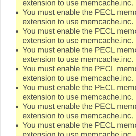
extension to use memcache.inc.
You must enable the PECL me
extension to use memcache.inc.
You must enable the PECL me
extension to use memcache.inc.
You must enable the PECL me
extension to use memcache.inc.
You must enable the PECL me
extension to use memcache.inc.
You must enable the PECL me
extension to use memcache.inc.
You must enable the PECL me
extension to use memcache.inc.
You must enable the PECL me
extension to use memcache.inc.