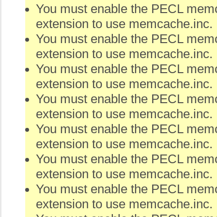
You must enable the PECL me
extension to use memcache.inc.
You must enable the PECL me
extension to use memcache.inc.
You must enable the PECL me
extension to use memcache.inc.
You must enable the PECL me
extension to use memcache.inc.
You must enable the PECL me
extension to use memcache.inc.
You must enable the PECL me
extension to use memcache.inc.
You must enable the PECL me
extension to use memcache.inc.