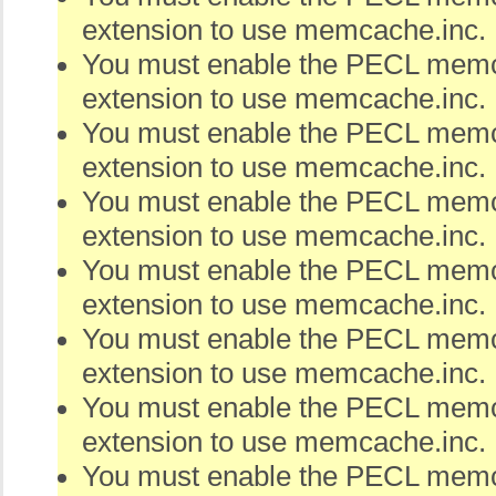
extension to use memcache.inc.
You must enable the PECL me
extension to use memcache.inc.
You must enable the PECL me
extension to use memcache.inc.
You must enable the PECL me
extension to use memcache.inc.
You must enable the PECL me
extension to use memcache.inc.
You must enable the PECL me
extension to use memcache.inc.
You must enable the PECL me
extension to use memcache.inc.
You must enable the PECL me