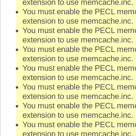
extension to use memcache.inc.
You must enable the PECL me
extension to use memcache.inc.
You must enable the PECL me
extension to use memcache.inc.
You must enable the PECL me
extension to use memcache.inc.
You must enable the PECL me
extension to use memcache.inc.
You must enable the PECL me
extension to use memcache.inc.
You must enable the PECL me
extension to use memcache.inc.
You must enable the PECL me
extension to use memcache.inc.