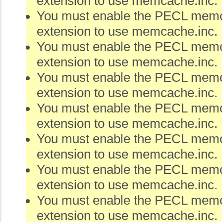
extension to use memcache.inc.
You must enable the PECL me
extension to use memcache.inc.
You must enable the PECL me
extension to use memcache.inc.
You must enable the PECL me
extension to use memcache.inc.
You must enable the PECL me
extension to use memcache.inc.
You must enable the PECL me
extension to use memcache.inc.
You must enable the PECL me
extension to use memcache.inc.
You must enable the PECL me
extension to use memcache.inc.