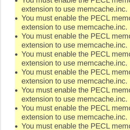
You must enable the PECL me
extension to use memcache.inc.
You must enable the PECL me
extension to use memcache.inc.
You must enable the PECL me
extension to use memcache.inc.
You must enable the PECL me
extension to use memcache.inc.
You must enable the PECL me
extension to use memcache.inc.
You must enable the PECL me
extension to use memcache.inc.
You must enable the PECL me
extension to use memcache.inc.
You must enable the PECL me