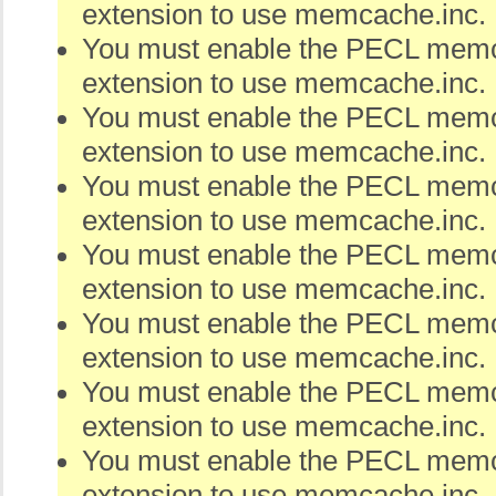
extension to use memcache.inc.
You must enable the PECL me
extension to use memcache.inc.
You must enable the PECL me
extension to use memcache.inc.
You must enable the PECL me
extension to use memcache.inc.
You must enable the PECL me
extension to use memcache.inc.
You must enable the PECL me
extension to use memcache.inc.
You must enable the PECL me
extension to use memcache.inc.
You must enable the PECL me
extension to use memcache.inc.