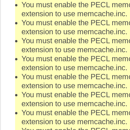
You must enable the PECL me
extension to use memcache.inc.
You must enable the PECL me
extension to use memcache.inc.
You must enable the PECL me
extension to use memcache.inc.
You must enable the PECL me
extension to use memcache.inc.
You must enable the PECL me
extension to use memcache.inc.
You must enable the PECL me
extension to use memcache.inc.
You must enable the PECL me
extension to use memcache.inc.