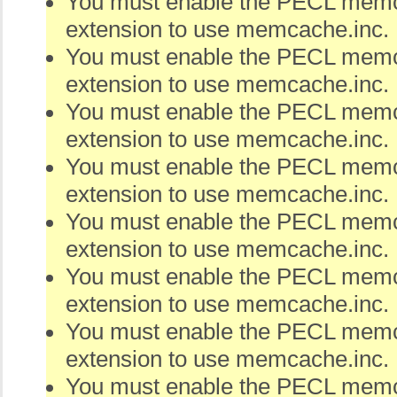
You must enable the PECL me
extension to use memcache.inc.
You must enable the PECL me
extension to use memcache.inc.
You must enable the PECL me
extension to use memcache.inc.
You must enable the PECL me
extension to use memcache.inc.
You must enable the PECL me
extension to use memcache.inc.
You must enable the PECL me
extension to use memcache.inc.
You must enable the PECL me
extension to use memcache.inc.
You must enable the PECL me