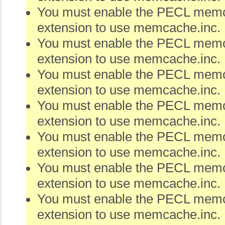
You must enable the PECL me
extension to use memcache.inc.
You must enable the PECL me
extension to use memcache.inc.
You must enable the PECL me
extension to use memcache.inc.
You must enable the PECL me
extension to use memcache.inc.
You must enable the PECL me
extension to use memcache.inc.
You must enable the PECL me
extension to use memcache.inc.
You must enable the PECL me
extension to use memcache.inc.