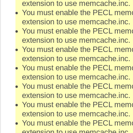
extension to use memcache.inc.
You must enable the PECL me
extension to use memcache.inc.
You must enable the PECL me
extension to use memcache.inc.
You must enable the PECL me
extension to use memcache.inc.
You must enable the PECL me
extension to use memcache.inc.
You must enable the PECL me
extension to use memcache.inc.
You must enable the PECL me
extension to use memcache.inc.
You must enable the PECL me
extension to use memcache.inc.