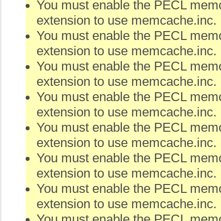
You must enable the PECL me
extension to use memcache.inc.
You must enable the PECL me
extension to use memcache.inc.
You must enable the PECL me
extension to use memcache.inc.
You must enable the PECL me
extension to use memcache.inc.
You must enable the PECL me
extension to use memcache.inc.
You must enable the PECL me
extension to use memcache.inc.
You must enable the PECL me
extension to use memcache.inc.
You must enable the PECL me