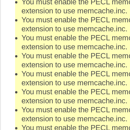
You must enable the PECL me
extension to use memcache.inc.
You must enable the PECL me
extension to use memcache.inc.
You must enable the PECL me
extension to use memcache.inc.
You must enable the PECL me
extension to use memcache.inc.
You must enable the PECL me
extension to use memcache.inc.
You must enable the PECL me
extension to use memcache.inc.
You must enable the PECL me
extension to use memcache.inc.
You must enable the PECL me