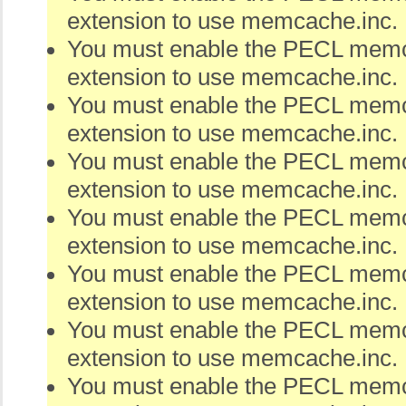
extension to use memcache.inc.
You must enable the PECL me
extension to use memcache.inc.
You must enable the PECL me
extension to use memcache.inc.
You must enable the PECL me
extension to use memcache.inc.
You must enable the PECL me
extension to use memcache.inc.
You must enable the PECL me
extension to use memcache.inc.
You must enable the PECL me
extension to use memcache.inc.
You must enable the PECL me