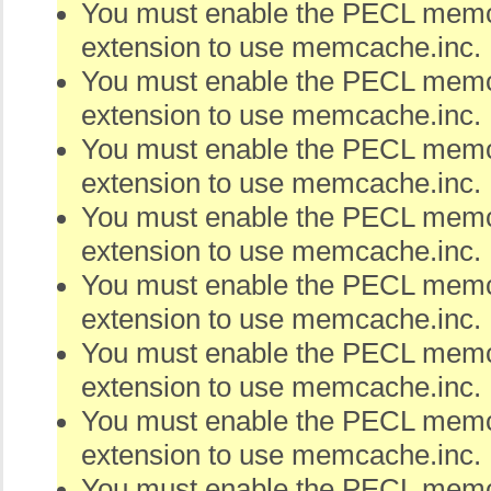
You must enable the PECL me
extension to use memcache.inc.
You must enable the PECL me
extension to use memcache.inc.
You must enable the PECL me
extension to use memcache.inc.
You must enable the PECL me
extension to use memcache.inc.
You must enable the PECL me
extension to use memcache.inc.
You must enable the PECL me
extension to use memcache.inc.
You must enable the PECL me
extension to use memcache.inc.
You must enable the PECL me