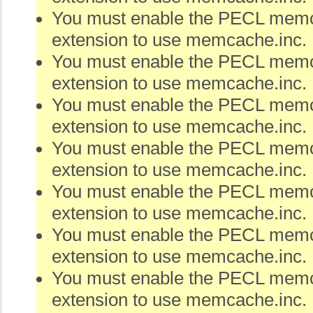
You must enable the PECL me
extension to use memcache.inc.
You must enable the PECL me
extension to use memcache.inc.
You must enable the PECL me
extension to use memcache.inc.
You must enable the PECL me
extension to use memcache.inc.
You must enable the PECL me
extension to use memcache.inc.
You must enable the PECL me
extension to use memcache.inc.
You must enable the PECL me
extension to use memcache.inc.