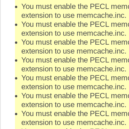
You must enable the PECL me
extension to use memcache.inc.
You must enable the PECL me
extension to use memcache.inc.
You must enable the PECL me
extension to use memcache.inc.
You must enable the PECL me
extension to use memcache.inc.
You must enable the PECL me
extension to use memcache.inc.
You must enable the PECL me
extension to use memcache.inc.
You must enable the PECL me
extension to use memcache.inc.