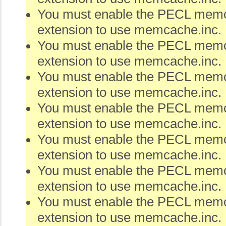
You must enable the PECL me
extension to use memcache.inc.
You must enable the PECL me
extension to use memcache.inc.
You must enable the PECL me
extension to use memcache.inc.
You must enable the PECL me
extension to use memcache.inc.
You must enable the PECL me
extension to use memcache.inc.
You must enable the PECL me
extension to use memcache.inc.
You must enable the PECL me
extension to use memcache.inc.