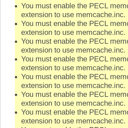
You must enable the PECL me
extension to use memcache.inc.
You must enable the PECL me
extension to use memcache.inc.
You must enable the PECL me
extension to use memcache.inc.
You must enable the PECL me
extension to use memcache.inc.
You must enable the PECL me
extension to use memcache.inc.
You must enable the PECL me
extension to use memcache.inc.
You must enable the PECL me
extension to use memcache.inc.