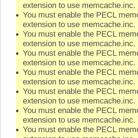
extension to use memcache.inc.
You must enable the PECL me
extension to use memcache.inc.
You must enable the PECL me
extension to use memcache.inc.
You must enable the PECL me
extension to use memcache.inc.
You must enable the PECL me
extension to use memcache.inc.
You must enable the PECL me
extension to use memcache.inc.
You must enable the PECL me
extension to use memcache.inc.
You must enable the PECL me