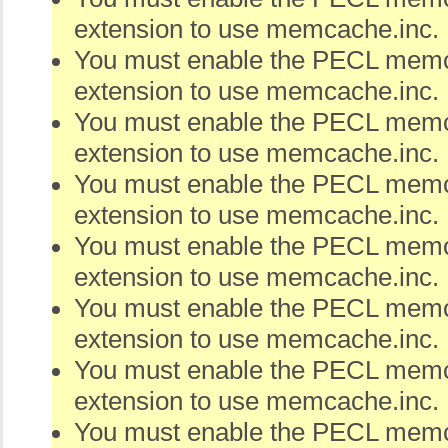
extension to use memcache.inc.
You must enable the PECL me
extension to use memcache.inc.
You must enable the PECL me
extension to use memcache.inc.
You must enable the PECL me
extension to use memcache.inc.
You must enable the PECL me
extension to use memcache.inc.
You must enable the PECL me
extension to use memcache.inc.
You must enable the PECL me
extension to use memcache.inc.
You must enable the PECL me