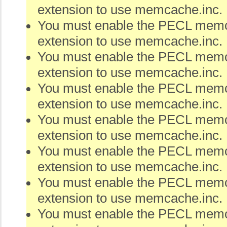
extension to use memcache.inc.
You must enable the PECL me
extension to use memcache.inc.
You must enable the PECL me
extension to use memcache.inc.
You must enable the PECL me
extension to use memcache.inc.
You must enable the PECL me
extension to use memcache.inc.
You must enable the PECL me
extension to use memcache.inc.
You must enable the PECL me
extension to use memcache.inc.
You must enable the PECL me