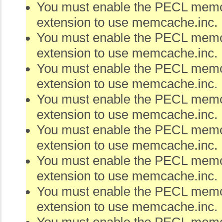
You must enable the PECL me
extension to use memcache.inc.
You must enable the PECL me
extension to use memcache.inc.
You must enable the PECL me
extension to use memcache.inc.
You must enable the PECL me
extension to use memcache.inc.
You must enable the PECL me
extension to use memcache.inc.
You must enable the PECL me
extension to use memcache.inc.
You must enable the PECL me
extension to use memcache.inc.