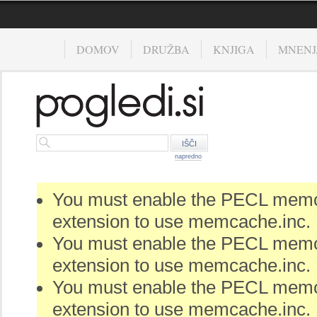
DOMOV
DRUŽBA
KNJIGA
MNENJ
napredno
Error message
You must enable the PECL me
extension to use memcache.inc.
You must enable the PECL me
extension to use memcache.inc.
You must enable the PECL me
extension to use memcache.inc.