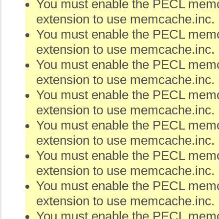
You must enable the PECL me
extension to use memcache.inc.
You must enable the PECL me
extension to use memcache.inc.
You must enable the PECL me
extension to use memcache.inc.
You must enable the PECL me
extension to use memcache.inc.
You must enable the PECL me
extension to use memcache.inc.
You must enable the PECL me
extension to use memcache.inc.
You must enable the PECL me
extension to use memcache.inc.
You must enable the PECL me