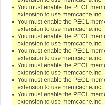
You must enable the PECL me
extension to use memcache.inc.
You must enable the PECL me
extension to use memcache.inc.
You must enable the PECL me
extension to use memcache.inc.
You must enable the PECL me
extension to use memcache.inc.
You must enable the PECL me
extension to use memcache.inc.
You must enable the PECL me
extension to use memcache.inc.
You must enable the PECL me
extension to use memcache.inc.