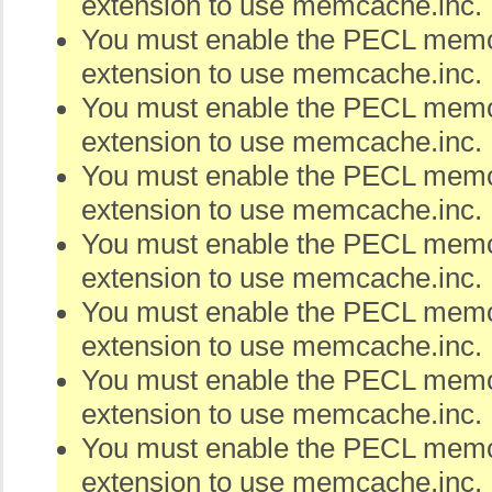
extension to use memcache.inc.
You must enable the PECL me
extension to use memcache.inc.
You must enable the PECL me
extension to use memcache.inc.
You must enable the PECL me
extension to use memcache.inc.
You must enable the PECL me
extension to use memcache.inc.
You must enable the PECL me
extension to use memcache.inc.
You must enable the PECL me
extension to use memcache.inc.
You must enable the PECL me
extension to use memcache.inc.