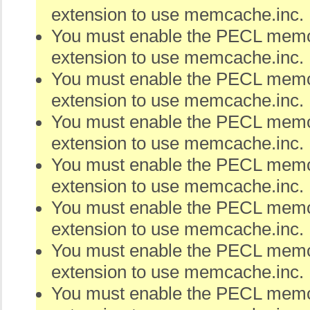
extension to use memcache.inc.
You must enable the PECL me
extension to use memcache.inc.
You must enable the PECL me
extension to use memcache.inc.
You must enable the PECL me
extension to use memcache.inc.
You must enable the PECL me
extension to use memcache.inc.
You must enable the PECL me
extension to use memcache.inc.
You must enable the PECL me
extension to use memcache.inc.
You must enable the PECL me