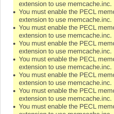
extension to use memcache.inc.
You must enable the PECL me
extension to use memcache.inc.
You must enable the PECL me
extension to use memcache.inc.
You must enable the PECL me
extension to use memcache.inc.
You must enable the PECL me
extension to use memcache.inc.
You must enable the PECL me
extension to use memcache.inc.
You must enable the PECL me
extension to use memcache.inc.
You must enable the PECL me