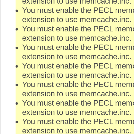
extension to use memcache.inc.
You must enable the PECL me
extension to use memcache.inc.
You must enable the PECL me
extension to use memcache.inc.
You must enable the PECL me
extension to use memcache.inc.
You must enable the PECL me
extension to use memcache.inc.
You must enable the PECL me
extension to use memcache.inc.
You must enable the PECL me
extension to use memcache.inc.
You must enable the PECL me
extension to use memcache.inc.