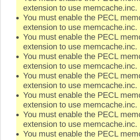
extension to use memcache.inc.
You must enable the PECL me
extension to use memcache.inc.
You must enable the PECL me
extension to use memcache.inc.
You must enable the PECL me
extension to use memcache.inc.
You must enable the PECL me
extension to use memcache.inc.
You must enable the PECL me
extension to use memcache.inc.
You must enable the PECL me
extension to use memcache.inc.
You must enable the PECL me