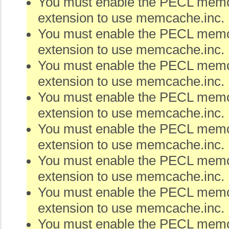
You must enable the PECL me
extension to use memcache.inc.
You must enable the PECL me
extension to use memcache.inc.
You must enable the PECL me
extension to use memcache.inc.
You must enable the PECL me
extension to use memcache.inc.
You must enable the PECL me
extension to use memcache.inc.
You must enable the PECL me
extension to use memcache.inc.
You must enable the PECL me
extension to use memcache.inc.
You must enable the PECL me