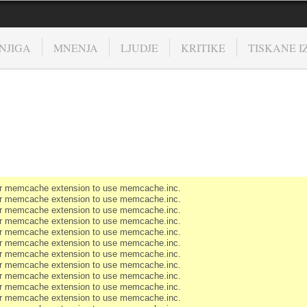
NJIGA
MNENJA
LJUDJE
KRITIKE
TISKANE I
r memcache extension to use memcache.inc.
r memcache extension to use memcache.inc.
r memcache extension to use memcache.inc.
r memcache extension to use memcache.inc.
r memcache extension to use memcache.inc.
r memcache extension to use memcache.inc.
r memcache extension to use memcache.inc.
r memcache extension to use memcache.inc.
r memcache extension to use memcache.inc.
r memcache extension to use memcache.inc.
r memcache extension to use memcache.inc.