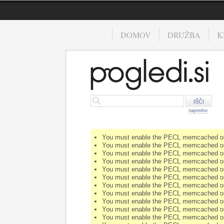
DOMOV
DRUŽBA
K
napredno
Error message
You must enable the PECL memcached o
You must enable the PECL memcached o
You must enable the PECL memcached o
You must enable the PECL memcached o
You must enable the PECL memcached o
You must enable the PECL memcached o
You must enable the PECL memcached o
You must enable the PECL memcached o
You must enable the PECL memcached o
You must enable the PECL memcached o
You must enable the PECL memcached o