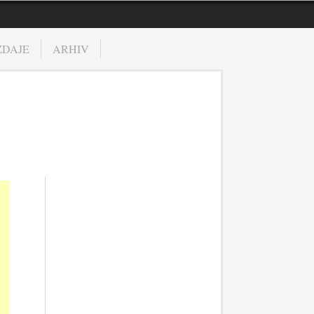
ZDAJE
ARHIV