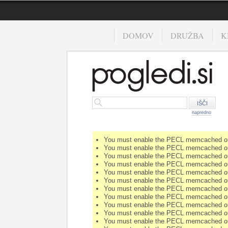
DOMOV
DRUŽBA
K
napredno
Error message
You must enable the PECL memcached o
You must enable the PECL memcached o
You must enable the PECL memcached o
You must enable the PECL memcached o
You must enable the PECL memcached o
You must enable the PECL memcached o
You must enable the PECL memcached o
You must enable the PECL memcached o
You must enable the PECL memcached o
You must enable the PECL memcached o
You must enable the PECL memcached o