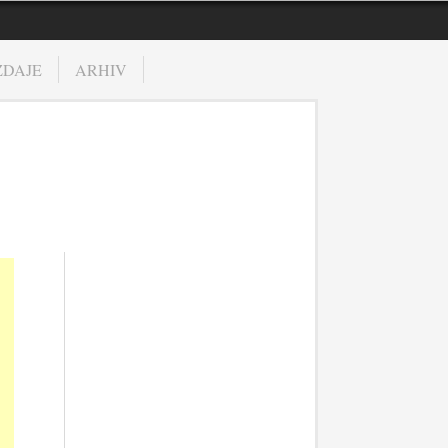
ZDAJE
ARHIV