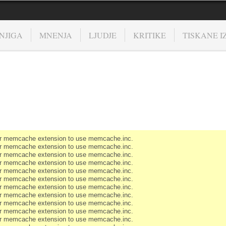
NJIGA
MNENJA
LJUDJE
KRITIKE
TISKANE I
r memcache extension to use memcache.inc.
r memcache extension to use memcache.inc.
r memcache extension to use memcache.inc.
r memcache extension to use memcache.inc.
r memcache extension to use memcache.inc.
r memcache extension to use memcache.inc.
r memcache extension to use memcache.inc.
r memcache extension to use memcache.inc.
r memcache extension to use memcache.inc.
r memcache extension to use memcache.inc.
r memcache extension to use memcache.inc.