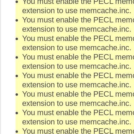
You must enable the PECL me
extension to use memcache.inc.
You must enable the PECL me
extension to use memcache.inc.
You must enable the PECL me
extension to use memcache.inc.
You must enable the PECL me
extension to use memcache.inc.
You must enable the PECL me
extension to use memcache.inc.
You must enable the PECL me
extension to use memcache.inc.
You must enable the PECL me
extension to use memcache.inc.
You must enable the PECL me