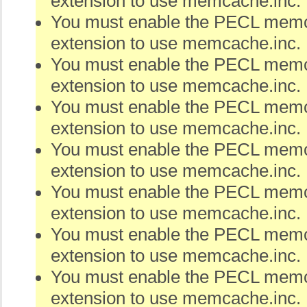
extension to use memcache.inc.
You must enable the PECL me
extension to use memcache.inc.
You must enable the PECL me
extension to use memcache.inc.
You must enable the PECL me
extension to use memcache.inc.
You must enable the PECL me
extension to use memcache.inc.
You must enable the PECL me
extension to use memcache.inc.
You must enable the PECL me
extension to use memcache.inc.
You must enable the PECL me
extension to use memcache.inc.