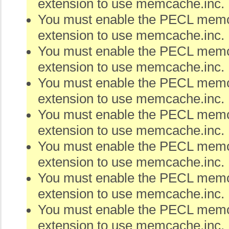
extension to use memcache.inc.
You must enable the PECL me
extension to use memcache.inc.
You must enable the PECL me
extension to use memcache.inc.
You must enable the PECL me
extension to use memcache.inc.
You must enable the PECL me
extension to use memcache.inc.
You must enable the PECL me
extension to use memcache.inc.
You must enable the PECL me
extension to use memcache.inc.
You must enable the PECL me
extension to use memcache.inc.