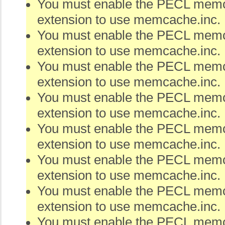
You must enable the PECL me
extension to use memcache.inc.
You must enable the PECL me
extension to use memcache.inc.
You must enable the PECL me
extension to use memcache.inc.
You must enable the PECL me
extension to use memcache.inc.
You must enable the PECL me
extension to use memcache.inc.
You must enable the PECL me
extension to use memcache.inc.
You must enable the PECL me
extension to use memcache.inc.
You must enable the PECL me