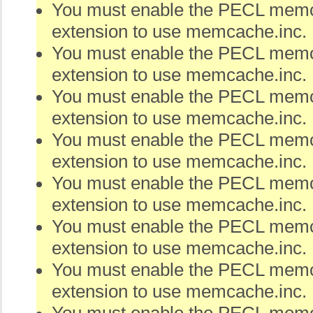
You must enable the PECL me
extension to use memcache.inc.
You must enable the PECL me
extension to use memcache.inc.
You must enable the PECL me
extension to use memcache.inc.
You must enable the PECL me
extension to use memcache.inc.
You must enable the PECL me
extension to use memcache.inc.
You must enable the PECL me
extension to use memcache.inc.
You must enable the PECL me
extension to use memcache.inc.