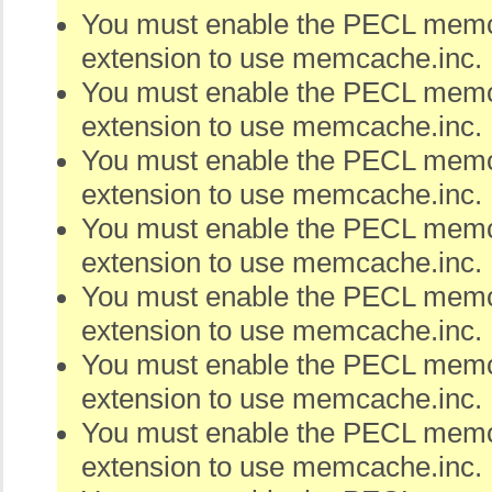
You must enable the PECL me
extension to use memcache.inc.
You must enable the PECL me
extension to use memcache.inc.
You must enable the PECL me
extension to use memcache.inc.
You must enable the PECL me
extension to use memcache.inc.
You must enable the PECL me
extension to use memcache.inc.
You must enable the PECL me
extension to use memcache.inc.
You must enable the PECL me
extension to use memcache.inc.