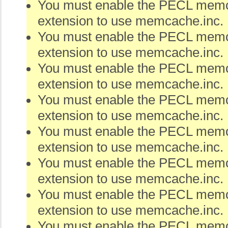
You must enable the PECL me
extension to use memcache.inc.
You must enable the PECL me
extension to use memcache.inc.
You must enable the PECL me
extension to use memcache.inc.
You must enable the PECL me
extension to use memcache.inc.
You must enable the PECL me
extension to use memcache.inc.
You must enable the PECL me
extension to use memcache.inc.
You must enable the PECL me
extension to use memcache.inc.
You must enable the PECL me