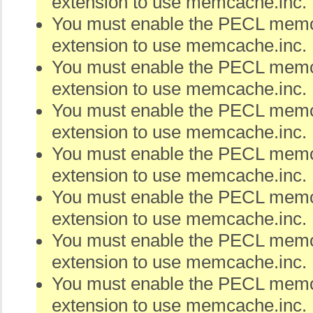
extension to use memcache.inc.
You must enable the PECL me
extension to use memcache.inc.
You must enable the PECL me
extension to use memcache.inc.
You must enable the PECL me
extension to use memcache.inc.
You must enable the PECL me
extension to use memcache.inc.
You must enable the PECL me
extension to use memcache.inc.
You must enable the PECL me
extension to use memcache.inc.
You must enable the PECL me
extension to use memcache.inc.