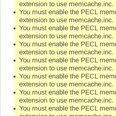
extension to use memcache.inc.
You must enable the PECL me
extension to use memcache.inc.
You must enable the PECL me
extension to use memcache.inc.
You must enable the PECL me
extension to use memcache.inc.
You must enable the PECL me
extension to use memcache.inc.
You must enable the PECL me
extension to use memcache.inc.
You must enable the PECL me
extension to use memcache.inc.
You must enable the PECL me