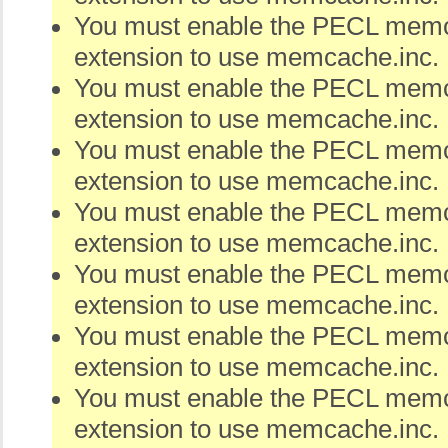
You must enable the PECL me
extension to use memcache.inc.
You must enable the PECL me
extension to use memcache.inc.
You must enable the PECL me
extension to use memcache.inc.
You must enable the PECL me
extension to use memcache.inc.
You must enable the PECL me
extension to use memcache.inc.
You must enable the PECL me
extension to use memcache.inc.
You must enable the PECL me
extension to use memcache.inc.