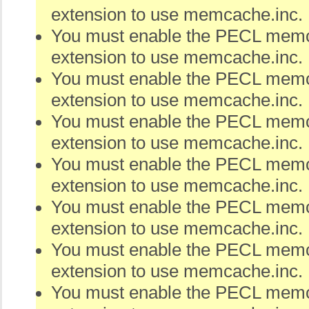
extension to use memcache.inc.
You must enable the PECL me
extension to use memcache.inc.
You must enable the PECL me
extension to use memcache.inc.
You must enable the PECL me
extension to use memcache.inc.
You must enable the PECL me
extension to use memcache.inc.
You must enable the PECL me
extension to use memcache.inc.
You must enable the PECL me
extension to use memcache.inc.
You must enable the PECL me