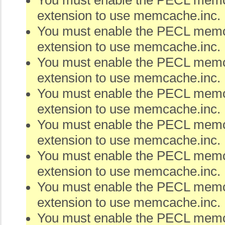
You must enable the PECL me
extension to use memcache.inc.
You must enable the PECL me
extension to use memcache.inc.
You must enable the PECL me
extension to use memcache.inc.
You must enable the PECL me
extension to use memcache.inc.
You must enable the PECL me
extension to use memcache.inc.
You must enable the PECL me
extension to use memcache.inc.
You must enable the PECL me
extension to use memcache.inc.
You must enable the PECL me