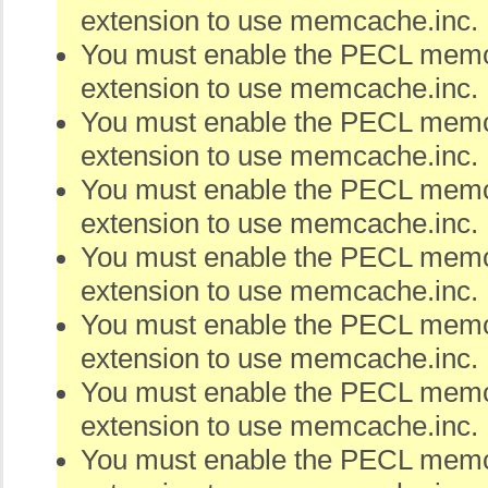
extension to use memcache.inc.
You must enable the PECL me
extension to use memcache.inc.
You must enable the PECL me
extension to use memcache.inc.
You must enable the PECL me
extension to use memcache.inc.
You must enable the PECL me
extension to use memcache.inc.
You must enable the PECL me
extension to use memcache.inc.
You must enable the PECL me
extension to use memcache.inc.
You must enable the PECL me