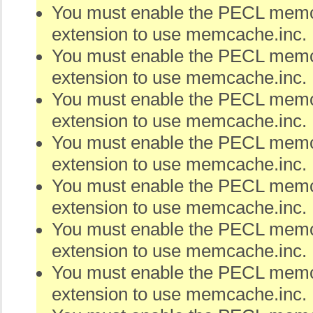
You must enable the PECL me
extension to use memcache.inc.
You must enable the PECL me
extension to use memcache.inc.
You must enable the PECL me
extension to use memcache.inc.
You must enable the PECL me
extension to use memcache.inc.
You must enable the PECL me
extension to use memcache.inc.
You must enable the PECL me
extension to use memcache.inc.
You must enable the PECL me
extension to use memcache.inc.