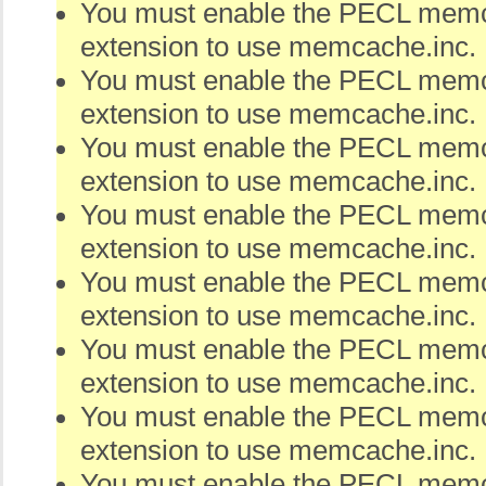
You must enable the PECL me
extension to use memcache.inc.
You must enable the PECL me
extension to use memcache.inc.
You must enable the PECL me
extension to use memcache.inc.
You must enable the PECL me
extension to use memcache.inc.
You must enable the PECL me
extension to use memcache.inc.
You must enable the PECL me
extension to use memcache.inc.
You must enable the PECL me
extension to use memcache.inc.
You must enable the PECL me