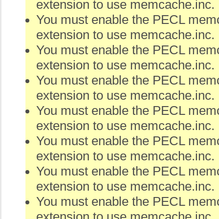
extension to use memcache.inc.
You must enable the PECL me
extension to use memcache.inc.
You must enable the PECL me
extension to use memcache.inc.
You must enable the PECL me
extension to use memcache.inc.
You must enable the PECL me
extension to use memcache.inc.
You must enable the PECL me
extension to use memcache.inc.
You must enable the PECL me
extension to use memcache.inc.
You must enable the PECL me
extension to use memcache.inc.