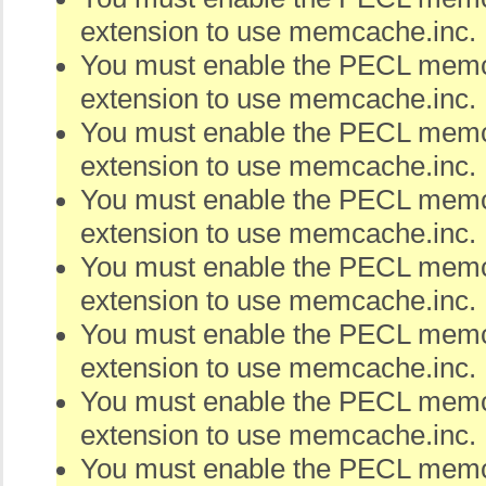
extension to use memcache.inc.
You must enable the PECL me
extension to use memcache.inc.
You must enable the PECL me
extension to use memcache.inc.
You must enable the PECL me
extension to use memcache.inc.
You must enable the PECL me
extension to use memcache.inc.
You must enable the PECL me
extension to use memcache.inc.
You must enable the PECL me
extension to use memcache.inc.
You must enable the PECL me