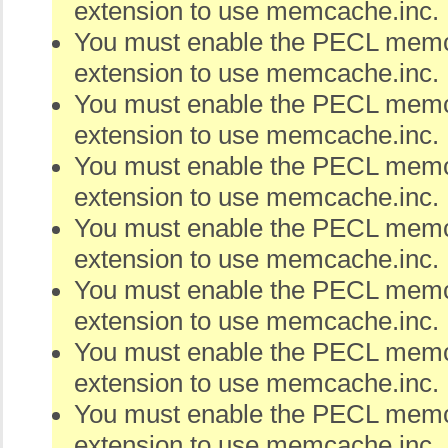
extension to use memcache.inc.
You must enable the PECL me
extension to use memcache.inc.
You must enable the PECL me
extension to use memcache.inc.
You must enable the PECL me
extension to use memcache.inc.
You must enable the PECL me
extension to use memcache.inc.
You must enable the PECL me
extension to use memcache.inc.
You must enable the PECL me
extension to use memcache.inc.
You must enable the PECL me
extension to use memcache.inc.