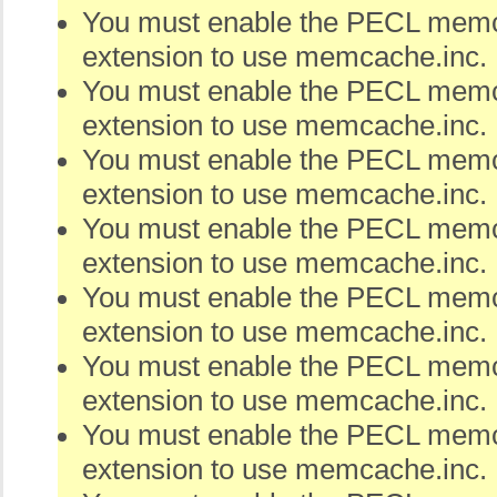
You must enable the PECL me
extension to use memcache.inc.
You must enable the PECL me
extension to use memcache.inc.
You must enable the PECL me
extension to use memcache.inc.
You must enable the PECL me
extension to use memcache.inc.
You must enable the PECL me
extension to use memcache.inc.
You must enable the PECL me
extension to use memcache.inc.
You must enable the PECL me
extension to use memcache.inc.