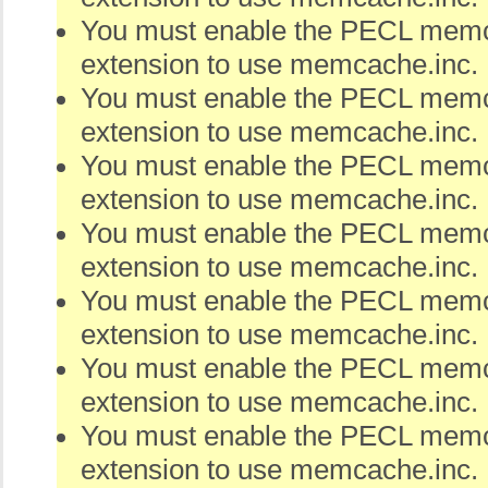
You must enable the PECL me
extension to use memcache.inc.
You must enable the PECL me
extension to use memcache.inc.
You must enable the PECL me
extension to use memcache.inc.
You must enable the PECL me
extension to use memcache.inc.
You must enable the PECL me
extension to use memcache.inc.
You must enable the PECL me
extension to use memcache.inc.
You must enable the PECL me
extension to use memcache.inc.