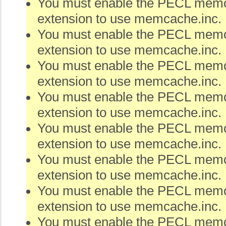
You must enable the PECL me
extension to use memcache.inc.
You must enable the PECL me
extension to use memcache.inc.
You must enable the PECL me
extension to use memcache.inc.
You must enable the PECL me
extension to use memcache.inc.
You must enable the PECL me
extension to use memcache.inc.
You must enable the PECL me
extension to use memcache.inc.
You must enable the PECL me
extension to use memcache.inc.
You must enable the PECL me