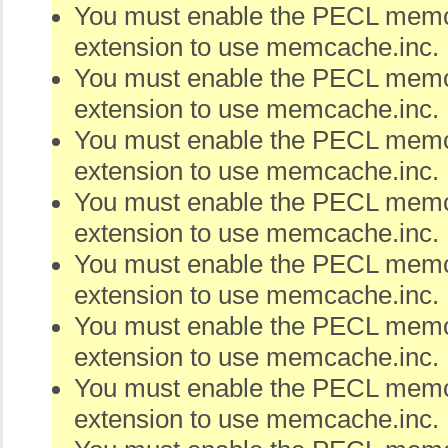
You must enable the PECL me
extension to use memcache.inc.
You must enable the PECL me
extension to use memcache.inc.
You must enable the PECL me
extension to use memcache.inc.
You must enable the PECL me
extension to use memcache.inc.
You must enable the PECL me
extension to use memcache.inc.
You must enable the PECL me
extension to use memcache.inc.
You must enable the PECL me
extension to use memcache.inc.