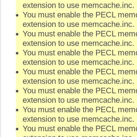
extension to use memcache.inc.
You must enable the PECL me
extension to use memcache.inc.
You must enable the PECL me
extension to use memcache.inc.
You must enable the PECL me
extension to use memcache.inc.
You must enable the PECL me
extension to use memcache.inc.
You must enable the PECL me
extension to use memcache.inc.
You must enable the PECL me
extension to use memcache.inc.
You must enable the PECL me