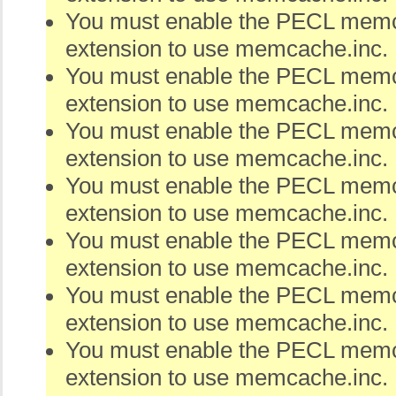
You must enable the PECL me
extension to use memcache.inc.
You must enable the PECL me
extension to use memcache.inc.
You must enable the PECL me
extension to use memcache.inc.
You must enable the PECL me
extension to use memcache.inc.
You must enable the PECL me
extension to use memcache.inc.
You must enable the PECL me
extension to use memcache.inc.
You must enable the PECL me
extension to use memcache.inc.