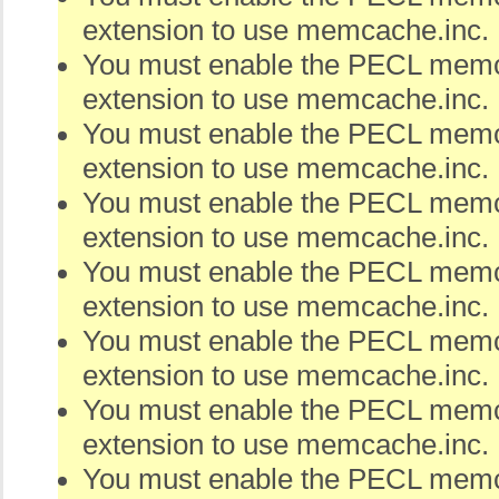
extension to use memcache.inc.
You must enable the PECL me
extension to use memcache.inc.
You must enable the PECL me
extension to use memcache.inc.
You must enable the PECL me
extension to use memcache.inc.
You must enable the PECL me
extension to use memcache.inc.
You must enable the PECL me
extension to use memcache.inc.
You must enable the PECL me
extension to use memcache.inc.
You must enable the PECL me