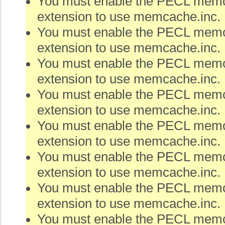
You must enable the PECL me
extension to use memcache.inc.
You must enable the PECL me
extension to use memcache.inc.
You must enable the PECL me
extension to use memcache.inc.
You must enable the PECL me
extension to use memcache.inc.
You must enable the PECL me
extension to use memcache.inc.
You must enable the PECL me
extension to use memcache.inc.
You must enable the PECL me
extension to use memcache.inc.
You must enable the PECL me