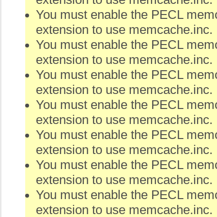
You must enable the PECL me
extension to use memcache.inc.
You must enable the PECL me
extension to use memcache.inc.
You must enable the PECL me
extension to use memcache.inc.
You must enable the PECL me
extension to use memcache.inc.
You must enable the PECL me
extension to use memcache.inc.
You must enable the PECL me
extension to use memcache.inc.
You must enable the PECL me
extension to use memcache.inc.