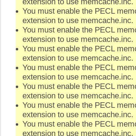
extension to use memcache.inc.
You must enable the PECL me
extension to use memcache.inc.
You must enable the PECL me
extension to use memcache.inc.
You must enable the PECL me
extension to use memcache.inc.
You must enable the PECL me
extension to use memcache.inc.
You must enable the PECL me
extension to use memcache.inc.
You must enable the PECL me
extension to use memcache.inc.
You must enable the PECL me
extension to use memcache.inc.