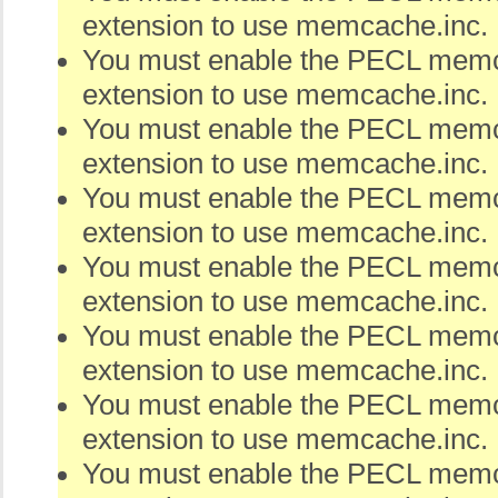
extension to use memcache.inc.
You must enable the PECL me
extension to use memcache.inc.
You must enable the PECL me
extension to use memcache.inc.
You must enable the PECL me
extension to use memcache.inc.
You must enable the PECL me
extension to use memcache.inc.
You must enable the PECL me
extension to use memcache.inc.
You must enable the PECL me
extension to use memcache.inc.
You must enable the PECL me