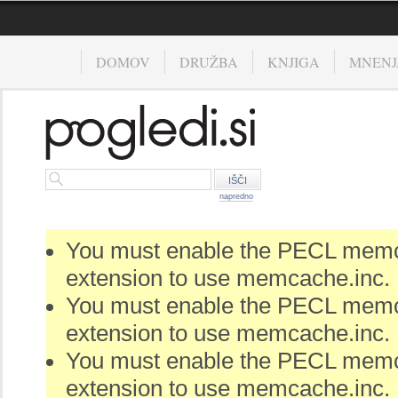
DOMOV
DRUŽBA
KNJIGA
MNENJ
napredno
Error message
You must enable the PECL me
extension to use memcache.inc.
You must enable the PECL me
extension to use memcache.inc.
You must enable the PECL me
extension to use memcache.inc.