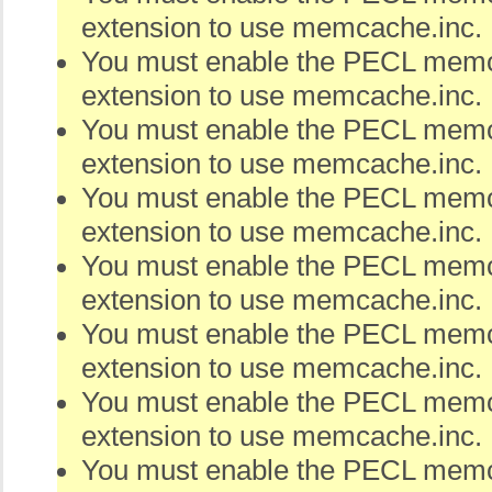
extension to use memcache.inc.
You must enable the PECL me
extension to use memcache.inc.
You must enable the PECL me
extension to use memcache.inc.
You must enable the PECL me
extension to use memcache.inc.
You must enable the PECL me
extension to use memcache.inc.
You must enable the PECL me
extension to use memcache.inc.
You must enable the PECL me
extension to use memcache.inc.
You must enable the PECL me