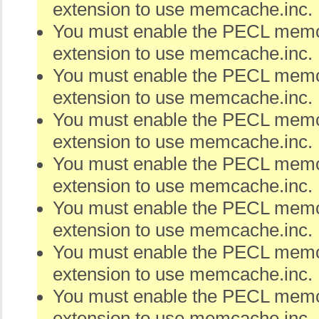
extension to use memcache.inc.
You must enable the PECL me
extension to use memcache.inc.
You must enable the PECL me
extension to use memcache.inc.
You must enable the PECL me
extension to use memcache.inc.
You must enable the PECL me
extension to use memcache.inc.
You must enable the PECL me
extension to use memcache.inc.
You must enable the PECL me
extension to use memcache.inc.
You must enable the PECL me
extension to use memcache.inc.