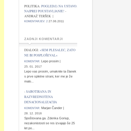
POLITIKA:
POGLED(I) NA USTAVO:
NAJPREJ POUSTAVLJANJE!
-
ANDRAŽ TERŠEK
|
27.06.2011
KOMENTARJEV: 2
ZADNJI KOMENTARJI
DIALOGI:
»SEM PLESALEC, ZATO
NE BI POSPLOŠEVAL«
Lepo prosim
|
KOMENTAR:
25. 01. 2017
Lepo vas prosim, umaknite ta članek
s prve spletne strani, ker me je že
malo...
:
SABOTIRANA IN
RAZVREDNOTENA
DENACIONALIZACIJA
Marjan Čander
|
KOMENTAR:
28. 12. 2016
Spoštovana ga. Zdenka Goriup,
nezakonistosti se res izvajajo še 25
let po...