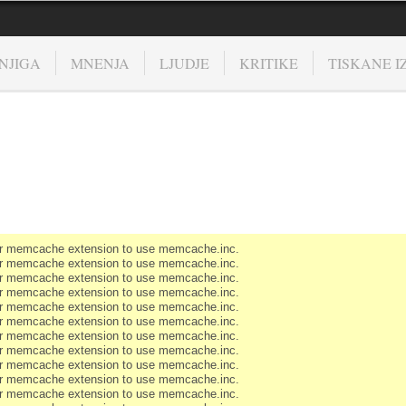
NJIGA
MNENJA
LJUDJE
KRITIKE
TISKANE I
r memcache extension to use memcache.inc.
r memcache extension to use memcache.inc.
r memcache extension to use memcache.inc.
r memcache extension to use memcache.inc.
r memcache extension to use memcache.inc.
r memcache extension to use memcache.inc.
r memcache extension to use memcache.inc.
r memcache extension to use memcache.inc.
r memcache extension to use memcache.inc.
r memcache extension to use memcache.inc.
r memcache extension to use memcache.inc.