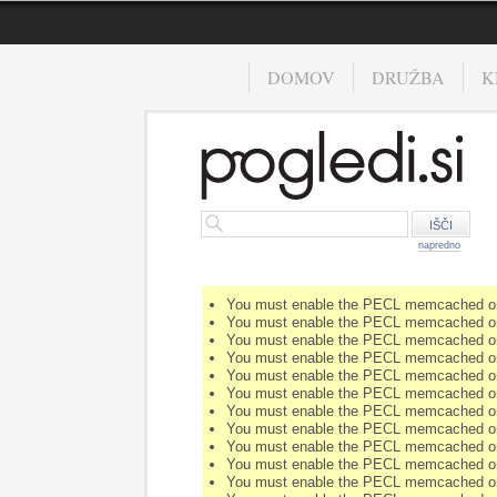
DOMOV
DRUŽBA
K
napredno
Error message
You must enable the PECL memcached o
You must enable the PECL memcached o
You must enable the PECL memcached o
You must enable the PECL memcached o
You must enable the PECL memcached o
You must enable the PECL memcached o
You must enable the PECL memcached o
You must enable the PECL memcached o
You must enable the PECL memcached o
You must enable the PECL memcached o
You must enable the PECL memcached o