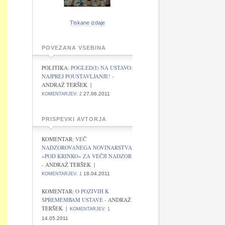
Tiskane izdaje
POVEZANA VSEBINA
POLITIKA:
POGLED(I) NA USTAVO:
NAJPREJ POUSTAVLJANJE!
-
ANDRAŽ TERŠEK
|
27.06.2011
KOMENTARJEV: 2
PRISPEVKI AVTORJA
KOMENTAR:
VEČ
NADZOROVANEGA NOVINARSTVA
»POD KRINKO« ZA VEČJI NADZOR
-
ANDRAŽ TERŠEK
|
18.04.2011
KOMENTARJEV: 1
KOMENTAR:
O POZIVIH K
SPREMEMBAM USTAVE
-
ANDRAŽ
TERŠEK
|
KOMENTARJEV: 1
14.05.2011