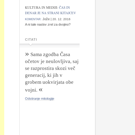
KULTURA IN MEDIJI:
ČAS IN
DENAR JE NA STRANI KITAJCEV
Jože
|
20. 12. 2016
KOMENTAR:
A ni tale naslov zrel za dvojino?
CITATI
»
Sama zgodba Časa
očetov je neulovljiva, saj
se razprostira skozi več
generacij, ki jih v
grobem uokvirjata obe
«
vojni.
Odstiranje mitologije