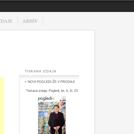
ZDAJE
ARHIV
TISKANA IZDAJA
NOVI POGLEDI ŽE V PRODAJI
Tiskana izdaja: Pogledi, let. 6, št. 23