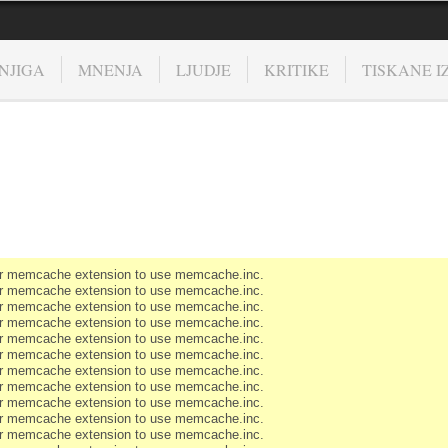
NJIGA
MNENJA
LJUDJE
KRITIKE
TISKANE I
r memcache extension to use memcache.inc.
r memcache extension to use memcache.inc.
r memcache extension to use memcache.inc.
r memcache extension to use memcache.inc.
r memcache extension to use memcache.inc.
r memcache extension to use memcache.inc.
r memcache extension to use memcache.inc.
r memcache extension to use memcache.inc.
r memcache extension to use memcache.inc.
r memcache extension to use memcache.inc.
r memcache extension to use memcache.inc.