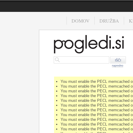
DOMOV
DRUŽBA
K
napredno
Error message
You must enable the PECL memcached o
You must enable the PECL memcached o
You must enable the PECL memcached o
You must enable the PECL memcached o
You must enable the PECL memcached o
You must enable the PECL memcached o
You must enable the PECL memcached o
You must enable the PECL memcached o
You must enable the PECL memcached o
You must enable the PECL memcached o
You must enable the PECL memcached o