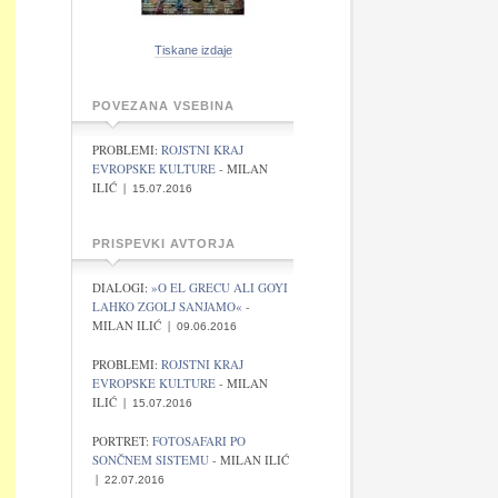
Tiskane izdaje
POVEZANA VSEBINA
PROBLEMI:
ROJSTNI KRAJ
EVROPSKE KULTURE
-
MILAN
ILIĆ
|
15.07.2016
PRISPEVKI AVTORJA
DIALOGI:
»O EL GRECU ALI GOYI
LAHKO ZGOLJ SANJAMO«
-
MILAN ILIĆ
|
09.06.2016
PROBLEMI:
ROJSTNI KRAJ
EVROPSKE KULTURE
-
MILAN
ILIĆ
|
15.07.2016
PORTRET:
FOTOSAFARI PO
SONČNEM SISTEMU
-
MILAN ILIĆ
|
22.07.2016