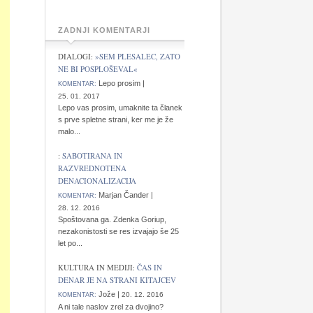
ZADNJI KOMENTARJI
DIALOGI:
»SEM PLESALEC, ZATO
NE BI POSPLOŠEVAL«
Lepo prosim
|
KOMENTAR:
25. 01. 2017
Lepo vas prosim, umaknite ta članek
s prve spletne strani, ker me je že
malo...
:
SABOTIRANA IN
RAZVREDNOTENA
DENACIONALIZACIJA
Marjan Čander
|
KOMENTAR:
28. 12. 2016
Spoštovana ga. Zdenka Goriup,
nezakonistosti se res izvajajo še 25
let po...
KULTURA IN MEDIJI:
ČAS IN
DENAR JE NA STRANI KITAJCEV
Jože
|
20. 12. 2016
KOMENTAR:
A ni tale naslov zrel za dvojino?