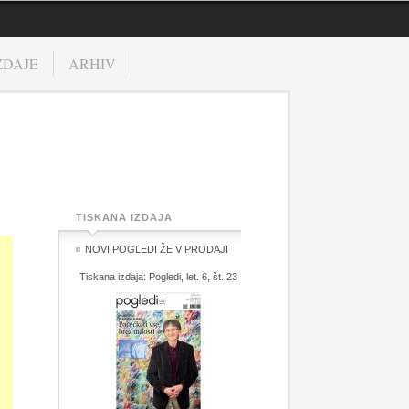
ZDAJE
ARHIV
TISKANA IZDAJA
NOVI POGLEDI ŽE V PRODAJI
Tiskana izdaja: Pogledi, let. 6, št. 23