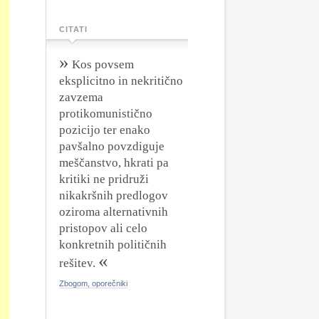
CITATI
»
Kos povsem
eksplicitno in nekritično
zavzema
protikomunistično
pozicijo ter enako
pavšalno povzdiguje
meščanstvo, hkrati pa
kritiki ne pridruži
nikakršnih predlogov
oziroma alternativnih
pristopov ali celo
konkretnih političnih
«
rešitev.
Zbogom, oporečniki