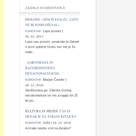
ZADNJI KOMENTARJI
DIALOGI:
»SEM PLESALEC, ZATO
NE BI POSPLOŠEVAL«
Lepo prosim
|
KOMENTAR:
25. 01. 2017
Lepo vas prosim, umaknite ta članek
s prve spletne strani, ker me je že
malo...
:
SABOTIRANA IN
RAZVREDNOTENA
DENACIONALIZACIJA
Marjan Čander
|
KOMENTAR:
28. 12. 2016
Spoštovana ga. Zdenka Goriup,
nezakonistosti se res izvajajo še 25
let po...
KULTURA IN MEDIJI:
ČAS IN
DENAR JE NA STRANI KITAJCEV
Jože
|
20. 12. 2016
KOMENTAR:
A ni tale naslov zrel za dvojino?