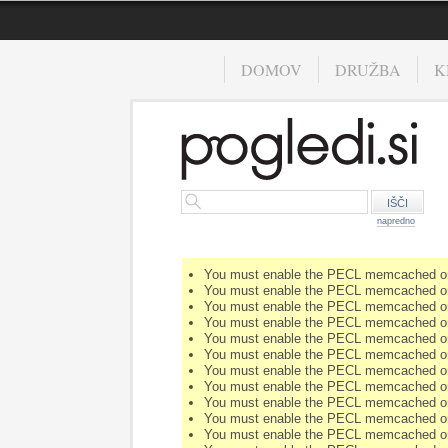
DOMOV
DRUŽBA
K
napredno
Error message
You must enable the PECL memcached o
You must enable the PECL memcached o
You must enable the PECL memcached o
You must enable the PECL memcached o
You must enable the PECL memcached o
You must enable the PECL memcached o
You must enable the PECL memcached o
You must enable the PECL memcached o
You must enable the PECL memcached o
You must enable the PECL memcached o
You must enable the PECL memcached o