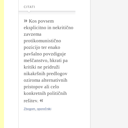
CITATI
»
Kos povsem
eksplicitno in nekritično
zavzema
protikomunistično
pozicijo ter enako
pavšalno povzdiguje
meščanstvo, hkrati pa
kritiki ne pridruži
nikakršnih predlogov
oziroma alternativnih
pristopov ali celo
konkretnih političnih
«
rešitev.
Zbogom, oporečniki