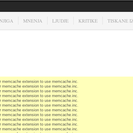
NJIGA
MNENJA
LJUDJE
KRITIKE
TISKANE I
r memcache extension to use memcache.inc.
r memcache extension to use memcache.inc.
r memcache extension to use memcache.inc.
r memcache extension to use memcache.inc.
r memcache extension to use memcache.inc.
r memcache extension to use memcache.inc.
r memcache extension to use memcache.inc.
r memcache extension to use memcache.inc.
r memcache extension to use memcache.inc.
r memcache extension to use memcache.inc.
r memcache extension to use memcache.inc.