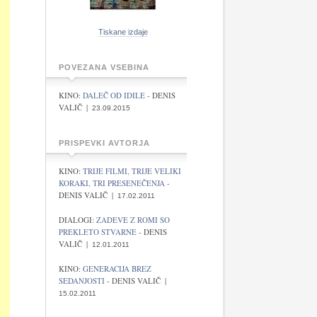
Tiskane izdaje
POVEZANA VSEBINA
KINO:
DALEČ OD IDILE
-
DENIS
VALIČ
|
23.09.2015
PRISPEVKI AVTORJA
KINO:
TRIJE FILMI, TRIJE VELIKI
KORAKI, TRI PRESENEČENJA
-
DENIS VALIČ
|
17.02.2011
DIALOGI:
ZADEVE Z ROMI SO
PREKLETO STVARNE
-
DENIS
VALIČ
|
12.01.2011
KINO:
GENERACIJA BREZ
SEDANJOSTI
-
DENIS VALIČ
|
15.02.2011