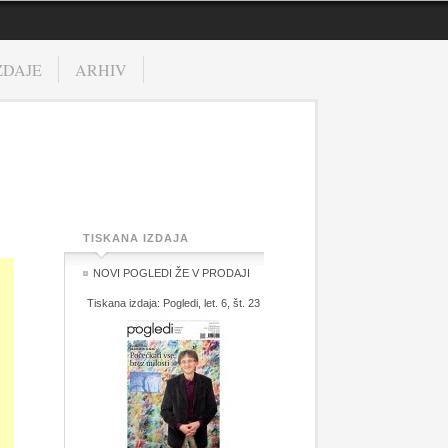
ZDAJE
ARHIV
TISKANA IZDAJA
NOVI POGLEDI ŽE V PRODAJI
Tiskana izdaja: Pogledi, let. 6, št. 23