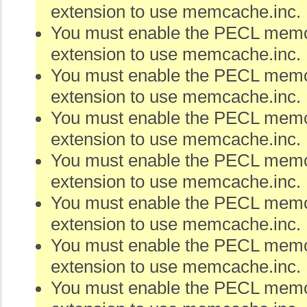
extension to use memcache.inc.
You must enable the PECL me
extension to use memcache.inc.
You must enable the PECL me
extension to use memcache.inc.
You must enable the PECL me
extension to use memcache.inc.
You must enable the PECL me
extension to use memcache.inc.
You must enable the PECL me
extension to use memcache.inc.
You must enable the PECL me
extension to use memcache.inc.
You must enable the PECL me