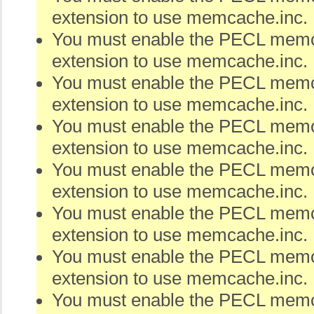
extension to use memcache.inc.
You must enable the PECL me
extension to use memcache.inc.
You must enable the PECL me
extension to use memcache.inc.
You must enable the PECL me
extension to use memcache.inc.
You must enable the PECL me
extension to use memcache.inc.
You must enable the PECL me
extension to use memcache.inc.
You must enable the PECL me
extension to use memcache.inc.
You must enable the PECL me