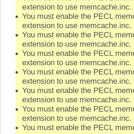
extension to use memcache.inc.
You must enable the PECL me
extension to use memcache.inc.
You must enable the PECL me
extension to use memcache.inc.
You must enable the PECL me
extension to use memcache.inc.
You must enable the PECL me
extension to use memcache.inc.
You must enable the PECL me
extension to use memcache.inc.
You must enable the PECL me
extension to use memcache.inc.
You must enable the PECL me