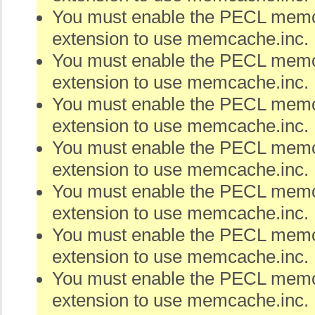
You must enable the PECL me
extension to use memcache.inc.
You must enable the PECL me
extension to use memcache.inc.
You must enable the PECL me
extension to use memcache.inc.
You must enable the PECL me
extension to use memcache.inc.
You must enable the PECL me
extension to use memcache.inc.
You must enable the PECL me
extension to use memcache.inc.
You must enable the PECL me
extension to use memcache.inc.