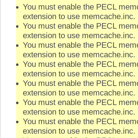
You must enable the PECL me
extension to use memcache.inc.
You must enable the PECL me
extension to use memcache.inc.
You must enable the PECL me
extension to use memcache.inc.
You must enable the PECL me
extension to use memcache.inc.
You must enable the PECL me
extension to use memcache.inc.
You must enable the PECL me
extension to use memcache.inc.
You must enable the PECL me
extension to use memcache.inc.