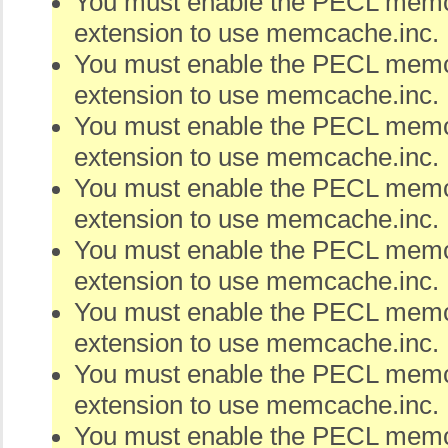
You must enable the PECL me
extension to use memcache.inc.
You must enable the PECL me
extension to use memcache.inc.
You must enable the PECL me
extension to use memcache.inc.
You must enable the PECL me
extension to use memcache.inc.
You must enable the PECL me
extension to use memcache.inc.
You must enable the PECL me
extension to use memcache.inc.
You must enable the PECL me
extension to use memcache.inc.
You must enable the PECL me