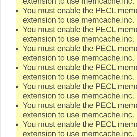
extension to use memcache.inc.
You must enable the PECL me
extension to use memcache.inc.
You must enable the PECL me
extension to use memcache.inc.
You must enable the PECL me
extension to use memcache.inc.
You must enable the PECL me
extension to use memcache.inc.
You must enable the PECL me
extension to use memcache.inc.
You must enable the PECL me
extension to use memcache.inc.
You must enable the PECL me
extension to use memcache.inc.