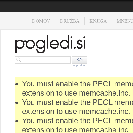
DOMOV
DRUŽBA
KNJIGA
MNENJ
napredno
Error message
You must enable the PECL me
extension to use memcache.inc.
You must enable the PECL me
extension to use memcache.inc.
You must enable the PECL me
extension to use memcache.inc.