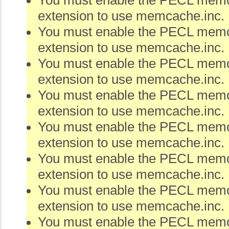
You must enable the PECL me
extension to use memcache.inc.
You must enable the PECL me
extension to use memcache.inc.
You must enable the PECL me
extension to use memcache.inc.
You must enable the PECL me
extension to use memcache.inc.
You must enable the PECL me
extension to use memcache.inc.
You must enable the PECL me
extension to use memcache.inc.
You must enable the PECL me
extension to use memcache.inc.
You must enable the PECL me