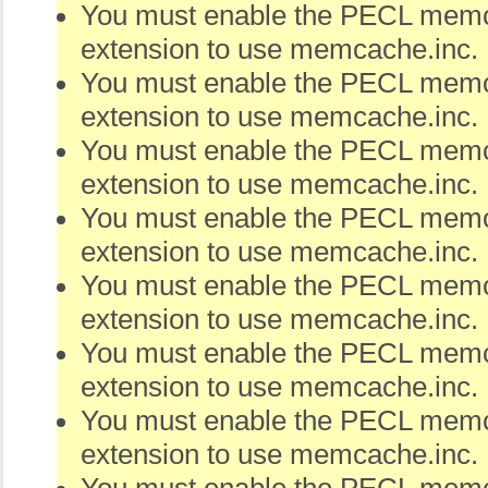
You must enable the PECL me
extension to use memcache.inc.
You must enable the PECL me
extension to use memcache.inc.
You must enable the PECL me
extension to use memcache.inc.
You must enable the PECL me
extension to use memcache.inc.
You must enable the PECL me
extension to use memcache.inc.
You must enable the PECL me
extension to use memcache.inc.
You must enable the PECL me
extension to use memcache.inc.