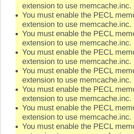
extension to use memcache.inc.
You must enable the PECL me
extension to use memcache.inc.
You must enable the PECL me
extension to use memcache.inc.
You must enable the PECL me
extension to use memcache.inc.
You must enable the PECL me
extension to use memcache.inc.
You must enable the PECL me
extension to use memcache.inc.
You must enable the PECL me
extension to use memcache.inc.
You must enable the PECL me