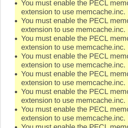
You must enable the PECL me
extension to use memcache.inc.
You must enable the PECL me
extension to use memcache.inc.
You must enable the PECL me
extension to use memcache.inc.
You must enable the PECL me
extension to use memcache.inc.
You must enable the PECL me
extension to use memcache.inc.
You must enable the PECL me
extension to use memcache.inc.
You must enable the PECL me
extension to use memcache.inc.
You must enable the PECL me