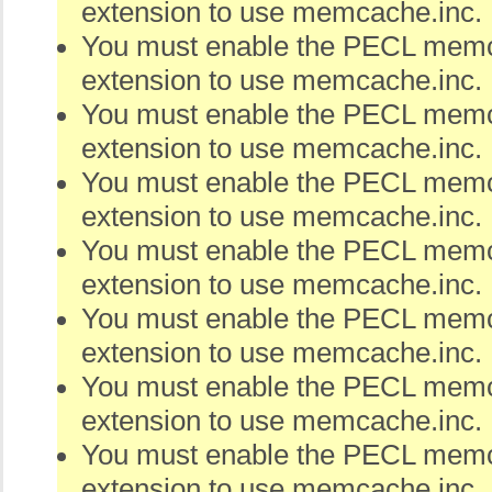
extension to use memcache.inc.
You must enable the PECL me
extension to use memcache.inc.
You must enable the PECL me
extension to use memcache.inc.
You must enable the PECL me
extension to use memcache.inc.
You must enable the PECL me
extension to use memcache.inc.
You must enable the PECL me
extension to use memcache.inc.
You must enable the PECL me
extension to use memcache.inc.
You must enable the PECL me
extension to use memcache.inc.