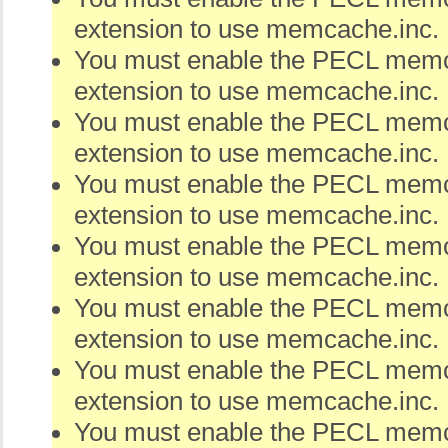
extension to use memcache.inc.
You must enable the PECL me
extension to use memcache.inc.
You must enable the PECL me
extension to use memcache.inc.
You must enable the PECL me
extension to use memcache.inc.
You must enable the PECL me
extension to use memcache.inc.
You must enable the PECL me
extension to use memcache.inc.
You must enable the PECL me
extension to use memcache.inc.
You must enable the PECL me