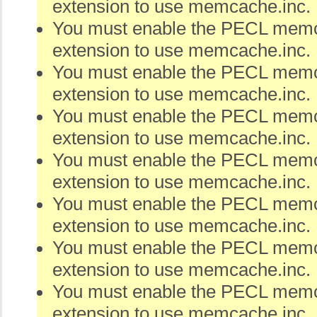
extension to use memcache.inc.
You must enable the PECL me
extension to use memcache.inc.
You must enable the PECL me
extension to use memcache.inc.
You must enable the PECL me
extension to use memcache.inc.
You must enable the PECL me
extension to use memcache.inc.
You must enable the PECL me
extension to use memcache.inc.
You must enable the PECL me
extension to use memcache.inc.
You must enable the PECL me
extension to use memcache.inc.