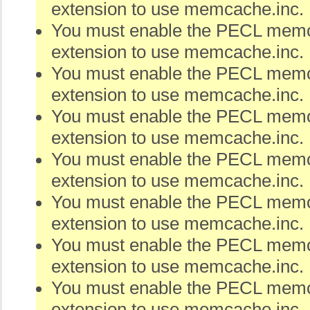
extension to use memcache.inc.
You must enable the PECL me
extension to use memcache.inc.
You must enable the PECL me
extension to use memcache.inc.
You must enable the PECL me
extension to use memcache.inc.
You must enable the PECL me
extension to use memcache.inc.
You must enable the PECL me
extension to use memcache.inc.
You must enable the PECL me
extension to use memcache.inc.
You must enable the PECL me
extension to use memcache.inc.