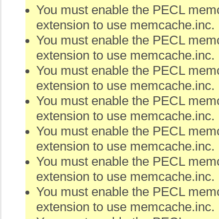
You must enable the PECL me
extension to use memcache.inc.
You must enable the PECL me
extension to use memcache.inc.
You must enable the PECL me
extension to use memcache.inc.
You must enable the PECL me
extension to use memcache.inc.
You must enable the PECL me
extension to use memcache.inc.
You must enable the PECL me
extension to use memcache.inc.
You must enable the PECL me
extension to use memcache.inc.