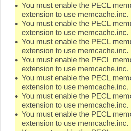
You must enable the PECL me
extension to use memcache.inc.
You must enable the PECL me
extension to use memcache.inc.
You must enable the PECL me
extension to use memcache.inc.
You must enable the PECL me
extension to use memcache.inc.
You must enable the PECL me
extension to use memcache.inc.
You must enable the PECL me
extension to use memcache.inc.
You must enable the PECL me
extension to use memcache.inc.