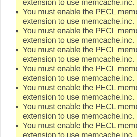
extension to use memcache.inc.
You must enable the PECL me
extension to use memcache.inc.
You must enable the PECL me
extension to use memcache.inc.
You must enable the PECL me
extension to use memcache.inc.
You must enable the PECL me
extension to use memcache.inc.
You must enable the PECL me
extension to use memcache.inc.
You must enable the PECL me
extension to use memcache.inc.
You must enable the PECL me
extension to use memcache.inc.