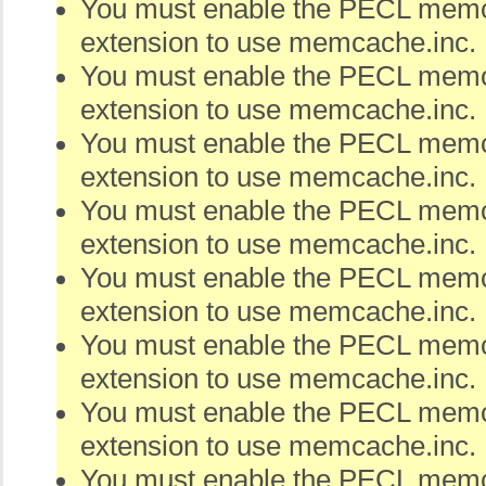
You must enable the PECL me
extension to use memcache.inc.
You must enable the PECL me
extension to use memcache.inc.
You must enable the PECL me
extension to use memcache.inc.
You must enable the PECL me
extension to use memcache.inc.
You must enable the PECL me
extension to use memcache.inc.
You must enable the PECL me
extension to use memcache.inc.
You must enable the PECL me
extension to use memcache.inc.
You must enable the PECL me