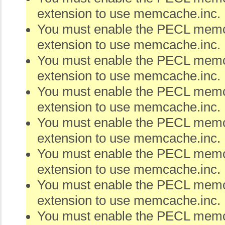
extension to use memcache.inc.
You must enable the PECL me
extension to use memcache.inc.
You must enable the PECL me
extension to use memcache.inc.
You must enable the PECL me
extension to use memcache.inc.
You must enable the PECL me
extension to use memcache.inc.
You must enable the PECL me
extension to use memcache.inc.
You must enable the PECL me
extension to use memcache.inc.
You must enable the PECL me