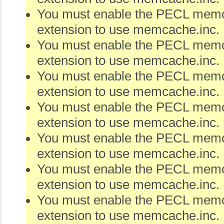
You must enable the PECL me
extension to use memcache.inc.
You must enable the PECL me
extension to use memcache.inc.
You must enable the PECL me
extension to use memcache.inc.
You must enable the PECL me
extension to use memcache.inc.
You must enable the PECL me
extension to use memcache.inc.
You must enable the PECL me
extension to use memcache.inc.
You must enable the PECL me
extension to use memcache.inc.