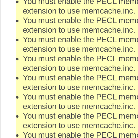
You must enable the PECL me
extension to use memcache.inc.
You must enable the PECL me
extension to use memcache.inc.
You must enable the PECL me
extension to use memcache.inc.
You must enable the PECL me
extension to use memcache.inc.
You must enable the PECL me
extension to use memcache.inc.
You must enable the PECL me
extension to use memcache.inc.
You must enable the PECL me
extension to use memcache.inc.
You must enable the PECL me