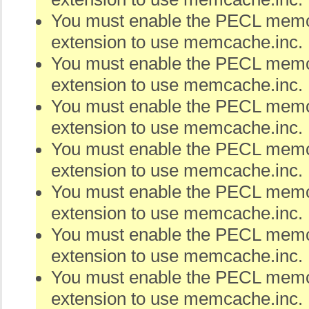
You must enable the PECL me
extension to use memcache.inc.
You must enable the PECL me
extension to use memcache.inc.
You must enable the PECL me
extension to use memcache.inc.
You must enable the PECL me
extension to use memcache.inc.
You must enable the PECL me
extension to use memcache.inc.
You must enable the PECL me
extension to use memcache.inc.
You must enable the PECL me
extension to use memcache.inc.