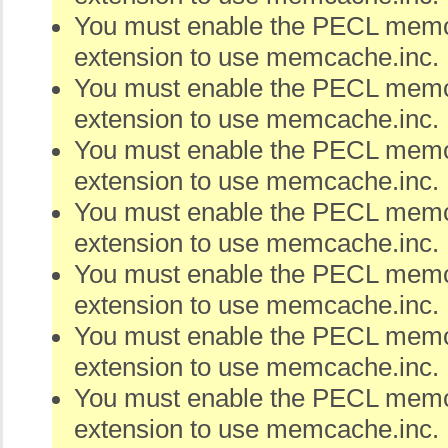
You must enable the PECL me
extension to use memcache.inc.
You must enable the PECL me
extension to use memcache.inc.
You must enable the PECL me
extension to use memcache.inc.
You must enable the PECL me
extension to use memcache.inc.
You must enable the PECL me
extension to use memcache.inc.
You must enable the PECL me
extension to use memcache.inc.
You must enable the PECL me
extension to use memcache.inc.