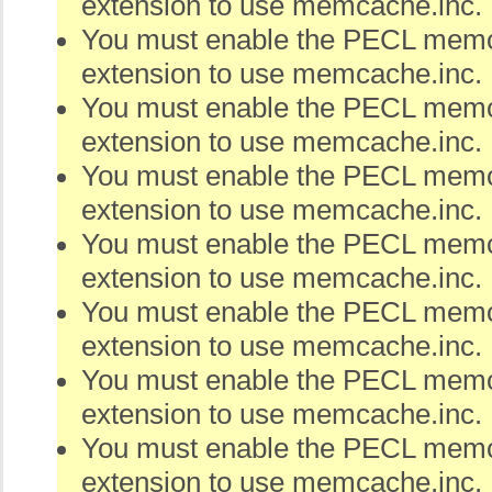
extension to use memcache.inc.
You must enable the PECL me
extension to use memcache.inc.
You must enable the PECL me
extension to use memcache.inc.
You must enable the PECL me
extension to use memcache.inc.
You must enable the PECL me
extension to use memcache.inc.
You must enable the PECL me
extension to use memcache.inc.
You must enable the PECL me
extension to use memcache.inc.
You must enable the PECL me
extension to use memcache.inc.