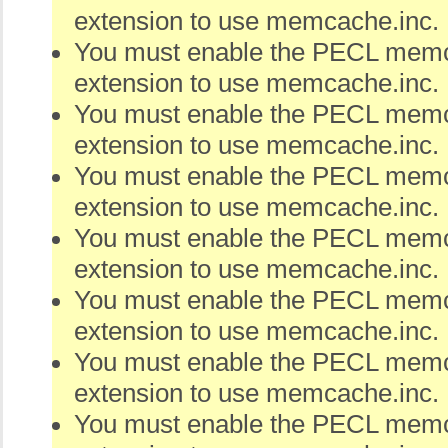
extension to use memcache.inc.
You must enable the PECL me
extension to use memcache.inc.
You must enable the PECL me
extension to use memcache.inc.
You must enable the PECL me
extension to use memcache.inc.
You must enable the PECL me
extension to use memcache.inc.
You must enable the PECL me
extension to use memcache.inc.
You must enable the PECL me
extension to use memcache.inc.
You must enable the PECL me