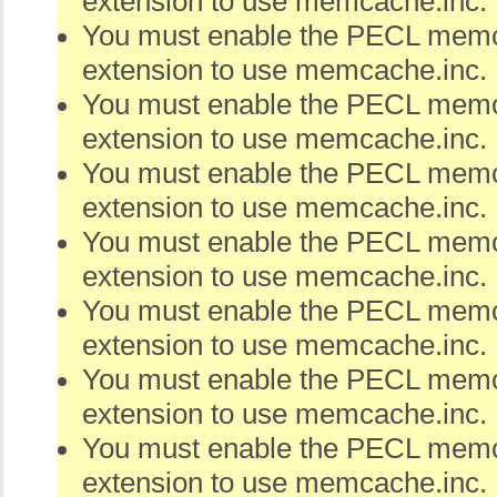
extension to use memcache.inc.
You must enable the PECL me
extension to use memcache.inc.
You must enable the PECL me
extension to use memcache.inc.
You must enable the PECL me
extension to use memcache.inc.
You must enable the PECL me
extension to use memcache.inc.
You must enable the PECL me
extension to use memcache.inc.
You must enable the PECL me
extension to use memcache.inc.
You must enable the PECL me
extension to use memcache.inc.