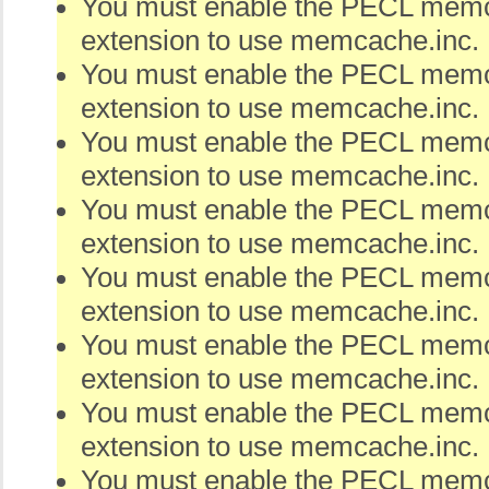
You must enable the PECL me
extension to use memcache.inc.
You must enable the PECL me
extension to use memcache.inc.
You must enable the PECL me
extension to use memcache.inc.
You must enable the PECL me
extension to use memcache.inc.
You must enable the PECL me
extension to use memcache.inc.
You must enable the PECL me
extension to use memcache.inc.
You must enable the PECL me
extension to use memcache.inc.
You must enable the PECL me