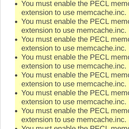
You must enable the PECL me
extension to use memcache.inc.
You must enable the PECL me
extension to use memcache.inc.
You must enable the PECL me
extension to use memcache.inc.
You must enable the PECL me
extension to use memcache.inc.
You must enable the PECL me
extension to use memcache.inc.
You must enable the PECL me
extension to use memcache.inc.
You must enable the PECL me
extension to use memcache.inc.
You must enable the PECL me