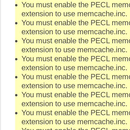
You must enable the PECL me
extension to use memcache.inc.
You must enable the PECL me
extension to use memcache.inc.
You must enable the PECL me
extension to use memcache.inc.
You must enable the PECL me
extension to use memcache.inc.
You must enable the PECL me
extension to use memcache.inc.
You must enable the PECL me
extension to use memcache.inc.
You must enable the PECL me
extension to use memcache.inc.