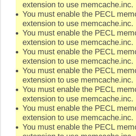
extension to use memcache.inc.
You must enable the PECL me
extension to use memcache.inc.
You must enable the PECL me
extension to use memcache.inc.
You must enable the PECL me
extension to use memcache.inc.
You must enable the PECL me
extension to use memcache.inc.
You must enable the PECL me
extension to use memcache.inc.
You must enable the PECL me
extension to use memcache.inc.
You must enable the PECL me