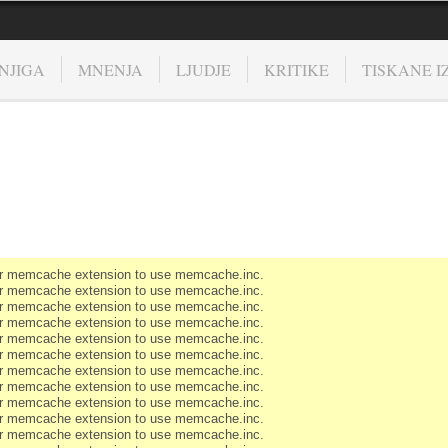
NJIGA
MNENJA
LJUDJE
KRITIKE
TISKANE I
r memcache extension to use memcache.inc.
r memcache extension to use memcache.inc.
r memcache extension to use memcache.inc.
r memcache extension to use memcache.inc.
r memcache extension to use memcache.inc.
r memcache extension to use memcache.inc.
r memcache extension to use memcache.inc.
r memcache extension to use memcache.inc.
r memcache extension to use memcache.inc.
r memcache extension to use memcache.inc.
r memcache extension to use memcache.inc.