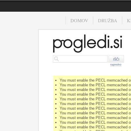
DOMOV
DRUŽBA
K
napredno
Error message
You must enable the PECL memcached o
You must enable the PECL memcached o
You must enable the PECL memcached o
You must enable the PECL memcached o
You must enable the PECL memcached o
You must enable the PECL memcached o
You must enable the PECL memcached o
You must enable the PECL memcached o
You must enable the PECL memcached o
You must enable the PECL memcached o
You must enable the PECL memcached o