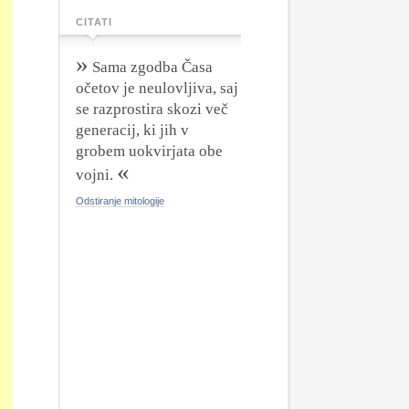
CITATI
»
Sama zgodba Časa
očetov je neulovljiva, saj
se razprostira skozi več
generacij, ki jih v
grobem uokvirjata obe
«
vojni.
Odstiranje mitologije