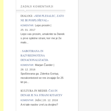
ZADNJI KOMENTARJI
DIALOGI:
»SEM PLESALEC, ZATO
NE BI POSPLOŠEVAL«
Lepo prosim
|
KOMENTAR:
25. 01. 2017
Lepo vas prosim, umaknite ta članek
s prve spletne strani, ker me je že
malo...
:
SABOTIRANA IN
RAZVREDNOTENA
DENACIONALIZACIJA
Marjan Čander
|
KOMENTAR:
28. 12. 2016
Spoštovana ga. Zdenka Goriup,
nezakonistosti se res izvajajo še 25
let po...
KULTURA IN MEDIJI:
ČAS IN
DENAR JE NA STRANI KITAJCEV
Jože
|
20. 12. 2016
KOMENTAR:
A ni tale naslov zrel za dvojino?