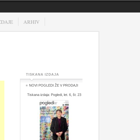
ZDAJE
ARHIV
TISKANA IZDAJA
NOVI POGLEDI ŽE V PRODAJI
Tiskana izdaja: Pogledi, let. 6, št. 23