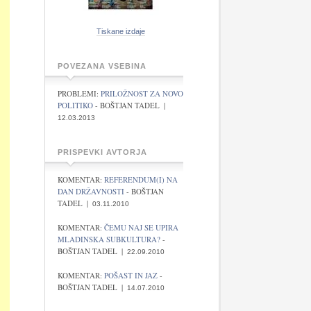
Tiskane izdaje
POVEZANA VSEBINA
PROBLEMI:
PRILOŽNOST ZA NOVO
POLITIKO
-
BOŠTJAN TADEL
|
12.03.2013
PRISPEVKI AVTORJA
KOMENTAR:
REFERENDUM(I) NA
DAN DRŽAVNOSTI
-
BOŠTJAN
TADEL
|
03.11.2010
KOMENTAR:
ČEMU NAJ SE UPIRA
MLADINSKA SUBKULTURA?
-
BOŠTJAN TADEL
|
22.09.2010
KOMENTAR:
POŠAST IN JAZ
-
BOŠTJAN TADEL
|
14.07.2010