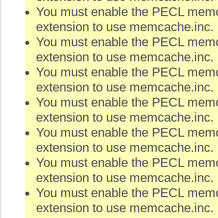
You must enable the PECL me
extension to use memcache.inc.
You must enable the PECL me
extension to use memcache.inc.
You must enable the PECL me
extension to use memcache.inc.
You must enable the PECL me
extension to use memcache.inc.
You must enable the PECL me
extension to use memcache.inc.
You must enable the PECL me
extension to use memcache.inc.
You must enable the PECL me
extension to use memcache.inc.