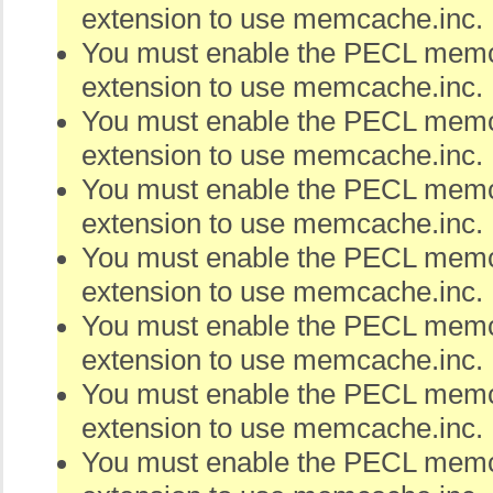
extension to use memcache.inc.
You must enable the PECL me
extension to use memcache.inc.
You must enable the PECL me
extension to use memcache.inc.
You must enable the PECL me
extension to use memcache.inc.
You must enable the PECL me
extension to use memcache.inc.
You must enable the PECL me
extension to use memcache.inc.
You must enable the PECL me
extension to use memcache.inc.
You must enable the PECL me