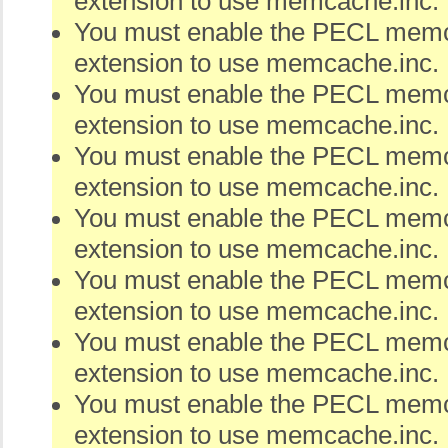
extension to use memcache.inc.
You must enable the PECL me
extension to use memcache.inc.
You must enable the PECL me
extension to use memcache.inc.
You must enable the PECL me
extension to use memcache.inc.
You must enable the PECL me
extension to use memcache.inc.
You must enable the PECL me
extension to use memcache.inc.
You must enable the PECL me
extension to use memcache.inc.
You must enable the PECL me
extension to use memcache.inc.