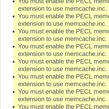
You must enable the PECL me
extension to use memcache.inc.
You must enable the PECL me
extension to use memcache.inc.
You must enable the PECL me
extension to use memcache.inc.
You must enable the PECL me
extension to use memcache.inc.
You must enable the PECL me
extension to use memcache.inc.
You must enable the PECL me
extension to use memcache.inc.
You must enable the PECL me
extension to use memcache.inc.
You must enable the PECL me