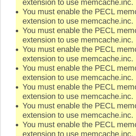
extension to use memcache.inc.
You must enable the PECL me
extension to use memcache.inc.
You must enable the PECL me
extension to use memcache.inc.
You must enable the PECL me
extension to use memcache.inc.
You must enable the PECL me
extension to use memcache.inc.
You must enable the PECL me
extension to use memcache.inc.
You must enable the PECL me
extension to use memcache.inc.
You must enable the PECL me
extension to use memcache.inc.