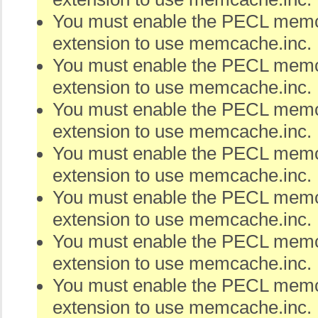
You must enable the PECL me
extension to use memcache.inc.
You must enable the PECL me
extension to use memcache.inc.
You must enable the PECL me
extension to use memcache.inc.
You must enable the PECL me
extension to use memcache.inc.
You must enable the PECL me
extension to use memcache.inc.
You must enable the PECL me
extension to use memcache.inc.
You must enable the PECL me
extension to use memcache.inc.