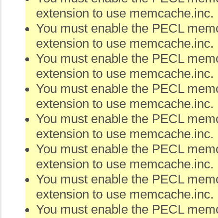
extension to use memcache.inc.
You must enable the PECL me
extension to use memcache.inc.
You must enable the PECL me
extension to use memcache.inc.
You must enable the PECL me
extension to use memcache.inc.
You must enable the PECL me
extension to use memcache.inc.
You must enable the PECL me
extension to use memcache.inc.
You must enable the PECL me
extension to use memcache.inc.
You must enable the PECL me