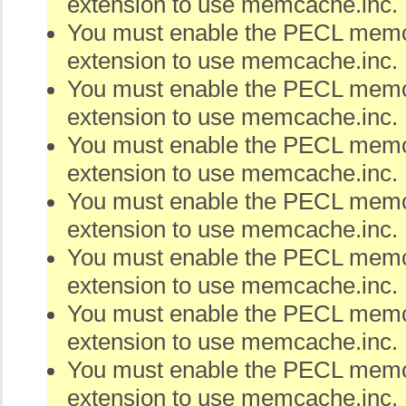
extension to use memcache.inc.
You must enable the PECL me
extension to use memcache.inc.
You must enable the PECL me
extension to use memcache.inc.
You must enable the PECL me
extension to use memcache.inc.
You must enable the PECL me
extension to use memcache.inc.
You must enable the PECL me
extension to use memcache.inc.
You must enable the PECL me
extension to use memcache.inc.
You must enable the PECL me
extension to use memcache.inc.