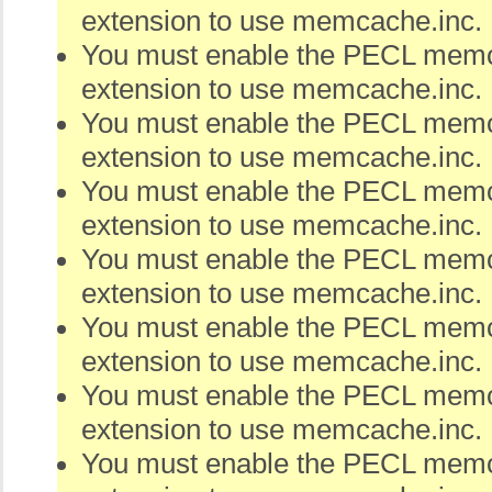
extension to use memcache.inc.
You must enable the PECL me
extension to use memcache.inc.
You must enable the PECL me
extension to use memcache.inc.
You must enable the PECL me
extension to use memcache.inc.
You must enable the PECL me
extension to use memcache.inc.
You must enable the PECL me
extension to use memcache.inc.
You must enable the PECL me
extension to use memcache.inc.
You must enable the PECL me