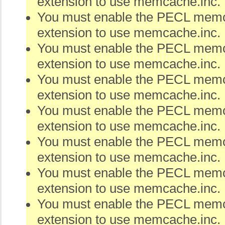
extension to use memcache.inc.
You must enable the PECL me
extension to use memcache.inc.
You must enable the PECL me
extension to use memcache.inc.
You must enable the PECL me
extension to use memcache.inc.
You must enable the PECL me
extension to use memcache.inc.
You must enable the PECL me
extension to use memcache.inc.
You must enable the PECL me
extension to use memcache.inc.
You must enable the PECL me
extension to use memcache.inc.