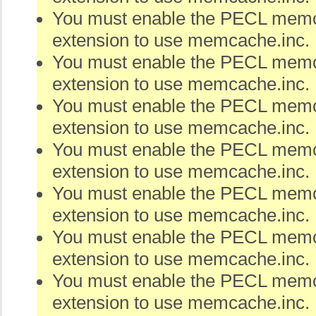
You must enable the PECL me
extension to use memcache.inc.
You must enable the PECL me
extension to use memcache.inc.
You must enable the PECL me
extension to use memcache.inc.
You must enable the PECL me
extension to use memcache.inc.
You must enable the PECL me
extension to use memcache.inc.
You must enable the PECL me
extension to use memcache.inc.
You must enable the PECL me
extension to use memcache.inc.