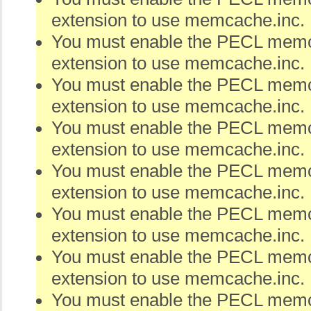
extension to use memcache.inc.
You must enable the PECL me
extension to use memcache.inc.
You must enable the PECL me
extension to use memcache.inc.
You must enable the PECL me
extension to use memcache.inc.
You must enable the PECL me
extension to use memcache.inc.
You must enable the PECL me
extension to use memcache.inc.
You must enable the PECL me
extension to use memcache.inc.
You must enable the PECL me