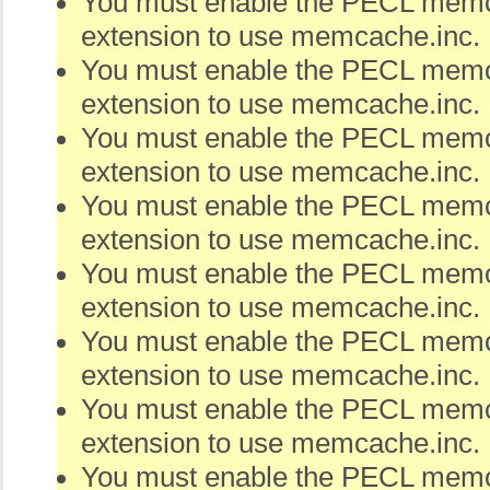
You must enable the PECL me
extension to use memcache.inc.
You must enable the PECL me
extension to use memcache.inc.
You must enable the PECL me
extension to use memcache.inc.
You must enable the PECL me
extension to use memcache.inc.
You must enable the PECL me
extension to use memcache.inc.
You must enable the PECL me
extension to use memcache.inc.
You must enable the PECL me
extension to use memcache.inc.
You must enable the PECL me