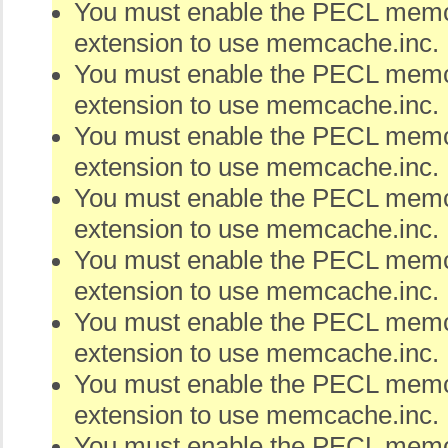
You must enable the PECL me
extension to use memcache.inc.
You must enable the PECL me
extension to use memcache.inc.
You must enable the PECL me
extension to use memcache.inc.
You must enable the PECL me
extension to use memcache.inc.
You must enable the PECL me
extension to use memcache.inc.
You must enable the PECL me
extension to use memcache.inc.
You must enable the PECL me
extension to use memcache.inc.
You must enable the PECL me