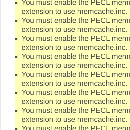
You must enable the PECL me
extension to use memcache.inc.
You must enable the PECL me
extension to use memcache.inc.
You must enable the PECL me
extension to use memcache.inc.
You must enable the PECL me
extension to use memcache.inc.
You must enable the PECL me
extension to use memcache.inc.
You must enable the PECL me
extension to use memcache.inc.
You must enable the PECL me
extension to use memcache.inc.
You must enable the PECL me