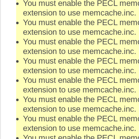
You must enable the PECL me
extension to use memcache.inc.
You must enable the PECL me
extension to use memcache.inc.
You must enable the PECL me
extension to use memcache.inc.
You must enable the PECL me
extension to use memcache.inc.
You must enable the PECL me
extension to use memcache.inc.
You must enable the PECL me
extension to use memcache.inc.
You must enable the PECL me
extension to use memcache.inc.
You must enable the PECL me