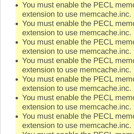
You must enable the PECL me
extension to use memcache.inc.
You must enable the PECL me
extension to use memcache.inc.
You must enable the PECL me
extension to use memcache.inc.
You must enable the PECL me
extension to use memcache.inc.
You must enable the PECL me
extension to use memcache.inc.
You must enable the PECL me
extension to use memcache.inc.
You must enable the PECL me
extension to use memcache.inc.