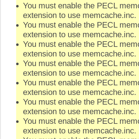
You must enable the PECL me
extension to use memcache.inc.
You must enable the PECL me
extension to use memcache.inc.
You must enable the PECL me
extension to use memcache.inc.
You must enable the PECL me
extension to use memcache.inc.
You must enable the PECL me
extension to use memcache.inc.
You must enable the PECL me
extension to use memcache.inc.
You must enable the PECL me
extension to use memcache.inc.