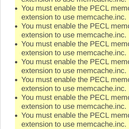
You must enable the PECL me
extension to use memcache.inc.
You must enable the PECL me
extension to use memcache.inc.
You must enable the PECL me
extension to use memcache.inc.
You must enable the PECL me
extension to use memcache.inc.
You must enable the PECL me
extension to use memcache.inc.
You must enable the PECL me
extension to use memcache.inc.
You must enable the PECL me
extension to use memcache.inc.