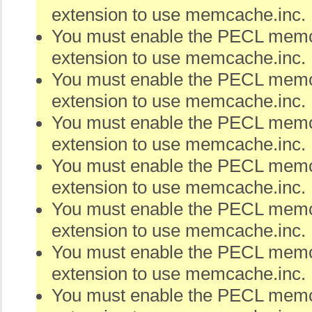
extension to use memcache.inc.
You must enable the PECL me
extension to use memcache.inc.
You must enable the PECL me
extension to use memcache.inc.
You must enable the PECL me
extension to use memcache.inc.
You must enable the PECL me
extension to use memcache.inc.
You must enable the PECL me
extension to use memcache.inc.
You must enable the PECL me
extension to use memcache.inc.
You must enable the PECL me