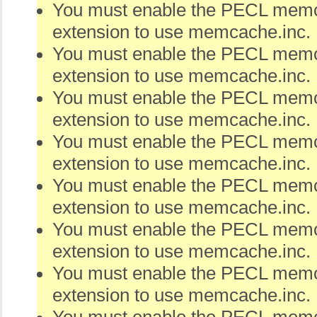
You must enable the PECL me
extension to use memcache.inc.
You must enable the PECL me
extension to use memcache.inc.
You must enable the PECL me
extension to use memcache.inc.
You must enable the PECL me
extension to use memcache.inc.
You must enable the PECL me
extension to use memcache.inc.
You must enable the PECL me
extension to use memcache.inc.
You must enable the PECL me
extension to use memcache.inc.