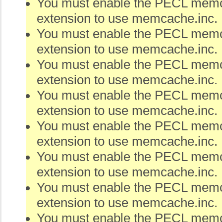
You must enable the PECL me
extension to use memcache.inc.
You must enable the PECL me
extension to use memcache.inc.
You must enable the PECL me
extension to use memcache.inc.
You must enable the PECL me
extension to use memcache.inc.
You must enable the PECL me
extension to use memcache.inc.
You must enable the PECL me
extension to use memcache.inc.
You must enable the PECL me
extension to use memcache.inc.
You must enable the PECL me