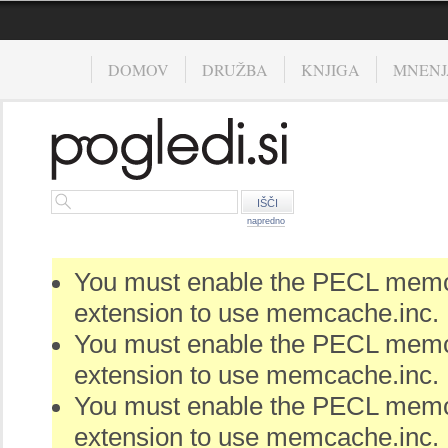
DOMOV
DRUŽBA
KNJIGA
MNENJ
napredno
Error message
You must enable the PECL me
extension to use memcache.inc.
You must enable the PECL me
extension to use memcache.inc.
You must enable the PECL me
extension to use memcache.inc.