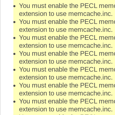
You must enable the PECL me
extension to use memcache.inc.
You must enable the PECL me
extension to use memcache.inc.
You must enable the PECL me
extension to use memcache.inc.
You must enable the PECL me
extension to use memcache.inc.
You must enable the PECL me
extension to use memcache.inc.
You must enable the PECL me
extension to use memcache.inc.
You must enable the PECL me
extension to use memcache.inc.