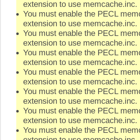
extension to use memcache.inc.
You must enable the PECL me
extension to use memcache.inc.
You must enable the PECL me
extension to use memcache.inc.
You must enable the PECL me
extension to use memcache.inc.
You must enable the PECL me
extension to use memcache.inc.
You must enable the PECL me
extension to use memcache.inc.
You must enable the PECL me
extension to use memcache.inc.
You must enable the PECL me
extension to use memcache.inc.