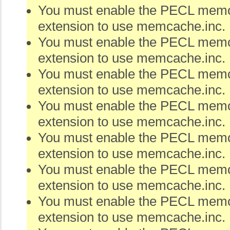
You must enable the PECL me
extension to use memcache.inc.
You must enable the PECL me
extension to use memcache.inc.
You must enable the PECL me
extension to use memcache.inc.
You must enable the PECL me
extension to use memcache.inc.
You must enable the PECL me
extension to use memcache.inc.
You must enable the PECL me
extension to use memcache.inc.
You must enable the PECL me
extension to use memcache.inc.