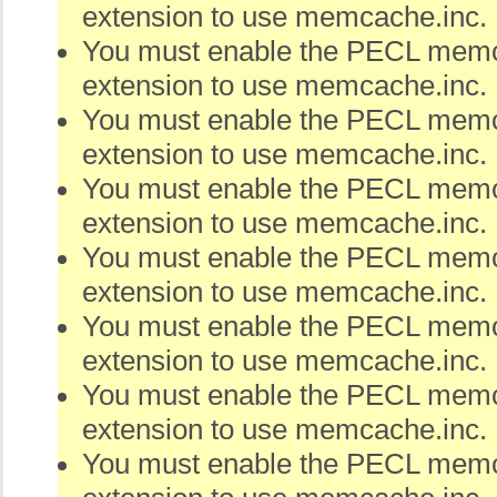
extension to use memcache.inc.
You must enable the PECL me
extension to use memcache.inc.
You must enable the PECL me
extension to use memcache.inc.
You must enable the PECL me
extension to use memcache.inc.
You must enable the PECL me
extension to use memcache.inc.
You must enable the PECL me
extension to use memcache.inc.
You must enable the PECL me
extension to use memcache.inc.
You must enable the PECL me