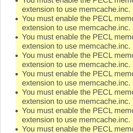
You must enable the PECL me
extension to use memcache.inc.
You must enable the PECL me
extension to use memcache.inc.
You must enable the PECL me
extension to use memcache.inc.
You must enable the PECL me
extension to use memcache.inc.
You must enable the PECL me
extension to use memcache.inc.
You must enable the PECL me
extension to use memcache.inc.
You must enable the PECL me
extension to use memcache.inc.
You must enable the PECL me