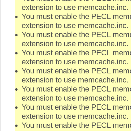
extension to use memcache.inc.
You must enable the PECL me
extension to use memcache.inc.
You must enable the PECL me
extension to use memcache.inc.
You must enable the PECL me
extension to use memcache.inc.
You must enable the PECL me
extension to use memcache.inc.
You must enable the PECL me
extension to use memcache.inc.
You must enable the PECL me
extension to use memcache.inc.
You must enable the PECL me