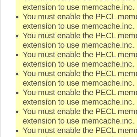
extension to use memcache.inc.
You must enable the PECL me
extension to use memcache.inc.
You must enable the PECL me
extension to use memcache.inc.
You must enable the PECL me
extension to use memcache.inc.
You must enable the PECL me
extension to use memcache.inc.
You must enable the PECL me
extension to use memcache.inc.
You must enable the PECL me
extension to use memcache.inc.
You must enable the PECL me