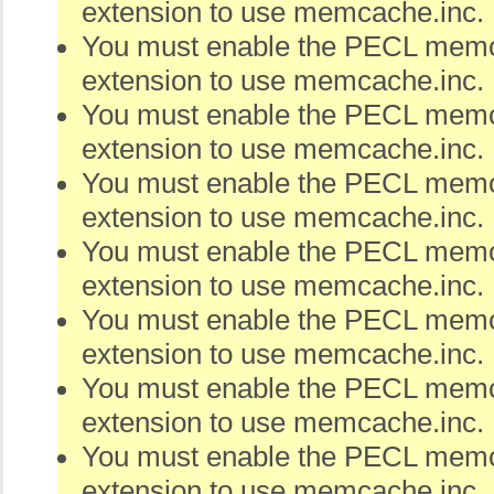
extension to use memcache.inc.
You must enable the PECL me
extension to use memcache.inc.
You must enable the PECL me
extension to use memcache.inc.
You must enable the PECL me
extension to use memcache.inc.
You must enable the PECL me
extension to use memcache.inc.
You must enable the PECL me
extension to use memcache.inc.
You must enable the PECL me
extension to use memcache.inc.
You must enable the PECL me
extension to use memcache.inc.