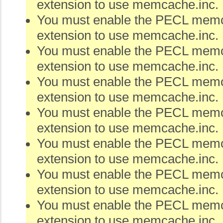
extension to use memcache.inc.
You must enable the PECL me
extension to use memcache.inc.
You must enable the PECL me
extension to use memcache.inc.
You must enable the PECL me
extension to use memcache.inc.
You must enable the PECL me
extension to use memcache.inc.
You must enable the PECL me
extension to use memcache.inc.
You must enable the PECL me
extension to use memcache.inc.
You must enable the PECL me
extension to use memcache.inc.