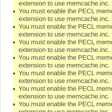
extension to use memcache.inc.
You must enable the PECL me
extension to use memcache.inc.
You must enable the PECL me
extension to use memcache.inc.
You must enable the PECL me
extension to use memcache.inc.
You must enable the PECL me
extension to use memcache.inc.
You must enable the PECL me
extension to use memcache.inc.
You must enable the PECL me
extension to use memcache.inc.
You must enable the PECL me
extension to use memcache.inc.