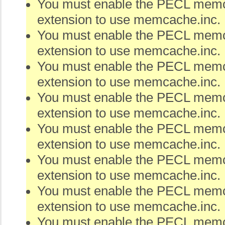
You must enable the PECL me
extension to use memcache.inc.
You must enable the PECL me
extension to use memcache.inc.
You must enable the PECL me
extension to use memcache.inc.
You must enable the PECL me
extension to use memcache.inc.
You must enable the PECL me
extension to use memcache.inc.
You must enable the PECL me
extension to use memcache.inc.
You must enable the PECL me
extension to use memcache.inc.
You must enable the PECL me