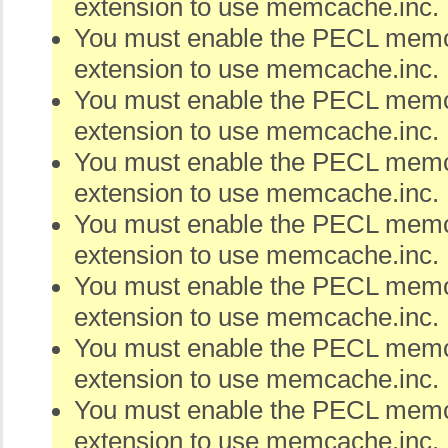
extension to use memcache.inc.
You must enable the PECL me
extension to use memcache.inc.
You must enable the PECL me
extension to use memcache.inc.
You must enable the PECL me
extension to use memcache.inc.
You must enable the PECL me
extension to use memcache.inc.
You must enable the PECL me
extension to use memcache.inc.
You must enable the PECL me
extension to use memcache.inc.
You must enable the PECL me
extension to use memcache.inc.