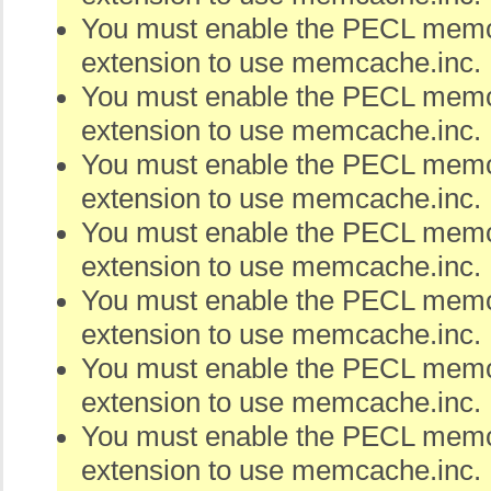
You must enable the PECL me
extension to use memcache.inc.
You must enable the PECL me
extension to use memcache.inc.
You must enable the PECL me
extension to use memcache.inc.
You must enable the PECL me
extension to use memcache.inc.
You must enable the PECL me
extension to use memcache.inc.
You must enable the PECL me
extension to use memcache.inc.
You must enable the PECL me
extension to use memcache.inc.