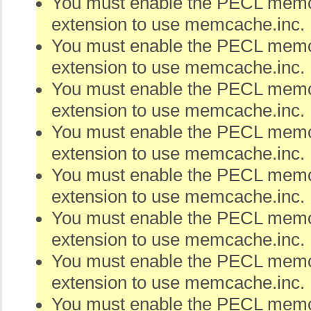
You must enable the PECL me
extension to use memcache.inc.
You must enable the PECL me
extension to use memcache.inc.
You must enable the PECL me
extension to use memcache.inc.
You must enable the PECL me
extension to use memcache.inc.
You must enable the PECL me
extension to use memcache.inc.
You must enable the PECL me
extension to use memcache.inc.
You must enable the PECL me
extension to use memcache.inc.
You must enable the PECL me