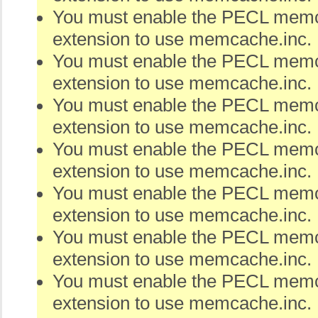
You must enable the PECL me
extension to use memcache.inc.
You must enable the PECL me
extension to use memcache.inc.
You must enable the PECL me
extension to use memcache.inc.
You must enable the PECL me
extension to use memcache.inc.
You must enable the PECL me
extension to use memcache.inc.
You must enable the PECL me
extension to use memcache.inc.
You must enable the PECL me
extension to use memcache.inc.