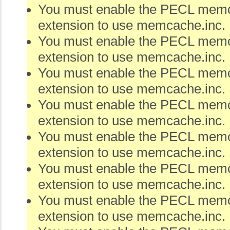
You must enable the PECL me
extension to use memcache.inc.
You must enable the PECL me
extension to use memcache.inc.
You must enable the PECL me
extension to use memcache.inc.
You must enable the PECL me
extension to use memcache.inc.
You must enable the PECL me
extension to use memcache.inc.
You must enable the PECL me
extension to use memcache.inc.
You must enable the PECL me
extension to use memcache.inc.