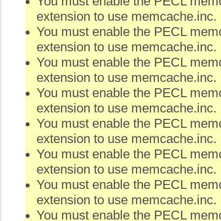
You must enable the PECL me
extension to use memcache.inc.
You must enable the PECL me
extension to use memcache.inc.
You must enable the PECL me
extension to use memcache.inc.
You must enable the PECL me
extension to use memcache.inc.
You must enable the PECL me
extension to use memcache.inc.
You must enable the PECL me
extension to use memcache.inc.
You must enable the PECL me
extension to use memcache.inc.
You must enable the PECL me