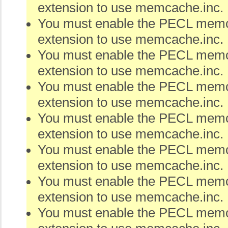
extension to use memcache.inc.
You must enable the PECL me
extension to use memcache.inc.
You must enable the PECL me
extension to use memcache.inc.
You must enable the PECL me
extension to use memcache.inc.
You must enable the PECL me
extension to use memcache.inc.
You must enable the PECL me
extension to use memcache.inc.
You must enable the PECL me
extension to use memcache.inc.
You must enable the PECL me