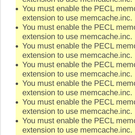
You must enable the PECL me
extension to use memcache.inc.
You must enable the PECL me
extension to use memcache.inc.
You must enable the PECL me
extension to use memcache.inc.
You must enable the PECL me
extension to use memcache.inc.
You must enable the PECL me
extension to use memcache.inc.
You must enable the PECL me
extension to use memcache.inc.
You must enable the PECL me
extension to use memcache.inc.