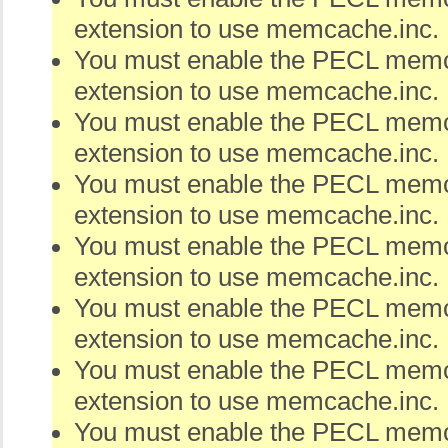
extension to use memcache.inc.
You must enable the PECL me
extension to use memcache.inc.
You must enable the PECL me
extension to use memcache.inc.
You must enable the PECL me
extension to use memcache.inc.
You must enable the PECL me
extension to use memcache.inc.
You must enable the PECL me
extension to use memcache.inc.
You must enable the PECL me
extension to use memcache.inc.
You must enable the PECL me