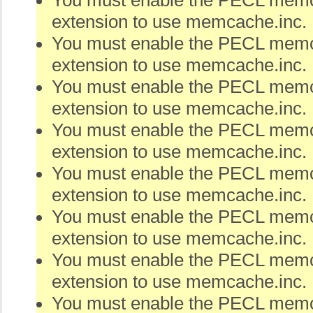
You must enable the PECL me
extension to use memcache.inc.
You must enable the PECL me
extension to use memcache.inc.
You must enable the PECL me
extension to use memcache.inc.
You must enable the PECL me
extension to use memcache.inc.
You must enable the PECL me
extension to use memcache.inc.
You must enable the PECL me
extension to use memcache.inc.
You must enable the PECL me
extension to use memcache.inc.
You must enable the PECL me