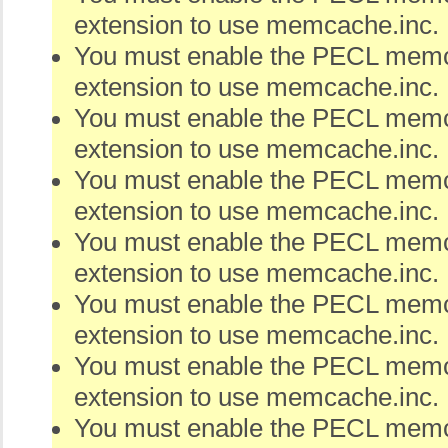
extension to use memcache.inc.
You must enable the PECL me
extension to use memcache.inc.
You must enable the PECL me
extension to use memcache.inc.
You must enable the PECL me
extension to use memcache.inc.
You must enable the PECL me
extension to use memcache.inc.
You must enable the PECL me
extension to use memcache.inc.
You must enable the PECL me
extension to use memcache.inc.
You must enable the PECL me