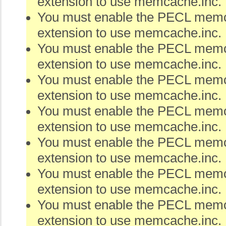
extension to use memcache.inc.
You must enable the PECL me
extension to use memcache.inc.
You must enable the PECL me
extension to use memcache.inc.
You must enable the PECL me
extension to use memcache.inc.
You must enable the PECL me
extension to use memcache.inc.
You must enable the PECL me
extension to use memcache.inc.
You must enable the PECL me
extension to use memcache.inc.
You must enable the PECL me
extension to use memcache.inc.