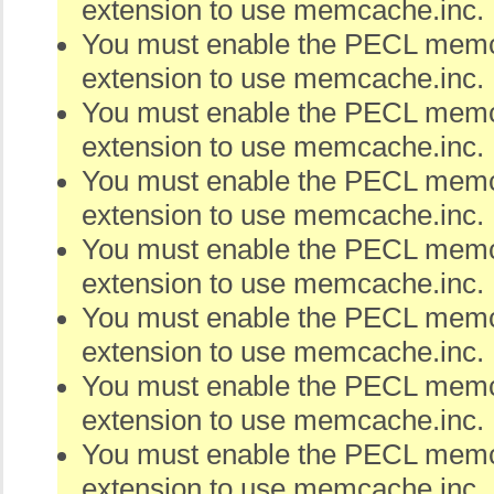
extension to use memcache.inc.
You must enable the PECL me
extension to use memcache.inc.
You must enable the PECL me
extension to use memcache.inc.
You must enable the PECL me
extension to use memcache.inc.
You must enable the PECL me
extension to use memcache.inc.
You must enable the PECL me
extension to use memcache.inc.
You must enable the PECL me
extension to use memcache.inc.
You must enable the PECL me
extension to use memcache.inc.