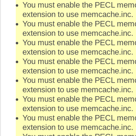
You must enable the PECL me
extension to use memcache.inc.
You must enable the PECL me
extension to use memcache.inc.
You must enable the PECL me
extension to use memcache.inc.
You must enable the PECL me
extension to use memcache.inc.
You must enable the PECL me
extension to use memcache.inc.
You must enable the PECL me
extension to use memcache.inc.
You must enable the PECL me
extension to use memcache.inc.