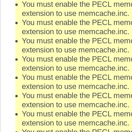
You must enable the PECL me
extension to use memcache.inc.
You must enable the PECL me
extension to use memcache.inc.
You must enable the PECL me
extension to use memcache.inc.
You must enable the PECL me
extension to use memcache.inc.
You must enable the PECL me
extension to use memcache.inc.
You must enable the PECL me
extension to use memcache.inc.
You must enable the PECL me
extension to use memcache.inc.