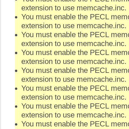
extension to use memcache.inc.
You must enable the PECL me
extension to use memcache.inc.
You must enable the PECL me
extension to use memcache.inc.
You must enable the PECL me
extension to use memcache.inc.
You must enable the PECL me
extension to use memcache.inc.
You must enable the PECL me
extension to use memcache.inc.
You must enable the PECL me
extension to use memcache.inc.
You must enable the PECL me