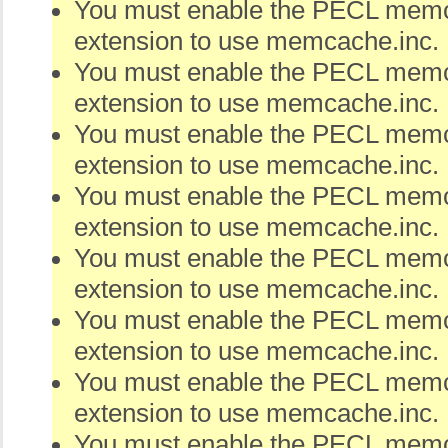
You must enable the PECL me
extension to use memcache.inc.
You must enable the PECL me
extension to use memcache.inc.
You must enable the PECL me
extension to use memcache.inc.
You must enable the PECL me
extension to use memcache.inc.
You must enable the PECL me
extension to use memcache.inc.
You must enable the PECL me
extension to use memcache.inc.
You must enable the PECL me
extension to use memcache.inc.
You must enable the PECL me