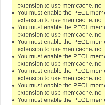
extension to use memcache.inc.
You must enable the PECL me
extension to use memcache.inc.
You must enable the PECL me
extension to use memcache.inc.
You must enable the PECL me
extension to use memcache.inc.
You must enable the PECL me
extension to use memcache.inc.
You must enable the PECL me
extension to use memcache.inc.
You must enable the PECL me
extension to use memcache.inc.
You must enable the PECL me