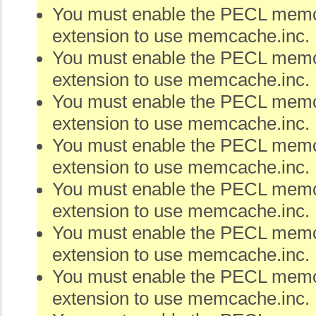
You must enable the PECL me
extension to use memcache.inc.
You must enable the PECL me
extension to use memcache.inc.
You must enable the PECL me
extension to use memcache.inc.
You must enable the PECL me
extension to use memcache.inc.
You must enable the PECL me
extension to use memcache.inc.
You must enable the PECL me
extension to use memcache.inc.
You must enable the PECL me
extension to use memcache.inc.