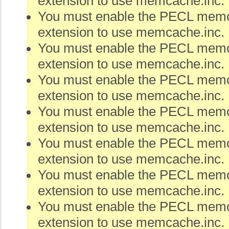
extension to use memcache.inc.
You must enable the PECL me
extension to use memcache.inc.
You must enable the PECL me
extension to use memcache.inc.
You must enable the PECL me
extension to use memcache.inc.
You must enable the PECL me
extension to use memcache.inc.
You must enable the PECL me
extension to use memcache.inc.
You must enable the PECL me
extension to use memcache.inc.
You must enable the PECL me
extension to use memcache.inc.