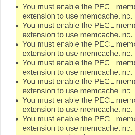
You must enable the PECL me
extension to use memcache.inc.
You must enable the PECL me
extension to use memcache.inc.
You must enable the PECL me
extension to use memcache.inc.
You must enable the PECL me
extension to use memcache.inc.
You must enable the PECL me
extension to use memcache.inc.
You must enable the PECL me
extension to use memcache.inc.
You must enable the PECL me
extension to use memcache.inc.