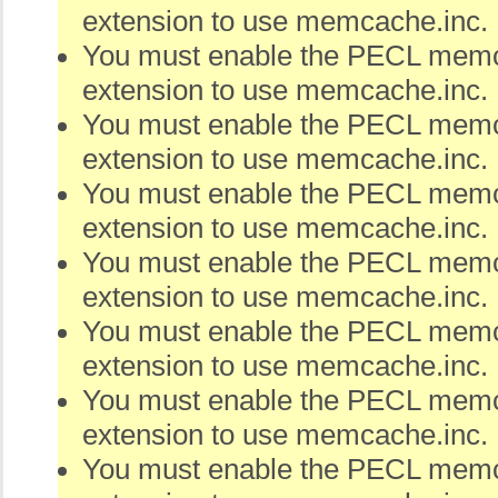
extension to use memcache.inc.
You must enable the PECL me
extension to use memcache.inc.
You must enable the PECL me
extension to use memcache.inc.
You must enable the PECL me
extension to use memcache.inc.
You must enable the PECL me
extension to use memcache.inc.
You must enable the PECL me
extension to use memcache.inc.
You must enable the PECL me
extension to use memcache.inc.
You must enable the PECL me