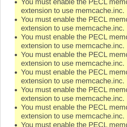
You must enable the PECL me
extension to use memcache.inc.
You must enable the PECL me
extension to use memcache.inc.
You must enable the PECL me
extension to use memcache.inc.
You must enable the PECL me
extension to use memcache.inc.
You must enable the PECL me
extension to use memcache.inc.
You must enable the PECL me
extension to use memcache.inc.
You must enable the PECL me
extension to use memcache.inc.
You must enable the PECL me