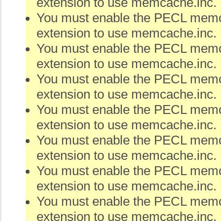
extension to use memcache.inc.
You must enable the PECL me
extension to use memcache.inc.
You must enable the PECL me
extension to use memcache.inc.
You must enable the PECL me
extension to use memcache.inc.
You must enable the PECL me
extension to use memcache.inc.
You must enable the PECL me
extension to use memcache.inc.
You must enable the PECL me
extension to use memcache.inc.
You must enable the PECL me
extension to use memcache.inc.