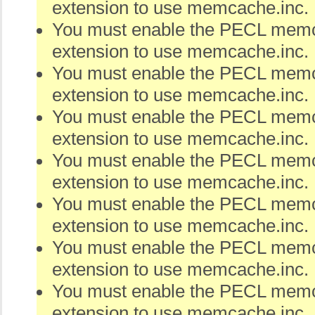
extension to use memcache.inc.
You must enable the PECL me
extension to use memcache.inc.
You must enable the PECL me
extension to use memcache.inc.
You must enable the PECL me
extension to use memcache.inc.
You must enable the PECL me
extension to use memcache.inc.
You must enable the PECL me
extension to use memcache.inc.
You must enable the PECL me
extension to use memcache.inc.
You must enable the PECL me
extension to use memcache.inc.