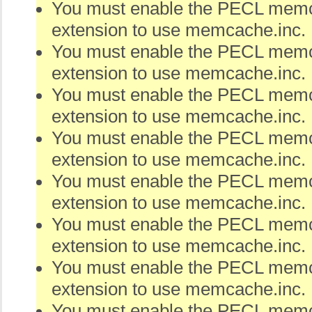
You must enable the PECL me
extension to use memcache.inc.
You must enable the PECL me
extension to use memcache.inc.
You must enable the PECL me
extension to use memcache.inc.
You must enable the PECL me
extension to use memcache.inc.
You must enable the PECL me
extension to use memcache.inc.
You must enable the PECL me
extension to use memcache.inc.
You must enable the PECL me
extension to use memcache.inc.
You must enable the PECL me