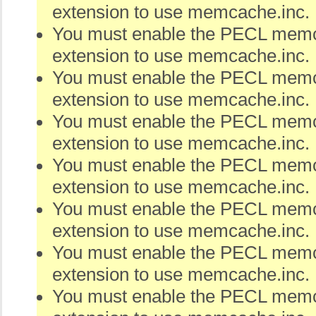
extension to use memcache.inc.
You must enable the PECL me
extension to use memcache.inc.
You must enable the PECL me
extension to use memcache.inc.
You must enable the PECL me
extension to use memcache.inc.
You must enable the PECL me
extension to use memcache.inc.
You must enable the PECL me
extension to use memcache.inc.
You must enable the PECL me
extension to use memcache.inc.
You must enable the PECL me