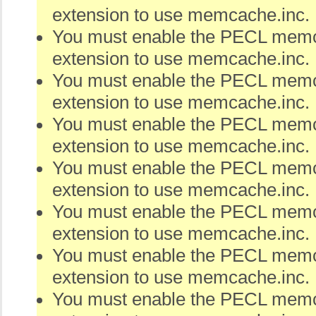
extension to use memcache.inc.
You must enable the PECL me
extension to use memcache.inc.
You must enable the PECL me
extension to use memcache.inc.
You must enable the PECL me
extension to use memcache.inc.
You must enable the PECL me
extension to use memcache.inc.
You must enable the PECL me
extension to use memcache.inc.
You must enable the PECL me
extension to use memcache.inc.
You must enable the PECL me