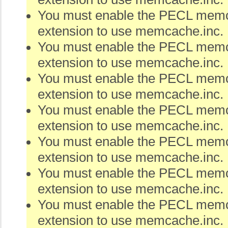
You must enable the PECL me
extension to use memcache.inc.
You must enable the PECL me
extension to use memcache.inc.
You must enable the PECL me
extension to use memcache.inc.
You must enable the PECL me
extension to use memcache.inc.
You must enable the PECL me
extension to use memcache.inc.
You must enable the PECL me
extension to use memcache.inc.
You must enable the PECL me
extension to use memcache.inc.