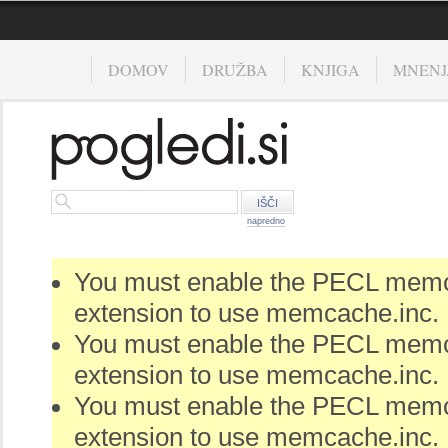
DOMOV
DRUŽBA
KNJIGA
MNENJ
napredno
Error message
You must enable the PECL me
extension to use memcache.inc.
You must enable the PECL me
extension to use memcache.inc.
You must enable the PECL me
extension to use memcache.inc.