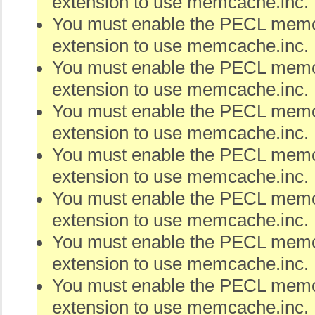
extension to use memcache.inc.
You must enable the PECL me
extension to use memcache.inc.
You must enable the PECL me
extension to use memcache.inc.
You must enable the PECL me
extension to use memcache.inc.
You must enable the PECL me
extension to use memcache.inc.
You must enable the PECL me
extension to use memcache.inc.
You must enable the PECL me
extension to use memcache.inc.
You must enable the PECL me
extension to use memcache.inc.