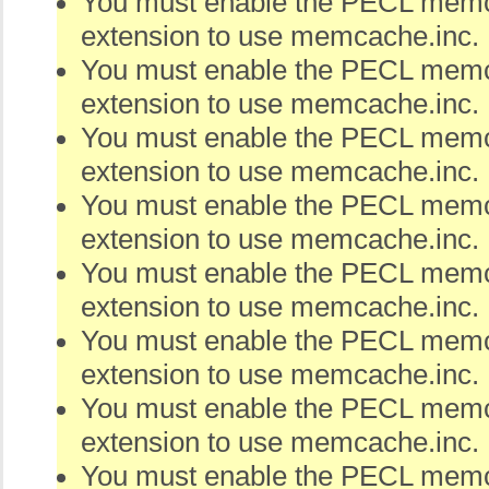
You must enable the PECL me
extension to use memcache.inc.
You must enable the PECL me
extension to use memcache.inc.
You must enable the PECL me
extension to use memcache.inc.
You must enable the PECL me
extension to use memcache.inc.
You must enable the PECL me
extension to use memcache.inc.
You must enable the PECL me
extension to use memcache.inc.
You must enable the PECL me
extension to use memcache.inc.
You must enable the PECL me