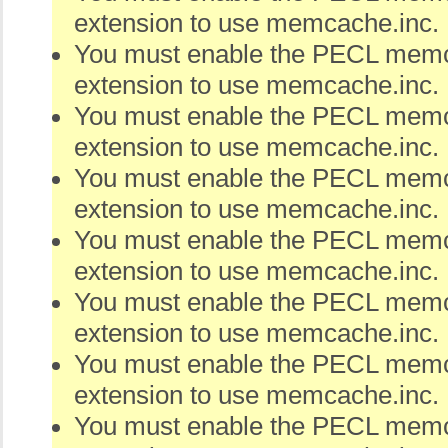
extension to use memcache.inc.
You must enable the PECL me
extension to use memcache.inc.
You must enable the PECL me
extension to use memcache.inc.
You must enable the PECL me
extension to use memcache.inc.
You must enable the PECL me
extension to use memcache.inc.
You must enable the PECL me
extension to use memcache.inc.
You must enable the PECL me
extension to use memcache.inc.
You must enable the PECL me