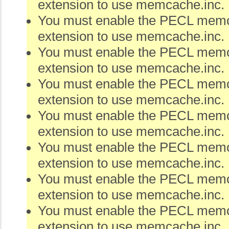
extension to use memcache.inc.
You must enable the PECL me
extension to use memcache.inc.
You must enable the PECL me
extension to use memcache.inc.
You must enable the PECL me
extension to use memcache.inc.
You must enable the PECL me
extension to use memcache.inc.
You must enable the PECL me
extension to use memcache.inc.
You must enable the PECL me
extension to use memcache.inc.
You must enable the PECL me
extension to use memcache.inc.