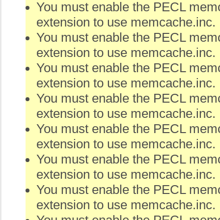
You must enable the PECL me
extension to use memcache.inc.
You must enable the PECL me
extension to use memcache.inc.
You must enable the PECL me
extension to use memcache.inc.
You must enable the PECL me
extension to use memcache.inc.
You must enable the PECL me
extension to use memcache.inc.
You must enable the PECL me
extension to use memcache.inc.
You must enable the PECL me
extension to use memcache.inc.