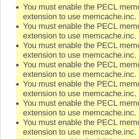
You must enable the PECL me
extension to use memcache.inc.
You must enable the PECL me
extension to use memcache.inc.
You must enable the PECL me
extension to use memcache.inc.
You must enable the PECL me
extension to use memcache.inc.
You must enable the PECL me
extension to use memcache.inc.
You must enable the PECL me
extension to use memcache.inc.
You must enable the PECL me
extension to use memcache.inc.