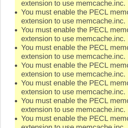
extension to use memcache.inc.
You must enable the PECL me
extension to use memcache.inc.
You must enable the PECL me
extension to use memcache.inc.
You must enable the PECL me
extension to use memcache.inc.
You must enable the PECL me
extension to use memcache.inc.
You must enable the PECL me
extension to use memcache.inc.
You must enable the PECL me
extension to use memcache.inc.
You must enable the PECL me
extension to use memcache.inc.