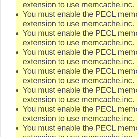
extension to use memcache.inc.
You must enable the PECL me
extension to use memcache.inc.
You must enable the PECL me
extension to use memcache.inc.
You must enable the PECL me
extension to use memcache.inc.
You must enable the PECL me
extension to use memcache.inc.
You must enable the PECL me
extension to use memcache.inc.
You must enable the PECL me
extension to use memcache.inc.
You must enable the PECL me