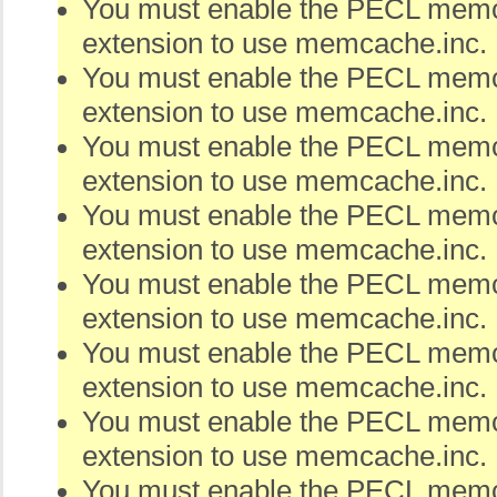
You must enable the PECL me
extension to use memcache.inc.
You must enable the PECL me
extension to use memcache.inc.
You must enable the PECL me
extension to use memcache.inc.
You must enable the PECL me
extension to use memcache.inc.
You must enable the PECL me
extension to use memcache.inc.
You must enable the PECL me
extension to use memcache.inc.
You must enable the PECL me
extension to use memcache.inc.
You must enable the PECL me