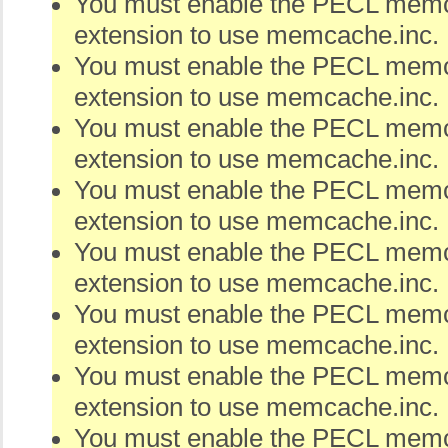
You must enable the PECL me
extension to use memcache.inc.
You must enable the PECL me
extension to use memcache.inc.
You must enable the PECL me
extension to use memcache.inc.
You must enable the PECL me
extension to use memcache.inc.
You must enable the PECL me
extension to use memcache.inc.
You must enable the PECL me
extension to use memcache.inc.
You must enable the PECL me
extension to use memcache.inc.
You must enable the PECL me