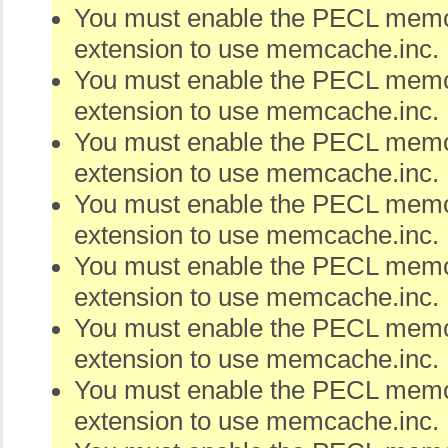
You must enable the PECL me
extension to use memcache.inc.
You must enable the PECL me
extension to use memcache.inc.
You must enable the PECL me
extension to use memcache.inc.
You must enable the PECL me
extension to use memcache.inc.
You must enable the PECL me
extension to use memcache.inc.
You must enable the PECL me
extension to use memcache.inc.
You must enable the PECL me
extension to use memcache.inc.