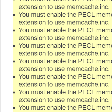
extension to use memcache.inc.
You must enable the PECL me
extension to use memcache.inc.
You must enable the PECL me
extension to use memcache.inc.
You must enable the PECL me
extension to use memcache.inc.
You must enable the PECL me
extension to use memcache.inc.
You must enable the PECL me
extension to use memcache.inc.
You must enable the PECL me
extension to use memcache.inc.
You must enable the PECL me