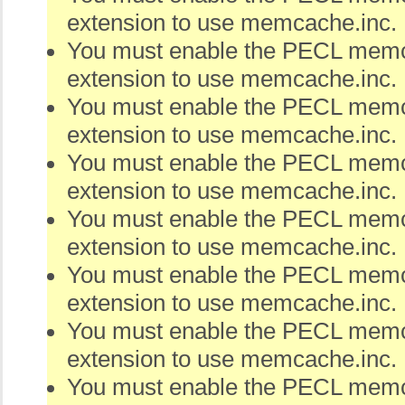
extension to use memcache.inc.
You must enable the PECL me
extension to use memcache.inc.
You must enable the PECL me
extension to use memcache.inc.
You must enable the PECL me
extension to use memcache.inc.
You must enable the PECL me
extension to use memcache.inc.
You must enable the PECL me
extension to use memcache.inc.
You must enable the PECL me
extension to use memcache.inc.
You must enable the PECL me