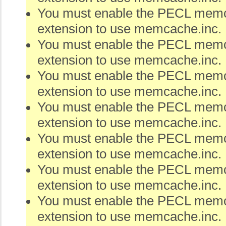
You must enable the PECL me
extension to use memcache.inc.
You must enable the PECL me
extension to use memcache.inc.
You must enable the PECL me
extension to use memcache.inc.
You must enable the PECL me
extension to use memcache.inc.
You must enable the PECL me
extension to use memcache.inc.
You must enable the PECL me
extension to use memcache.inc.
You must enable the PECL me
extension to use memcache.inc.