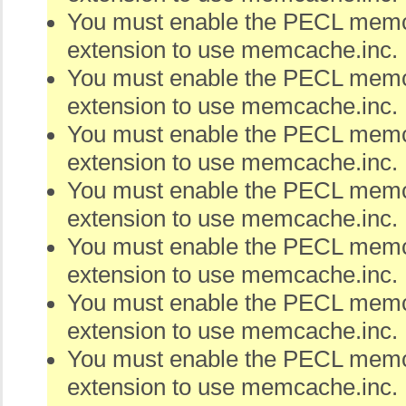
You must enable the PECL me
extension to use memcache.inc.
You must enable the PECL me
extension to use memcache.inc.
You must enable the PECL me
extension to use memcache.inc.
You must enable the PECL me
extension to use memcache.inc.
You must enable the PECL me
extension to use memcache.inc.
You must enable the PECL me
extension to use memcache.inc.
You must enable the PECL me
extension to use memcache.inc.