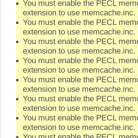
You must enable the PECL me
extension to use memcache.inc.
You must enable the PECL me
extension to use memcache.inc.
You must enable the PECL me
extension to use memcache.inc.
You must enable the PECL me
extension to use memcache.inc.
You must enable the PECL me
extension to use memcache.inc.
You must enable the PECL me
extension to use memcache.inc.
You must enable the PECL me
extension to use memcache.inc.
You must enable the PECL me