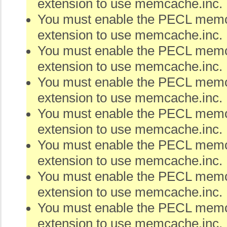
extension to use memcache.inc.
You must enable the PECL me
extension to use memcache.inc.
You must enable the PECL me
extension to use memcache.inc.
You must enable the PECL me
extension to use memcache.inc.
You must enable the PECL me
extension to use memcache.inc.
You must enable the PECL me
extension to use memcache.inc.
You must enable the PECL me
extension to use memcache.inc.
You must enable the PECL me
extension to use memcache.inc.