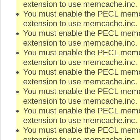
extension to use memcache.inc.
You must enable the PECL me
extension to use memcache.inc.
You must enable the PECL me
extension to use memcache.inc.
You must enable the PECL me
extension to use memcache.inc.
You must enable the PECL me
extension to use memcache.inc.
You must enable the PECL me
extension to use memcache.inc.
You must enable the PECL me
extension to use memcache.inc.
You must enable the PECL me
extension to use memcache.inc.