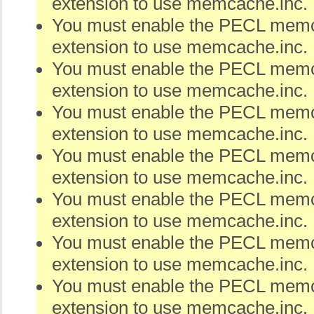
extension to use memcache.inc.
You must enable the PECL me
extension to use memcache.inc.
You must enable the PECL me
extension to use memcache.inc.
You must enable the PECL me
extension to use memcache.inc.
You must enable the PECL me
extension to use memcache.inc.
You must enable the PECL me
extension to use memcache.inc.
You must enable the PECL me
extension to use memcache.inc.
You must enable the PECL me
extension to use memcache.inc.