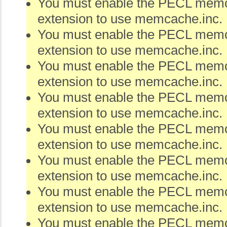
You must enable the PECL me
extension to use memcache.inc.
You must enable the PECL me
extension to use memcache.inc.
You must enable the PECL me
extension to use memcache.inc.
You must enable the PECL me
extension to use memcache.inc.
You must enable the PECL me
extension to use memcache.inc.
You must enable the PECL me
extension to use memcache.inc.
You must enable the PECL me
extension to use memcache.inc.
You must enable the PECL me