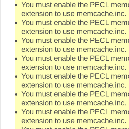
You must enable the PECL me
extension to use memcache.inc.
You must enable the PECL me
extension to use memcache.inc.
You must enable the PECL me
extension to use memcache.inc.
You must enable the PECL me
extension to use memcache.inc.
You must enable the PECL me
extension to use memcache.inc.
You must enable the PECL me
extension to use memcache.inc.
You must enable the PECL me
extension to use memcache.inc.