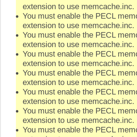
extension to use memcache.inc.
You must enable the PECL me
extension to use memcache.inc.
You must enable the PECL me
extension to use memcache.inc.
You must enable the PECL me
extension to use memcache.inc.
You must enable the PECL me
extension to use memcache.inc.
You must enable the PECL me
extension to use memcache.inc.
You must enable the PECL me
extension to use memcache.inc.
You must enable the PECL me