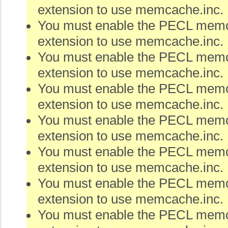
extension to use memcache.inc.
You must enable the PECL me
extension to use memcache.inc.
You must enable the PECL me
extension to use memcache.inc.
You must enable the PECL me
extension to use memcache.inc.
You must enable the PECL me
extension to use memcache.inc.
You must enable the PECL me
extension to use memcache.inc.
You must enable the PECL me
extension to use memcache.inc.
You must enable the PECL me