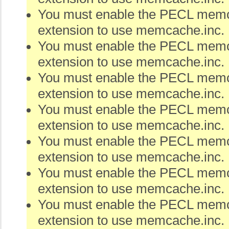
You must enable the PECL me
extension to use memcache.inc.
You must enable the PECL me
extension to use memcache.inc.
You must enable the PECL me
extension to use memcache.inc.
You must enable the PECL me
extension to use memcache.inc.
You must enable the PECL me
extension to use memcache.inc.
You must enable the PECL me
extension to use memcache.inc.
You must enable the PECL me
extension to use memcache.inc.