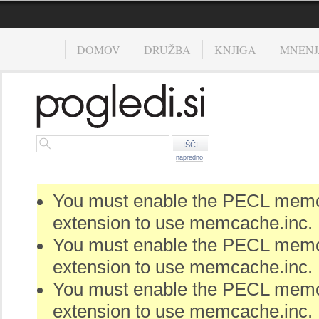
DOMOV
DRUŽBA
KNJIGA
MNENJ
napredno
Error message
You must enable the PECL me
extension to use memcache.inc.
You must enable the PECL me
extension to use memcache.inc.
You must enable the PECL me
extension to use memcache.inc.