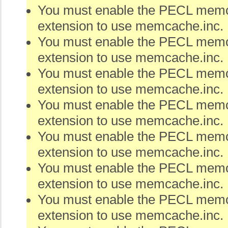
You must enable the PECL me
extension to use memcache.inc.
You must enable the PECL me
extension to use memcache.inc.
You must enable the PECL me
extension to use memcache.inc.
You must enable the PECL me
extension to use memcache.inc.
You must enable the PECL me
extension to use memcache.inc.
You must enable the PECL me
extension to use memcache.inc.
You must enable the PECL me
extension to use memcache.inc.