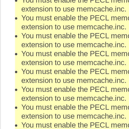
You must enable the PECL me
extension to use memcache.inc.
You must enable the PECL me
extension to use memcache.inc.
You must enable the PECL me
extension to use memcache.inc.
You must enable the PECL me
extension to use memcache.inc.
You must enable the PECL me
extension to use memcache.inc.
You must enable the PECL me
extension to use memcache.inc.
You must enable the PECL me
extension to use memcache.inc.
You must enable the PECL me