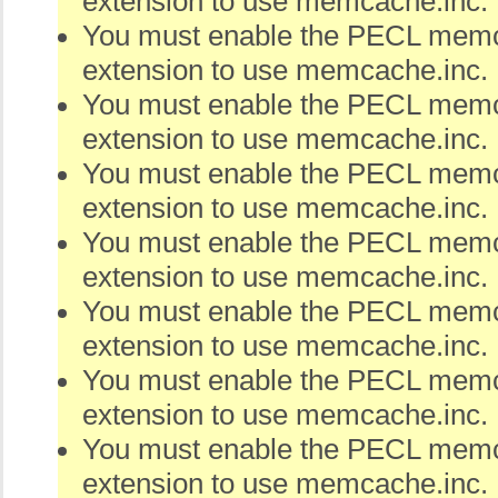
extension to use memcache.inc.
You must enable the PECL me
extension to use memcache.inc.
You must enable the PECL me
extension to use memcache.inc.
You must enable the PECL me
extension to use memcache.inc.
You must enable the PECL me
extension to use memcache.inc.
You must enable the PECL me
extension to use memcache.inc.
You must enable the PECL me
extension to use memcache.inc.
You must enable the PECL me
extension to use memcache.inc.