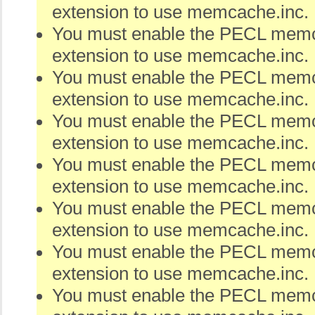
extension to use memcache.inc.
You must enable the PECL me
extension to use memcache.inc.
You must enable the PECL me
extension to use memcache.inc.
You must enable the PECL me
extension to use memcache.inc.
You must enable the PECL me
extension to use memcache.inc.
You must enable the PECL me
extension to use memcache.inc.
You must enable the PECL me
extension to use memcache.inc.
You must enable the PECL me