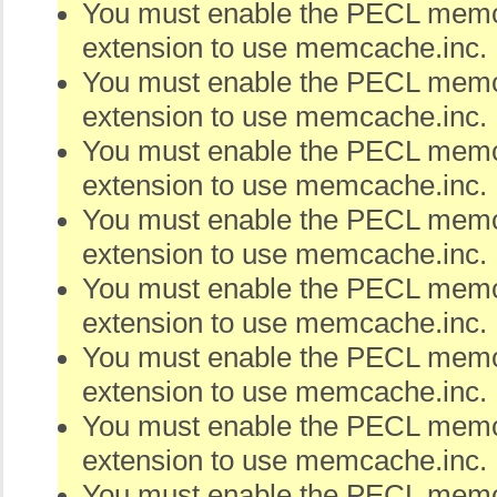
You must enable the PECL me
extension to use memcache.inc.
You must enable the PECL me
extension to use memcache.inc.
You must enable the PECL me
extension to use memcache.inc.
You must enable the PECL me
extension to use memcache.inc.
You must enable the PECL me
extension to use memcache.inc.
You must enable the PECL me
extension to use memcache.inc.
You must enable the PECL me
extension to use memcache.inc.
You must enable the PECL me