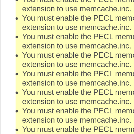
extension to use memcache.inc.
You must enable the PECL me
extension to use memcache.inc.
You must enable the PECL me
extension to use memcache.inc.
You must enable the PECL me
extension to use memcache.inc.
You must enable the PECL me
extension to use memcache.inc.
You must enable the PECL me
extension to use memcache.inc.
You must enable the PECL me
extension to use memcache.inc.
You must enable the PECL me