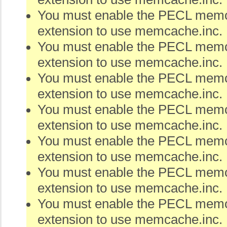
You must enable the PECL me
extension to use memcache.inc.
You must enable the PECL me
extension to use memcache.inc.
You must enable the PECL me
extension to use memcache.inc.
You must enable the PECL me
extension to use memcache.inc.
You must enable the PECL me
extension to use memcache.inc.
You must enable the PECL me
extension to use memcache.inc.
You must enable the PECL me
extension to use memcache.inc.