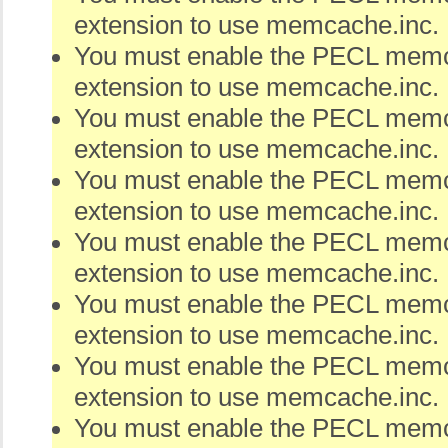
extension to use memcache.inc.
You must enable the PECL me
extension to use memcache.inc.
You must enable the PECL me
extension to use memcache.inc.
You must enable the PECL me
extension to use memcache.inc.
You must enable the PECL me
extension to use memcache.inc.
You must enable the PECL me
extension to use memcache.inc.
You must enable the PECL me
extension to use memcache.inc.
You must enable the PECL me