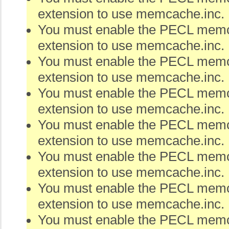
extension to use memcache.inc.
You must enable the PECL me
extension to use memcache.inc.
You must enable the PECL me
extension to use memcache.inc.
You must enable the PECL me
extension to use memcache.inc.
You must enable the PECL me
extension to use memcache.inc.
You must enable the PECL me
extension to use memcache.inc.
You must enable the PECL me
extension to use memcache.inc.
You must enable the PECL me