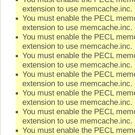
extension to use memcache.inc.
You must enable the PECL me
extension to use memcache.inc.
You must enable the PECL me
extension to use memcache.inc.
You must enable the PECL me
extension to use memcache.inc.
You must enable the PECL me
extension to use memcache.inc.
You must enable the PECL me
extension to use memcache.inc.
You must enable the PECL me
extension to use memcache.inc.
You must enable the PECL me