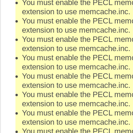
You must enable the PECL me
extension to use memcache.inc.
You must enable the PECL me
extension to use memcache.inc.
You must enable the PECL me
extension to use memcache.inc.
You must enable the PECL me
extension to use memcache.inc.
You must enable the PECL me
extension to use memcache.inc.
You must enable the PECL me
extension to use memcache.inc.
You must enable the PECL me
extension to use memcache.inc.
You must enable the PECL me