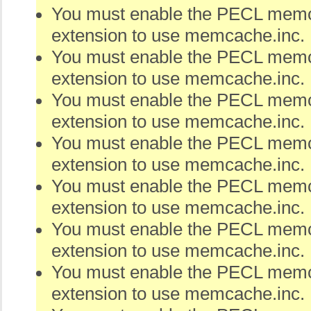
You must enable the PECL me
extension to use memcache.inc.
You must enable the PECL me
extension to use memcache.inc.
You must enable the PECL me
extension to use memcache.inc.
You must enable the PECL me
extension to use memcache.inc.
You must enable the PECL me
extension to use memcache.inc.
You must enable the PECL me
extension to use memcache.inc.
You must enable the PECL me
extension to use memcache.inc.