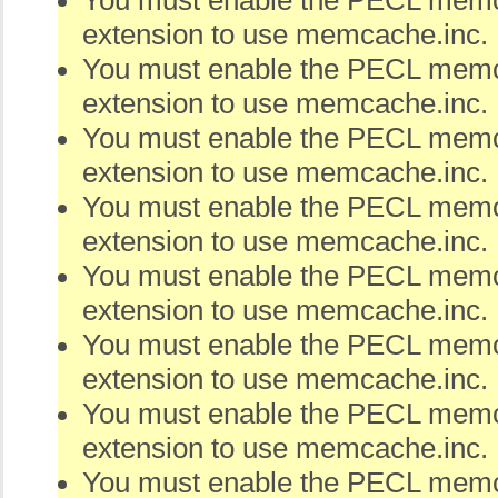
You must enable the PECL me
extension to use memcache.inc.
You must enable the PECL me
extension to use memcache.inc.
You must enable the PECL me
extension to use memcache.inc.
You must enable the PECL me
extension to use memcache.inc.
You must enable the PECL me
extension to use memcache.inc.
You must enable the PECL me
extension to use memcache.inc.
You must enable the PECL me
extension to use memcache.inc.
You must enable the PECL me