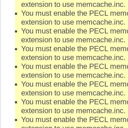
extension to use memcache.inc.
You must enable the PECL me
extension to use memcache.inc.
You must enable the PECL me
extension to use memcache.inc.
You must enable the PECL me
extension to use memcache.inc.
You must enable the PECL me
extension to use memcache.inc.
You must enable the PECL me
extension to use memcache.inc.
You must enable the PECL me
extension to use memcache.inc.
You must enable the PECL me