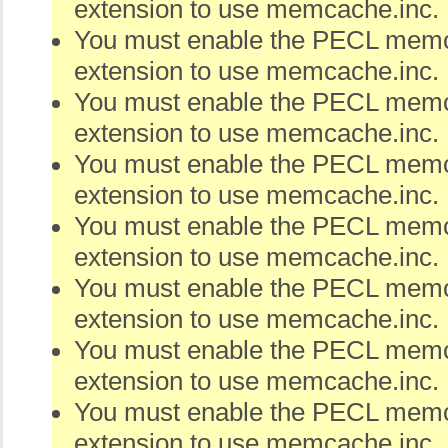
extension to use memcache.inc.
You must enable the PECL me
extension to use memcache.inc.
You must enable the PECL me
extension to use memcache.inc.
You must enable the PECL me
extension to use memcache.inc.
You must enable the PECL me
extension to use memcache.inc.
You must enable the PECL me
extension to use memcache.inc.
You must enable the PECL me
extension to use memcache.inc.
You must enable the PECL me
extension to use memcache.inc.