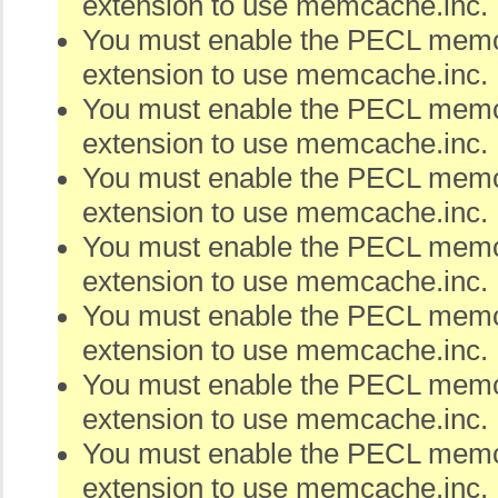
extension to use memcache.inc.
You must enable the PECL me
extension to use memcache.inc.
You must enable the PECL me
extension to use memcache.inc.
You must enable the PECL me
extension to use memcache.inc.
You must enable the PECL me
extension to use memcache.inc.
You must enable the PECL me
extension to use memcache.inc.
You must enable the PECL me
extension to use memcache.inc.
You must enable the PECL me
extension to use memcache.inc.