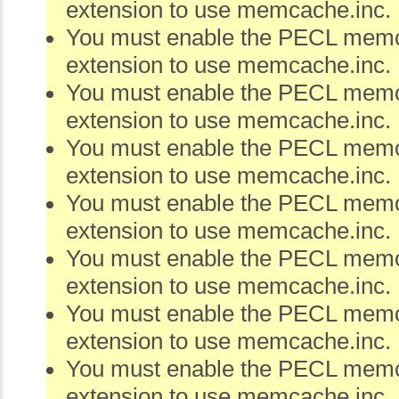
extension to use memcache.inc.
You must enable the PECL me
extension to use memcache.inc.
You must enable the PECL me
extension to use memcache.inc.
You must enable the PECL me
extension to use memcache.inc.
You must enable the PECL me
extension to use memcache.inc.
You must enable the PECL me
extension to use memcache.inc.
You must enable the PECL me
extension to use memcache.inc.
You must enable the PECL me
extension to use memcache.inc.