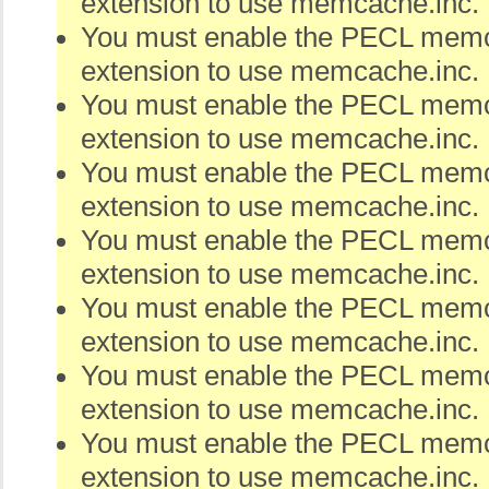
extension to use memcache.inc.
You must enable the PECL me
extension to use memcache.inc.
You must enable the PECL me
extension to use memcache.inc.
You must enable the PECL me
extension to use memcache.inc.
You must enable the PECL me
extension to use memcache.inc.
You must enable the PECL me
extension to use memcache.inc.
You must enable the PECL me
extension to use memcache.inc.
You must enable the PECL me
extension to use memcache.inc.