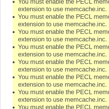
You must enable the PECL me
extension to use memcache.inc.
You must enable the PECL me
extension to use memcache.inc.
You must enable the PECL me
extension to use memcache.inc.
You must enable the PECL me
extension to use memcache.inc.
You must enable the PECL me
extension to use memcache.inc.
You must enable the PECL me
extension to use memcache.inc.
You must enable the PECL me
extension to use memcache.inc.
You must enable the PECL me