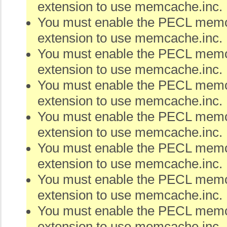
extension to use memcache.inc.
You must enable the PECL me
extension to use memcache.inc.
You must enable the PECL me
extension to use memcache.inc.
You must enable the PECL me
extension to use memcache.inc.
You must enable the PECL me
extension to use memcache.inc.
You must enable the PECL me
extension to use memcache.inc.
You must enable the PECL me
extension to use memcache.inc.
You must enable the PECL me
extension to use memcache.inc.