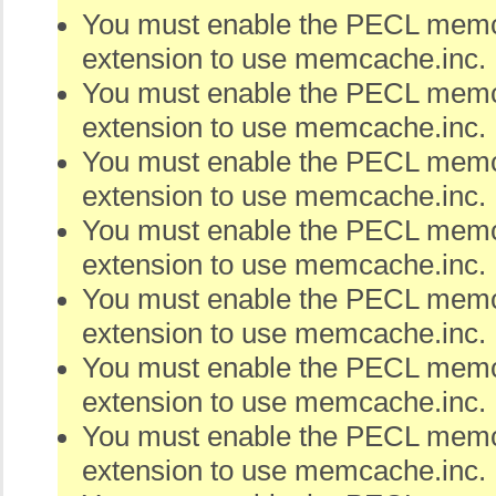
You must enable the PECL me
extension to use memcache.inc.
You must enable the PECL me
extension to use memcache.inc.
You must enable the PECL me
extension to use memcache.inc.
You must enable the PECL me
extension to use memcache.inc.
You must enable the PECL me
extension to use memcache.inc.
You must enable the PECL me
extension to use memcache.inc.
You must enable the PECL me
extension to use memcache.inc.