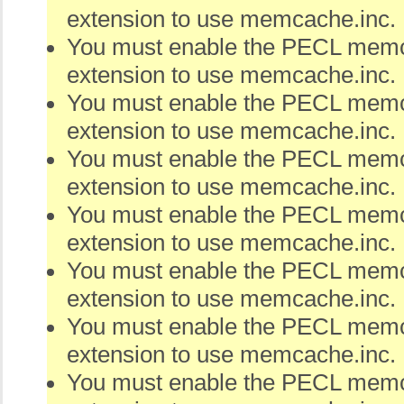
extension to use memcache.inc.
You must enable the PECL me
extension to use memcache.inc.
You must enable the PECL me
extension to use memcache.inc.
You must enable the PECL me
extension to use memcache.inc.
You must enable the PECL me
extension to use memcache.inc.
You must enable the PECL me
extension to use memcache.inc.
You must enable the PECL me
extension to use memcache.inc.
You must enable the PECL me