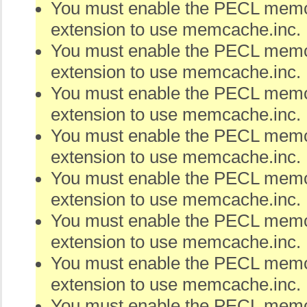
You must enable the PECL me
extension to use memcache.inc.
You must enable the PECL me
extension to use memcache.inc.
You must enable the PECL me
extension to use memcache.inc.
You must enable the PECL me
extension to use memcache.inc.
You must enable the PECL me
extension to use memcache.inc.
You must enable the PECL me
extension to use memcache.inc.
You must enable the PECL me
extension to use memcache.inc.
You must enable the PECL me