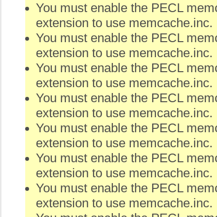
You must enable the PECL me
extension to use memcache.inc.
You must enable the PECL me
extension to use memcache.inc.
You must enable the PECL me
extension to use memcache.inc.
You must enable the PECL me
extension to use memcache.inc.
You must enable the PECL me
extension to use memcache.inc.
You must enable the PECL me
extension to use memcache.inc.
You must enable the PECL me
extension to use memcache.inc.