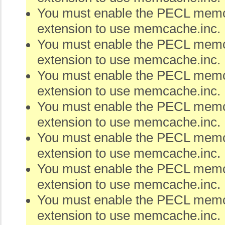
You must enable the PECL me
extension to use memcache.inc.
You must enable the PECL me
extension to use memcache.inc.
You must enable the PECL me
extension to use memcache.inc.
You must enable the PECL me
extension to use memcache.inc.
You must enable the PECL me
extension to use memcache.inc.
You must enable the PECL me
extension to use memcache.inc.
You must enable the PECL me
extension to use memcache.inc.