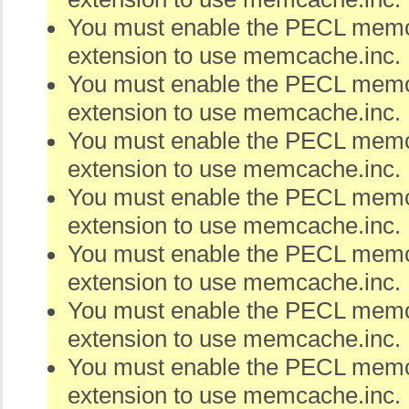
You must enable the PECL me
extension to use memcache.inc.
You must enable the PECL me
extension to use memcache.inc.
You must enable the PECL me
extension to use memcache.inc.
You must enable the PECL me
extension to use memcache.inc.
You must enable the PECL me
extension to use memcache.inc.
You must enable the PECL me
extension to use memcache.inc.
You must enable the PECL me
extension to use memcache.inc.