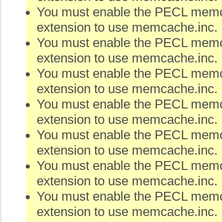
You must enable the PECL me
extension to use memcache.inc.
You must enable the PECL me
extension to use memcache.inc.
You must enable the PECL me
extension to use memcache.inc.
You must enable the PECL me
extension to use memcache.inc.
You must enable the PECL me
extension to use memcache.inc.
You must enable the PECL me
extension to use memcache.inc.
You must enable the PECL me
extension to use memcache.inc.