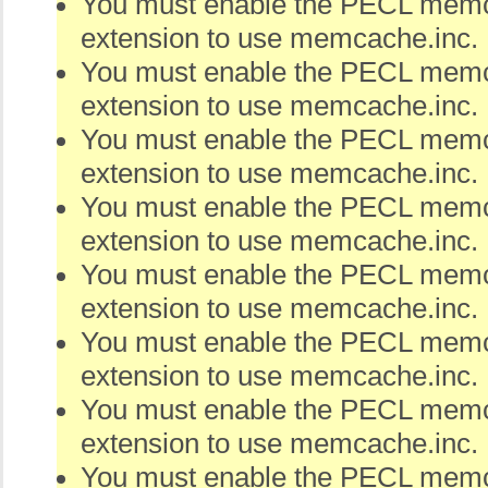
You must enable the PECL me
extension to use memcache.inc.
You must enable the PECL me
extension to use memcache.inc.
You must enable the PECL me
extension to use memcache.inc.
You must enable the PECL me
extension to use memcache.inc.
You must enable the PECL me
extension to use memcache.inc.
You must enable the PECL me
extension to use memcache.inc.
You must enable the PECL me
extension to use memcache.inc.
You must enable the PECL me