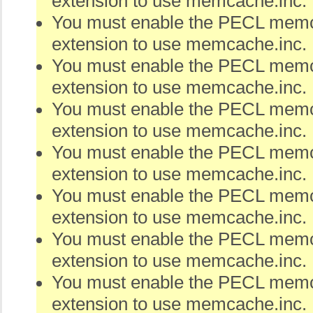
extension to use memcache.inc.
You must enable the PECL me
extension to use memcache.inc.
You must enable the PECL me
extension to use memcache.inc.
You must enable the PECL me
extension to use memcache.inc.
You must enable the PECL me
extension to use memcache.inc.
You must enable the PECL me
extension to use memcache.inc.
You must enable the PECL me
extension to use memcache.inc.
You must enable the PECL me
extension to use memcache.inc.