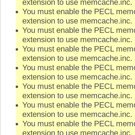
extension to use memcache.inc.
You must enable the PECL me
extension to use memcache.inc.
You must enable the PECL me
extension to use memcache.inc.
You must enable the PECL me
extension to use memcache.inc.
You must enable the PECL me
extension to use memcache.inc.
You must enable the PECL me
extension to use memcache.inc.
You must enable the PECL me
extension to use memcache.inc.
You must enable the PECL me
extension to use memcache.inc.