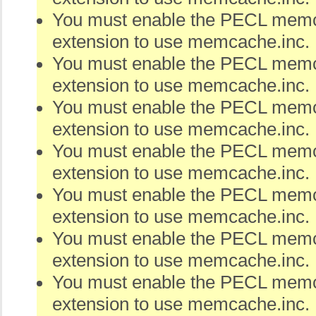
You must enable the PECL me
extension to use memcache.inc.
You must enable the PECL me
extension to use memcache.inc.
You must enable the PECL me
extension to use memcache.inc.
You must enable the PECL me
extension to use memcache.inc.
You must enable the PECL me
extension to use memcache.inc.
You must enable the PECL me
extension to use memcache.inc.
You must enable the PECL me
extension to use memcache.inc.