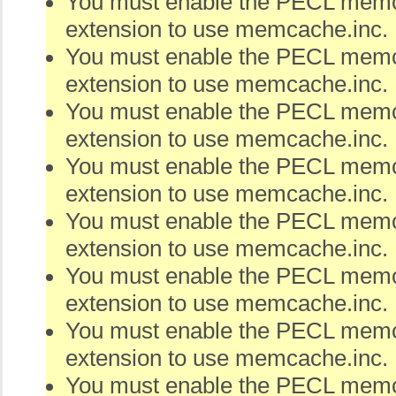
You must enable the PECL me
extension to use memcache.inc.
You must enable the PECL me
extension to use memcache.inc.
You must enable the PECL me
extension to use memcache.inc.
You must enable the PECL me
extension to use memcache.inc.
You must enable the PECL me
extension to use memcache.inc.
You must enable the PECL me
extension to use memcache.inc.
You must enable the PECL me
extension to use memcache.inc.
You must enable the PECL me