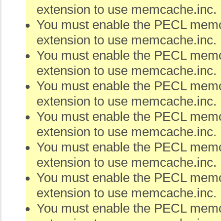
extension to use memcache.inc.
You must enable the PECL me
extension to use memcache.inc.
You must enable the PECL me
extension to use memcache.inc.
You must enable the PECL me
extension to use memcache.inc.
You must enable the PECL me
extension to use memcache.inc.
You must enable the PECL me
extension to use memcache.inc.
You must enable the PECL me
extension to use memcache.inc.
You must enable the PECL me