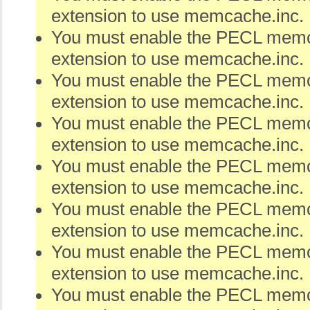
extension to use memcache.inc.
You must enable the PECL me
extension to use memcache.inc.
You must enable the PECL me
extension to use memcache.inc.
You must enable the PECL me
extension to use memcache.inc.
You must enable the PECL me
extension to use memcache.inc.
You must enable the PECL me
extension to use memcache.inc.
You must enable the PECL me
extension to use memcache.inc.
You must enable the PECL me