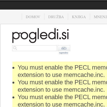
DOMOV
DRUŽBA
KNJIGA
MNENJ
napredno
Error message
You must enable the PECL me
extension to use memcache.inc.
You must enable the PECL me
extension to use memcache.inc.
You must enable the PECL me
extension to use memcache.inc.