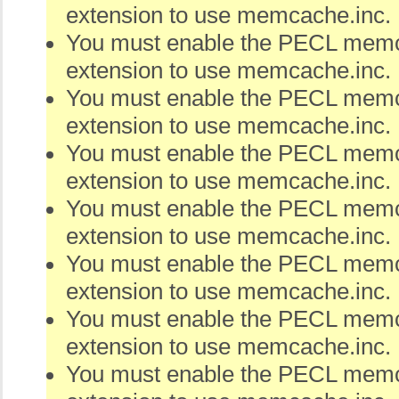
extension to use memcache.inc.
You must enable the PECL me
extension to use memcache.inc.
You must enable the PECL me
extension to use memcache.inc.
You must enable the PECL me
extension to use memcache.inc.
You must enable the PECL me
extension to use memcache.inc.
You must enable the PECL me
extension to use memcache.inc.
You must enable the PECL me
extension to use memcache.inc.
You must enable the PECL me