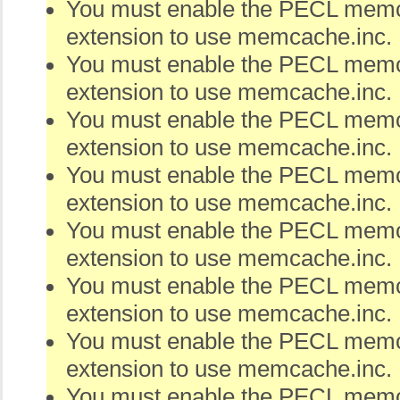
You must enable the PECL me
extension to use memcache.inc.
You must enable the PECL me
extension to use memcache.inc.
You must enable the PECL me
extension to use memcache.inc.
You must enable the PECL me
extension to use memcache.inc.
You must enable the PECL me
extension to use memcache.inc.
You must enable the PECL me
extension to use memcache.inc.
You must enable the PECL me
extension to use memcache.inc.
You must enable the PECL me