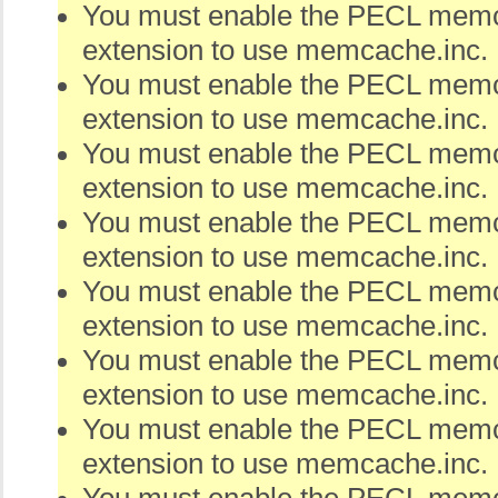
You must enable the PECL me
extension to use memcache.inc.
You must enable the PECL me
extension to use memcache.inc.
You must enable the PECL me
extension to use memcache.inc.
You must enable the PECL me
extension to use memcache.inc.
You must enable the PECL me
extension to use memcache.inc.
You must enable the PECL me
extension to use memcache.inc.
You must enable the PECL me
extension to use memcache.inc.