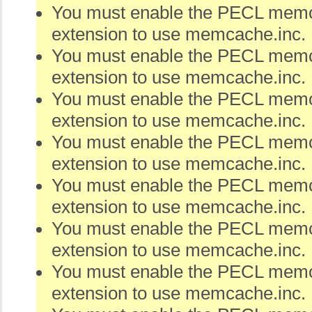
You must enable the PECL me
extension to use memcache.inc.
You must enable the PECL me
extension to use memcache.inc.
You must enable the PECL me
extension to use memcache.inc.
You must enable the PECL me
extension to use memcache.inc.
You must enable the PECL me
extension to use memcache.inc.
You must enable the PECL me
extension to use memcache.inc.
You must enable the PECL me
extension to use memcache.inc.