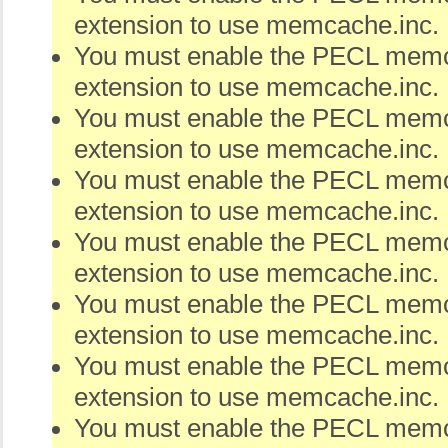
extension to use memcache.inc.
You must enable the PECL me
extension to use memcache.inc.
You must enable the PECL me
extension to use memcache.inc.
You must enable the PECL me
extension to use memcache.inc.
You must enable the PECL me
extension to use memcache.inc.
You must enable the PECL me
extension to use memcache.inc.
You must enable the PECL me
extension to use memcache.inc.
You must enable the PECL me