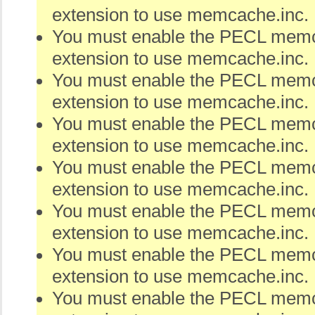
extension to use memcache.inc.
You must enable the PECL me
extension to use memcache.inc.
You must enable the PECL me
extension to use memcache.inc.
You must enable the PECL me
extension to use memcache.inc.
You must enable the PECL me
extension to use memcache.inc.
You must enable the PECL me
extension to use memcache.inc.
You must enable the PECL me
extension to use memcache.inc.
You must enable the PECL me