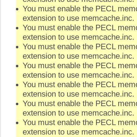
You must enable the PECL me
extension to use memcache.inc.
You must enable the PECL me
extension to use memcache.inc.
You must enable the PECL me
extension to use memcache.inc.
You must enable the PECL me
extension to use memcache.inc.
You must enable the PECL me
extension to use memcache.inc.
You must enable the PECL me
extension to use memcache.inc.
You must enable the PECL me
extension to use memcache.inc.