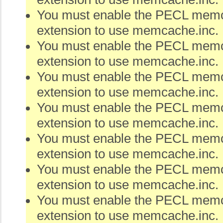
You must enable the PECL me
extension to use memcache.inc.
You must enable the PECL me
extension to use memcache.inc.
You must enable the PECL me
extension to use memcache.inc.
You must enable the PECL me
extension to use memcache.inc.
You must enable the PECL me
extension to use memcache.inc.
You must enable the PECL me
extension to use memcache.inc.
You must enable the PECL me
extension to use memcache.inc.