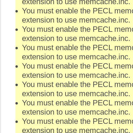
extension to use memcache.inc.
You must enable the PECL me
extension to use memcache.inc.
You must enable the PECL me
extension to use memcache.inc.
You must enable the PECL me
extension to use memcache.inc.
You must enable the PECL me
extension to use memcache.inc.
You must enable the PECL me
extension to use memcache.inc.
You must enable the PECL me
extension to use memcache.inc.
You must enable the PECL me
extension to use memcache.inc.