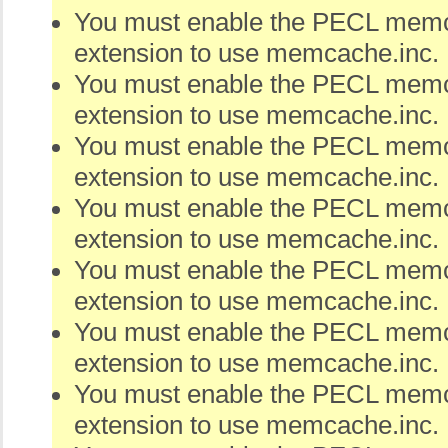
You must enable the PECL me
extension to use memcache.inc.
You must enable the PECL me
extension to use memcache.inc.
You must enable the PECL me
extension to use memcache.inc.
You must enable the PECL me
extension to use memcache.inc.
You must enable the PECL me
extension to use memcache.inc.
You must enable the PECL me
extension to use memcache.inc.
You must enable the PECL me
extension to use memcache.inc.