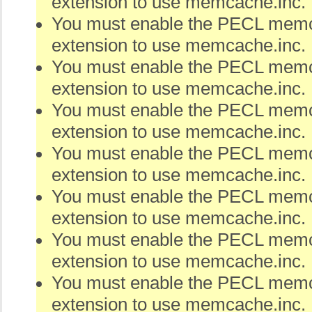
extension to use memcache.inc.
You must enable the PECL me
extension to use memcache.inc.
You must enable the PECL me
extension to use memcache.inc.
You must enable the PECL me
extension to use memcache.inc.
You must enable the PECL me
extension to use memcache.inc.
You must enable the PECL me
extension to use memcache.inc.
You must enable the PECL me
extension to use memcache.inc.
You must enable the PECL me
extension to use memcache.inc.