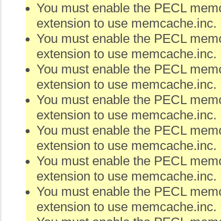
You must enable the PECL me
extension to use memcache.inc.
You must enable the PECL me
extension to use memcache.inc.
You must enable the PECL me
extension to use memcache.inc.
You must enable the PECL me
extension to use memcache.inc.
You must enable the PECL me
extension to use memcache.inc.
You must enable the PECL me
extension to use memcache.inc.
You must enable the PECL me
extension to use memcache.inc.