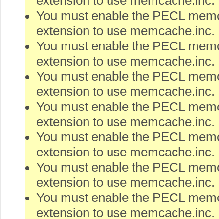
extension to use memcache.inc.
You must enable the PECL me
extension to use memcache.inc.
You must enable the PECL me
extension to use memcache.inc.
You must enable the PECL me
extension to use memcache.inc.
You must enable the PECL me
extension to use memcache.inc.
You must enable the PECL me
extension to use memcache.inc.
You must enable the PECL me
extension to use memcache.inc.
You must enable the PECL me
extension to use memcache.inc.