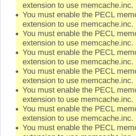
extension to use memcache.inc.
You must enable the PECL me
extension to use memcache.inc.
You must enable the PECL me
extension to use memcache.inc.
You must enable the PECL me
extension to use memcache.inc.
You must enable the PECL me
extension to use memcache.inc.
You must enable the PECL me
extension to use memcache.inc.
You must enable the PECL me
extension to use memcache.inc.
You must enable the PECL me