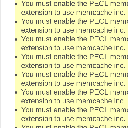
You must enable the PECL me
extension to use memcache.inc.
You must enable the PECL me
extension to use memcache.inc.
You must enable the PECL me
extension to use memcache.inc.
You must enable the PECL me
extension to use memcache.inc.
You must enable the PECL me
extension to use memcache.inc.
You must enable the PECL me
extension to use memcache.inc.
You must enable the PECL me
extension to use memcache.inc.
You must enable the PECL me