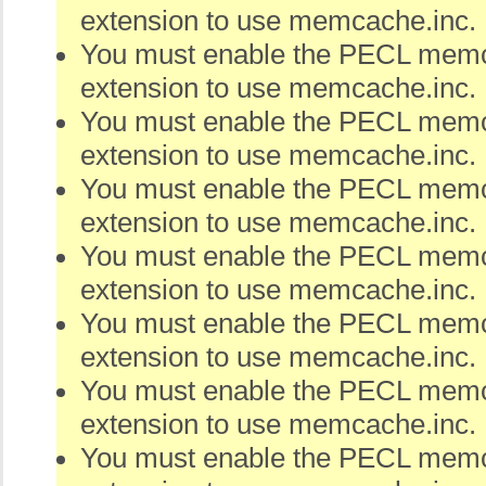
extension to use memcache.inc.
You must enable the PECL me
extension to use memcache.inc.
You must enable the PECL me
extension to use memcache.inc.
You must enable the PECL me
extension to use memcache.inc.
You must enable the PECL me
extension to use memcache.inc.
You must enable the PECL me
extension to use memcache.inc.
You must enable the PECL me
extension to use memcache.inc.
You must enable the PECL me