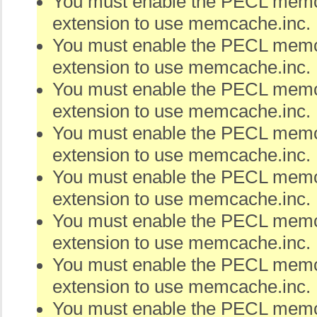
You must enable the PECL me
extension to use memcache.inc.
You must enable the PECL me
extension to use memcache.inc.
You must enable the PECL me
extension to use memcache.inc.
You must enable the PECL me
extension to use memcache.inc.
You must enable the PECL me
extension to use memcache.inc.
You must enable the PECL me
extension to use memcache.inc.
You must enable the PECL me
extension to use memcache.inc.
You must enable the PECL me