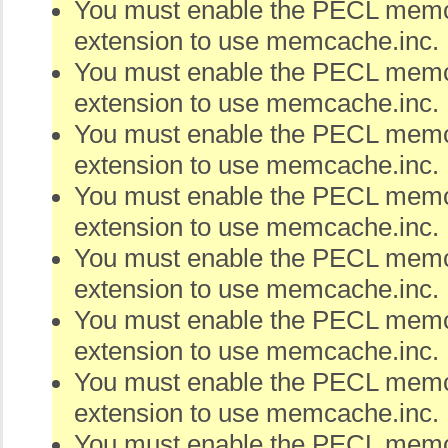
You must enable the PECL me
extension to use memcache.inc.
You must enable the PECL me
extension to use memcache.inc.
You must enable the PECL me
extension to use memcache.inc.
You must enable the PECL me
extension to use memcache.inc.
You must enable the PECL me
extension to use memcache.inc.
You must enable the PECL me
extension to use memcache.inc.
You must enable the PECL me
extension to use memcache.inc.
You must enable the PECL me