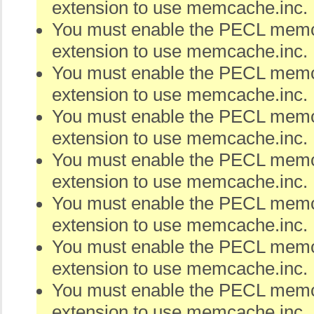
extension to use memcache.inc.
You must enable the PECL me
extension to use memcache.inc.
You must enable the PECL me
extension to use memcache.inc.
You must enable the PECL me
extension to use memcache.inc.
You must enable the PECL me
extension to use memcache.inc.
You must enable the PECL me
extension to use memcache.inc.
You must enable the PECL me
extension to use memcache.inc.
You must enable the PECL me
extension to use memcache.inc.