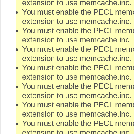
extension to use memcache.inc.
You must enable the PECL me
extension to use memcache.inc.
You must enable the PECL me
extension to use memcache.inc.
You must enable the PECL me
extension to use memcache.inc.
You must enable the PECL me
extension to use memcache.inc.
You must enable the PECL me
extension to use memcache.inc.
You must enable the PECL me
extension to use memcache.inc.
You must enable the PECL me
extension to use memcache.inc.