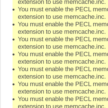
extension to use memcache.inc.
You must enable the PECL me
extension to use memcache.inc.
You must enable the PECL me
extension to use memcache.inc.
You must enable the PECL me
extension to use memcache.inc.
You must enable the PECL me
extension to use memcache.inc.
You must enable the PECL me
extension to use memcache.inc.
You must enable the PECL me
extension to use memcache.inc.
You must enable the PECL me
extension to use memcache.inc.