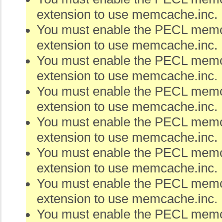
extension to use memcache.inc.
You must enable the PECL me
extension to use memcache.inc.
You must enable the PECL me
extension to use memcache.inc.
You must enable the PECL me
extension to use memcache.inc.
You must enable the PECL me
extension to use memcache.inc.
You must enable the PECL me
extension to use memcache.inc.
You must enable the PECL me
extension to use memcache.inc.
You must enable the PECL me