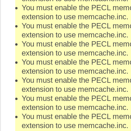
You must enable the PECL me
extension to use memcache.inc.
You must enable the PECL me
extension to use memcache.inc.
You must enable the PECL me
extension to use memcache.inc.
You must enable the PECL me
extension to use memcache.inc.
You must enable the PECL me
extension to use memcache.inc.
You must enable the PECL me
extension to use memcache.inc.
You must enable the PECL me
extension to use memcache.inc.