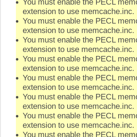
You must enable the PECL me
extension to use memcache.inc.
You must enable the PECL me
extension to use memcache.inc.
You must enable the PECL me
extension to use memcache.inc.
You must enable the PECL me
extension to use memcache.inc.
You must enable the PECL me
extension to use memcache.inc.
You must enable the PECL me
extension to use memcache.inc.
You must enable the PECL me
extension to use memcache.inc.
You must enable the PECL me