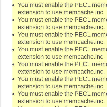
You must enable the PECL me
extension to use memcache.inc.
You must enable the PECL me
extension to use memcache.inc.
You must enable the PECL me
extension to use memcache.inc.
You must enable the PECL me
extension to use memcache.inc.
You must enable the PECL me
extension to use memcache.inc.
You must enable the PECL me
extension to use memcache.inc.
You must enable the PECL me
extension to use memcache.inc.