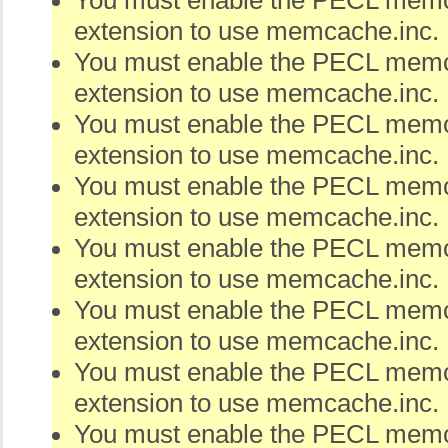
You must enable the PECL me
extension to use memcache.inc.
You must enable the PECL me
extension to use memcache.inc.
You must enable the PECL me
extension to use memcache.inc.
You must enable the PECL me
extension to use memcache.inc.
You must enable the PECL me
extension to use memcache.inc.
You must enable the PECL me
extension to use memcache.inc.
You must enable the PECL me
extension to use memcache.inc.
You must enable the PECL me