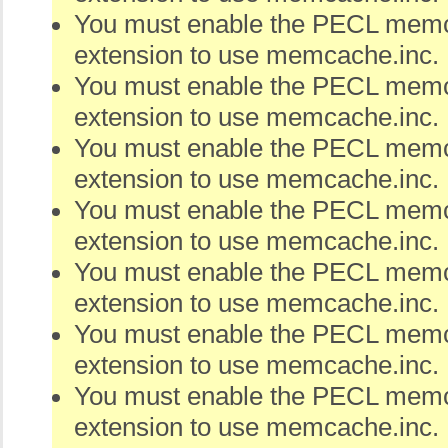
You must enable the PECL me
extension to use memcache.inc.
You must enable the PECL me
extension to use memcache.inc.
You must enable the PECL me
extension to use memcache.inc.
You must enable the PECL me
extension to use memcache.inc.
You must enable the PECL me
extension to use memcache.inc.
You must enable the PECL me
extension to use memcache.inc.
You must enable the PECL me
extension to use memcache.inc.