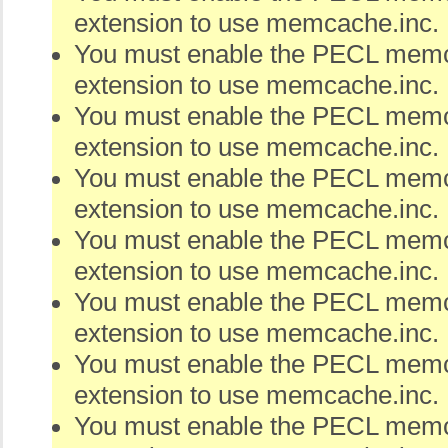
extension to use memcache.inc.
You must enable the PECL me
extension to use memcache.inc.
You must enable the PECL me
extension to use memcache.inc.
You must enable the PECL me
extension to use memcache.inc.
You must enable the PECL me
extension to use memcache.inc.
You must enable the PECL me
extension to use memcache.inc.
You must enable the PECL me
extension to use memcache.inc.
You must enable the PECL me