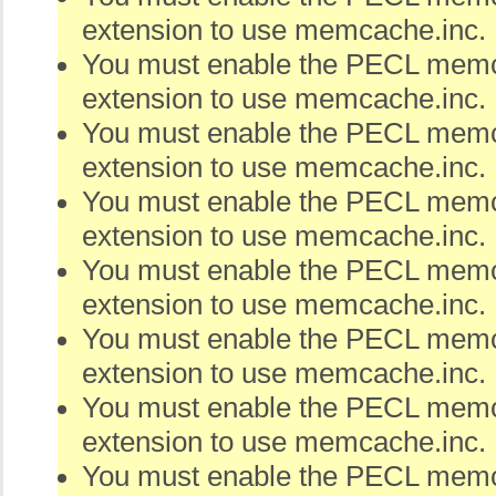
extension to use memcache.inc.
You must enable the PECL me
extension to use memcache.inc.
You must enable the PECL me
extension to use memcache.inc.
You must enable the PECL me
extension to use memcache.inc.
You must enable the PECL me
extension to use memcache.inc.
You must enable the PECL me
extension to use memcache.inc.
You must enable the PECL me
extension to use memcache.inc.
You must enable the PECL me