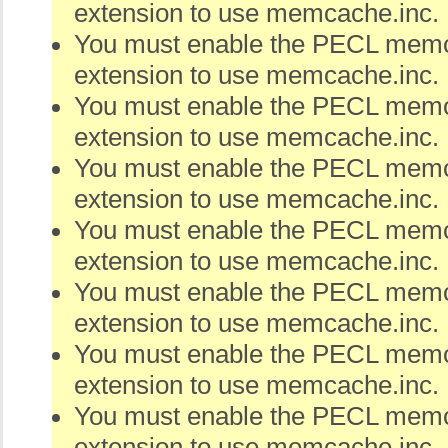
extension to use memcache.inc.
You must enable the PECL me
extension to use memcache.inc.
You must enable the PECL me
extension to use memcache.inc.
You must enable the PECL me
extension to use memcache.inc.
You must enable the PECL me
extension to use memcache.inc.
You must enable the PECL me
extension to use memcache.inc.
You must enable the PECL me
extension to use memcache.inc.
You must enable the PECL me
extension to use memcache.inc.