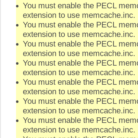
You must enable the PECL me
extension to use memcache.inc.
You must enable the PECL me
extension to use memcache.inc.
You must enable the PECL me
extension to use memcache.inc.
You must enable the PECL me
extension to use memcache.inc.
You must enable the PECL me
extension to use memcache.inc.
You must enable the PECL me
extension to use memcache.inc.
You must enable the PECL me
extension to use memcache.inc.