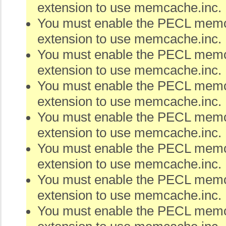
extension to use memcache.inc.
You must enable the PECL me
extension to use memcache.inc.
You must enable the PECL me
extension to use memcache.inc.
You must enable the PECL me
extension to use memcache.inc.
You must enable the PECL me
extension to use memcache.inc.
You must enable the PECL me
extension to use memcache.inc.
You must enable the PECL me
extension to use memcache.inc.
You must enable the PECL me