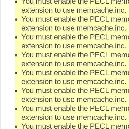
You must enable the PECL me
extension to use memcache.inc.
You must enable the PECL me
extension to use memcache.inc.
You must enable the PECL me
extension to use memcache.inc.
You must enable the PECL me
extension to use memcache.inc.
You must enable the PECL me
extension to use memcache.inc.
You must enable the PECL me
extension to use memcache.inc.
You must enable the PECL me
extension to use memcache.inc.
You must enable the PECL me