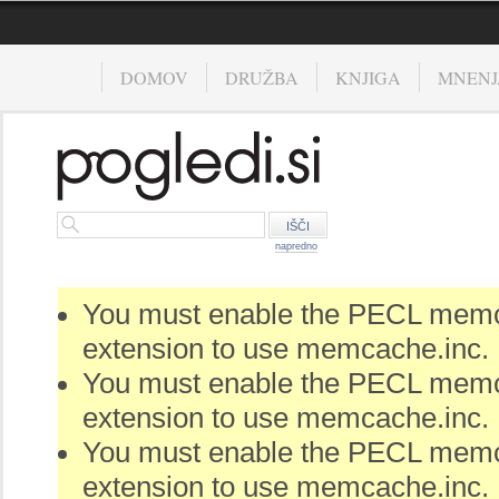
DOMOV
DRUŽBA
KNJIGA
MNENJ
napredno
Error message
You must enable the PECL me
extension to use memcache.inc.
You must enable the PECL me
extension to use memcache.inc.
You must enable the PECL me
extension to use memcache.inc.