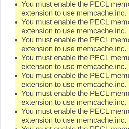
You must enable the PECL me
extension to use memcache.inc.
You must enable the PECL me
extension to use memcache.inc.
You must enable the PECL me
extension to use memcache.inc.
You must enable the PECL me
extension to use memcache.inc.
You must enable the PECL me
extension to use memcache.inc.
You must enable the PECL me
extension to use memcache.inc.
You must enable the PECL me
extension to use memcache.inc.