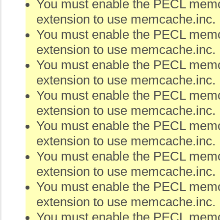
You must enable the PECL me
extension to use memcache.inc.
You must enable the PECL me
extension to use memcache.inc.
You must enable the PECL me
extension to use memcache.inc.
You must enable the PECL me
extension to use memcache.inc.
You must enable the PECL me
extension to use memcache.inc.
You must enable the PECL me
extension to use memcache.inc.
You must enable the PECL me
extension to use memcache.inc.
You must enable the PECL me