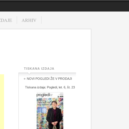
ZDAJE
ARHIV
TISKANA IZDAJA
NOVI POGLEDI ŽE V PRODAJI
Tiskana izdaja: Pogledi, let. 6, št. 23