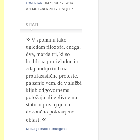
Jože
|
20. 12. 2016
KOMENTAR:
A ni tale naslov zrel za dvojino?
CITATI
»
V spominu tako
ugledam filozofa, enega,
dva, morda tri, ki so
hodili na protivladne in
zdaj hodijo tudi na
protifašistične proteste,
pa zanje vem, da v službi
kljub odgovornemu
položaju ali vplivnemu
statusu pristajajo na
dokončno pokvarjeno
«
oblast.
Notranji eksodus inteligence