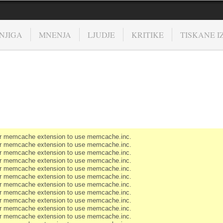
NJIGA
MNENJA
LJUDJE
KRITIKE
TISKANE I
r memcache extension to use memcache.inc.
r memcache extension to use memcache.inc.
r memcache extension to use memcache.inc.
r memcache extension to use memcache.inc.
r memcache extension to use memcache.inc.
r memcache extension to use memcache.inc.
r memcache extension to use memcache.inc.
r memcache extension to use memcache.inc.
r memcache extension to use memcache.inc.
r memcache extension to use memcache.inc.
r memcache extension to use memcache.inc.