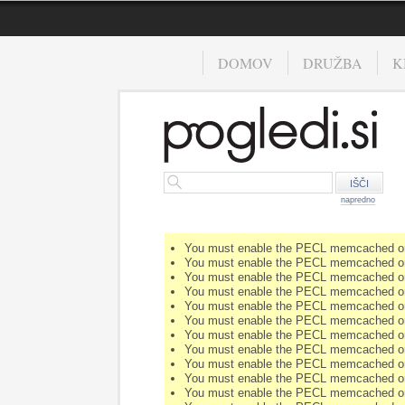
DOMOV
DRUŽBA
K
napredno
Error message
You must enable the PECL memcached o
You must enable the PECL memcached o
You must enable the PECL memcached o
You must enable the PECL memcached o
You must enable the PECL memcached o
You must enable the PECL memcached o
You must enable the PECL memcached o
You must enable the PECL memcached o
You must enable the PECL memcached o
You must enable the PECL memcached o
You must enable the PECL memcached o