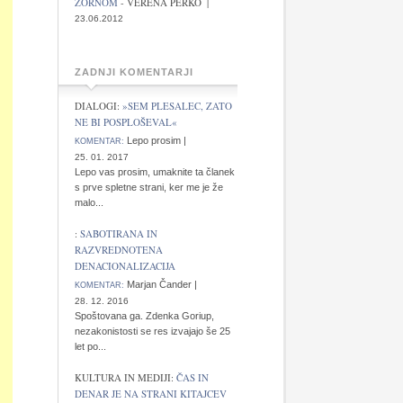
ZORNOM
-
VERENA PERKO
|
23.06.2012
ZADNJI KOMENTARJI
DIALOGI:
»SEM PLESALEC, ZATO
NE BI POSPLOŠEVAL«
Lepo prosim
|
KOMENTAR:
25. 01. 2017
Lepo vas prosim, umaknite ta članek
s prve spletne strani, ker me je že
malo...
:
SABOTIRANA IN
RAZVREDNOTENA
DENACIONALIZACIJA
Marjan Čander
|
KOMENTAR:
28. 12. 2016
Spoštovana ga. Zdenka Goriup,
nezakonistosti se res izvajajo še 25
let po...
KULTURA IN MEDIJI:
ČAS IN
DENAR JE NA STRANI KITAJCEV