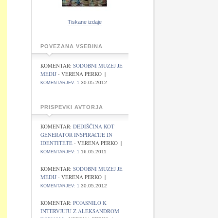
Tiskane izdaje
POVEZANA VSEBINA
KOMENTAR:
SODOBNI MUZEJ JE
MEDIJ
-
VERENA PERKO
|
30.05.2012
KOMENTARJEV: 1
PRISPEVKI AVTORJA
KOMENTAR:
DEDIŠČINA KOT
GENERATOR INSPIRACIJE IN
IDENTITETE
-
VERENA PERKO
|
16.05.2011
KOMENTARJEV: 1
KOMENTAR:
SODOBNI MUZEJ JE
MEDIJ
-
VERENA PERKO
|
30.05.2012
KOMENTARJEV: 1
KOMENTAR:
POJASNILO K
INTERVJUJU Z ALEKSANDROM