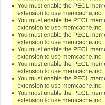
You must enable the PECL me
extension to use memcache.inc.
You must enable the PECL me
extension to use memcache.inc.
You must enable the PECL me
extension to use memcache.inc.
You must enable the PECL me
extension to use memcache.inc.
You must enable the PECL me
extension to use memcache.inc.
You must enable the PECL me
extension to use memcache.inc.
You must enable the PECL me
extension to use memcache.inc.