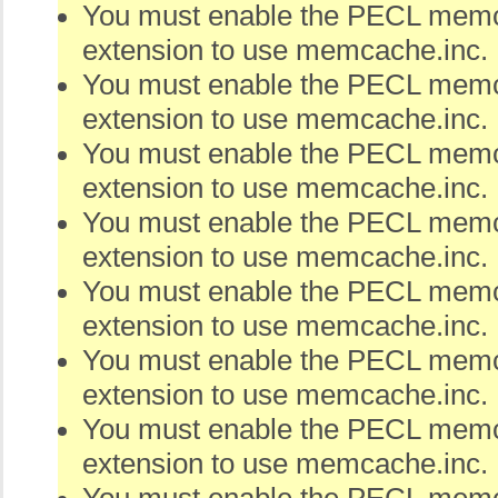
You must enable the PECL me
extension to use memcache.inc.
You must enable the PECL me
extension to use memcache.inc.
You must enable the PECL me
extension to use memcache.inc.
You must enable the PECL me
extension to use memcache.inc.
You must enable the PECL me
extension to use memcache.inc.
You must enable the PECL me
extension to use memcache.inc.
You must enable the PECL me
extension to use memcache.inc.