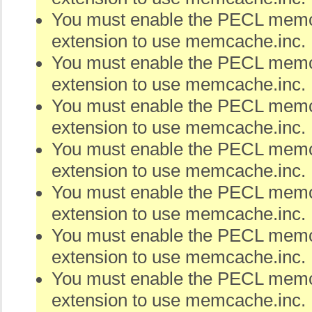
You must enable the PECL me
extension to use memcache.inc.
You must enable the PECL me
extension to use memcache.inc.
You must enable the PECL me
extension to use memcache.inc.
You must enable the PECL me
extension to use memcache.inc.
You must enable the PECL me
extension to use memcache.inc.
You must enable the PECL me
extension to use memcache.inc.
You must enable the PECL me
extension to use memcache.inc.