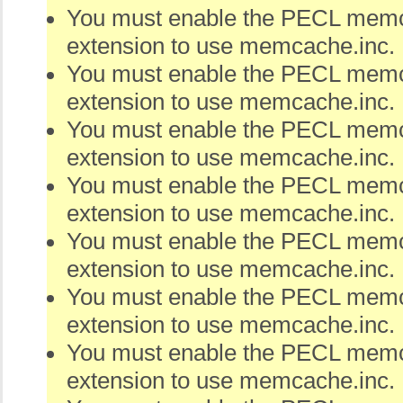
You must enable the PECL me
extension to use memcache.inc.
You must enable the PECL me
extension to use memcache.inc.
You must enable the PECL me
extension to use memcache.inc.
You must enable the PECL me
extension to use memcache.inc.
You must enable the PECL me
extension to use memcache.inc.
You must enable the PECL me
extension to use memcache.inc.
You must enable the PECL me
extension to use memcache.inc.