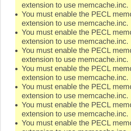
extension to use memcache.inc.
You must enable the PECL me
extension to use memcache.inc.
You must enable the PECL me
extension to use memcache.inc.
You must enable the PECL me
extension to use memcache.inc.
You must enable the PECL me
extension to use memcache.inc.
You must enable the PECL me
extension to use memcache.inc.
You must enable the PECL me
extension to use memcache.inc.
You must enable the PECL me