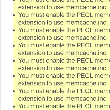
extension to use memcache.inc.
You must enable the PECL me
extension to use memcache.inc.
You must enable the PECL me
extension to use memcache.inc.
You must enable the PECL me
extension to use memcache.inc.
You must enable the PECL me
extension to use memcache.inc.
You must enable the PECL me
extension to use memcache.inc.
You must enable the PECL me
extension to use memcache.inc.
You must enable the PECL me