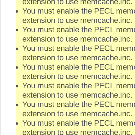
extension to use memcache.inc.
You must enable the PECL me
extension to use memcache.inc.
You must enable the PECL me
extension to use memcache.inc.
You must enable the PECL me
extension to use memcache.inc.
You must enable the PECL me
extension to use memcache.inc.
You must enable the PECL me
extension to use memcache.inc.
You must enable the PECL me
extension to use memcache.inc.
You must enable the PECL me
extension to use memcache.inc.