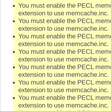
You must enable the PECL me
extension to use memcache.inc.
You must enable the PECL me
extension to use memcache.inc.
You must enable the PECL me
extension to use memcache.inc.
You must enable the PECL me
extension to use memcache.inc.
You must enable the PECL me
extension to use memcache.inc.
You must enable the PECL me
extension to use memcache.inc.
You must enable the PECL me
extension to use memcache.inc.