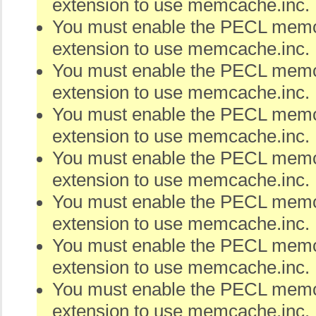
extension to use memcache.inc.
You must enable the PECL me
extension to use memcache.inc.
You must enable the PECL me
extension to use memcache.inc.
You must enable the PECL me
extension to use memcache.inc.
You must enable the PECL me
extension to use memcache.inc.
You must enable the PECL me
extension to use memcache.inc.
You must enable the PECL me
extension to use memcache.inc.
You must enable the PECL me
extension to use memcache.inc.