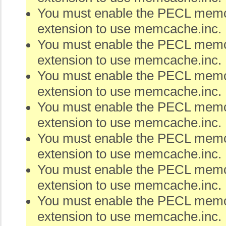
You must enable the PECL me
extension to use memcache.inc.
You must enable the PECL me
extension to use memcache.inc.
You must enable the PECL me
extension to use memcache.inc.
You must enable the PECL me
extension to use memcache.inc.
You must enable the PECL me
extension to use memcache.inc.
You must enable the PECL me
extension to use memcache.inc.
You must enable the PECL me
extension to use memcache.inc.