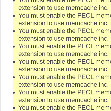
You must enable the PECL me
extension to use memcache.inc.
You must enable the PECL me
extension to use memcache.inc.
You must enable the PECL me
extension to use memcache.inc.
You must enable the PECL me
extension to use memcache.inc.
You must enable the PECL me
extension to use memcache.inc.
You must enable the PECL me
extension to use memcache.inc.
You must enable the PECL me
extension to use memcache.inc.
You must enable the PECL me