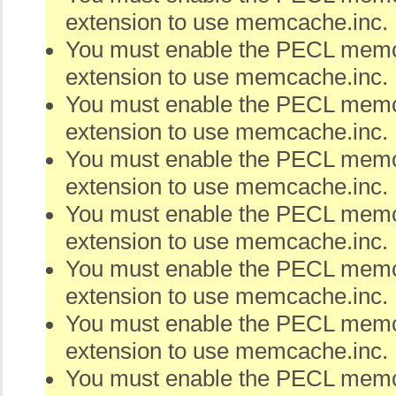
extension to use memcache.inc.
You must enable the PECL me
extension to use memcache.inc.
You must enable the PECL me
extension to use memcache.inc.
You must enable the PECL me
extension to use memcache.inc.
You must enable the PECL me
extension to use memcache.inc.
You must enable the PECL me
extension to use memcache.inc.
You must enable the PECL me
extension to use memcache.inc.
You must enable the PECL me