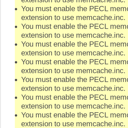
You must enable the PECL me
extension to use memcache.inc.
You must enable the PECL me
extension to use memcache.inc.
You must enable the PECL me
extension to use memcache.inc.
You must enable the PECL me
extension to use memcache.inc.
You must enable the PECL me
extension to use memcache.inc.
You must enable the PECL me
extension to use memcache.inc.
You must enable the PECL me
extension to use memcache.inc.