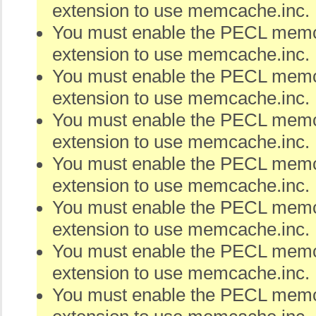
extension to use memcache.inc.
You must enable the PECL me
extension to use memcache.inc.
You must enable the PECL me
extension to use memcache.inc.
You must enable the PECL me
extension to use memcache.inc.
You must enable the PECL me
extension to use memcache.inc.
You must enable the PECL me
extension to use memcache.inc.
You must enable the PECL me
extension to use memcache.inc.
You must enable the PECL me