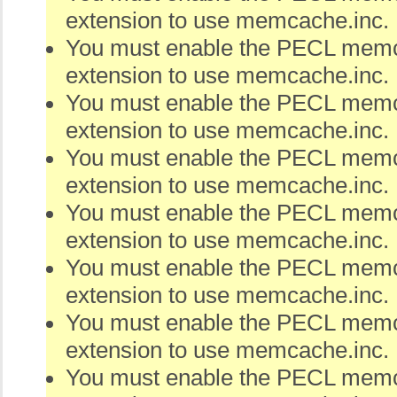
extension to use memcache.inc.
You must enable the PECL me
extension to use memcache.inc.
You must enable the PECL me
extension to use memcache.inc.
You must enable the PECL me
extension to use memcache.inc.
You must enable the PECL me
extension to use memcache.inc.
You must enable the PECL me
extension to use memcache.inc.
You must enable the PECL me
extension to use memcache.inc.
You must enable the PECL me