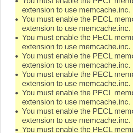
You must enable the PECL me
extension to use memcache.inc.
You must enable the PECL me
extension to use memcache.inc.
You must enable the PECL me
extension to use memcache.inc.
You must enable the PECL me
extension to use memcache.inc.
You must enable the PECL me
extension to use memcache.inc.
You must enable the PECL me
extension to use memcache.inc.
You must enable the PECL me
extension to use memcache.inc.
You must enable the PECL me