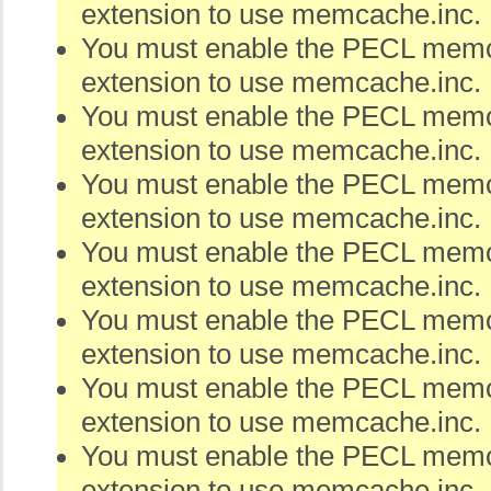
extension to use memcache.inc.
You must enable the PECL me
extension to use memcache.inc.
You must enable the PECL me
extension to use memcache.inc.
You must enable the PECL me
extension to use memcache.inc.
You must enable the PECL me
extension to use memcache.inc.
You must enable the PECL me
extension to use memcache.inc.
You must enable the PECL me
extension to use memcache.inc.
You must enable the PECL me
extension to use memcache.inc.