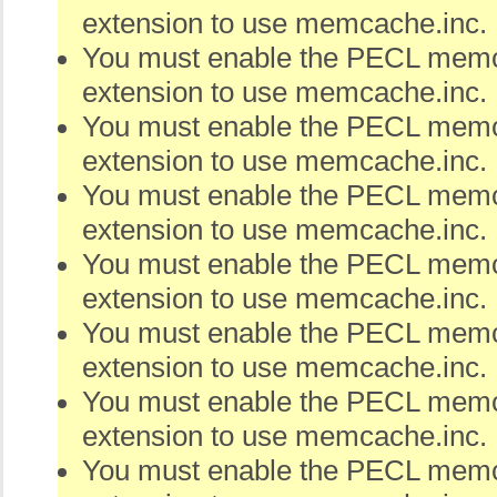
extension to use memcache.inc.
You must enable the PECL me
extension to use memcache.inc.
You must enable the PECL me
extension to use memcache.inc.
You must enable the PECL me
extension to use memcache.inc.
You must enable the PECL me
extension to use memcache.inc.
You must enable the PECL me
extension to use memcache.inc.
You must enable the PECL me
extension to use memcache.inc.
You must enable the PECL me