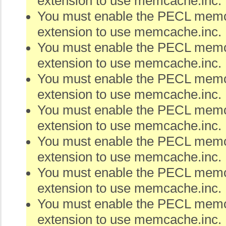
extension to use memcache.inc.
You must enable the PECL me
extension to use memcache.inc.
You must enable the PECL me
extension to use memcache.inc.
You must enable the PECL me
extension to use memcache.inc.
You must enable the PECL me
extension to use memcache.inc.
You must enable the PECL me
extension to use memcache.inc.
You must enable the PECL me
extension to use memcache.inc.
You must enable the PECL me
extension to use memcache.inc.