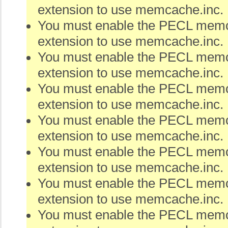
extension to use memcache.inc.
You must enable the PECL me
extension to use memcache.inc.
You must enable the PECL me
extension to use memcache.inc.
You must enable the PECL me
extension to use memcache.inc.
You must enable the PECL me
extension to use memcache.inc.
You must enable the PECL me
extension to use memcache.inc.
You must enable the PECL me
extension to use memcache.inc.
You must enable the PECL me