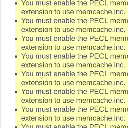
You must enable the PECL me
extension to use memcache.inc.
You must enable the PECL me
extension to use memcache.inc.
You must enable the PECL me
extension to use memcache.inc.
You must enable the PECL me
extension to use memcache.inc.
You must enable the PECL me
extension to use memcache.inc.
You must enable the PECL me
extension to use memcache.inc.
You must enable the PECL me
extension to use memcache.inc.
You must enable the PECL me