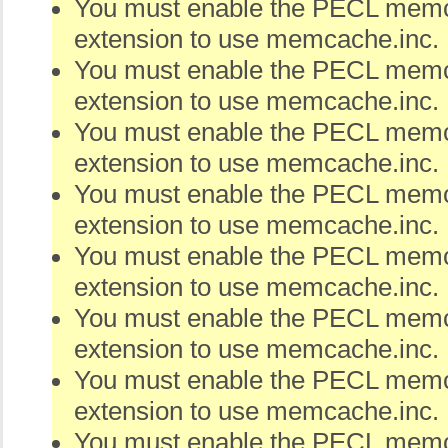
You must enable the PECL me
extension to use memcache.inc.
You must enable the PECL me
extension to use memcache.inc.
You must enable the PECL me
extension to use memcache.inc.
You must enable the PECL me
extension to use memcache.inc.
You must enable the PECL me
extension to use memcache.inc.
You must enable the PECL me
extension to use memcache.inc.
You must enable the PECL me
extension to use memcache.inc.
You must enable the PECL me