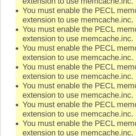
extension to use memcache.inc.
You must enable the PECL me
extension to use memcache.inc.
You must enable the PECL me
extension to use memcache.inc.
You must enable the PECL me
extension to use memcache.inc.
You must enable the PECL me
extension to use memcache.inc.
You must enable the PECL me
extension to use memcache.inc.
You must enable the PECL me
extension to use memcache.inc.
You must enable the PECL me
extension to use memcache.inc.