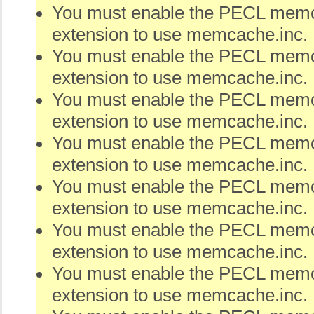
You must enable the PECL me
extension to use memcache.inc.
You must enable the PECL me
extension to use memcache.inc.
You must enable the PECL me
extension to use memcache.inc.
You must enable the PECL me
extension to use memcache.inc.
You must enable the PECL me
extension to use memcache.inc.
You must enable the PECL me
extension to use memcache.inc.
You must enable the PECL me
extension to use memcache.inc.