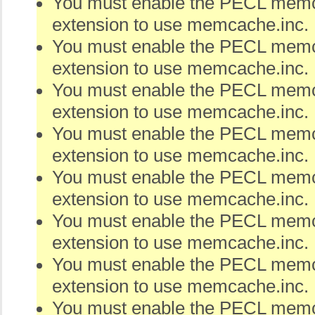
You must enable the PECL me
extension to use memcache.inc.
You must enable the PECL me
extension to use memcache.inc.
You must enable the PECL me
extension to use memcache.inc.
You must enable the PECL me
extension to use memcache.inc.
You must enable the PECL me
extension to use memcache.inc.
You must enable the PECL me
extension to use memcache.inc.
You must enable the PECL me
extension to use memcache.inc.
You must enable the PECL me