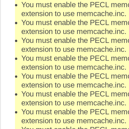
You must enable the PECL me
extension to use memcache.inc.
You must enable the PECL me
extension to use memcache.inc.
You must enable the PECL me
extension to use memcache.inc.
You must enable the PECL me
extension to use memcache.inc.
You must enable the PECL me
extension to use memcache.inc.
You must enable the PECL me
extension to use memcache.inc.
You must enable the PECL me
extension to use memcache.inc.