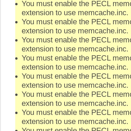
You must enable the PECL me
extension to use memcache.inc.
You must enable the PECL me
extension to use memcache.inc.
You must enable the PECL me
extension to use memcache.inc.
You must enable the PECL me
extension to use memcache.inc.
You must enable the PECL me
extension to use memcache.inc.
You must enable the PECL me
extension to use memcache.inc.
You must enable the PECL me
extension to use memcache.inc.
You must enable the PECL me