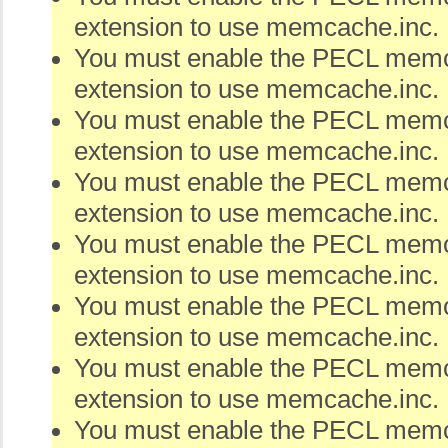
extension to use memcache.inc.
You must enable the PECL me
extension to use memcache.inc.
You must enable the PECL me
extension to use memcache.inc.
You must enable the PECL me
extension to use memcache.inc.
You must enable the PECL me
extension to use memcache.inc.
You must enable the PECL me
extension to use memcache.inc.
You must enable the PECL me
extension to use memcache.inc.
You must enable the PECL me