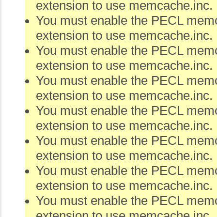
extension to use memcache.inc.
You must enable the PECL me
extension to use memcache.inc.
You must enable the PECL me
extension to use memcache.inc.
You must enable the PECL me
extension to use memcache.inc.
You must enable the PECL me
extension to use memcache.inc.
You must enable the PECL me
extension to use memcache.inc.
You must enable the PECL me
extension to use memcache.inc.
You must enable the PECL me
extension to use memcache.inc.