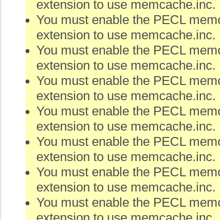
extension to use memcache.inc.
You must enable the PECL me
extension to use memcache.inc.
You must enable the PECL me
extension to use memcache.inc.
You must enable the PECL me
extension to use memcache.inc.
You must enable the PECL me
extension to use memcache.inc.
You must enable the PECL me
extension to use memcache.inc.
You must enable the PECL me
extension to use memcache.inc.
You must enable the PECL me
extension to use memcache.inc.