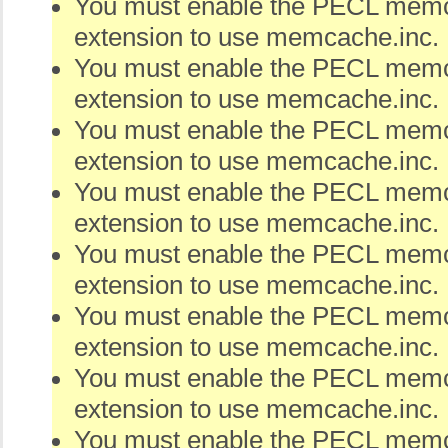
You must enable the PECL me
extension to use memcache.inc.
You must enable the PECL me
extension to use memcache.inc.
You must enable the PECL me
extension to use memcache.inc.
You must enable the PECL me
extension to use memcache.inc.
You must enable the PECL me
extension to use memcache.inc.
You must enable the PECL me
extension to use memcache.inc.
You must enable the PECL me
extension to use memcache.inc.
You must enable the PECL me