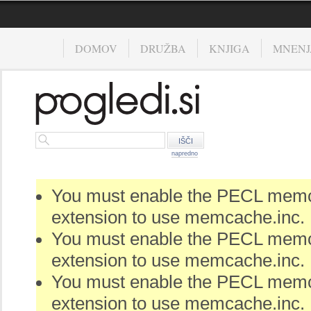
DOMOV
DRUŽBA
KNJIGA
MNENJ
napredno
Error message
You must enable the PECL me
extension to use memcache.inc.
You must enable the PECL me
extension to use memcache.inc.
You must enable the PECL me
extension to use memcache.inc.