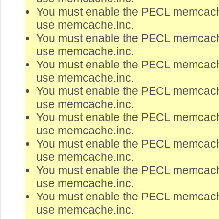
You must enable the PECL memcach
use memcache.inc.
You must enable the PECL memcach
use memcache.inc.
You must enable the PECL memcach
use memcache.inc.
You must enable the PECL memcach
use memcache.inc.
You must enable the PECL memcach
use memcache.inc.
You must enable the PECL memcach
use memcache.inc.
You must enable the PECL memcach
use memcache.inc.
You must enable the PECL memcach
use memcache.inc.