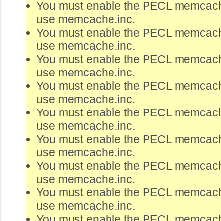
You must enable the PECL memcach
use memcache.inc.
You must enable the PECL memcach
use memcache.inc.
You must enable the PECL memcach
use memcache.inc.
You must enable the PECL memcach
use memcache.inc.
You must enable the PECL memcach
use memcache.inc.
You must enable the PECL memcach
use memcache.inc.
You must enable the PECL memcach
use memcache.inc.
You must enable the PECL memcach
use memcache.inc.
You must enable the PECL memcach