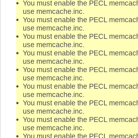
You must enable the PECL memcach
use memcache.inc.
You must enable the PECL memcach
use memcache.inc.
You must enable the PECL memcach
use memcache.inc.
You must enable the PECL memcach
use memcache.inc.
You must enable the PECL memcach
use memcache.inc.
You must enable the PECL memcach
use memcache.inc.
You must enable the PECL memcach
use memcache.inc.
You must enable the PECL memcach
use memcache.inc.
You must enable the PECL memcach