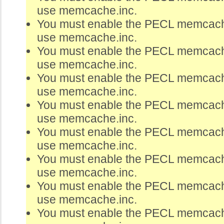
use memcache.inc.
You must enable the PECL memcach
use memcache.inc.
You must enable the PECL memcach
use memcache.inc.
You must enable the PECL memcach
use memcache.inc.
You must enable the PECL memcach
use memcache.inc.
You must enable the PECL memcach
use memcache.inc.
You must enable the PECL memcach
use memcache.inc.
You must enable the PECL memcach
use memcache.inc.
You must enable the PECL memcach