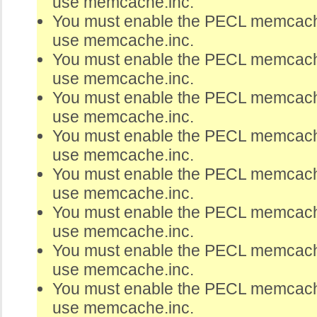
use memcache.inc.
You must enable the PECL memcach
use memcache.inc.
You must enable the PECL memcach
use memcache.inc.
You must enable the PECL memcach
use memcache.inc.
You must enable the PECL memcach
use memcache.inc.
You must enable the PECL memcach
use memcache.inc.
You must enable the PECL memcach
use memcache.inc.
You must enable the PECL memcach
use memcache.inc.
You must enable the PECL memcach
use memcache.inc.