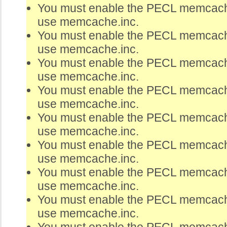
You must enable the PECL memcach
use memcache.inc.
You must enable the PECL memcach
use memcache.inc.
You must enable the PECL memcach
use memcache.inc.
You must enable the PECL memcach
use memcache.inc.
You must enable the PECL memcach
use memcache.inc.
You must enable the PECL memcach
use memcache.inc.
You must enable the PECL memcach
use memcache.inc.
You must enable the PECL memcach
use memcache.inc.