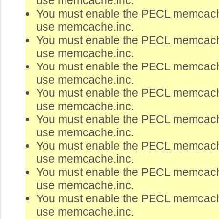
use memcache.inc.
You must enable the PECL memcach
use memcache.inc.
You must enable the PECL memcach
use memcache.inc.
You must enable the PECL memcach
use memcache.inc.
You must enable the PECL memcach
use memcache.inc.
You must enable the PECL memcach
use memcache.inc.
You must enable the PECL memcach
use memcache.inc.
You must enable the PECL memcach
use memcache.inc.
You must enable the PECL memcach
use memcache.inc.