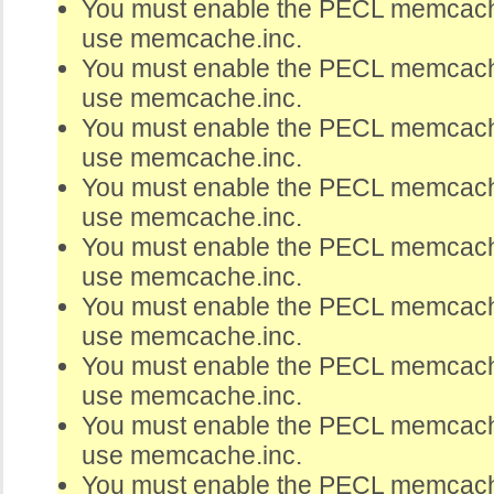
You must enable the PECL memcach
use memcache.inc.
You must enable the PECL memcach
use memcache.inc.
You must enable the PECL memcach
use memcache.inc.
You must enable the PECL memcach
use memcache.inc.
You must enable the PECL memcach
use memcache.inc.
You must enable the PECL memcach
use memcache.inc.
You must enable the PECL memcach
use memcache.inc.
You must enable the PECL memcach
use memcache.inc.
You must enable the PECL memcach