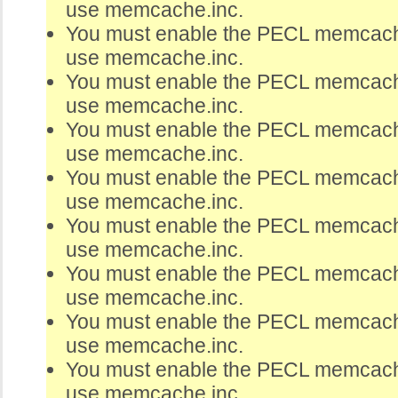
use memcache.inc.
You must enable the PECL memcach
use memcache.inc.
You must enable the PECL memcach
use memcache.inc.
You must enable the PECL memcach
use memcache.inc.
You must enable the PECL memcach
use memcache.inc.
You must enable the PECL memcach
use memcache.inc.
You must enable the PECL memcach
use memcache.inc.
You must enable the PECL memcach
use memcache.inc.
You must enable the PECL memcach
use memcache.inc.