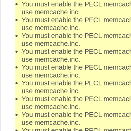
You must enable the PECL memcach
use memcache.inc.
You must enable the PECL memcach
use memcache.inc.
You must enable the PECL memcach
use memcache.inc.
You must enable the PECL memcach
use memcache.inc.
You must enable the PECL memcach
use memcache.inc.
You must enable the PECL memcach
use memcache.inc.
You must enable the PECL memcach
use memcache.inc.
You must enable the PECL memcach
use memcache.inc.
You must enable the PECL memcach