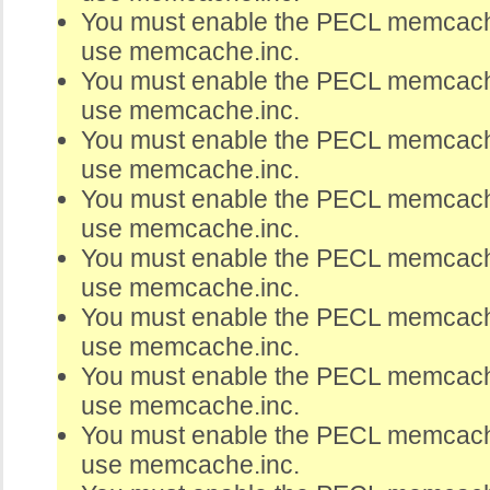
You must enable the PECL memcach
use memcache.inc.
You must enable the PECL memcach
use memcache.inc.
You must enable the PECL memcach
use memcache.inc.
You must enable the PECL memcach
use memcache.inc.
You must enable the PECL memcach
use memcache.inc.
You must enable the PECL memcach
use memcache.inc.
You must enable the PECL memcach
use memcache.inc.
You must enable the PECL memcach
use memcache.inc.