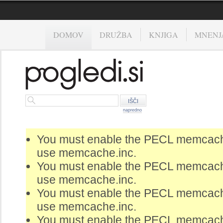
DOMOV
DRUŽBA
KNJIGA
MNENJ
napredno
Error message
You must enable the PECL memcach
use memcache.inc.
You must enable the PECL memcach
use memcache.inc.
You must enable the PECL memcach
use memcache.inc.
You must enable the PECL memcach