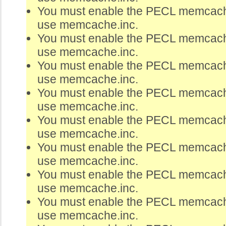
You must enable the PECL memcach
use memcache.inc.
You must enable the PECL memcach
use memcache.inc.
You must enable the PECL memcach
use memcache.inc.
You must enable the PECL memcach
use memcache.inc.
You must enable the PECL memcach
use memcache.inc.
You must enable the PECL memcach
use memcache.inc.
You must enable the PECL memcach
use memcache.inc.
You must enable the PECL memcach
use memcache.inc.