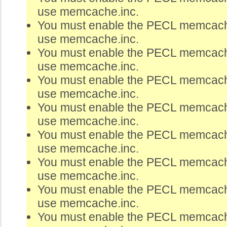
use memcache.inc.
You must enable the PECL memcach
use memcache.inc.
You must enable the PECL memcach
use memcache.inc.
You must enable the PECL memcach
use memcache.inc.
You must enable the PECL memcach
use memcache.inc.
You must enable the PECL memcach
use memcache.inc.
You must enable the PECL memcach
use memcache.inc.
You must enable the PECL memcach
use memcache.inc.
You must enable the PECL memcach