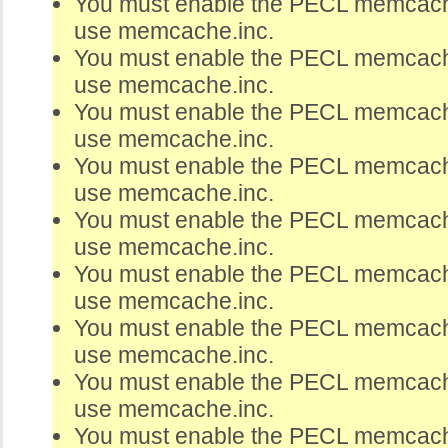
You must enable the PECL memcach
use memcache.inc.
You must enable the PECL memcach
use memcache.inc.
You must enable the PECL memcach
use memcache.inc.
You must enable the PECL memcach
use memcache.inc.
You must enable the PECL memcach
use memcache.inc.
You must enable the PECL memcach
use memcache.inc.
You must enable the PECL memcach
use memcache.inc.
You must enable the PECL memcach
use memcache.inc.
You must enable the PECL memcach