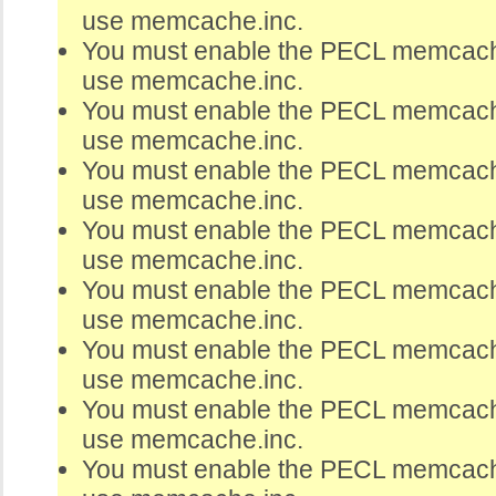
use memcache.inc.
You must enable the PECL memcach
use memcache.inc.
You must enable the PECL memcach
use memcache.inc.
You must enable the PECL memcach
use memcache.inc.
You must enable the PECL memcach
use memcache.inc.
You must enable the PECL memcach
use memcache.inc.
You must enable the PECL memcach
use memcache.inc.
You must enable the PECL memcach
use memcache.inc.
You must enable the PECL memcach