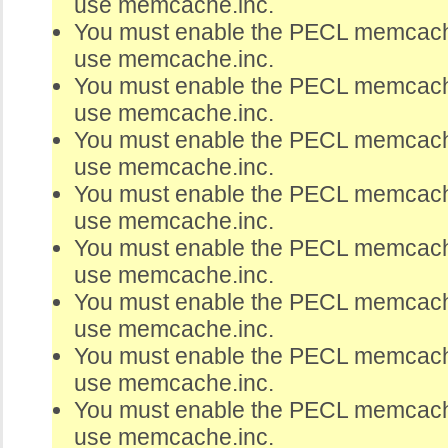
use memcache.inc.
You must enable the PECL memcach
use memcache.inc.
You must enable the PECL memcach
use memcache.inc.
You must enable the PECL memcach
use memcache.inc.
You must enable the PECL memcach
use memcache.inc.
You must enable the PECL memcach
use memcache.inc.
You must enable the PECL memcach
use memcache.inc.
You must enable the PECL memcach
use memcache.inc.
You must enable the PECL memcach
use memcache.inc.