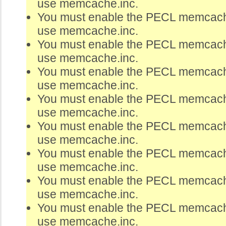
use memcache.inc.
You must enable the PECL memcach
use memcache.inc.
You must enable the PECL memcach
use memcache.inc.
You must enable the PECL memcach
use memcache.inc.
You must enable the PECL memcach
use memcache.inc.
You must enable the PECL memcach
use memcache.inc.
You must enable the PECL memcach
use memcache.inc.
You must enable the PECL memcach
use memcache.inc.
You must enable the PECL memcach
use memcache.inc.