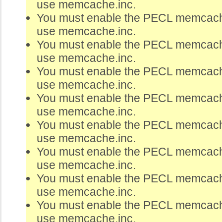
use memcache.inc.
You must enable the PECL memcach
use memcache.inc.
You must enable the PECL memcach
use memcache.inc.
You must enable the PECL memcach
use memcache.inc.
You must enable the PECL memcach
use memcache.inc.
You must enable the PECL memcach
use memcache.inc.
You must enable the PECL memcach
use memcache.inc.
You must enable the PECL memcach
use memcache.inc.
You must enable the PECL memcach
use memcache.inc.