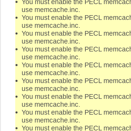
You must enable the PECL memcach
use memcache.inc.
You must enable the PECL memcach
use memcache.inc.
You must enable the PECL memcach
use memcache.inc.
You must enable the PECL memcach
use memcache.inc.
You must enable the PECL memcach
use memcache.inc.
You must enable the PECL memcach
use memcache.inc.
You must enable the PECL memcach
use memcache.inc.
You must enable the PECL memcach
use memcache.inc.
You must enable the PECL memcach