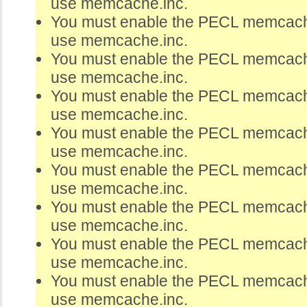
use memcache.inc.
You must enable the PECL memcach
use memcache.inc.
You must enable the PECL memcach
use memcache.inc.
You must enable the PECL memcach
use memcache.inc.
You must enable the PECL memcach
use memcache.inc.
You must enable the PECL memcach
use memcache.inc.
You must enable the PECL memcach
use memcache.inc.
You must enable the PECL memcach
use memcache.inc.
You must enable the PECL memcach
use memcache.inc.