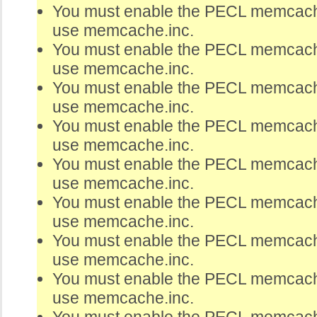
You must enable the PECL memcach
use memcache.inc.
You must enable the PECL memcach
use memcache.inc.
You must enable the PECL memcach
use memcache.inc.
You must enable the PECL memcach
use memcache.inc.
You must enable the PECL memcach
use memcache.inc.
You must enable the PECL memcach
use memcache.inc.
You must enable the PECL memcach
use memcache.inc.
You must enable the PECL memcach
use memcache.inc.