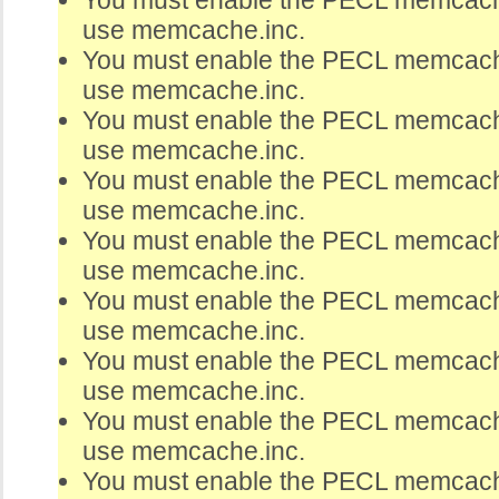
You must enable the PECL memcach
use memcache.inc.
You must enable the PECL memcach
use memcache.inc.
You must enable the PECL memcach
use memcache.inc.
You must enable the PECL memcach
use memcache.inc.
You must enable the PECL memcach
use memcache.inc.
You must enable the PECL memcach
use memcache.inc.
You must enable the PECL memcach
use memcache.inc.
You must enable the PECL memcach
use memcache.inc.
You must enable the PECL memcach