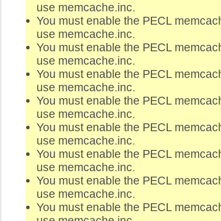
use memcache.inc.
You must enable the PECL memcach
use memcache.inc.
You must enable the PECL memcach
use memcache.inc.
You must enable the PECL memcach
use memcache.inc.
You must enable the PECL memcach
use memcache.inc.
You must enable the PECL memcach
use memcache.inc.
You must enable the PECL memcach
use memcache.inc.
You must enable the PECL memcach
use memcache.inc.
You must enable the PECL memcach
use memcache.inc.