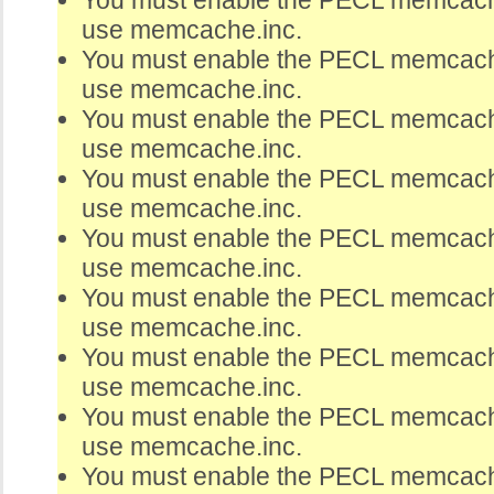
You must enable the PECL memcach
use memcache.inc.
You must enable the PECL memcach
use memcache.inc.
You must enable the PECL memcach
use memcache.inc.
You must enable the PECL memcach
use memcache.inc.
You must enable the PECL memcach
use memcache.inc.
You must enable the PECL memcach
use memcache.inc.
You must enable the PECL memcach
use memcache.inc.
You must enable the PECL memcach
use memcache.inc.
You must enable the PECL memcach