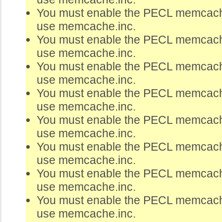
You must enable the PECL memcach
use memcache.inc.
You must enable the PECL memcach
use memcache.inc.
You must enable the PECL memcach
use memcache.inc.
You must enable the PECL memcach
use memcache.inc.
You must enable the PECL memcach
use memcache.inc.
You must enable the PECL memcach
use memcache.inc.
You must enable the PECL memcach
use memcache.inc.
You must enable the PECL memcach
use memcache.inc.