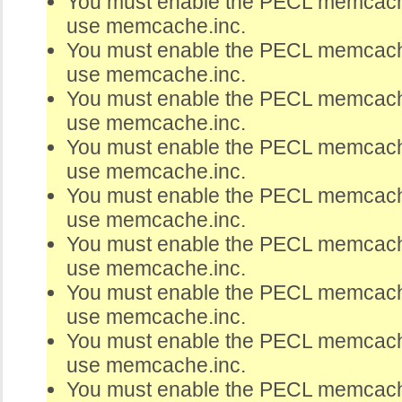
You must enable the PECL memcach
use memcache.inc.
You must enable the PECL memcach
use memcache.inc.
You must enable the PECL memcach
use memcache.inc.
You must enable the PECL memcach
use memcache.inc.
You must enable the PECL memcach
use memcache.inc.
You must enable the PECL memcach
use memcache.inc.
You must enable the PECL memcach
use memcache.inc.
You must enable the PECL memcach
use memcache.inc.
You must enable the PECL memcach