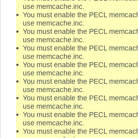
use memcache.inc.
You must enable the PECL memcach
use memcache.inc.
You must enable the PECL memcach
use memcache.inc.
You must enable the PECL memcach
use memcache.inc.
You must enable the PECL memcach
use memcache.inc.
You must enable the PECL memcach
use memcache.inc.
You must enable the PECL memcach
use memcache.inc.
You must enable the PECL memcach
use memcache.inc.
You must enable the PECL memcach