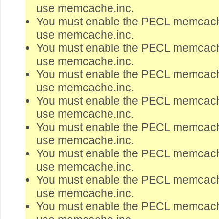
use memcache.inc.
You must enable the PECL memcach
use memcache.inc.
You must enable the PECL memcach
use memcache.inc.
You must enable the PECL memcach
use memcache.inc.
You must enable the PECL memcach
use memcache.inc.
You must enable the PECL memcach
use memcache.inc.
You must enable the PECL memcach
use memcache.inc.
You must enable the PECL memcach
use memcache.inc.
You must enable the PECL memcach