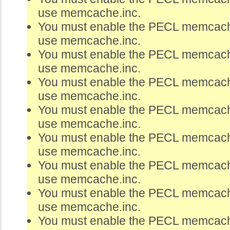
use memcache.inc.
You must enable the PECL memcach
use memcache.inc.
You must enable the PECL memcach
use memcache.inc.
You must enable the PECL memcach
use memcache.inc.
You must enable the PECL memcach
use memcache.inc.
You must enable the PECL memcach
use memcache.inc.
You must enable the PECL memcach
use memcache.inc.
You must enable the PECL memcach
use memcache.inc.
You must enable the PECL memcach