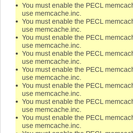
You must enable the PECL memcach
use memcache.inc.
You must enable the PECL memcach
use memcache.inc.
You must enable the PECL memcach
use memcache.inc.
You must enable the PECL memcach
use memcache.inc.
You must enable the PECL memcach
use memcache.inc.
You must enable the PECL memcach
use memcache.inc.
You must enable the PECL memcach
use memcache.inc.
You must enable the PECL memcach
use memcache.inc.