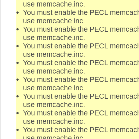
use memcache.inc.
You must enable the PECL memcach
use memcache.inc.
You must enable the PECL memcach
use memcache.inc.
You must enable the PECL memcach
use memcache.inc.
You must enable the PECL memcach
use memcache.inc.
You must enable the PECL memcach
use memcache.inc.
You must enable the PECL memcach
use memcache.inc.
You must enable the PECL memcach
use memcache.inc.
You must enable the PECL memcach
use memcache.inc.