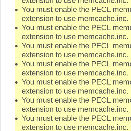
extension to use memcache.inc.
You must enable the PECL me
extension to use memcache.inc.
You must enable the PECL me
extension to use memcache.inc.
You must enable the PECL me
extension to use memcache.inc.
You must enable the PECL me
extension to use memcache.inc.
You must enable the PECL me
extension to use memcache.inc.
You must enable the PECL me
extension to use memcache.inc.
You must enable the PECL me
extension to use memcache.inc.