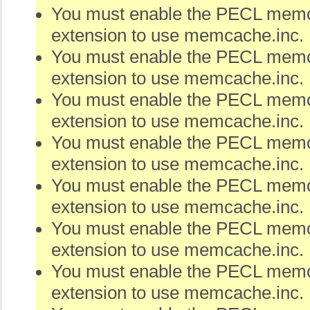
You must enable the PECL me
extension to use memcache.inc.
You must enable the PECL me
extension to use memcache.inc.
You must enable the PECL me
extension to use memcache.inc.
You must enable the PECL me
extension to use memcache.inc.
You must enable the PECL me
extension to use memcache.inc.
You must enable the PECL me
extension to use memcache.inc.
You must enable the PECL me
extension to use memcache.inc.