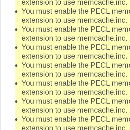
extension to use memcache.inc.
You must enable the PECL me
extension to use memcache.inc.
You must enable the PECL me
extension to use memcache.inc.
You must enable the PECL me
extension to use memcache.inc.
You must enable the PECL me
extension to use memcache.inc.
You must enable the PECL me
extension to use memcache.inc.
You must enable the PECL me
extension to use memcache.inc.
You must enable the PECL me
extension to use memcache.inc.