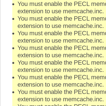
You must enable the PECL me
extension to use memcache.inc.
You must enable the PECL me
extension to use memcache.inc.
You must enable the PECL me
extension to use memcache.inc.
You must enable the PECL me
extension to use memcache.inc.
You must enable the PECL me
extension to use memcache.inc.
You must enable the PECL me
extension to use memcache.inc.
You must enable the PECL me
extension to use memcache.inc.