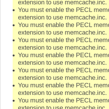
extension to use memcache.inc.
You must enable the PECL me
extension to use memcache.inc.
You must enable the PECL me
extension to use memcache.inc.
You must enable the PECL me
extension to use memcache.inc.
You must enable the PECL me
extension to use memcache.inc.
You must enable the PECL me
extension to use memcache.inc.
You must enable the PECL me
extension to use memcache.inc.
You must enable the PECL me
extension to use memcache.inc.