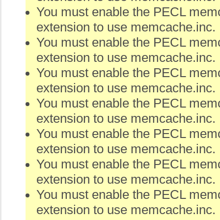
You must enable the PECL me
extension to use memcache.inc.
You must enable the PECL me
extension to use memcache.inc.
You must enable the PECL me
extension to use memcache.inc.
You must enable the PECL me
extension to use memcache.inc.
You must enable the PECL me
extension to use memcache.inc.
You must enable the PECL me
extension to use memcache.inc.
You must enable the PECL me
extension to use memcache.inc.