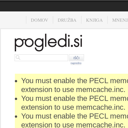
DOMOV
DRUŽBA
KNJIGA
MNENJ
napredno
Error message
You must enable the PECL me
extension to use memcache.inc.
You must enable the PECL me
extension to use memcache.inc.
You must enable the PECL me
extension to use memcache.inc.