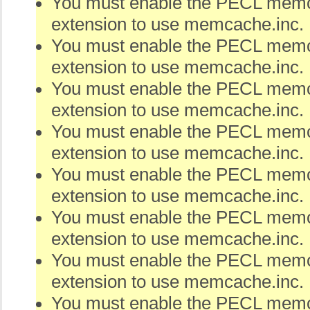
You must enable the PECL me
extension to use memcache.inc.
You must enable the PECL me
extension to use memcache.inc.
You must enable the PECL me
extension to use memcache.inc.
You must enable the PECL me
extension to use memcache.inc.
You must enable the PECL me
extension to use memcache.inc.
You must enable the PECL me
extension to use memcache.inc.
You must enable the PECL me
extension to use memcache.inc.
You must enable the PECL me