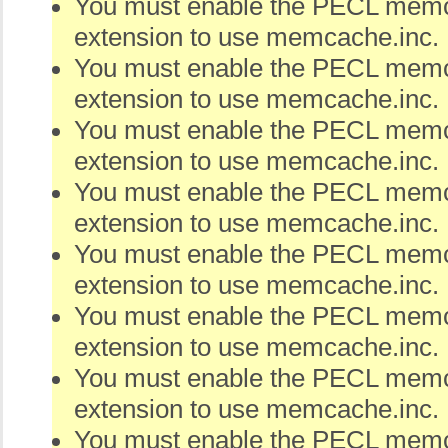
You must enable the PECL me
extension to use memcache.inc.
You must enable the PECL me
extension to use memcache.inc.
You must enable the PECL me
extension to use memcache.inc.
You must enable the PECL me
extension to use memcache.inc.
You must enable the PECL me
extension to use memcache.inc.
You must enable the PECL me
extension to use memcache.inc.
You must enable the PECL me
extension to use memcache.inc.
You must enable the PECL me