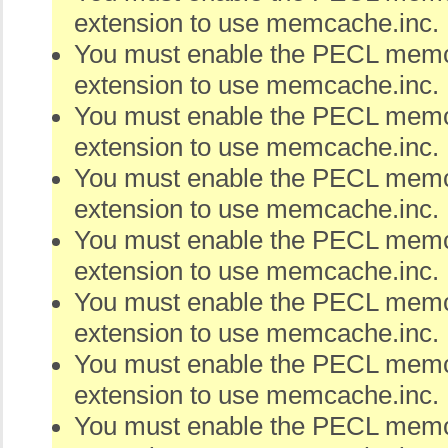
extension to use memcache.inc.
You must enable the PECL me
extension to use memcache.inc.
You must enable the PECL me
extension to use memcache.inc.
You must enable the PECL me
extension to use memcache.inc.
You must enable the PECL me
extension to use memcache.inc.
You must enable the PECL me
extension to use memcache.inc.
You must enable the PECL me
extension to use memcache.inc.
You must enable the PECL me