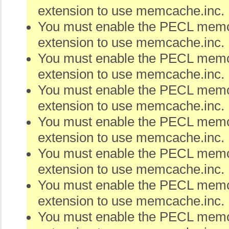
extension to use memcache.inc.
You must enable the PECL me
extension to use memcache.inc.
You must enable the PECL me
extension to use memcache.inc.
You must enable the PECL me
extension to use memcache.inc.
You must enable the PECL me
extension to use memcache.inc.
You must enable the PECL me
extension to use memcache.inc.
You must enable the PECL me
extension to use memcache.inc.
You must enable the PECL me