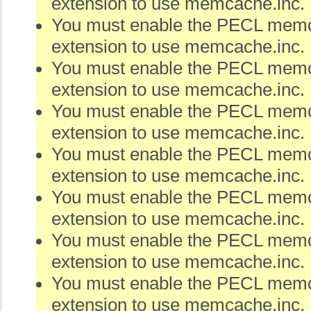
extension to use memcache.inc.
You must enable the PECL me
extension to use memcache.inc.
You must enable the PECL me
extension to use memcache.inc.
You must enable the PECL me
extension to use memcache.inc.
You must enable the PECL me
extension to use memcache.inc.
You must enable the PECL me
extension to use memcache.inc.
You must enable the PECL me
extension to use memcache.inc.
You must enable the PECL me
extension to use memcache.inc.