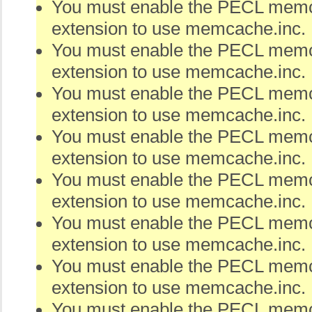
You must enable the PECL me
extension to use memcache.inc.
You must enable the PECL me
extension to use memcache.inc.
You must enable the PECL me
extension to use memcache.inc.
You must enable the PECL me
extension to use memcache.inc.
You must enable the PECL me
extension to use memcache.inc.
You must enable the PECL me
extension to use memcache.inc.
You must enable the PECL me
extension to use memcache.inc.
You must enable the PECL me