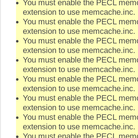
You must enable the PECL me
extension to use memcache.inc.
You must enable the PECL me
extension to use memcache.inc.
You must enable the PECL me
extension to use memcache.inc.
You must enable the PECL me
extension to use memcache.inc.
You must enable the PECL me
extension to use memcache.inc.
You must enable the PECL me
extension to use memcache.inc.
You must enable the PECL me
extension to use memcache.inc.
You must enable the PECL me