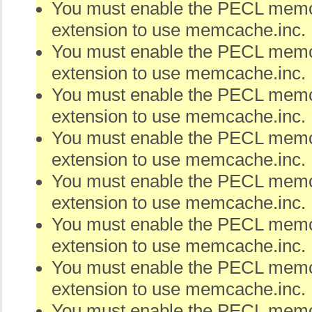
You must enable the PECL me
extension to use memcache.inc.
You must enable the PECL me
extension to use memcache.inc.
You must enable the PECL me
extension to use memcache.inc.
You must enable the PECL me
extension to use memcache.inc.
You must enable the PECL me
extension to use memcache.inc.
You must enable the PECL me
extension to use memcache.inc.
You must enable the PECL me
extension to use memcache.inc.
You must enable the PECL me