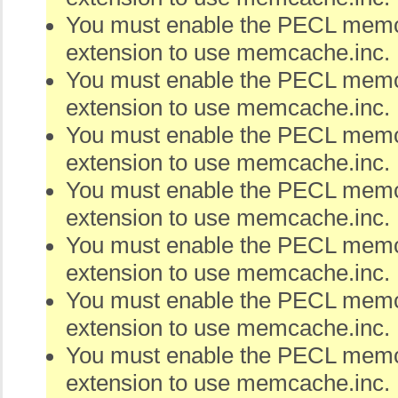
You must enable the PECL me
extension to use memcache.inc.
You must enable the PECL me
extension to use memcache.inc.
You must enable the PECL me
extension to use memcache.inc.
You must enable the PECL me
extension to use memcache.inc.
You must enable the PECL me
extension to use memcache.inc.
You must enable the PECL me
extension to use memcache.inc.
You must enable the PECL me
extension to use memcache.inc.