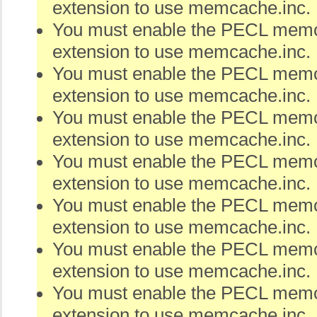
extension to use memcache.inc.
You must enable the PECL me
extension to use memcache.inc.
You must enable the PECL me
extension to use memcache.inc.
You must enable the PECL me
extension to use memcache.inc.
You must enable the PECL me
extension to use memcache.inc.
You must enable the PECL me
extension to use memcache.inc.
You must enable the PECL me
extension to use memcache.inc.
You must enable the PECL me
extension to use memcache.inc.