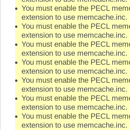
You must enable the PECL me
extension to use memcache.inc.
You must enable the PECL me
extension to use memcache.inc.
You must enable the PECL me
extension to use memcache.inc.
You must enable the PECL me
extension to use memcache.inc.
You must enable the PECL me
extension to use memcache.inc.
You must enable the PECL me
extension to use memcache.inc.
You must enable the PECL me
extension to use memcache.inc.