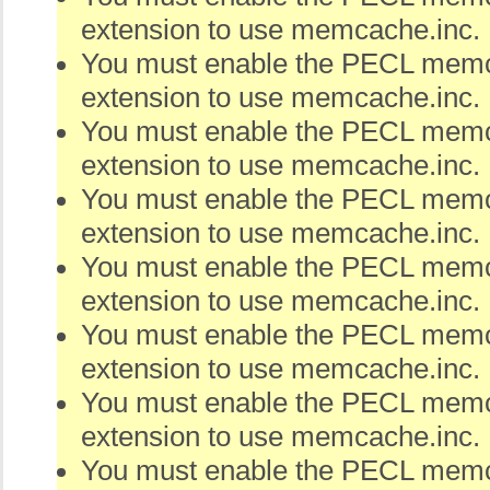
extension to use memcache.inc.
You must enable the PECL me
extension to use memcache.inc.
You must enable the PECL me
extension to use memcache.inc.
You must enable the PECL me
extension to use memcache.inc.
You must enable the PECL me
extension to use memcache.inc.
You must enable the PECL me
extension to use memcache.inc.
You must enable the PECL me
extension to use memcache.inc.
You must enable the PECL me