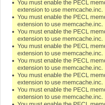
You must enable the PECL me
extension to use memcache.inc.
You must enable the PECL me
extension to use memcache.inc.
You must enable the PECL me
extension to use memcache.inc.
You must enable the PECL me
extension to use memcache.inc.
You must enable the PECL me
extension to use memcache.inc.
You must enable the PECL me
extension to use memcache.inc.
You must enable the PECL me
extension to use memcache.inc.
You must enable the PECL me