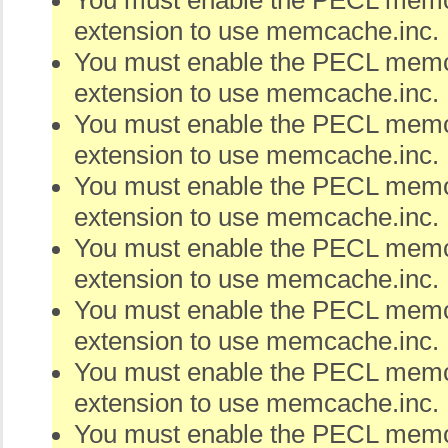
You must enable the PECL me
extension to use memcache.inc.
You must enable the PECL me
extension to use memcache.inc.
You must enable the PECL me
extension to use memcache.inc.
You must enable the PECL me
extension to use memcache.inc.
You must enable the PECL me
extension to use memcache.inc.
You must enable the PECL me
extension to use memcache.inc.
You must enable the PECL me
extension to use memcache.inc.
You must enable the PECL me