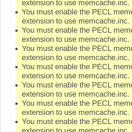
extension to use memcache.inc.
You must enable the PECL me
extension to use memcache.inc.
You must enable the PECL me
extension to use memcache.inc.
You must enable the PECL me
extension to use memcache.inc.
You must enable the PECL me
extension to use memcache.inc.
You must enable the PECL me
extension to use memcache.inc.
You must enable the PECL me
extension to use memcache.inc.
You must enable the PECL me
extension to use memcache.inc.