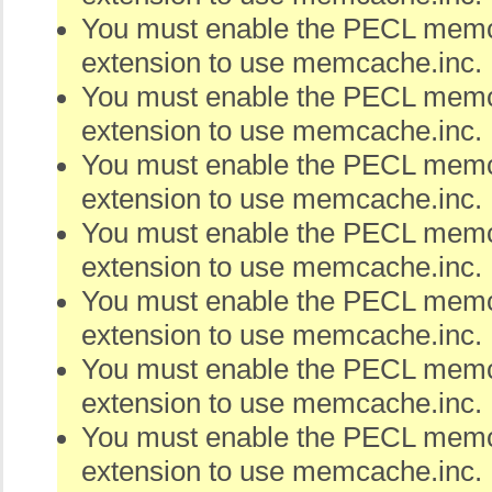
You must enable the PECL me
extension to use memcache.inc.
You must enable the PECL me
extension to use memcache.inc.
You must enable the PECL me
extension to use memcache.inc.
You must enable the PECL me
extension to use memcache.inc.
You must enable the PECL me
extension to use memcache.inc.
You must enable the PECL me
extension to use memcache.inc.
You must enable the PECL me
extension to use memcache.inc.