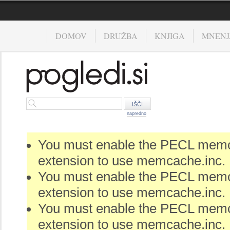
DOMOV
DRUŽBA
KNJIGA
MNENJ
napredno
Error message
You must enable the PECL me
extension to use memcache.inc.
You must enable the PECL me
extension to use memcache.inc.
You must enable the PECL me
extension to use memcache.inc.