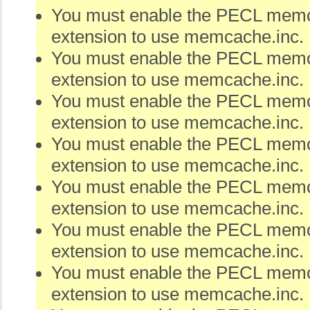
You must enable the PECL me
extension to use memcache.inc.
You must enable the PECL me
extension to use memcache.inc.
You must enable the PECL me
extension to use memcache.inc.
You must enable the PECL me
extension to use memcache.inc.
You must enable the PECL me
extension to use memcache.inc.
You must enable the PECL me
extension to use memcache.inc.
You must enable the PECL me
extension to use memcache.inc.