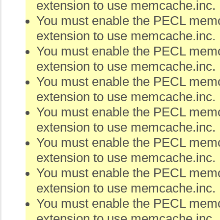
extension to use memcache.inc.
You must enable the PECL me
extension to use memcache.inc.
You must enable the PECL me
extension to use memcache.inc.
You must enable the PECL me
extension to use memcache.inc.
You must enable the PECL me
extension to use memcache.inc.
You must enable the PECL me
extension to use memcache.inc.
You must enable the PECL me
extension to use memcache.inc.
You must enable the PECL me
extension to use memcache.inc.