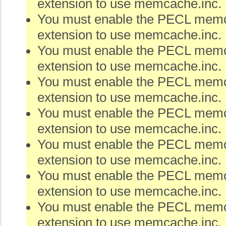
extension to use memcache.inc.
You must enable the PECL me
extension to use memcache.inc.
You must enable the PECL me
extension to use memcache.inc.
You must enable the PECL me
extension to use memcache.inc.
You must enable the PECL me
extension to use memcache.inc.
You must enable the PECL me
extension to use memcache.inc.
You must enable the PECL me
extension to use memcache.inc.
You must enable the PECL me
extension to use memcache.inc.