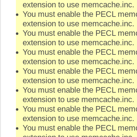
extension to use memcache.inc.
You must enable the PECL me
extension to use memcache.inc.
You must enable the PECL me
extension to use memcache.inc.
You must enable the PECL me
extension to use memcache.inc.
You must enable the PECL me
extension to use memcache.inc.
You must enable the PECL me
extension to use memcache.inc.
You must enable the PECL me
extension to use memcache.inc.
You must enable the PECL me