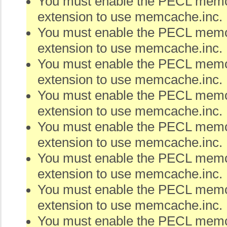
You must enable the PECL me
extension to use memcache.inc.
You must enable the PECL me
extension to use memcache.inc.
You must enable the PECL me
extension to use memcache.inc.
You must enable the PECL me
extension to use memcache.inc.
You must enable the PECL me
extension to use memcache.inc.
You must enable the PECL me
extension to use memcache.inc.
You must enable the PECL me
extension to use memcache.inc.
You must enable the PECL me