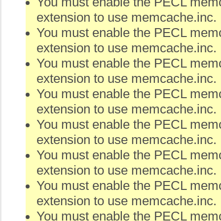
You must enable the PECL me
extension to use memcache.inc.
You must enable the PECL me
extension to use memcache.inc.
You must enable the PECL me
extension to use memcache.inc.
You must enable the PECL me
extension to use memcache.inc.
You must enable the PECL me
extension to use memcache.inc.
You must enable the PECL me
extension to use memcache.inc.
You must enable the PECL me
extension to use memcache.inc.
You must enable the PECL me