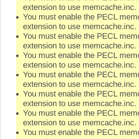
extension to use memcache.inc.
You must enable the PECL me
extension to use memcache.inc.
You must enable the PECL me
extension to use memcache.inc.
You must enable the PECL me
extension to use memcache.inc.
You must enable the PECL me
extension to use memcache.inc.
You must enable the PECL me
extension to use memcache.inc.
You must enable the PECL me
extension to use memcache.inc.
You must enable the PECL me