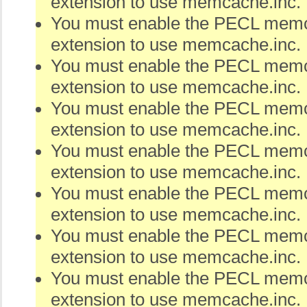
extension to use memcache.inc.
You must enable the PECL me
extension to use memcache.inc.
You must enable the PECL me
extension to use memcache.inc.
You must enable the PECL me
extension to use memcache.inc.
You must enable the PECL me
extension to use memcache.inc.
You must enable the PECL me
extension to use memcache.inc.
You must enable the PECL me
extension to use memcache.inc.
You must enable the PECL me
extension to use memcache.inc.