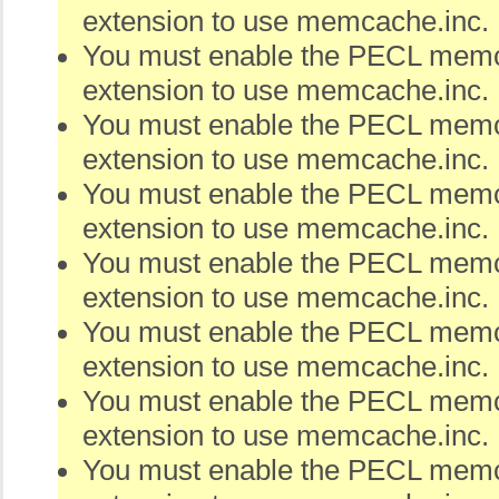
extension to use memcache.inc.
You must enable the PECL me
extension to use memcache.inc.
You must enable the PECL me
extension to use memcache.inc.
You must enable the PECL me
extension to use memcache.inc.
You must enable the PECL me
extension to use memcache.inc.
You must enable the PECL me
extension to use memcache.inc.
You must enable the PECL me
extension to use memcache.inc.
You must enable the PECL me