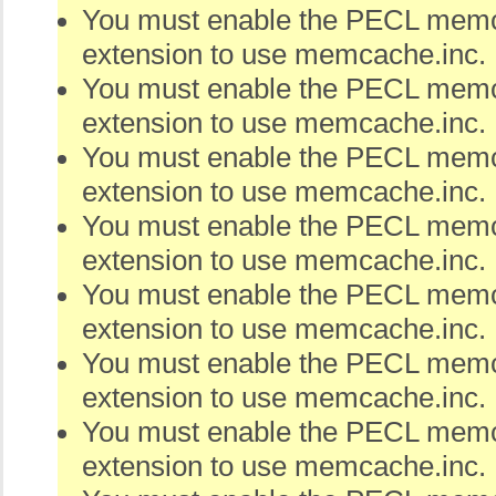
You must enable the PECL me
extension to use memcache.inc.
You must enable the PECL me
extension to use memcache.inc.
You must enable the PECL me
extension to use memcache.inc.
You must enable the PECL me
extension to use memcache.inc.
You must enable the PECL me
extension to use memcache.inc.
You must enable the PECL me
extension to use memcache.inc.
You must enable the PECL me
extension to use memcache.inc.