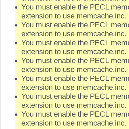
You must enable the PECL me
extension to use memcache.inc.
You must enable the PECL me
extension to use memcache.inc.
You must enable the PECL me
extension to use memcache.inc.
You must enable the PECL me
extension to use memcache.inc.
You must enable the PECL me
extension to use memcache.inc.
You must enable the PECL me
extension to use memcache.inc.
You must enable the PECL me
extension to use memcache.inc.