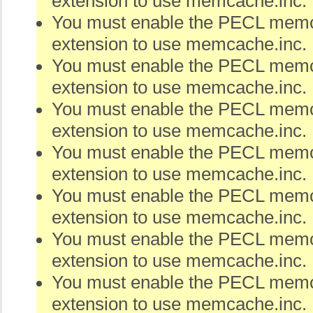
extension to use memcache.inc.
You must enable the PECL me
extension to use memcache.inc.
You must enable the PECL me
extension to use memcache.inc.
You must enable the PECL me
extension to use memcache.inc.
You must enable the PECL me
extension to use memcache.inc.
You must enable the PECL me
extension to use memcache.inc.
You must enable the PECL me
extension to use memcache.inc.
You must enable the PECL me
extension to use memcache.inc.