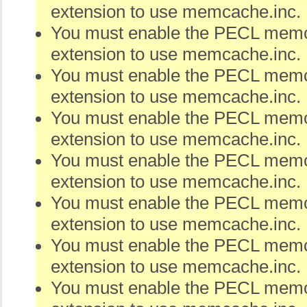
extension to use memcache.inc.
You must enable the PECL me
extension to use memcache.inc.
You must enable the PECL me
extension to use memcache.inc.
You must enable the PECL me
extension to use memcache.inc.
You must enable the PECL me
extension to use memcache.inc.
You must enable the PECL me
extension to use memcache.inc.
You must enable the PECL me
extension to use memcache.inc.
You must enable the PECL me