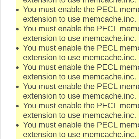
You must enable the PECL me
extension to use memcache.inc.
You must enable the PECL me
extension to use memcache.inc.
You must enable the PECL me
extension to use memcache.inc.
You must enable the PECL me
extension to use memcache.inc.
You must enable the PECL me
extension to use memcache.inc.
You must enable the PECL me
extension to use memcache.inc.
You must enable the PECL me
extension to use memcache.inc.