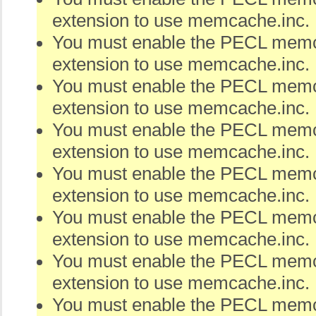
extension to use memcache.inc.
You must enable the PECL me
extension to use memcache.inc.
You must enable the PECL me
extension to use memcache.inc.
You must enable the PECL me
extension to use memcache.inc.
You must enable the PECL me
extension to use memcache.inc.
You must enable the PECL me
extension to use memcache.inc.
You must enable the PECL me
extension to use memcache.inc.
You must enable the PECL me