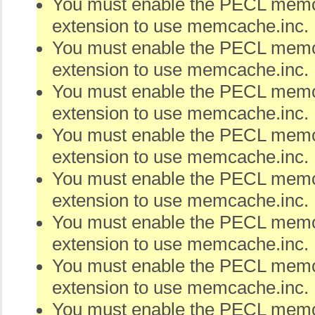
You must enable the PECL me
extension to use memcache.inc.
You must enable the PECL me
extension to use memcache.inc.
You must enable the PECL me
extension to use memcache.inc.
You must enable the PECL me
extension to use memcache.inc.
You must enable the PECL me
extension to use memcache.inc.
You must enable the PECL me
extension to use memcache.inc.
You must enable the PECL me
extension to use memcache.inc.
You must enable the PECL me