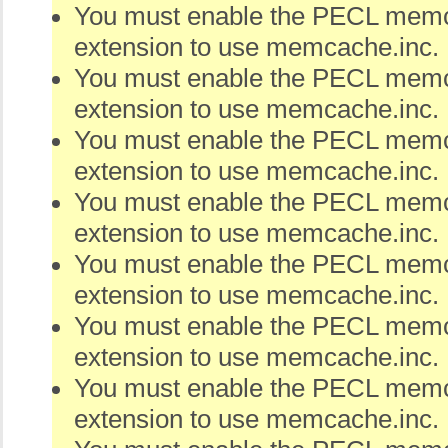
You must enable the PECL me
extension to use memcache.inc.
You must enable the PECL me
extension to use memcache.inc.
You must enable the PECL me
extension to use memcache.inc.
You must enable the PECL me
extension to use memcache.inc.
You must enable the PECL me
extension to use memcache.inc.
You must enable the PECL me
extension to use memcache.inc.
You must enable the PECL me
extension to use memcache.inc.