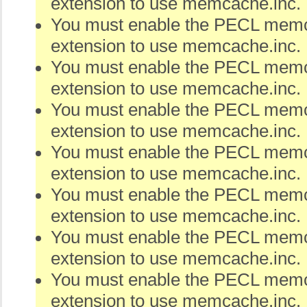
extension to use memcache.inc.
You must enable the PECL me
extension to use memcache.inc.
You must enable the PECL me
extension to use memcache.inc.
You must enable the PECL me
extension to use memcache.inc.
You must enable the PECL me
extension to use memcache.inc.
You must enable the PECL me
extension to use memcache.inc.
You must enable the PECL me
extension to use memcache.inc.
You must enable the PECL me
extension to use memcache.inc.