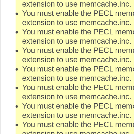
extension to use memcache.inc.
You must enable the PECL me
extension to use memcache.inc.
You must enable the PECL me
extension to use memcache.inc.
You must enable the PECL me
extension to use memcache.inc.
You must enable the PECL me
extension to use memcache.inc.
You must enable the PECL me
extension to use memcache.inc.
You must enable the PECL me
extension to use memcache.inc.
You must enable the PECL me
extension to use memcache.inc.