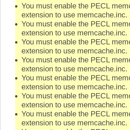
You must enable the PECL me
extension to use memcache.inc.
You must enable the PECL me
extension to use memcache.inc.
You must enable the PECL me
extension to use memcache.inc.
You must enable the PECL me
extension to use memcache.inc.
You must enable the PECL me
extension to use memcache.inc.
You must enable the PECL me
extension to use memcache.inc.
You must enable the PECL me
extension to use memcache.inc.