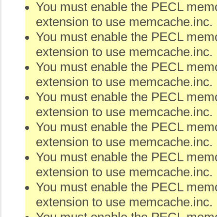
You must enable the PECL me
extension to use memcache.inc.
You must enable the PECL me
extension to use memcache.inc.
You must enable the PECL me
extension to use memcache.inc.
You must enable the PECL me
extension to use memcache.inc.
You must enable the PECL me
extension to use memcache.inc.
You must enable the PECL me
extension to use memcache.inc.
You must enable the PECL me
extension to use memcache.inc.