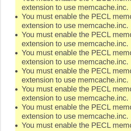
extension to use memcache.inc.
You must enable the PECL me
extension to use memcache.inc.
You must enable the PECL me
extension to use memcache.inc.
You must enable the PECL me
extension to use memcache.inc.
You must enable the PECL me
extension to use memcache.inc.
You must enable the PECL me
extension to use memcache.inc.
You must enable the PECL me
extension to use memcache.inc.
You must enable the PECL me