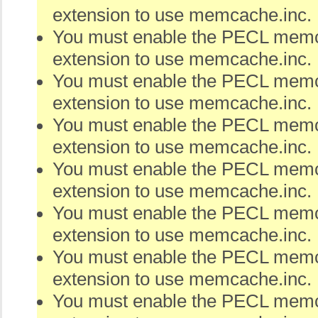
extension to use memcache.inc.
You must enable the PECL me
extension to use memcache.inc.
You must enable the PECL me
extension to use memcache.inc.
You must enable the PECL me
extension to use memcache.inc.
You must enable the PECL me
extension to use memcache.inc.
You must enable the PECL me
extension to use memcache.inc.
You must enable the PECL me
extension to use memcache.inc.
You must enable the PECL me