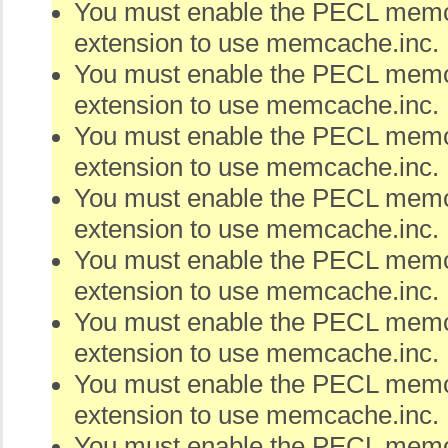
You must enable the PECL me
extension to use memcache.inc.
You must enable the PECL me
extension to use memcache.inc.
You must enable the PECL me
extension to use memcache.inc.
You must enable the PECL me
extension to use memcache.inc.
You must enable the PECL me
extension to use memcache.inc.
You must enable the PECL me
extension to use memcache.inc.
You must enable the PECL me
extension to use memcache.inc.
You must enable the PECL me