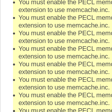
You must enable the PECL me
extension to use memcache.inc.
You must enable the PECL me
extension to use memcache.inc.
You must enable the PECL me
extension to use memcache.inc.
You must enable the PECL me
extension to use memcache.inc.
You must enable the PECL me
extension to use memcache.inc.
You must enable the PECL me
extension to use memcache.inc.
You must enable the PECL me
extension to use memcache.inc.
You must enable the PECL me