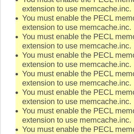
extension to use memcache.inc.
You must enable the PECL me
extension to use memcache.inc.
You must enable the PECL me
extension to use memcache.inc.
You must enable the PECL me
extension to use memcache.inc.
You must enable the PECL me
extension to use memcache.inc.
You must enable the PECL me
extension to use memcache.inc.
You must enable the PECL me
extension to use memcache.inc.
You must enable the PECL me