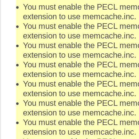
You must enable the PECL me
extension to use memcache.inc.
You must enable the PECL me
extension to use memcache.inc.
You must enable the PECL me
extension to use memcache.inc.
You must enable the PECL me
extension to use memcache.inc.
You must enable the PECL me
extension to use memcache.inc.
You must enable the PECL me
extension to use memcache.inc.
You must enable the PECL me
extension to use memcache.inc.