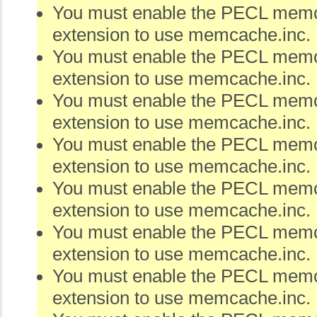
You must enable the PECL me
extension to use memcache.inc.
You must enable the PECL me
extension to use memcache.inc.
You must enable the PECL me
extension to use memcache.inc.
You must enable the PECL me
extension to use memcache.inc.
You must enable the PECL me
extension to use memcache.inc.
You must enable the PECL me
extension to use memcache.inc.
You must enable the PECL me
extension to use memcache.inc.