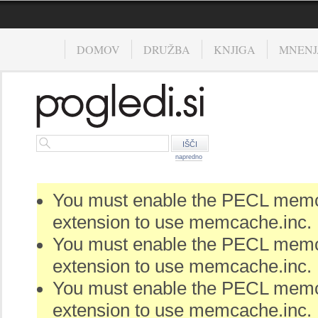
DOMOV
DRUŽBA
KNJIGA
MNENJ
napredno
Error message
You must enable the PECL me
extension to use memcache.inc.
You must enable the PECL me
extension to use memcache.inc.
You must enable the PECL me
extension to use memcache.inc.