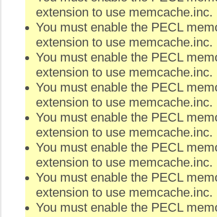
extension to use memcache.inc.
You must enable the PECL me
extension to use memcache.inc.
You must enable the PECL me
extension to use memcache.inc.
You must enable the PECL me
extension to use memcache.inc.
You must enable the PECL me
extension to use memcache.inc.
You must enable the PECL me
extension to use memcache.inc.
You must enable the PECL me
extension to use memcache.inc.
You must enable the PECL me