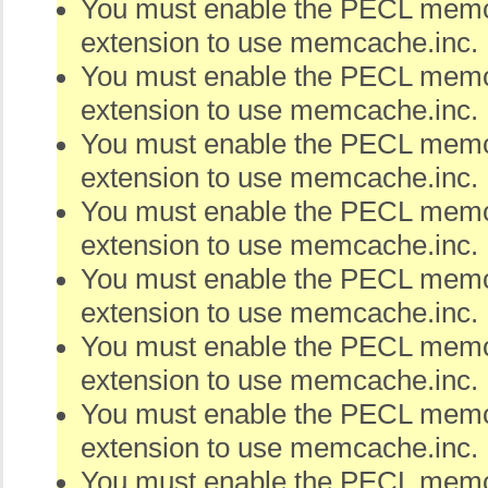
You must enable the PECL me
extension to use memcache.inc.
You must enable the PECL me
extension to use memcache.inc.
You must enable the PECL me
extension to use memcache.inc.
You must enable the PECL me
extension to use memcache.inc.
You must enable the PECL me
extension to use memcache.inc.
You must enable the PECL me
extension to use memcache.inc.
You must enable the PECL me
extension to use memcache.inc.
You must enable the PECL me