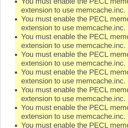
You must enable the PECL me
extension to use memcache.inc.
You must enable the PECL me
extension to use memcache.inc.
You must enable the PECL me
extension to use memcache.inc.
You must enable the PECL me
extension to use memcache.inc.
You must enable the PECL me
extension to use memcache.inc.
You must enable the PECL me
extension to use memcache.inc.
You must enable the PECL me
extension to use memcache.inc.
You must enable the PECL me