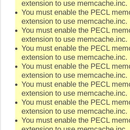
extension to use memcache.inc.
You must enable the PECL me
extension to use memcache.inc.
You must enable the PECL me
extension to use memcache.inc.
You must enable the PECL me
extension to use memcache.inc.
You must enable the PECL me
extension to use memcache.inc.
You must enable the PECL me
extension to use memcache.inc.
You must enable the PECL me
extension to use memcache.inc.
You must enable the PECL me
extension to use memcache.inc.