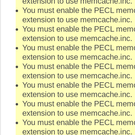
extension to use memcache.inc.
You must enable the PECL me
extension to use memcache.inc.
You must enable the PECL me
extension to use memcache.inc.
You must enable the PECL me
extension to use memcache.inc.
You must enable the PECL me
extension to use memcache.inc.
You must enable the PECL me
extension to use memcache.inc.
You must enable the PECL me
extension to use memcache.inc.
You must enable the PECL me
extension to use memcache.inc.