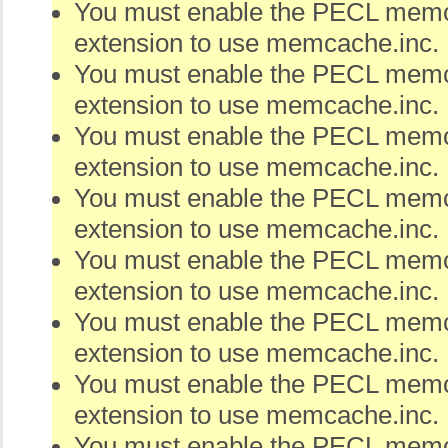
You must enable the PECL me
extension to use memcache.inc.
You must enable the PECL me
extension to use memcache.inc.
You must enable the PECL me
extension to use memcache.inc.
You must enable the PECL me
extension to use memcache.inc.
You must enable the PECL me
extension to use memcache.inc.
You must enable the PECL me
extension to use memcache.inc.
You must enable the PECL me
extension to use memcache.inc.
You must enable the PECL me