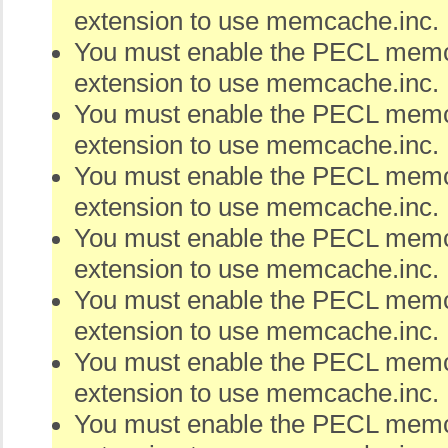
extension to use memcache.inc.
You must enable the PECL me
extension to use memcache.inc.
You must enable the PECL me
extension to use memcache.inc.
You must enable the PECL me
extension to use memcache.inc.
You must enable the PECL me
extension to use memcache.inc.
You must enable the PECL me
extension to use memcache.inc.
You must enable the PECL me
extension to use memcache.inc.
You must enable the PECL me