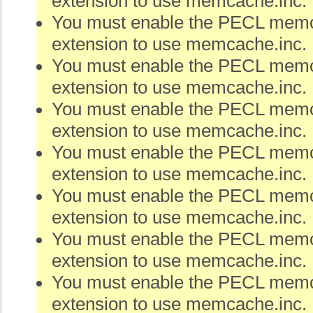
extension to use memcache.inc.
You must enable the PECL me
extension to use memcache.inc.
You must enable the PECL me
extension to use memcache.inc.
You must enable the PECL me
extension to use memcache.inc.
You must enable the PECL me
extension to use memcache.inc.
You must enable the PECL me
extension to use memcache.inc.
You must enable the PECL me
extension to use memcache.inc.
You must enable the PECL me
extension to use memcache.inc.