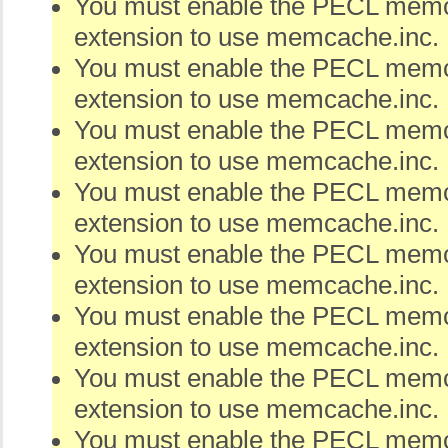
You must enable the PECL me
extension to use memcache.inc.
You must enable the PECL me
extension to use memcache.inc.
You must enable the PECL me
extension to use memcache.inc.
You must enable the PECL me
extension to use memcache.inc.
You must enable the PECL me
extension to use memcache.inc.
You must enable the PECL me
extension to use memcache.inc.
You must enable the PECL me
extension to use memcache.inc.
You must enable the PECL me