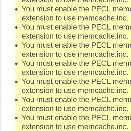
You must enable the PECL me
extension to use memcache.inc.
You must enable the PECL me
extension to use memcache.inc.
You must enable the PECL me
extension to use memcache.inc.
You must enable the PECL me
extension to use memcache.inc.
You must enable the PECL me
extension to use memcache.inc.
You must enable the PECL me
extension to use memcache.inc.
You must enable the PECL me
extension to use memcache.inc.