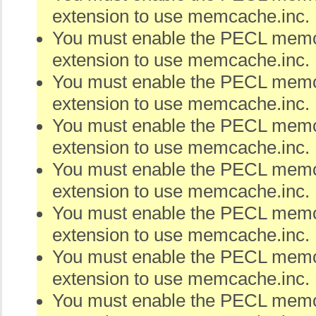
extension to use memcache.inc.
You must enable the PECL me
extension to use memcache.inc.
You must enable the PECL me
extension to use memcache.inc.
You must enable the PECL me
extension to use memcache.inc.
You must enable the PECL me
extension to use memcache.inc.
You must enable the PECL me
extension to use memcache.inc.
You must enable the PECL me
extension to use memcache.inc.
You must enable the PECL me