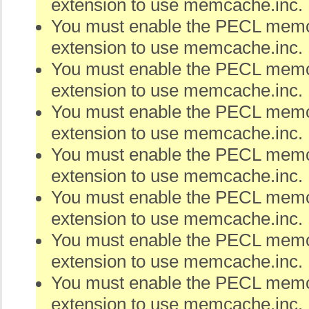
extension to use memcache.inc.
You must enable the PECL me
extension to use memcache.inc.
You must enable the PECL me
extension to use memcache.inc.
You must enable the PECL me
extension to use memcache.inc.
You must enable the PECL me
extension to use memcache.inc.
You must enable the PECL me
extension to use memcache.inc.
You must enable the PECL me
extension to use memcache.inc.
You must enable the PECL me
extension to use memcache.inc.