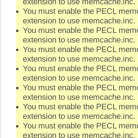
extension to use memcache.inc.
You must enable the PECL me
extension to use memcache.inc.
You must enable the PECL me
extension to use memcache.inc.
You must enable the PECL me
extension to use memcache.inc.
You must enable the PECL me
extension to use memcache.inc.
You must enable the PECL me
extension to use memcache.inc.
You must enable the PECL me
extension to use memcache.inc.
You must enable the PECL me
extension to use memcache.inc.