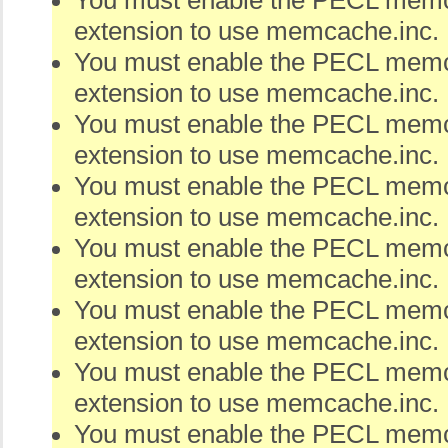
You must enable the PECL me
extension to use memcache.inc.
You must enable the PECL me
extension to use memcache.inc.
You must enable the PECL me
extension to use memcache.inc.
You must enable the PECL me
extension to use memcache.inc.
You must enable the PECL me
extension to use memcache.inc.
You must enable the PECL me
extension to use memcache.inc.
You must enable the PECL me
extension to use memcache.inc.
You must enable the PECL me