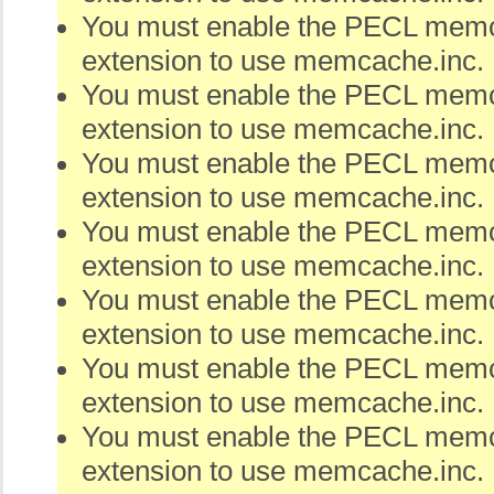
You must enable the PECL me
extension to use memcache.inc.
You must enable the PECL me
extension to use memcache.inc.
You must enable the PECL me
extension to use memcache.inc.
You must enable the PECL me
extension to use memcache.inc.
You must enable the PECL me
extension to use memcache.inc.
You must enable the PECL me
extension to use memcache.inc.
You must enable the PECL me
extension to use memcache.inc.