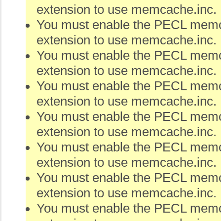
extension to use memcache.inc.
You must enable the PECL me
extension to use memcache.inc.
You must enable the PECL me
extension to use memcache.inc.
You must enable the PECL me
extension to use memcache.inc.
You must enable the PECL me
extension to use memcache.inc.
You must enable the PECL me
extension to use memcache.inc.
You must enable the PECL me
extension to use memcache.inc.
You must enable the PECL me