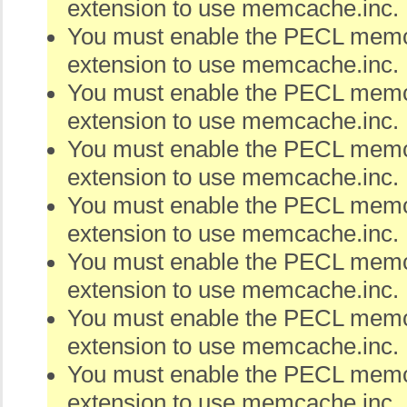
extension to use memcache.inc.
You must enable the PECL me
extension to use memcache.inc.
You must enable the PECL me
extension to use memcache.inc.
You must enable the PECL me
extension to use memcache.inc.
You must enable the PECL me
extension to use memcache.inc.
You must enable the PECL me
extension to use memcache.inc.
You must enable the PECL me
extension to use memcache.inc.
You must enable the PECL me
extension to use memcache.inc.