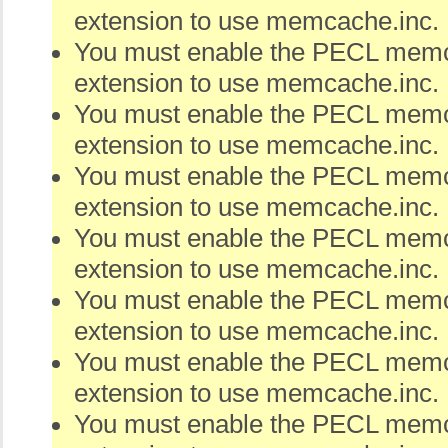
extension to use memcache.inc.
You must enable the PECL me
extension to use memcache.inc.
You must enable the PECL me
extension to use memcache.inc.
You must enable the PECL me
extension to use memcache.inc.
You must enable the PECL me
extension to use memcache.inc.
You must enable the PECL me
extension to use memcache.inc.
You must enable the PECL me
extension to use memcache.inc.
You must enable the PECL me