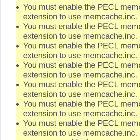
You must enable the PECL me
extension to use memcache.inc.
You must enable the PECL me
extension to use memcache.inc.
You must enable the PECL me
extension to use memcache.inc.
You must enable the PECL me
extension to use memcache.inc.
You must enable the PECL me
extension to use memcache.inc.
You must enable the PECL me
extension to use memcache.inc.
You must enable the PECL me
extension to use memcache.inc.