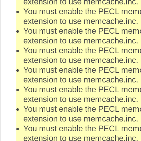
extension to use memcache.inc.
You must enable the PECL me
extension to use memcache.inc.
You must enable the PECL me
extension to use memcache.inc.
You must enable the PECL me
extension to use memcache.inc.
You must enable the PECL me
extension to use memcache.inc.
You must enable the PECL me
extension to use memcache.inc.
You must enable the PECL me
extension to use memcache.inc.
You must enable the PECL me
extension to use memcache.inc.