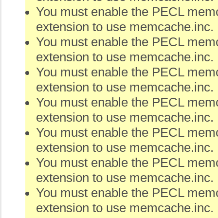
You must enable the PECL me
extension to use memcache.inc.
You must enable the PECL me
extension to use memcache.inc.
You must enable the PECL me
extension to use memcache.inc.
You must enable the PECL me
extension to use memcache.inc.
You must enable the PECL me
extension to use memcache.inc.
You must enable the PECL me
extension to use memcache.inc.
You must enable the PECL me
extension to use memcache.inc.