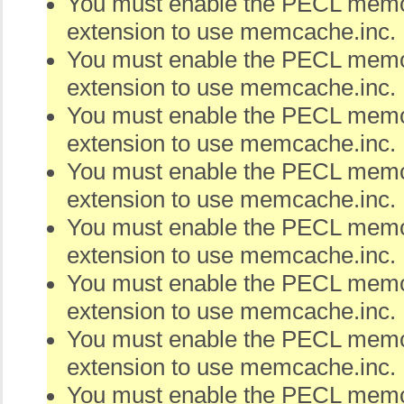
You must enable the PECL me
extension to use memcache.inc.
You must enable the PECL me
extension to use memcache.inc.
You must enable the PECL me
extension to use memcache.inc.
You must enable the PECL me
extension to use memcache.inc.
You must enable the PECL me
extension to use memcache.inc.
You must enable the PECL me
extension to use memcache.inc.
You must enable the PECL me
extension to use memcache.inc.
You must enable the PECL me