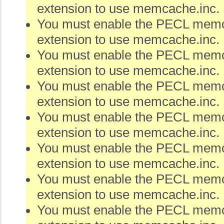
extension to use memcache.inc.
You must enable the PECL me
extension to use memcache.inc.
You must enable the PECL me
extension to use memcache.inc.
You must enable the PECL me
extension to use memcache.inc.
You must enable the PECL me
extension to use memcache.inc.
You must enable the PECL me
extension to use memcache.inc.
You must enable the PECL me
extension to use memcache.inc.
You must enable the PECL me