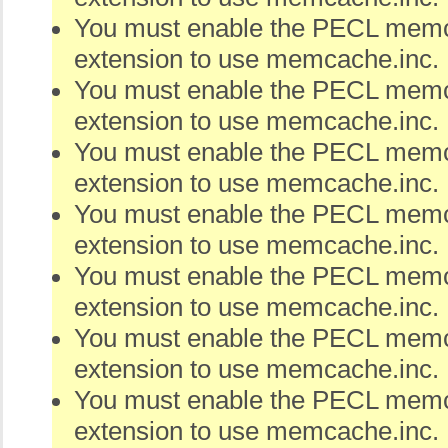
You must enable the PECL me
extension to use memcache.inc.
You must enable the PECL me
extension to use memcache.inc.
You must enable the PECL me
extension to use memcache.inc.
You must enable the PECL me
extension to use memcache.inc.
You must enable the PECL me
extension to use memcache.inc.
You must enable the PECL me
extension to use memcache.inc.
You must enable the PECL me
extension to use memcache.inc.