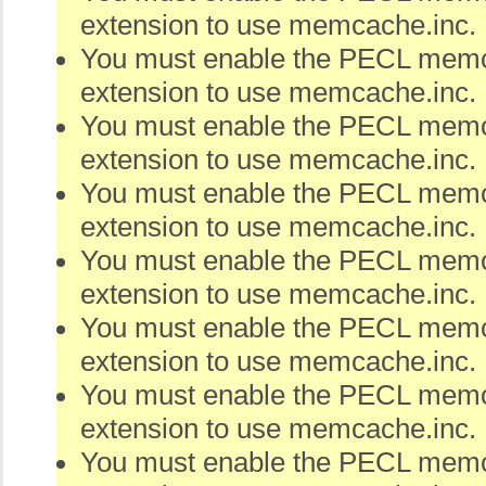
extension to use memcache.inc.
You must enable the PECL me
extension to use memcache.inc.
You must enable the PECL me
extension to use memcache.inc.
You must enable the PECL me
extension to use memcache.inc.
You must enable the PECL me
extension to use memcache.inc.
You must enable the PECL me
extension to use memcache.inc.
You must enable the PECL me
extension to use memcache.inc.
You must enable the PECL me