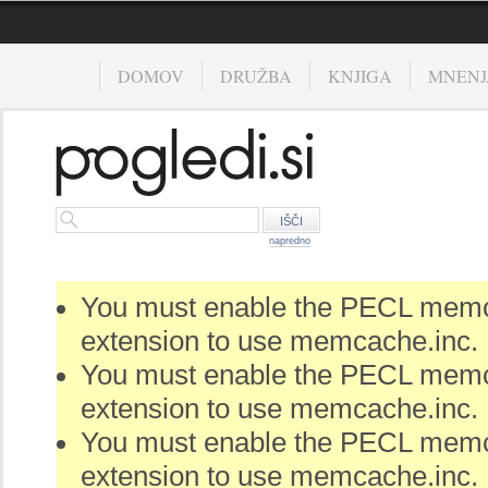
DOMOV
DRUŽBA
KNJIGA
MNENJ
napredno
Error message
You must enable the PECL me
extension to use memcache.inc.
You must enable the PECL me
extension to use memcache.inc.
You must enable the PECL me
extension to use memcache.inc.