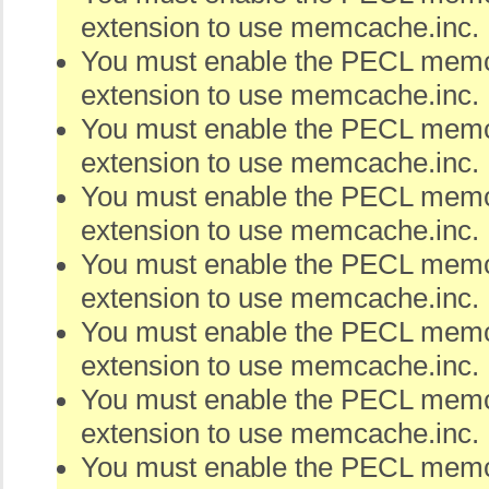
extension to use memcache.inc.
You must enable the PECL me
extension to use memcache.inc.
You must enable the PECL me
extension to use memcache.inc.
You must enable the PECL me
extension to use memcache.inc.
You must enable the PECL me
extension to use memcache.inc.
You must enable the PECL me
extension to use memcache.inc.
You must enable the PECL me
extension to use memcache.inc.
You must enable the PECL me