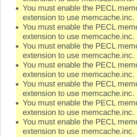
You must enable the PECL me
extension to use memcache.inc.
You must enable the PECL me
extension to use memcache.inc.
You must enable the PECL me
extension to use memcache.inc.
You must enable the PECL me
extension to use memcache.inc.
You must enable the PECL me
extension to use memcache.inc.
You must enable the PECL me
extension to use memcache.inc.
You must enable the PECL me
extension to use memcache.inc.