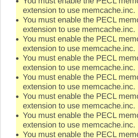
You must enable the PECL me
extension to use memcache.inc.
You must enable the PECL me
extension to use memcache.inc.
You must enable the PECL me
extension to use memcache.inc.
You must enable the PECL me
extension to use memcache.inc.
You must enable the PECL me
extension to use memcache.inc.
You must enable the PECL me
extension to use memcache.inc.
You must enable the PECL me
extension to use memcache.inc.
You must enable the PECL me