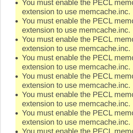
You must enable the PECL me
extension to use memcache.inc.
You must enable the PECL me
extension to use memcache.inc.
You must enable the PECL me
extension to use memcache.inc.
You must enable the PECL me
extension to use memcache.inc.
You must enable the PECL me
extension to use memcache.inc.
You must enable the PECL me
extension to use memcache.inc.
You must enable the PECL me
extension to use memcache.inc.
You must enable the PECL me