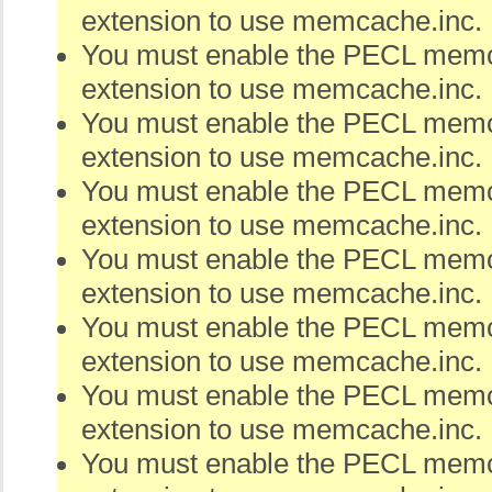
extension to use memcache.inc.
You must enable the PECL me
extension to use memcache.inc.
You must enable the PECL me
extension to use memcache.inc.
You must enable the PECL me
extension to use memcache.inc.
You must enable the PECL me
extension to use memcache.inc.
You must enable the PECL me
extension to use memcache.inc.
You must enable the PECL me
extension to use memcache.inc.
You must enable the PECL me