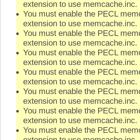
extension to use memcache.inc.
You must enable the PECL me
extension to use memcache.inc.
You must enable the PECL me
extension to use memcache.inc.
You must enable the PECL me
extension to use memcache.inc.
You must enable the PECL me
extension to use memcache.inc.
You must enable the PECL me
extension to use memcache.inc.
You must enable the PECL me
extension to use memcache.inc.
You must enable the PECL me
extension to use memcache.inc.