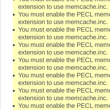
extension to use memcache.inc.
You must enable the PECL me
extension to use memcache.inc.
You must enable the PECL me
extension to use memcache.inc.
You must enable the PECL me
extension to use memcache.inc.
You must enable the PECL me
extension to use memcache.inc.
You must enable the PECL me
extension to use memcache.inc.
You must enable the PECL me
extension to use memcache.inc.
You must enable the PECL me