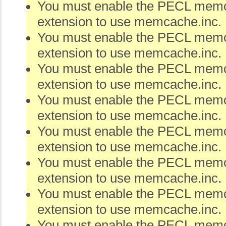
You must enable the PECL me
extension to use memcache.inc.
You must enable the PECL me
extension to use memcache.inc.
You must enable the PECL me
extension to use memcache.inc.
You must enable the PECL me
extension to use memcache.inc.
You must enable the PECL me
extension to use memcache.inc.
You must enable the PECL me
extension to use memcache.inc.
You must enable the PECL me
extension to use memcache.inc.
You must enable the PECL me