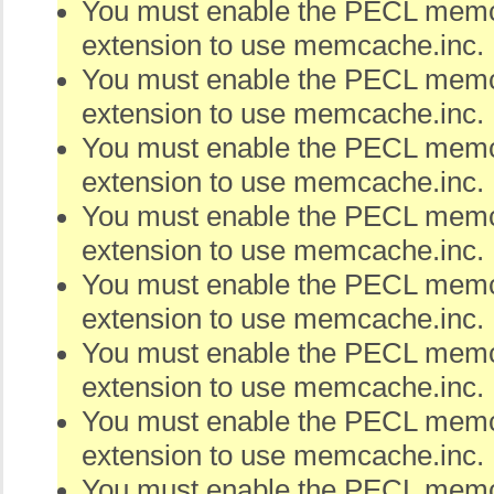
You must enable the PECL me
extension to use memcache.inc.
You must enable the PECL me
extension to use memcache.inc.
You must enable the PECL me
extension to use memcache.inc.
You must enable the PECL me
extension to use memcache.inc.
You must enable the PECL me
extension to use memcache.inc.
You must enable the PECL me
extension to use memcache.inc.
You must enable the PECL me
extension to use memcache.inc.
You must enable the PECL me