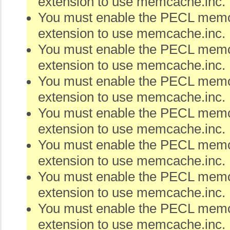
extension to use memcache.inc.
You must enable the PECL me
extension to use memcache.inc.
You must enable the PECL me
extension to use memcache.inc.
You must enable the PECL me
extension to use memcache.inc.
You must enable the PECL me
extension to use memcache.inc.
You must enable the PECL me
extension to use memcache.inc.
You must enable the PECL me
extension to use memcache.inc.
You must enable the PECL me
extension to use memcache.inc.