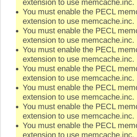
extension to use memcache.inc.
You must enable the PECL me
extension to use memcache.inc.
You must enable the PECL me
extension to use memcache.inc.
You must enable the PECL me
extension to use memcache.inc.
You must enable the PECL me
extension to use memcache.inc.
You must enable the PECL me
extension to use memcache.inc.
You must enable the PECL me
extension to use memcache.inc.
You must enable the PECL me
extension to use memcache.inc.