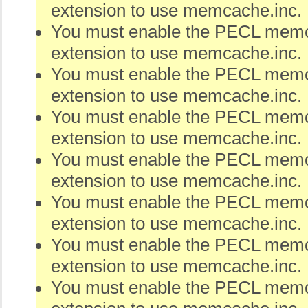
extension to use memcache.inc.
You must enable the PECL me
extension to use memcache.inc.
You must enable the PECL me
extension to use memcache.inc.
You must enable the PECL me
extension to use memcache.inc.
You must enable the PECL me
extension to use memcache.inc.
You must enable the PECL me
extension to use memcache.inc.
You must enable the PECL me
extension to use memcache.inc.
You must enable the PECL me