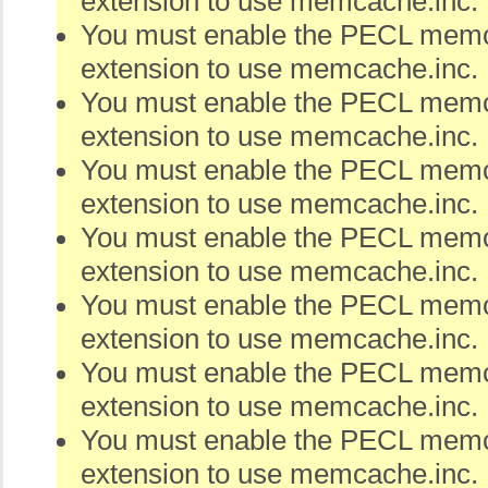
extension to use memcache.inc.
You must enable the PECL me
extension to use memcache.inc.
You must enable the PECL me
extension to use memcache.inc.
You must enable the PECL me
extension to use memcache.inc.
You must enable the PECL me
extension to use memcache.inc.
You must enable the PECL me
extension to use memcache.inc.
You must enable the PECL me
extension to use memcache.inc.
You must enable the PECL me
extension to use memcache.inc.