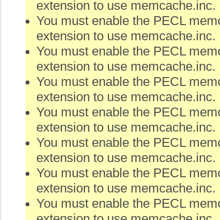
extension to use memcache.inc.
You must enable the PECL me
extension to use memcache.inc.
You must enable the PECL me
extension to use memcache.inc.
You must enable the PECL me
extension to use memcache.inc.
You must enable the PECL me
extension to use memcache.inc.
You must enable the PECL me
extension to use memcache.inc.
You must enable the PECL me
extension to use memcache.inc.
You must enable the PECL me
extension to use memcache.inc.