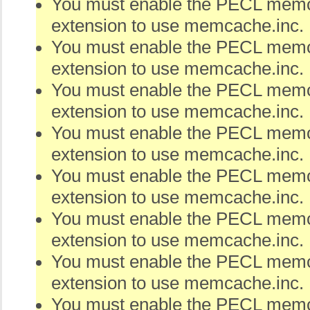
You must enable the PECL me
extension to use memcache.inc.
You must enable the PECL me
extension to use memcache.inc.
You must enable the PECL me
extension to use memcache.inc.
You must enable the PECL me
extension to use memcache.inc.
You must enable the PECL me
extension to use memcache.inc.
You must enable the PECL me
extension to use memcache.inc.
You must enable the PECL me
extension to use memcache.inc.
You must enable the PECL me