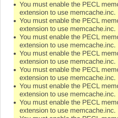
You must enable the PECL me
extension to use memcache.inc.
You must enable the PECL me
extension to use memcache.inc.
You must enable the PECL me
extension to use memcache.inc.
You must enable the PECL me
extension to use memcache.inc.
You must enable the PECL me
extension to use memcache.inc.
You must enable the PECL me
extension to use memcache.inc.
You must enable the PECL me
extension to use memcache.inc.