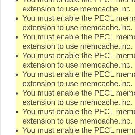
extension to use memcache.inc.
You must enable the PECL me
extension to use memcache.inc.
You must enable the PECL me
extension to use memcache.inc.
You must enable the PECL me
extension to use memcache.inc.
You must enable the PECL me
extension to use memcache.inc.
You must enable the PECL me
extension to use memcache.inc.
You must enable the PECL me
extension to use memcache.inc.
You must enable the PECL me