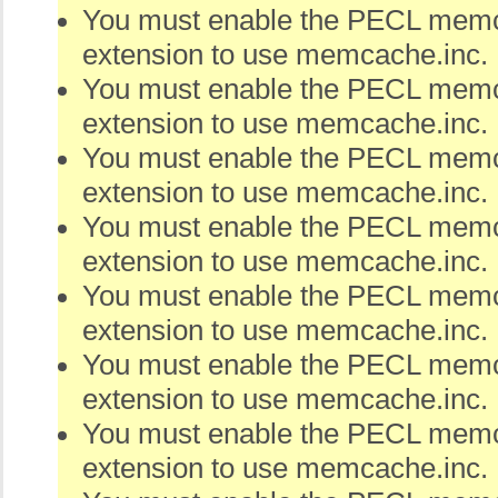
You must enable the PECL me
extension to use memcache.inc.
You must enable the PECL me
extension to use memcache.inc.
You must enable the PECL me
extension to use memcache.inc.
You must enable the PECL me
extension to use memcache.inc.
You must enable the PECL me
extension to use memcache.inc.
You must enable the PECL me
extension to use memcache.inc.
You must enable the PECL me
extension to use memcache.inc.