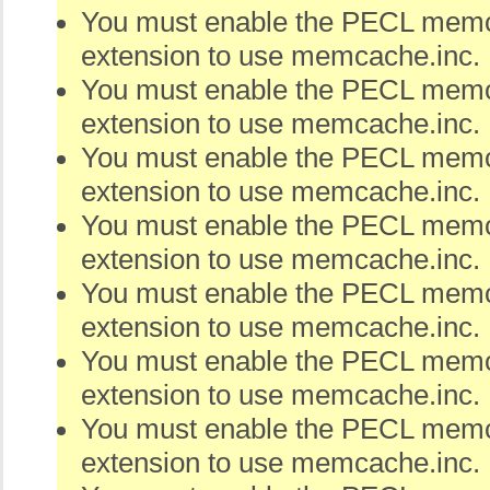
You must enable the PECL me
extension to use memcache.inc.
You must enable the PECL me
extension to use memcache.inc.
You must enable the PECL me
extension to use memcache.inc.
You must enable the PECL me
extension to use memcache.inc.
You must enable the PECL me
extension to use memcache.inc.
You must enable the PECL me
extension to use memcache.inc.
You must enable the PECL me
extension to use memcache.inc.