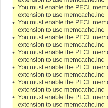
You must enable the PECL me
extension to use memcache.inc.
You must enable the PECL me
extension to use memcache.inc.
You must enable the PECL me
extension to use memcache.inc.
You must enable the PECL me
extension to use memcache.inc.
You must enable the PECL me
extension to use memcache.inc.
You must enable the PECL me
extension to use memcache.inc.
You must enable the PECL me
extension to use memcache.inc.