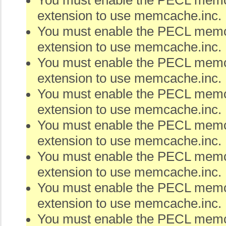
You must enable the PECL me
extension to use memcache.inc.
You must enable the PECL me
extension to use memcache.inc.
You must enable the PECL me
extension to use memcache.inc.
You must enable the PECL me
extension to use memcache.inc.
You must enable the PECL me
extension to use memcache.inc.
You must enable the PECL me
extension to use memcache.inc.
You must enable the PECL me
extension to use memcache.inc.
You must enable the PECL me