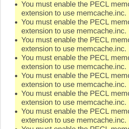
You must enable the PECL me
extension to use memcache.inc.
You must enable the PECL me
extension to use memcache.inc.
You must enable the PECL me
extension to use memcache.inc.
You must enable the PECL me
extension to use memcache.inc.
You must enable the PECL me
extension to use memcache.inc.
You must enable the PECL me
extension to use memcache.inc.
You must enable the PECL me
extension to use memcache.inc.