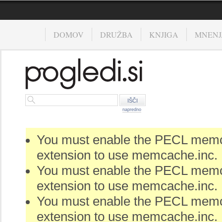
DOMOV
DRUŽBA
KNJIGA
MNENJ
napredno
Error message
You must enable the PECL me
extension to use memcache.inc.
You must enable the PECL me
extension to use memcache.inc.
You must enable the PECL me
extension to use memcache.inc.