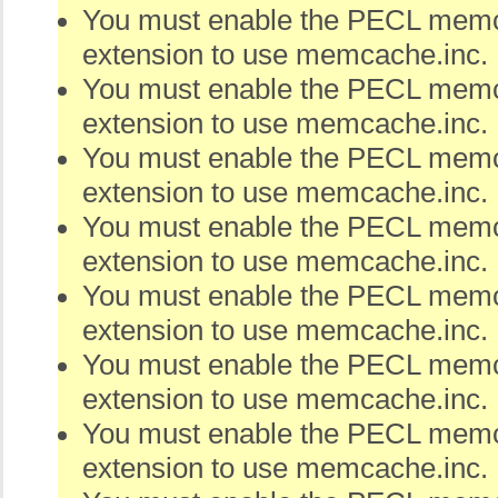
You must enable the PECL me
extension to use memcache.inc.
You must enable the PECL me
extension to use memcache.inc.
You must enable the PECL me
extension to use memcache.inc.
You must enable the PECL me
extension to use memcache.inc.
You must enable the PECL me
extension to use memcache.inc.
You must enable the PECL me
extension to use memcache.inc.
You must enable the PECL me
extension to use memcache.inc.