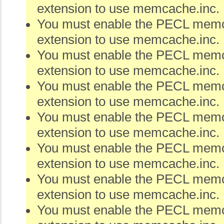
extension to use memcache.inc.
You must enable the PECL me
extension to use memcache.inc.
You must enable the PECL me
extension to use memcache.inc.
You must enable the PECL me
extension to use memcache.inc.
You must enable the PECL me
extension to use memcache.inc.
You must enable the PECL me
extension to use memcache.inc.
You must enable the PECL me
extension to use memcache.inc.
You must enable the PECL me