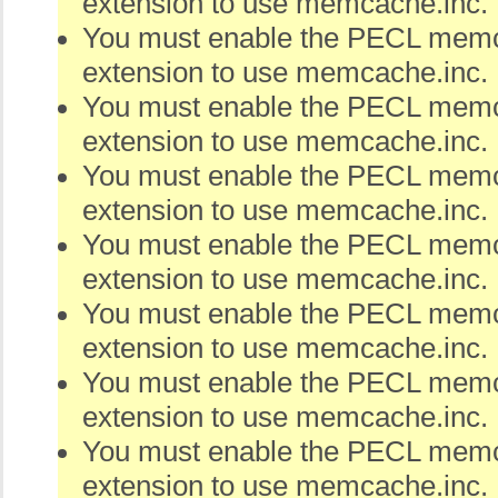
extension to use memcache.inc.
You must enable the PECL me
extension to use memcache.inc.
You must enable the PECL me
extension to use memcache.inc.
You must enable the PECL me
extension to use memcache.inc.
You must enable the PECL me
extension to use memcache.inc.
You must enable the PECL me
extension to use memcache.inc.
You must enable the PECL me
extension to use memcache.inc.
You must enable the PECL me
extension to use memcache.inc.