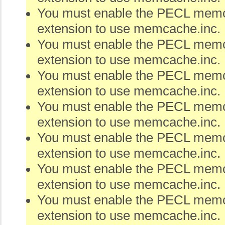
You must enable the PECL me
extension to use memcache.inc.
You must enable the PECL me
extension to use memcache.inc.
You must enable the PECL me
extension to use memcache.inc.
You must enable the PECL me
extension to use memcache.inc.
You must enable the PECL me
extension to use memcache.inc.
You must enable the PECL me
extension to use memcache.inc.
You must enable the PECL me
extension to use memcache.inc.