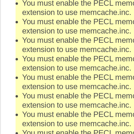
You must enable the PECL me
extension to use memcache.inc.
You must enable the PECL me
extension to use memcache.inc.
You must enable the PECL me
extension to use memcache.inc.
You must enable the PECL me
extension to use memcache.inc.
You must enable the PECL me
extension to use memcache.inc.
You must enable the PECL me
extension to use memcache.inc.
You must enable the PECL me
extension to use memcache.inc.
You must enable the PECL me