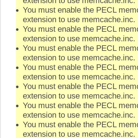
extension to use memcache.inc.
You must enable the PECL me
extension to use memcache.inc.
You must enable the PECL me
extension to use memcache.inc.
You must enable the PECL me
extension to use memcache.inc.
You must enable the PECL me
extension to use memcache.inc.
You must enable the PECL me
extension to use memcache.inc.
You must enable the PECL me
extension to use memcache.inc.
You must enable the PECL me
extension to use memcache.inc.