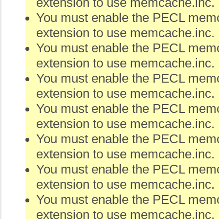
extension to use memcache.inc.
You must enable the PECL me
extension to use memcache.inc.
You must enable the PECL me
extension to use memcache.inc.
You must enable the PECL me
extension to use memcache.inc.
You must enable the PECL me
extension to use memcache.inc.
You must enable the PECL me
extension to use memcache.inc.
You must enable the PECL me
extension to use memcache.inc.
You must enable the PECL me
extension to use memcache.inc.