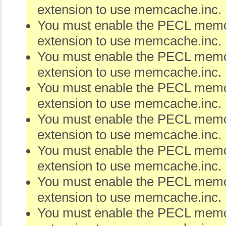
extension to use memcache.inc.
You must enable the PECL me
extension to use memcache.inc.
You must enable the PECL me
extension to use memcache.inc.
You must enable the PECL me
extension to use memcache.inc.
You must enable the PECL me
extension to use memcache.inc.
You must enable the PECL me
extension to use memcache.inc.
You must enable the PECL me
extension to use memcache.inc.
You must enable the PECL me