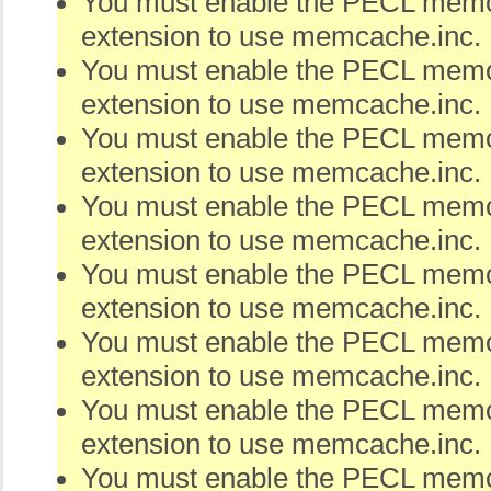
You must enable the PECL me
extension to use memcache.inc.
You must enable the PECL me
extension to use memcache.inc.
You must enable the PECL me
extension to use memcache.inc.
You must enable the PECL me
extension to use memcache.inc.
You must enable the PECL me
extension to use memcache.inc.
You must enable the PECL me
extension to use memcache.inc.
You must enable the PECL me
extension to use memcache.inc.
You must enable the PECL me