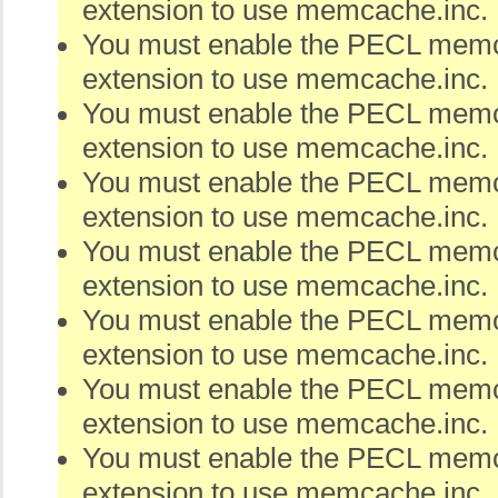
extension to use memcache.inc.
You must enable the PECL me
extension to use memcache.inc.
You must enable the PECL me
extension to use memcache.inc.
You must enable the PECL me
extension to use memcache.inc.
You must enable the PECL me
extension to use memcache.inc.
You must enable the PECL me
extension to use memcache.inc.
You must enable the PECL me
extension to use memcache.inc.
You must enable the PECL me
extension to use memcache.inc.