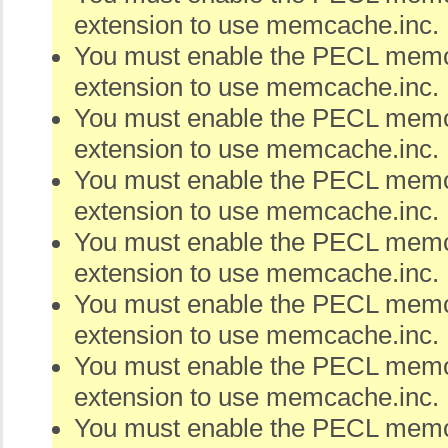
extension to use memcache.inc.
You must enable the PECL me
extension to use memcache.inc.
You must enable the PECL me
extension to use memcache.inc.
You must enable the PECL me
extension to use memcache.inc.
You must enable the PECL me
extension to use memcache.inc.
You must enable the PECL me
extension to use memcache.inc.
You must enable the PECL me
extension to use memcache.inc.
You must enable the PECL me