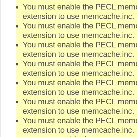
You must enable the PECL me
extension to use memcache.inc.
You must enable the PECL me
extension to use memcache.inc.
You must enable the PECL me
extension to use memcache.inc.
You must enable the PECL me
extension to use memcache.inc.
You must enable the PECL me
extension to use memcache.inc.
You must enable the PECL me
extension to use memcache.inc.
You must enable the PECL me
extension to use memcache.inc.