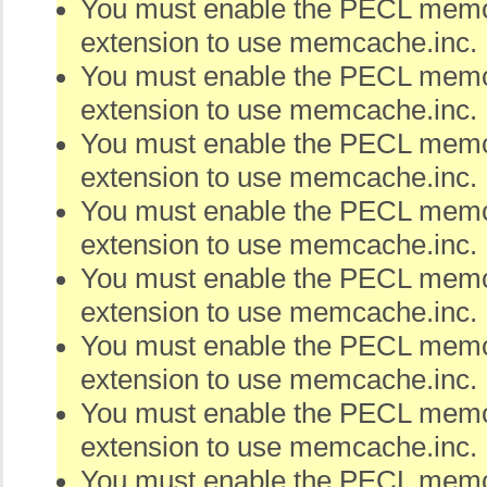
You must enable the PECL me
extension to use memcache.inc.
You must enable the PECL me
extension to use memcache.inc.
You must enable the PECL me
extension to use memcache.inc.
You must enable the PECL me
extension to use memcache.inc.
You must enable the PECL me
extension to use memcache.inc.
You must enable the PECL me
extension to use memcache.inc.
You must enable the PECL me
extension to use memcache.inc.
You must enable the PECL me