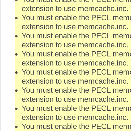
extension to use memcache.inc.
You must enable the PECL me
extension to use memcache.inc.
You must enable the PECL me
extension to use memcache.inc.
You must enable the PECL me
extension to use memcache.inc.
You must enable the PECL me
extension to use memcache.inc.
You must enable the PECL me
extension to use memcache.inc.
You must enable the PECL me
extension to use memcache.inc.
You must enable the PECL me