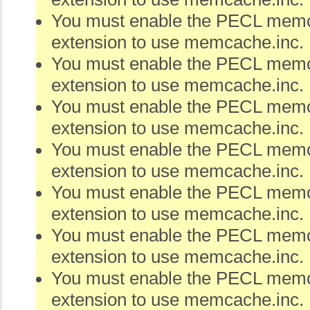
You must enable the PECL me
extension to use memcache.inc.
You must enable the PECL me
extension to use memcache.inc.
You must enable the PECL me
extension to use memcache.inc.
You must enable the PECL me
extension to use memcache.inc.
You must enable the PECL me
extension to use memcache.inc.
You must enable the PECL me
extension to use memcache.inc.
You must enable the PECL me
extension to use memcache.inc.