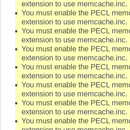
extension to use memcache.inc.
You must enable the PECL me
extension to use memcache.inc.
You must enable the PECL me
extension to use memcache.inc.
You must enable the PECL me
extension to use memcache.inc.
You must enable the PECL me
extension to use memcache.inc.
You must enable the PECL me
extension to use memcache.inc.
You must enable the PECL me
extension to use memcache.inc.
You must enable the PECL me
extension to use memcache.inc.