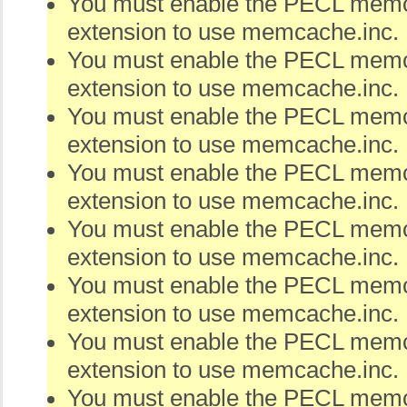
You must enable the PECL me
extension to use memcache.inc.
You must enable the PECL me
extension to use memcache.inc.
You must enable the PECL me
extension to use memcache.inc.
You must enable the PECL me
extension to use memcache.inc.
You must enable the PECL me
extension to use memcache.inc.
You must enable the PECL me
extension to use memcache.inc.
You must enable the PECL me
extension to use memcache.inc.
You must enable the PECL me