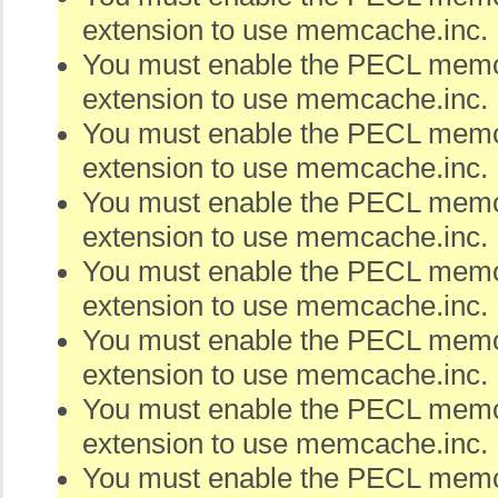
extension to use memcache.inc.
You must enable the PECL me
extension to use memcache.inc.
You must enable the PECL me
extension to use memcache.inc.
You must enable the PECL me
extension to use memcache.inc.
You must enable the PECL me
extension to use memcache.inc.
You must enable the PECL me
extension to use memcache.inc.
You must enable the PECL me
extension to use memcache.inc.
You must enable the PECL me