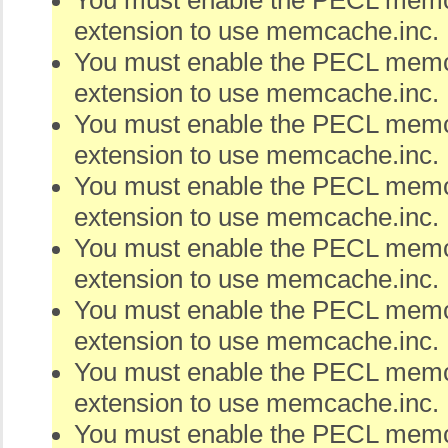
You must enable the PECL me
extension to use memcache.inc.
You must enable the PECL me
extension to use memcache.inc.
You must enable the PECL me
extension to use memcache.inc.
You must enable the PECL me
extension to use memcache.inc.
You must enable the PECL me
extension to use memcache.inc.
You must enable the PECL me
extension to use memcache.inc.
You must enable the PECL me
extension to use memcache.inc.
You must enable the PECL me