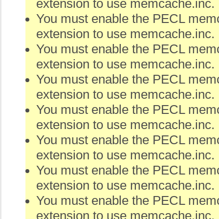
extension to use memcache.inc.
You must enable the PECL me
extension to use memcache.inc.
You must enable the PECL me
extension to use memcache.inc.
You must enable the PECL me
extension to use memcache.inc.
You must enable the PECL me
extension to use memcache.inc.
You must enable the PECL me
extension to use memcache.inc.
You must enable the PECL me
extension to use memcache.inc.
You must enable the PECL me
extension to use memcache.inc.