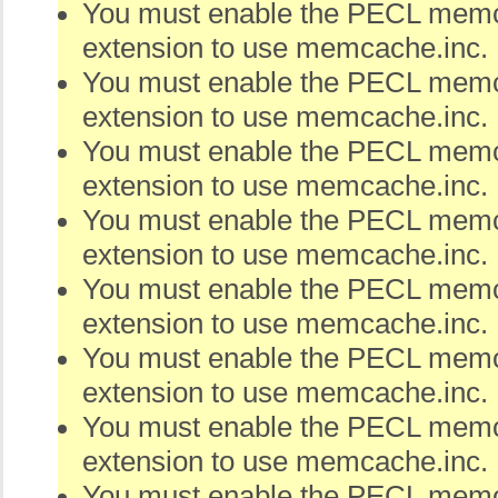
You must enable the PECL me
extension to use memcache.inc.
You must enable the PECL me
extension to use memcache.inc.
You must enable the PECL me
extension to use memcache.inc.
You must enable the PECL me
extension to use memcache.inc.
You must enable the PECL me
extension to use memcache.inc.
You must enable the PECL me
extension to use memcache.inc.
You must enable the PECL me
extension to use memcache.inc.
You must enable the PECL me