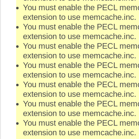
You must enable the PECL me
extension to use memcache.inc.
You must enable the PECL me
extension to use memcache.inc.
You must enable the PECL me
extension to use memcache.inc.
You must enable the PECL me
extension to use memcache.inc.
You must enable the PECL me
extension to use memcache.inc.
You must enable the PECL me
extension to use memcache.inc.
You must enable the PECL me
extension to use memcache.inc.