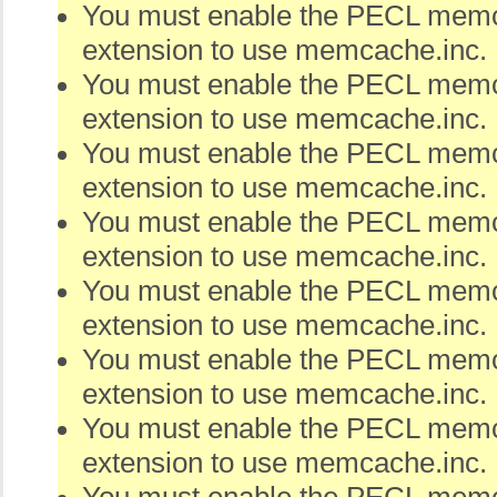
You must enable the PECL me
extension to use memcache.inc.
You must enable the PECL me
extension to use memcache.inc.
You must enable the PECL me
extension to use memcache.inc.
You must enable the PECL me
extension to use memcache.inc.
You must enable the PECL me
extension to use memcache.inc.
You must enable the PECL me
extension to use memcache.inc.
You must enable the PECL me
extension to use memcache.inc.