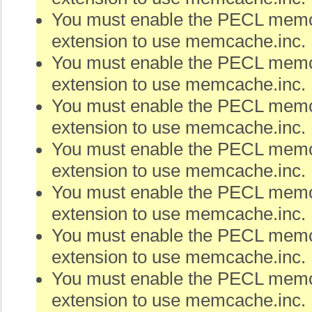
You must enable the PECL me
extension to use memcache.inc.
You must enable the PECL me
extension to use memcache.inc.
You must enable the PECL me
extension to use memcache.inc.
You must enable the PECL me
extension to use memcache.inc.
You must enable the PECL me
extension to use memcache.inc.
You must enable the PECL me
extension to use memcache.inc.
You must enable the PECL me
extension to use memcache.inc.