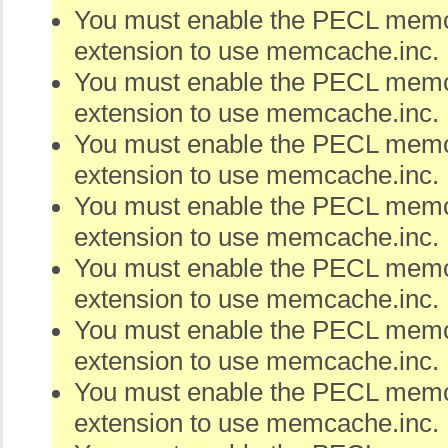
You must enable the PECL me
extension to use memcache.inc.
You must enable the PECL me
extension to use memcache.inc.
You must enable the PECL me
extension to use memcache.inc.
You must enable the PECL me
extension to use memcache.inc.
You must enable the PECL me
extension to use memcache.inc.
You must enable the PECL me
extension to use memcache.inc.
You must enable the PECL me
extension to use memcache.inc.