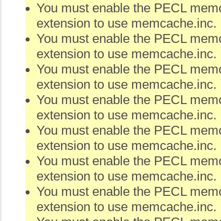
You must enable the PECL me
extension to use memcache.inc.
You must enable the PECL me
extension to use memcache.inc.
You must enable the PECL me
extension to use memcache.inc.
You must enable the PECL me
extension to use memcache.inc.
You must enable the PECL me
extension to use memcache.inc.
You must enable the PECL me
extension to use memcache.inc.
You must enable the PECL me
extension to use memcache.inc.