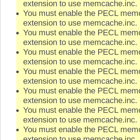
extension to use memcache.inc.
You must enable the PECL me
extension to use memcache.inc.
You must enable the PECL me
extension to use memcache.inc.
You must enable the PECL me
extension to use memcache.inc.
You must enable the PECL me
extension to use memcache.inc.
You must enable the PECL me
extension to use memcache.inc.
You must enable the PECL me
extension to use memcache.inc.
You must enable the PECL me
extension to use memcache.inc.