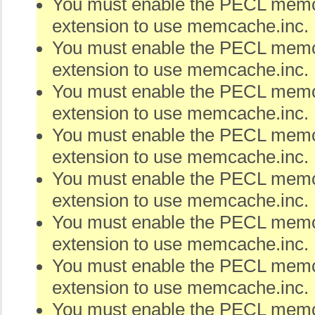
You must enable the PECL me
extension to use memcache.inc.
You must enable the PECL me
extension to use memcache.inc.
You must enable the PECL me
extension to use memcache.inc.
You must enable the PECL me
extension to use memcache.inc.
You must enable the PECL me
extension to use memcache.inc.
You must enable the PECL me
extension to use memcache.inc.
You must enable the PECL me
extension to use memcache.inc.
You must enable the PECL me