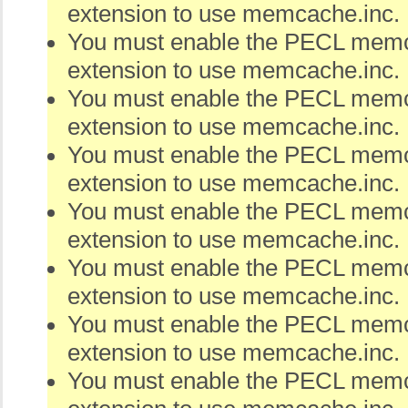
extension to use memcache.inc.
You must enable the PECL me
extension to use memcache.inc.
You must enable the PECL me
extension to use memcache.inc.
You must enable the PECL me
extension to use memcache.inc.
You must enable the PECL me
extension to use memcache.inc.
You must enable the PECL me
extension to use memcache.inc.
You must enable the PECL me
extension to use memcache.inc.
You must enable the PECL me