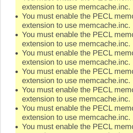
extension to use memcache.inc.
You must enable the PECL me
extension to use memcache.inc.
You must enable the PECL me
extension to use memcache.inc.
You must enable the PECL me
extension to use memcache.inc.
You must enable the PECL me
extension to use memcache.inc.
You must enable the PECL me
extension to use memcache.inc.
You must enable the PECL me
extension to use memcache.inc.
You must enable the PECL me