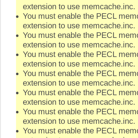
extension to use memcache.inc.
You must enable the PECL me
extension to use memcache.inc.
You must enable the PECL me
extension to use memcache.inc.
You must enable the PECL me
extension to use memcache.inc.
You must enable the PECL me
extension to use memcache.inc.
You must enable the PECL me
extension to use memcache.inc.
You must enable the PECL me
extension to use memcache.inc.
You must enable the PECL me