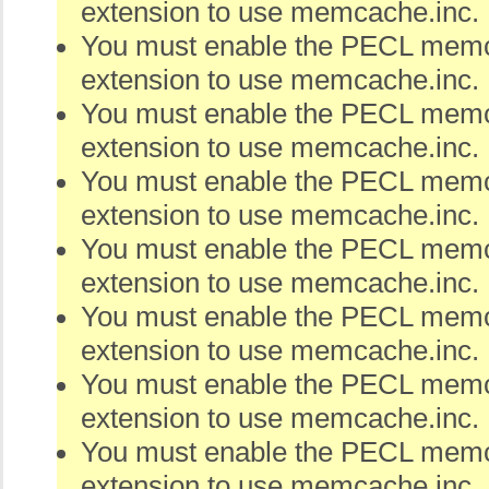
extension to use memcache.inc.
You must enable the PECL me
extension to use memcache.inc.
You must enable the PECL me
extension to use memcache.inc.
You must enable the PECL me
extension to use memcache.inc.
You must enable the PECL me
extension to use memcache.inc.
You must enable the PECL me
extension to use memcache.inc.
You must enable the PECL me
extension to use memcache.inc.
You must enable the PECL me
extension to use memcache.inc.