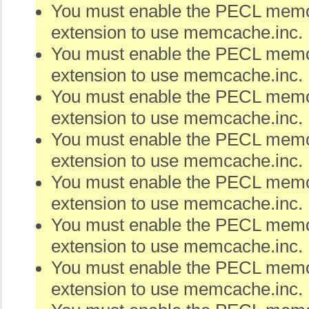
You must enable the PECL me
extension to use memcache.inc.
You must enable the PECL me
extension to use memcache.inc.
You must enable the PECL me
extension to use memcache.inc.
You must enable the PECL me
extension to use memcache.inc.
You must enable the PECL me
extension to use memcache.inc.
You must enable the PECL me
extension to use memcache.inc.
You must enable the PECL me
extension to use memcache.inc.