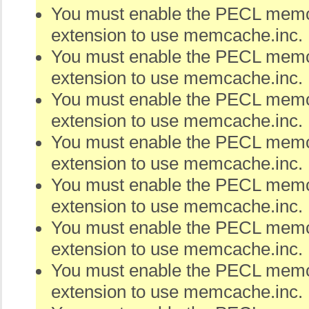
You must enable the PECL me
extension to use memcache.inc.
You must enable the PECL me
extension to use memcache.inc.
You must enable the PECL me
extension to use memcache.inc.
You must enable the PECL me
extension to use memcache.inc.
You must enable the PECL me
extension to use memcache.inc.
You must enable the PECL me
extension to use memcache.inc.
You must enable the PECL me
extension to use memcache.inc.