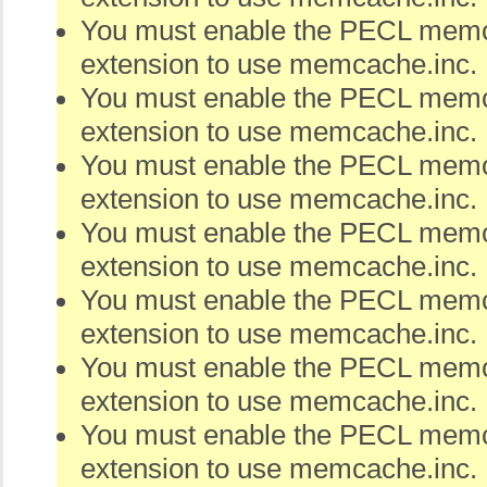
You must enable the PECL me
extension to use memcache.inc.
You must enable the PECL me
extension to use memcache.inc.
You must enable the PECL me
extension to use memcache.inc.
You must enable the PECL me
extension to use memcache.inc.
You must enable the PECL me
extension to use memcache.inc.
You must enable the PECL me
extension to use memcache.inc.
You must enable the PECL me
extension to use memcache.inc.