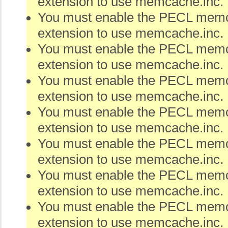
extension to use memcache.inc.
You must enable the PECL me
extension to use memcache.inc.
You must enable the PECL me
extension to use memcache.inc.
You must enable the PECL me
extension to use memcache.inc.
You must enable the PECL me
extension to use memcache.inc.
You must enable the PECL me
extension to use memcache.inc.
You must enable the PECL me
extension to use memcache.inc.
You must enable the PECL me
extension to use memcache.inc.