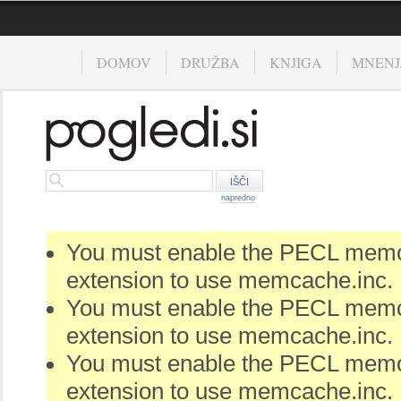
DOMOV
DRUŽBA
KNJIGA
MNENJ
napredno
Error message
You must enable the PECL me
extension to use memcache.inc.
You must enable the PECL me
extension to use memcache.inc.
You must enable the PECL me
extension to use memcache.inc.