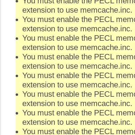
You must enable the PECL me
extension to use memcache.inc.
You must enable the PECL me
extension to use memcache.inc.
You must enable the PECL me
extension to use memcache.inc.
You must enable the PECL me
extension to use memcache.inc.
You must enable the PECL me
extension to use memcache.inc.
You must enable the PECL me
extension to use memcache.inc.
You must enable the PECL me
extension to use memcache.inc.
You must enable the PECL me