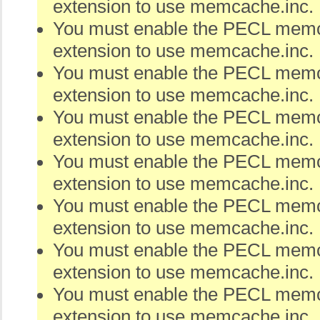
extension to use memcache.inc.
You must enable the PECL me
extension to use memcache.inc.
You must enable the PECL me
extension to use memcache.inc.
You must enable the PECL me
extension to use memcache.inc.
You must enable the PECL me
extension to use memcache.inc.
You must enable the PECL me
extension to use memcache.inc.
You must enable the PECL me
extension to use memcache.inc.
You must enable the PECL me
extension to use memcache.inc.