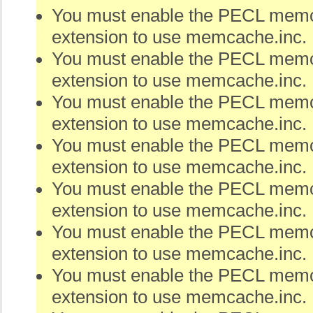
You must enable the PECL me
extension to use memcache.inc.
You must enable the PECL me
extension to use memcache.inc.
You must enable the PECL me
extension to use memcache.inc.
You must enable the PECL me
extension to use memcache.inc.
You must enable the PECL me
extension to use memcache.inc.
You must enable the PECL me
extension to use memcache.inc.
You must enable the PECL me
extension to use memcache.inc.