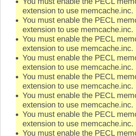
You must enable the PECL me
extension to use memcache.inc.
You must enable the PECL me
extension to use memcache.inc.
You must enable the PECL me
extension to use memcache.inc.
You must enable the PECL me
extension to use memcache.inc.
You must enable the PECL me
extension to use memcache.inc.
You must enable the PECL me
extension to use memcache.inc.
You must enable the PECL me
extension to use memcache.inc.
You must enable the PECL me