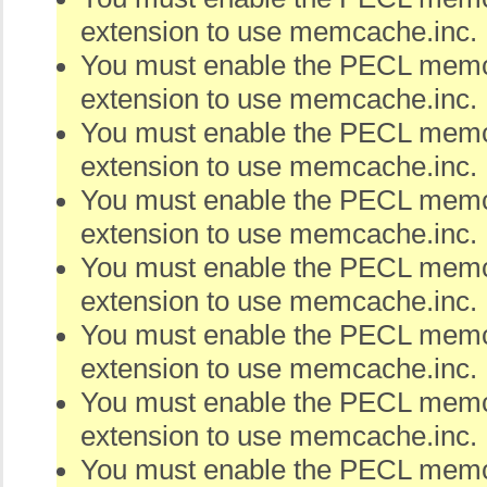
extension to use memcache.inc.
You must enable the PECL me
extension to use memcache.inc.
You must enable the PECL me
extension to use memcache.inc.
You must enable the PECL me
extension to use memcache.inc.
You must enable the PECL me
extension to use memcache.inc.
You must enable the PECL me
extension to use memcache.inc.
You must enable the PECL me
extension to use memcache.inc.
You must enable the PECL me