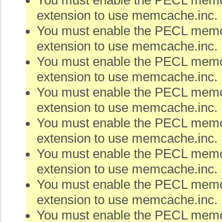
You must enable the PECL me
extension to use memcache.inc.
You must enable the PECL me
extension to use memcache.inc.
You must enable the PECL me
extension to use memcache.inc.
You must enable the PECL me
extension to use memcache.inc.
You must enable the PECL me
extension to use memcache.inc.
You must enable the PECL me
extension to use memcache.inc.
You must enable the PECL me
extension to use memcache.inc.
You must enable the PECL me