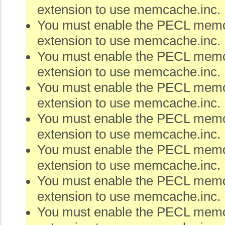
extension to use memcache.inc.
You must enable the PECL me
extension to use memcache.inc.
You must enable the PECL me
extension to use memcache.inc.
You must enable the PECL me
extension to use memcache.inc.
You must enable the PECL me
extension to use memcache.inc.
You must enable the PECL me
extension to use memcache.inc.
You must enable the PECL me
extension to use memcache.inc.
You must enable the PECL me