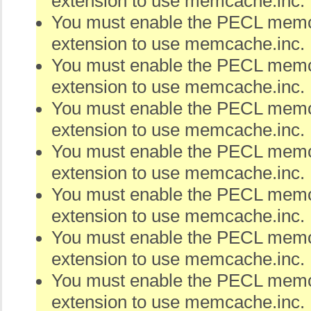
extension to use memcache.inc.
You must enable the PECL me
extension to use memcache.inc.
You must enable the PECL me
extension to use memcache.inc.
You must enable the PECL me
extension to use memcache.inc.
You must enable the PECL me
extension to use memcache.inc.
You must enable the PECL me
extension to use memcache.inc.
You must enable the PECL me
extension to use memcache.inc.
You must enable the PECL me
extension to use memcache.inc.