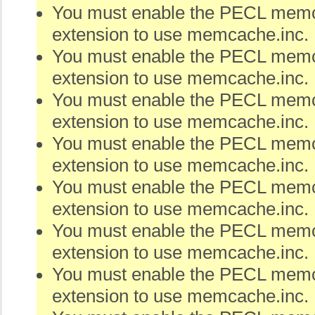
You must enable the PECL me
extension to use memcache.inc.
You must enable the PECL me
extension to use memcache.inc.
You must enable the PECL me
extension to use memcache.inc.
You must enable the PECL me
extension to use memcache.inc.
You must enable the PECL me
extension to use memcache.inc.
You must enable the PECL me
extension to use memcache.inc.
You must enable the PECL me
extension to use memcache.inc.