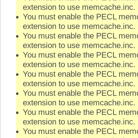
extension to use memcache.inc.
You must enable the PECL me
extension to use memcache.inc.
You must enable the PECL me
extension to use memcache.inc.
You must enable the PECL me
extension to use memcache.inc.
You must enable the PECL me
extension to use memcache.inc.
You must enable the PECL me
extension to use memcache.inc.
You must enable the PECL me
extension to use memcache.inc.
You must enable the PECL me