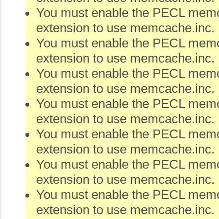
You must enable the PECL me
extension to use memcache.inc.
You must enable the PECL me
extension to use memcache.inc.
You must enable the PECL me
extension to use memcache.inc.
You must enable the PECL me
extension to use memcache.inc.
You must enable the PECL me
extension to use memcache.inc.
You must enable the PECL me
extension to use memcache.inc.
You must enable the PECL me
extension to use memcache.inc.