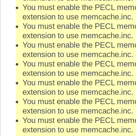
You must enable the PECL me
extension to use memcache.inc.
You must enable the PECL me
extension to use memcache.inc.
You must enable the PECL me
extension to use memcache.inc.
You must enable the PECL me
extension to use memcache.inc.
You must enable the PECL me
extension to use memcache.inc.
You must enable the PECL me
extension to use memcache.inc.
You must enable the PECL me
extension to use memcache.inc.