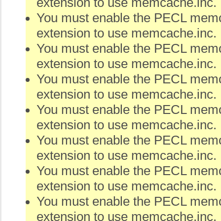
extension to use memcache.inc.
You must enable the PECL me
extension to use memcache.inc.
You must enable the PECL me
extension to use memcache.inc.
You must enable the PECL me
extension to use memcache.inc.
You must enable the PECL me
extension to use memcache.inc.
You must enable the PECL me
extension to use memcache.inc.
You must enable the PECL me
extension to use memcache.inc.
You must enable the PECL me
extension to use memcache.inc.