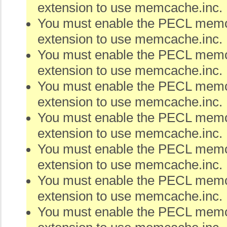
extension to use memcache.inc.
You must enable the PECL me
extension to use memcache.inc.
You must enable the PECL me
extension to use memcache.inc.
You must enable the PECL me
extension to use memcache.inc.
You must enable the PECL me
extension to use memcache.inc.
You must enable the PECL me
extension to use memcache.inc.
You must enable the PECL me
extension to use memcache.inc.
You must enable the PECL me