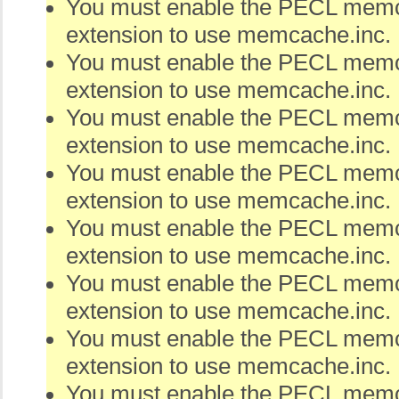
You must enable the PECL me
extension to use memcache.inc.
You must enable the PECL me
extension to use memcache.inc.
You must enable the PECL me
extension to use memcache.inc.
You must enable the PECL me
extension to use memcache.inc.
You must enable the PECL me
extension to use memcache.inc.
You must enable the PECL me
extension to use memcache.inc.
You must enable the PECL me
extension to use memcache.inc.
You must enable the PECL me