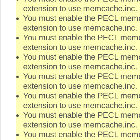
extension to use memcache.inc.
You must enable the PECL me
extension to use memcache.inc.
You must enable the PECL me
extension to use memcache.inc.
You must enable the PECL me
extension to use memcache.inc.
You must enable the PECL me
extension to use memcache.inc.
You must enable the PECL me
extension to use memcache.inc.
You must enable the PECL me
extension to use memcache.inc.
You must enable the PECL me