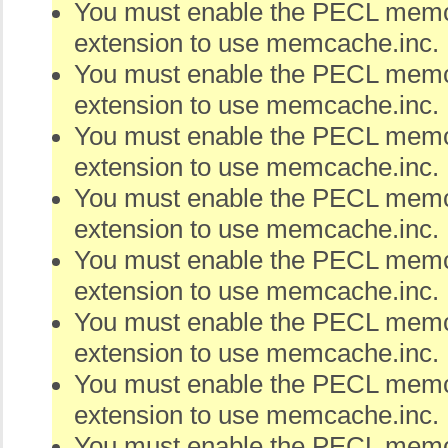
You must enable the PECL me
extension to use memcache.inc.
You must enable the PECL me
extension to use memcache.inc.
You must enable the PECL me
extension to use memcache.inc.
You must enable the PECL me
extension to use memcache.inc.
You must enable the PECL me
extension to use memcache.inc.
You must enable the PECL me
extension to use memcache.inc.
You must enable the PECL me
extension to use memcache.inc.
You must enable the PECL me