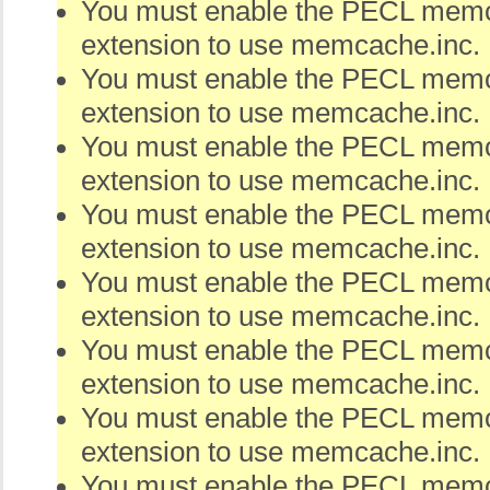
You must enable the PECL me
extension to use memcache.inc.
You must enable the PECL me
extension to use memcache.inc.
You must enable the PECL me
extension to use memcache.inc.
You must enable the PECL me
extension to use memcache.inc.
You must enable the PECL me
extension to use memcache.inc.
You must enable the PECL me
extension to use memcache.inc.
You must enable the PECL me
extension to use memcache.inc.
You must enable the PECL me