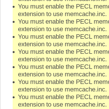
You must enable the PECL me
extension to use memcache.inc.
You must enable the PECL me
extension to use memcache.inc.
You must enable the PECL me
extension to use memcache.inc.
You must enable the PECL me
extension to use memcache.inc.
You must enable the PECL me
extension to use memcache.inc.
You must enable the PECL me
extension to use memcache.inc.
You must enable the PECL me
extension to use memcache.inc.