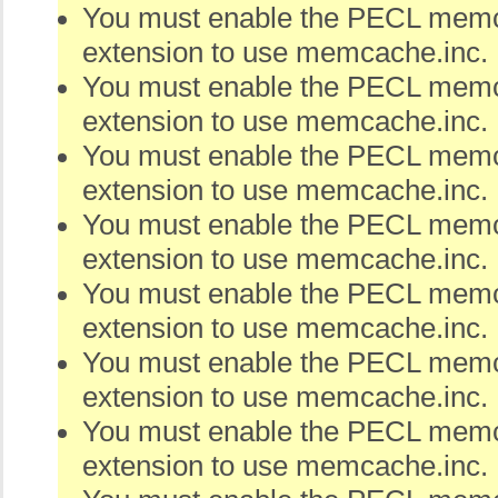
You must enable the PECL me
extension to use memcache.inc.
You must enable the PECL me
extension to use memcache.inc.
You must enable the PECL me
extension to use memcache.inc.
You must enable the PECL me
extension to use memcache.inc.
You must enable the PECL me
extension to use memcache.inc.
You must enable the PECL me
extension to use memcache.inc.
You must enable the PECL me
extension to use memcache.inc.