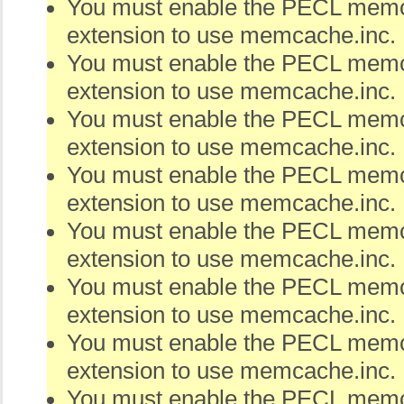
You must enable the PECL me
extension to use memcache.inc.
You must enable the PECL me
extension to use memcache.inc.
You must enable the PECL me
extension to use memcache.inc.
You must enable the PECL me
extension to use memcache.inc.
You must enable the PECL me
extension to use memcache.inc.
You must enable the PECL me
extension to use memcache.inc.
You must enable the PECL me
extension to use memcache.inc.
You must enable the PECL me