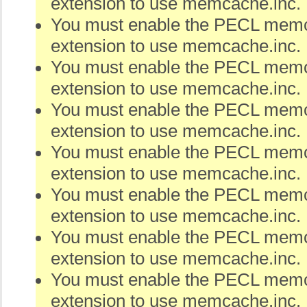
extension to use memcache.inc.
You must enable the PECL me
extension to use memcache.inc.
You must enable the PECL me
extension to use memcache.inc.
You must enable the PECL me
extension to use memcache.inc.
You must enable the PECL me
extension to use memcache.inc.
You must enable the PECL me
extension to use memcache.inc.
You must enable the PECL me
extension to use memcache.inc.
You must enable the PECL me
extension to use memcache.inc.