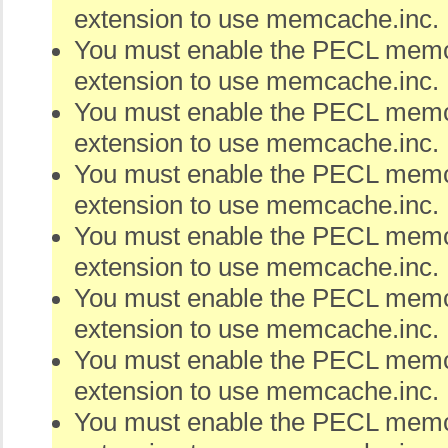
extension to use memcache.inc.
You must enable the PECL me
extension to use memcache.inc.
You must enable the PECL me
extension to use memcache.inc.
You must enable the PECL me
extension to use memcache.inc.
You must enable the PECL me
extension to use memcache.inc.
You must enable the PECL me
extension to use memcache.inc.
You must enable the PECL me
extension to use memcache.inc.
You must enable the PECL me