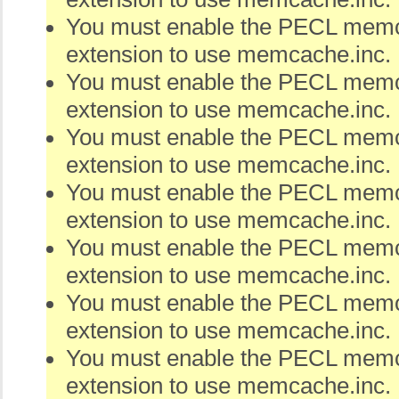
You must enable the PECL me
extension to use memcache.inc.
You must enable the PECL me
extension to use memcache.inc.
You must enable the PECL me
extension to use memcache.inc.
You must enable the PECL me
extension to use memcache.inc.
You must enable the PECL me
extension to use memcache.inc.
You must enable the PECL me
extension to use memcache.inc.
You must enable the PECL me
extension to use memcache.inc.