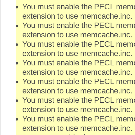
You must enable the PECL me
extension to use memcache.inc.
You must enable the PECL me
extension to use memcache.inc.
You must enable the PECL me
extension to use memcache.inc.
You must enable the PECL me
extension to use memcache.inc.
You must enable the PECL me
extension to use memcache.inc.
You must enable the PECL me
extension to use memcache.inc.
You must enable the PECL me
extension to use memcache.inc.