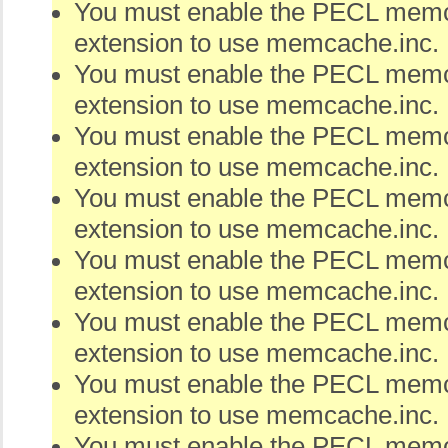
You must enable the PECL me
extension to use memcache.inc.
You must enable the PECL me
extension to use memcache.inc.
You must enable the PECL me
extension to use memcache.inc.
You must enable the PECL me
extension to use memcache.inc.
You must enable the PECL me
extension to use memcache.inc.
You must enable the PECL me
extension to use memcache.inc.
You must enable the PECL me
extension to use memcache.inc.
You must enable the PECL me