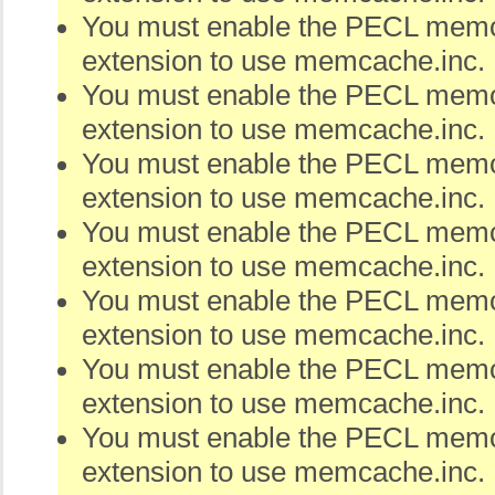
You must enable the PECL me
extension to use memcache.inc.
You must enable the PECL me
extension to use memcache.inc.
You must enable the PECL me
extension to use memcache.inc.
You must enable the PECL me
extension to use memcache.inc.
You must enable the PECL me
extension to use memcache.inc.
You must enable the PECL me
extension to use memcache.inc.
You must enable the PECL me
extension to use memcache.inc.