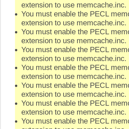
extension to use memcache.inc.
You must enable the PECL me
extension to use memcache.inc.
You must enable the PECL me
extension to use memcache.inc.
You must enable the PECL me
extension to use memcache.inc.
You must enable the PECL me
extension to use memcache.inc.
You must enable the PECL me
extension to use memcache.inc.
You must enable the PECL me
extension to use memcache.inc.
You must enable the PECL me