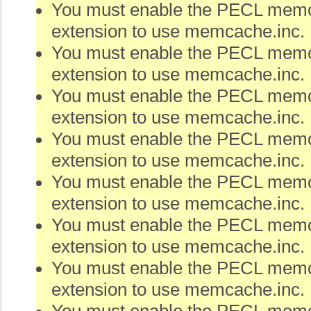
You must enable the PECL me
extension to use memcache.inc.
You must enable the PECL me
extension to use memcache.inc.
You must enable the PECL me
extension to use memcache.inc.
You must enable the PECL me
extension to use memcache.inc.
You must enable the PECL me
extension to use memcache.inc.
You must enable the PECL me
extension to use memcache.inc.
You must enable the PECL me
extension to use memcache.inc.