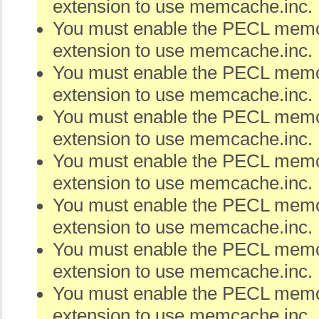
extension to use memcache.inc.
You must enable the PECL me
extension to use memcache.inc.
You must enable the PECL me
extension to use memcache.inc.
You must enable the PECL me
extension to use memcache.inc.
You must enable the PECL me
extension to use memcache.inc.
You must enable the PECL me
extension to use memcache.inc.
You must enable the PECL me
extension to use memcache.inc.
You must enable the PECL me
extension to use memcache.inc.