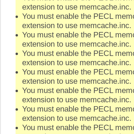
extension to use memcache.inc.
You must enable the PECL me
extension to use memcache.inc.
You must enable the PECL me
extension to use memcache.inc.
You must enable the PECL me
extension to use memcache.inc.
You must enable the PECL me
extension to use memcache.inc.
You must enable the PECL me
extension to use memcache.inc.
You must enable the PECL me
extension to use memcache.inc.
You must enable the PECL me