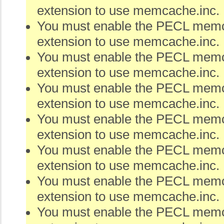
extension to use memcache.inc.
You must enable the PECL me
extension to use memcache.inc.
You must enable the PECL me
extension to use memcache.inc.
You must enable the PECL me
extension to use memcache.inc.
You must enable the PECL me
extension to use memcache.inc.
You must enable the PECL me
extension to use memcache.inc.
You must enable the PECL me
extension to use memcache.inc.
You must enable the PECL me