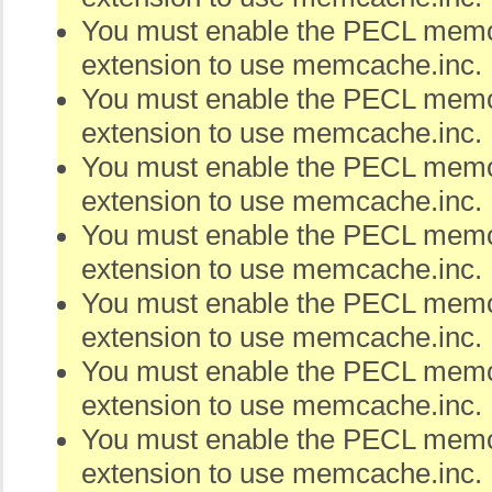
You must enable the PECL me
extension to use memcache.inc.
You must enable the PECL me
extension to use memcache.inc.
You must enable the PECL me
extension to use memcache.inc.
You must enable the PECL me
extension to use memcache.inc.
You must enable the PECL me
extension to use memcache.inc.
You must enable the PECL me
extension to use memcache.inc.
You must enable the PECL me
extension to use memcache.inc.