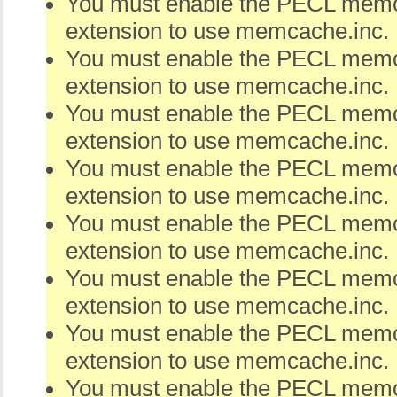
You must enable the PECL me
extension to use memcache.inc.
You must enable the PECL me
extension to use memcache.inc.
You must enable the PECL me
extension to use memcache.inc.
You must enable the PECL me
extension to use memcache.inc.
You must enable the PECL me
extension to use memcache.inc.
You must enable the PECL me
extension to use memcache.inc.
You must enable the PECL me
extension to use memcache.inc.
You must enable the PECL me