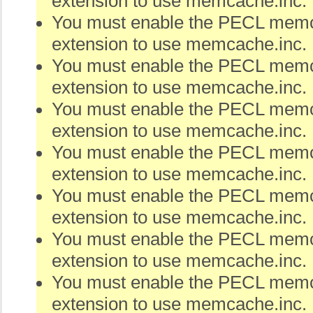
extension to use memcache.inc.
You must enable the PECL me
extension to use memcache.inc.
You must enable the PECL me
extension to use memcache.inc.
You must enable the PECL me
extension to use memcache.inc.
You must enable the PECL me
extension to use memcache.inc.
You must enable the PECL me
extension to use memcache.inc.
You must enable the PECL me
extension to use memcache.inc.
You must enable the PECL me
extension to use memcache.inc.