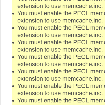
extension to use memcache.inc.
You must enable the PECL me
extension to use memcache.inc.
You must enable the PECL me
extension to use memcache.inc.
You must enable the PECL me
extension to use memcache.inc.
You must enable the PECL me
extension to use memcache.inc.
You must enable the PECL me
extension to use memcache.inc.
You must enable the PECL me
extension to use memcache.inc.
You must enable the PECL me