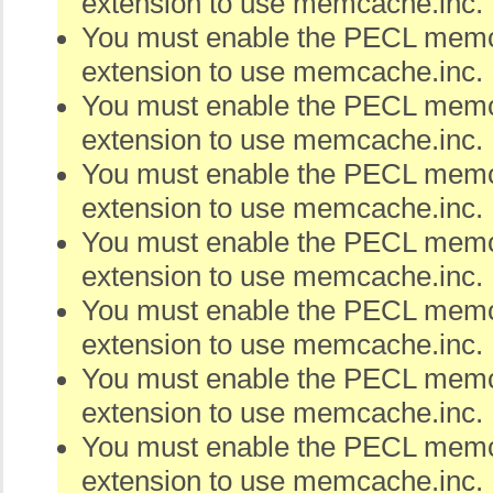
extension to use memcache.inc.
You must enable the PECL me
extension to use memcache.inc.
You must enable the PECL me
extension to use memcache.inc.
You must enable the PECL me
extension to use memcache.inc.
You must enable the PECL me
extension to use memcache.inc.
You must enable the PECL me
extension to use memcache.inc.
You must enable the PECL me
extension to use memcache.inc.
You must enable the PECL me
extension to use memcache.inc.