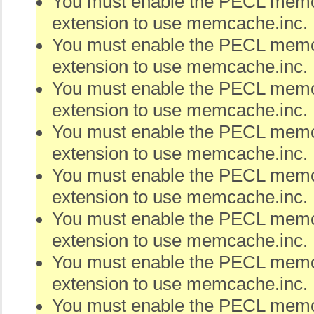
You must enable the PECL me
extension to use memcache.inc.
You must enable the PECL me
extension to use memcache.inc.
You must enable the PECL me
extension to use memcache.inc.
You must enable the PECL me
extension to use memcache.inc.
You must enable the PECL me
extension to use memcache.inc.
You must enable the PECL me
extension to use memcache.inc.
You must enable the PECL me
extension to use memcache.inc.
You must enable the PECL me