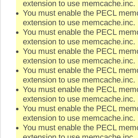
extension to use memcache.inc.
You must enable the PECL me
extension to use memcache.inc.
You must enable the PECL me
extension to use memcache.inc.
You must enable the PECL me
extension to use memcache.inc.
You must enable the PECL me
extension to use memcache.inc.
You must enable the PECL me
extension to use memcache.inc.
You must enable the PECL me
extension to use memcache.inc.
You must enable the PECL me
extension to use memcache.inc.