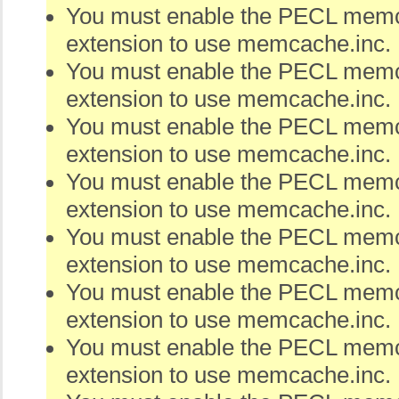
You must enable the PECL me
extension to use memcache.inc.
You must enable the PECL me
extension to use memcache.inc.
You must enable the PECL me
extension to use memcache.inc.
You must enable the PECL me
extension to use memcache.inc.
You must enable the PECL me
extension to use memcache.inc.
You must enable the PECL me
extension to use memcache.inc.
You must enable the PECL me
extension to use memcache.inc.