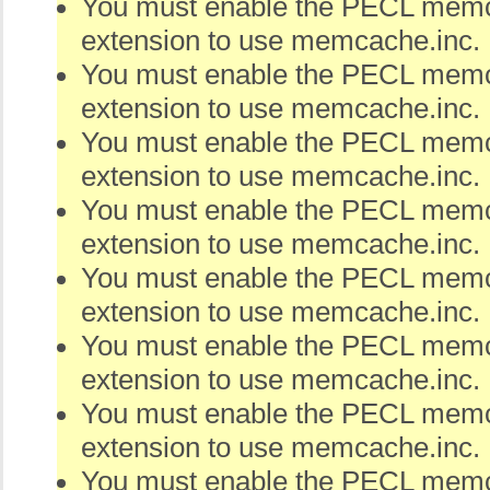
You must enable the PECL me
extension to use memcache.inc.
You must enable the PECL me
extension to use memcache.inc.
You must enable the PECL me
extension to use memcache.inc.
You must enable the PECL me
extension to use memcache.inc.
You must enable the PECL me
extension to use memcache.inc.
You must enable the PECL me
extension to use memcache.inc.
You must enable the PECL me
extension to use memcache.inc.
You must enable the PECL me