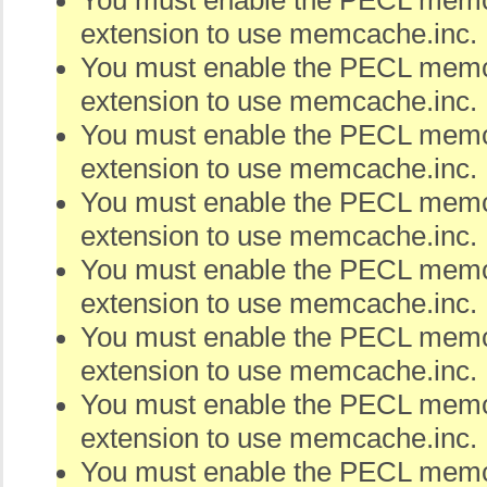
You must enable the PECL me
extension to use memcache.inc.
You must enable the PECL me
extension to use memcache.inc.
You must enable the PECL me
extension to use memcache.inc.
You must enable the PECL me
extension to use memcache.inc.
You must enable the PECL me
extension to use memcache.inc.
You must enable the PECL me
extension to use memcache.inc.
You must enable the PECL me
extension to use memcache.inc.
You must enable the PECL me