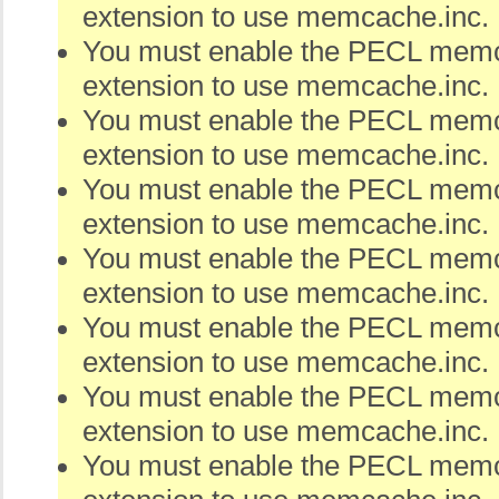
extension to use memcache.inc.
You must enable the PECL me
extension to use memcache.inc.
You must enable the PECL me
extension to use memcache.inc.
You must enable the PECL me
extension to use memcache.inc.
You must enable the PECL me
extension to use memcache.inc.
You must enable the PECL me
extension to use memcache.inc.
You must enable the PECL me
extension to use memcache.inc.
You must enable the PECL me