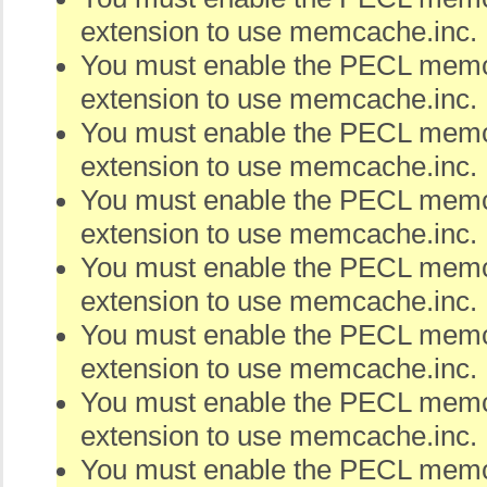
extension to use memcache.inc.
You must enable the PECL me
extension to use memcache.inc.
You must enable the PECL me
extension to use memcache.inc.
You must enable the PECL me
extension to use memcache.inc.
You must enable the PECL me
extension to use memcache.inc.
You must enable the PECL me
extension to use memcache.inc.
You must enable the PECL me
extension to use memcache.inc.
You must enable the PECL me