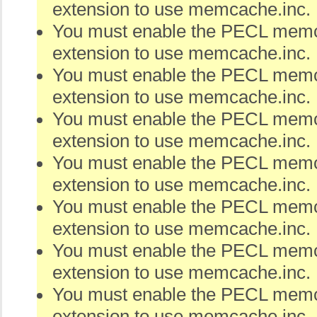
extension to use memcache.inc.
You must enable the PECL me
extension to use memcache.inc.
You must enable the PECL me
extension to use memcache.inc.
You must enable the PECL me
extension to use memcache.inc.
You must enable the PECL me
extension to use memcache.inc.
You must enable the PECL me
extension to use memcache.inc.
You must enable the PECL me
extension to use memcache.inc.
You must enable the PECL me
extension to use memcache.inc.