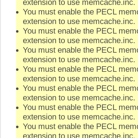
extension to use memcache.inc.
You must enable the PECL me
extension to use memcache.inc.
You must enable the PECL me
extension to use memcache.inc.
You must enable the PECL me
extension to use memcache.inc.
You must enable the PECL me
extension to use memcache.inc.
You must enable the PECL me
extension to use memcache.inc.
You must enable the PECL me
extension to use memcache.inc.
You must enable the PECL me
extension to use memcache.inc.