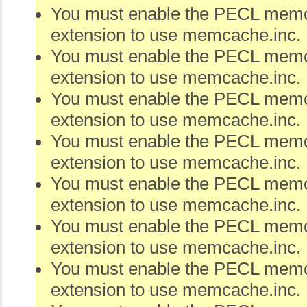
You must enable the PECL me
extension to use memcache.inc.
You must enable the PECL me
extension to use memcache.inc.
You must enable the PECL me
extension to use memcache.inc.
You must enable the PECL me
extension to use memcache.inc.
You must enable the PECL me
extension to use memcache.inc.
You must enable the PECL me
extension to use memcache.inc.
You must enable the PECL me
extension to use memcache.inc.