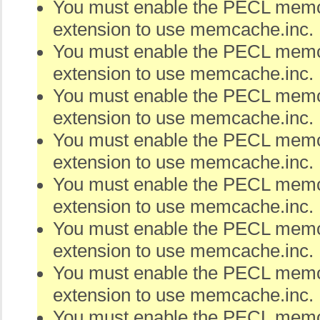
You must enable the PECL me
extension to use memcache.inc.
You must enable the PECL me
extension to use memcache.inc.
You must enable the PECL me
extension to use memcache.inc.
You must enable the PECL me
extension to use memcache.inc.
You must enable the PECL me
extension to use memcache.inc.
You must enable the PECL me
extension to use memcache.inc.
You must enable the PECL me
extension to use memcache.inc.
You must enable the PECL me