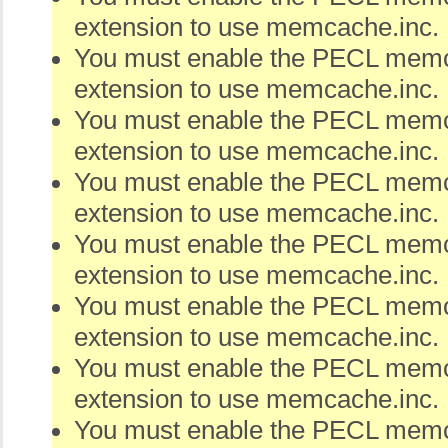
extension to use memcache.inc.
You must enable the PECL me
extension to use memcache.inc.
You must enable the PECL me
extension to use memcache.inc.
You must enable the PECL me
extension to use memcache.inc.
You must enable the PECL me
extension to use memcache.inc.
You must enable the PECL me
extension to use memcache.inc.
You must enable the PECL me
extension to use memcache.inc.
You must enable the PECL me