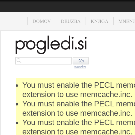
DOMOV
DRUŽBA
KNJIGA
MNENJ
napredno
Error message
You must enable the PECL me
extension to use memcache.inc.
You must enable the PECL me
extension to use memcache.inc.
You must enable the PECL me
extension to use memcache.inc.