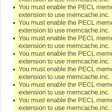
You must enable the PECL me
extension to use memcache.inc.
You must enable the PECL me
extension to use memcache.inc.
You must enable the PECL me
extension to use memcache.inc.
You must enable the PECL me
extension to use memcache.inc.
You must enable the PECL me
extension to use memcache.inc.
You must enable the PECL me
extension to use memcache.inc.
You must enable the PECL me
extension to use memcache.inc.