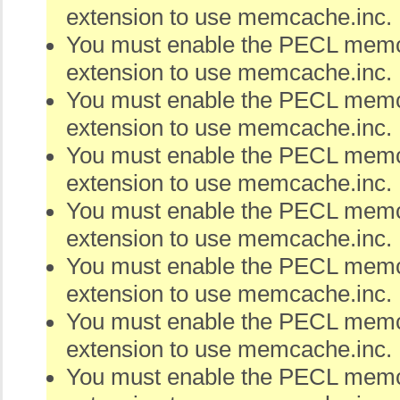
extension to use memcache.inc.
You must enable the PECL me
extension to use memcache.inc.
You must enable the PECL me
extension to use memcache.inc.
You must enable the PECL me
extension to use memcache.inc.
You must enable the PECL me
extension to use memcache.inc.
You must enable the PECL me
extension to use memcache.inc.
You must enable the PECL me
extension to use memcache.inc.
You must enable the PECL me