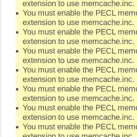
extension to use memcache.inc.
You must enable the PECL me
extension to use memcache.inc.
You must enable the PECL me
extension to use memcache.inc.
You must enable the PECL me
extension to use memcache.inc.
You must enable the PECL me
extension to use memcache.inc.
You must enable the PECL me
extension to use memcache.inc.
You must enable the PECL me
extension to use memcache.inc.
You must enable the PECL me
extension to use memcache.inc.