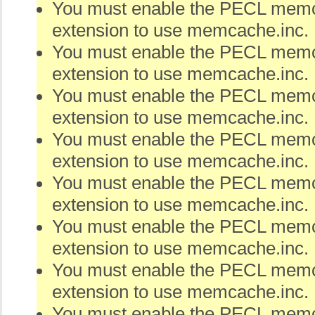
You must enable the PECL me
extension to use memcache.inc.
You must enable the PECL me
extension to use memcache.inc.
You must enable the PECL me
extension to use memcache.inc.
You must enable the PECL me
extension to use memcache.inc.
You must enable the PECL me
extension to use memcache.inc.
You must enable the PECL me
extension to use memcache.inc.
You must enable the PECL me
extension to use memcache.inc.
You must enable the PECL me