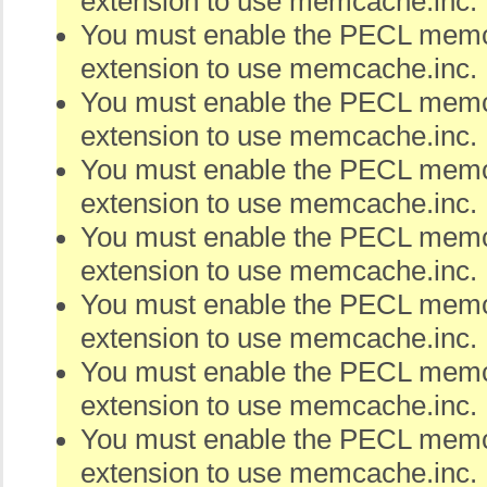
extension to use memcache.inc.
You must enable the PECL me
extension to use memcache.inc.
You must enable the PECL me
extension to use memcache.inc.
You must enable the PECL me
extension to use memcache.inc.
You must enable the PECL me
extension to use memcache.inc.
You must enable the PECL me
extension to use memcache.inc.
You must enable the PECL me
extension to use memcache.inc.
You must enable the PECL me
extension to use memcache.inc.