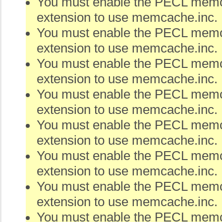
You must enable the PECL me
extension to use memcache.inc.
You must enable the PECL me
extension to use memcache.inc.
You must enable the PECL me
extension to use memcache.inc.
You must enable the PECL me
extension to use memcache.inc.
You must enable the PECL me
extension to use memcache.inc.
You must enable the PECL me
extension to use memcache.inc.
You must enable the PECL me
extension to use memcache.inc.
You must enable the PECL me