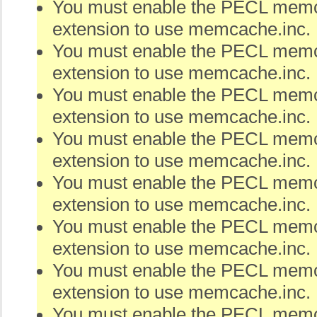
You must enable the PECL me
extension to use memcache.inc.
You must enable the PECL me
extension to use memcache.inc.
You must enable the PECL me
extension to use memcache.inc.
You must enable the PECL me
extension to use memcache.inc.
You must enable the PECL me
extension to use memcache.inc.
You must enable the PECL me
extension to use memcache.inc.
You must enable the PECL me
extension to use memcache.inc.
You must enable the PECL me