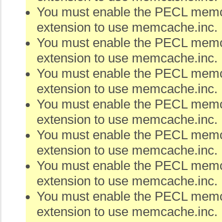
You must enable the PECL me
extension to use memcache.inc.
You must enable the PECL me
extension to use memcache.inc.
You must enable the PECL me
extension to use memcache.inc.
You must enable the PECL me
extension to use memcache.inc.
You must enable the PECL me
extension to use memcache.inc.
You must enable the PECL me
extension to use memcache.inc.
You must enable the PECL me
extension to use memcache.inc.