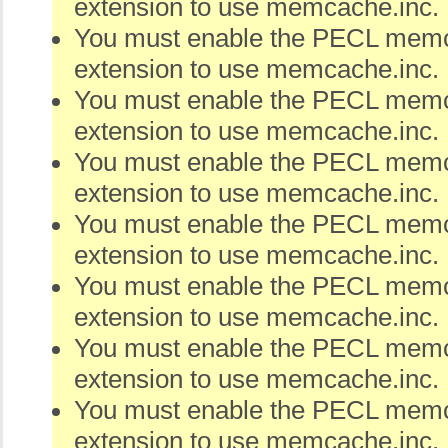
extension to use memcache.inc.
You must enable the PECL me
extension to use memcache.inc.
You must enable the PECL me
extension to use memcache.inc.
You must enable the PECL me
extension to use memcache.inc.
You must enable the PECL me
extension to use memcache.inc.
You must enable the PECL me
extension to use memcache.inc.
You must enable the PECL me
extension to use memcache.inc.
You must enable the PECL me
extension to use memcache.inc.