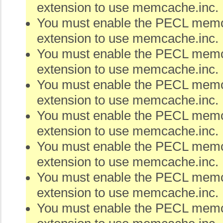
extension to use memcache.inc.
You must enable the PECL me
extension to use memcache.inc.
You must enable the PECL me
extension to use memcache.inc.
You must enable the PECL me
extension to use memcache.inc.
You must enable the PECL me
extension to use memcache.inc.
You must enable the PECL me
extension to use memcache.inc.
You must enable the PECL me
extension to use memcache.inc.
You must enable the PECL me