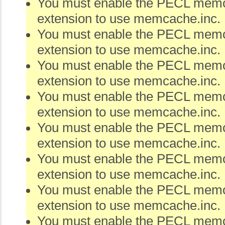
You must enable the PECL me
extension to use memcache.inc.
You must enable the PECL me
extension to use memcache.inc.
You must enable the PECL me
extension to use memcache.inc.
You must enable the PECL me
extension to use memcache.inc.
You must enable the PECL me
extension to use memcache.inc.
You must enable the PECL me
extension to use memcache.inc.
You must enable the PECL me
extension to use memcache.inc.
You must enable the PECL me