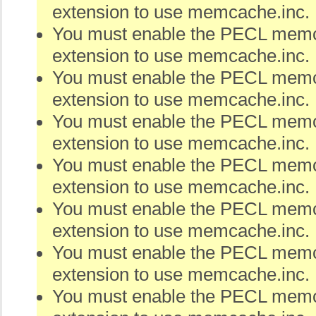
extension to use memcache.inc.
You must enable the PECL me
extension to use memcache.inc.
You must enable the PECL me
extension to use memcache.inc.
You must enable the PECL me
extension to use memcache.inc.
You must enable the PECL me
extension to use memcache.inc.
You must enable the PECL me
extension to use memcache.inc.
You must enable the PECL me
extension to use memcache.inc.
You must enable the PECL me