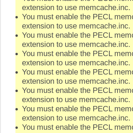
extension to use memcache.inc.
You must enable the PECL me
extension to use memcache.inc.
You must enable the PECL me
extension to use memcache.inc.
You must enable the PECL me
extension to use memcache.inc.
You must enable the PECL me
extension to use memcache.inc.
You must enable the PECL me
extension to use memcache.inc.
You must enable the PECL me
extension to use memcache.inc.
You must enable the PECL me