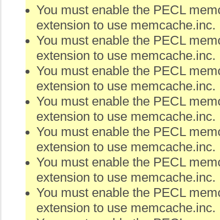
You must enable the PECL me
extension to use memcache.inc.
You must enable the PECL me
extension to use memcache.inc.
You must enable the PECL me
extension to use memcache.inc.
You must enable the PECL me
extension to use memcache.inc.
You must enable the PECL me
extension to use memcache.inc.
You must enable the PECL me
extension to use memcache.inc.
You must enable the PECL me
extension to use memcache.inc.