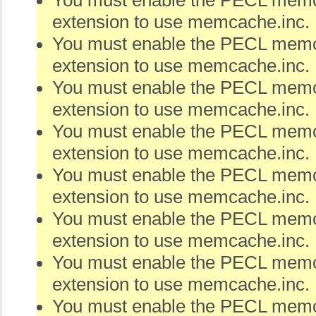
You must enable the PECL me
extension to use memcache.inc.
You must enable the PECL me
extension to use memcache.inc.
You must enable the PECL me
extension to use memcache.inc.
You must enable the PECL me
extension to use memcache.inc.
You must enable the PECL me
extension to use memcache.inc.
You must enable the PECL me
extension to use memcache.inc.
You must enable the PECL me
extension to use memcache.inc.
You must enable the PECL me