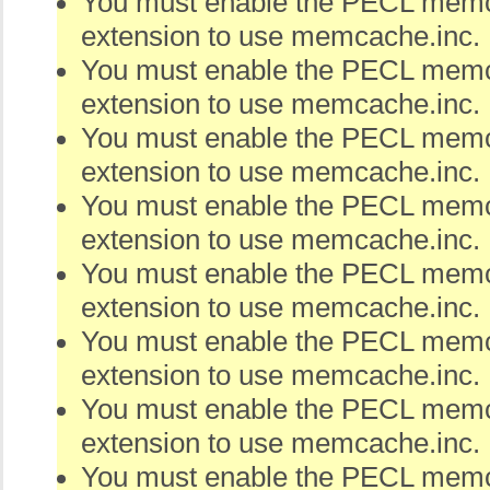
You must enable the PECL me
extension to use memcache.inc.
You must enable the PECL me
extension to use memcache.inc.
You must enable the PECL me
extension to use memcache.inc.
You must enable the PECL me
extension to use memcache.inc.
You must enable the PECL me
extension to use memcache.inc.
You must enable the PECL me
extension to use memcache.inc.
You must enable the PECL me
extension to use memcache.inc.
You must enable the PECL me