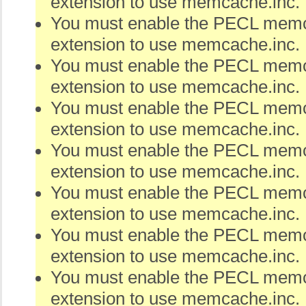
extension to use memcache.inc.
You must enable the PECL me
extension to use memcache.inc.
You must enable the PECL me
extension to use memcache.inc.
You must enable the PECL me
extension to use memcache.inc.
You must enable the PECL me
extension to use memcache.inc.
You must enable the PECL me
extension to use memcache.inc.
You must enable the PECL me
extension to use memcache.inc.
You must enable the PECL me
extension to use memcache.inc.