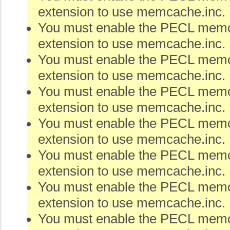
extension to use memcache.inc.
You must enable the PECL me
extension to use memcache.inc.
You must enable the PECL me
extension to use memcache.inc.
You must enable the PECL me
extension to use memcache.inc.
You must enable the PECL me
extension to use memcache.inc.
You must enable the PECL me
extension to use memcache.inc.
You must enable the PECL me
extension to use memcache.inc.
You must enable the PECL me