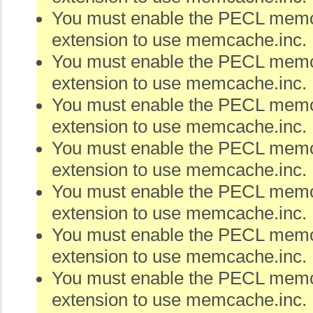
You must enable the PECL me
extension to use memcache.inc.
You must enable the PECL me
extension to use memcache.inc.
You must enable the PECL me
extension to use memcache.inc.
You must enable the PECL me
extension to use memcache.inc.
You must enable the PECL me
extension to use memcache.inc.
You must enable the PECL me
extension to use memcache.inc.
You must enable the PECL me
extension to use memcache.inc.