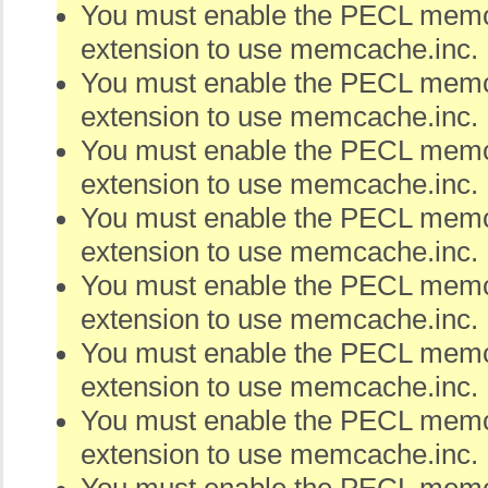
You must enable the PECL me
extension to use memcache.inc.
You must enable the PECL me
extension to use memcache.inc.
You must enable the PECL me
extension to use memcache.inc.
You must enable the PECL me
extension to use memcache.inc.
You must enable the PECL me
extension to use memcache.inc.
You must enable the PECL me
extension to use memcache.inc.
You must enable the PECL me
extension to use memcache.inc.