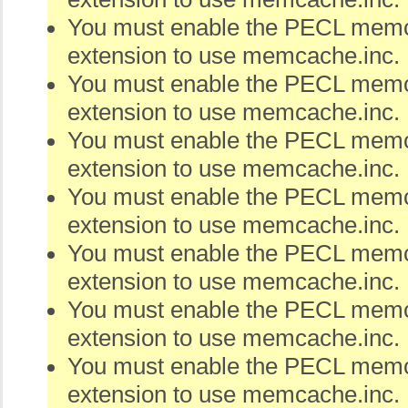
You must enable the PECL me
extension to use memcache.inc.
You must enable the PECL me
extension to use memcache.inc.
You must enable the PECL me
extension to use memcache.inc.
You must enable the PECL me
extension to use memcache.inc.
You must enable the PECL me
extension to use memcache.inc.
You must enable the PECL me
extension to use memcache.inc.
You must enable the PECL me
extension to use memcache.inc.