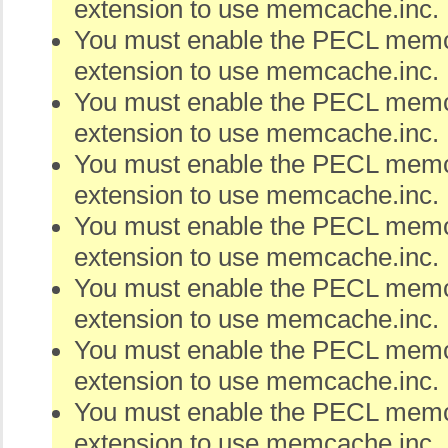
extension to use memcache.inc.
You must enable the PECL me
extension to use memcache.inc.
You must enable the PECL me
extension to use memcache.inc.
You must enable the PECL me
extension to use memcache.inc.
You must enable the PECL me
extension to use memcache.inc.
You must enable the PECL me
extension to use memcache.inc.
You must enable the PECL me
extension to use memcache.inc.
You must enable the PECL me
extension to use memcache.inc.