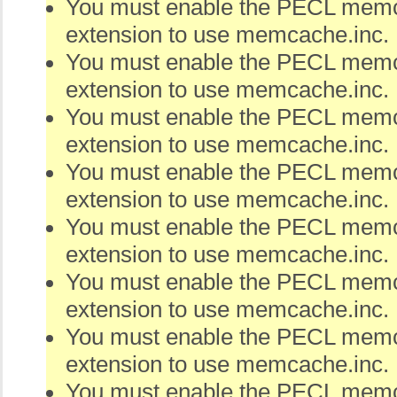
You must enable the PECL me
extension to use memcache.inc.
You must enable the PECL me
extension to use memcache.inc.
You must enable the PECL me
extension to use memcache.inc.
You must enable the PECL me
extension to use memcache.inc.
You must enable the PECL me
extension to use memcache.inc.
You must enable the PECL me
extension to use memcache.inc.
You must enable the PECL me
extension to use memcache.inc.
You must enable the PECL me