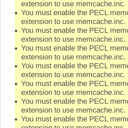
extension to use memcache.inc.
You must enable the PECL me
extension to use memcache.inc.
You must enable the PECL me
extension to use memcache.inc.
You must enable the PECL me
extension to use memcache.inc.
You must enable the PECL me
extension to use memcache.inc.
You must enable the PECL me
extension to use memcache.inc.
You must enable the PECL me
extension to use memcache.inc.
You must enable the PECL me
extension to use memcache.inc.