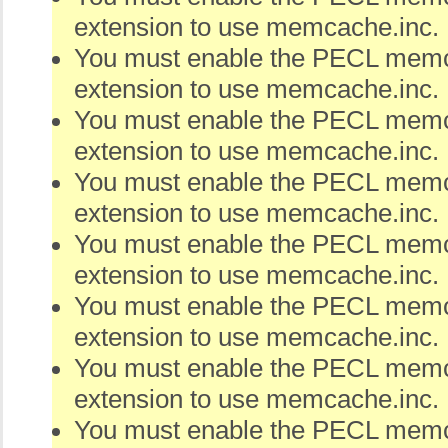
extension to use memcache.inc.
You must enable the PECL me
extension to use memcache.inc.
You must enable the PECL me
extension to use memcache.inc.
You must enable the PECL me
extension to use memcache.inc.
You must enable the PECL me
extension to use memcache.inc.
You must enable the PECL me
extension to use memcache.inc.
You must enable the PECL me
extension to use memcache.inc.
You must enable the PECL me