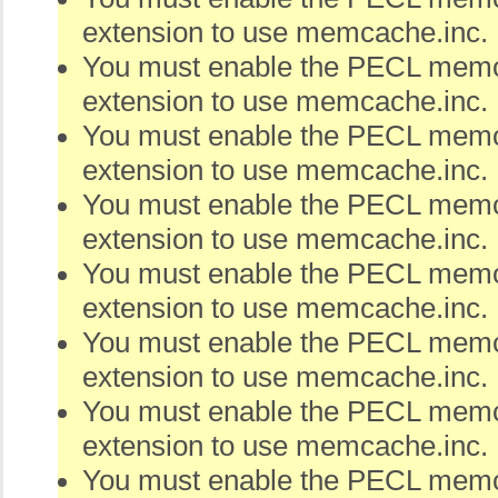
extension to use memcache.inc.
You must enable the PECL me
extension to use memcache.inc.
You must enable the PECL me
extension to use memcache.inc.
You must enable the PECL me
extension to use memcache.inc.
You must enable the PECL me
extension to use memcache.inc.
You must enable the PECL me
extension to use memcache.inc.
You must enable the PECL me
extension to use memcache.inc.
You must enable the PECL me