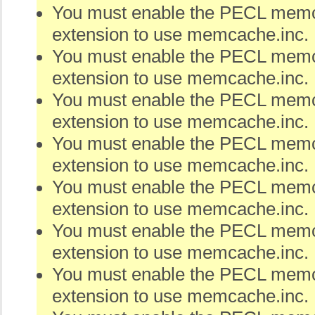
You must enable the PECL me
extension to use memcache.inc.
You must enable the PECL me
extension to use memcache.inc.
You must enable the PECL me
extension to use memcache.inc.
You must enable the PECL me
extension to use memcache.inc.
You must enable the PECL me
extension to use memcache.inc.
You must enable the PECL me
extension to use memcache.inc.
You must enable the PECL me
extension to use memcache.inc.