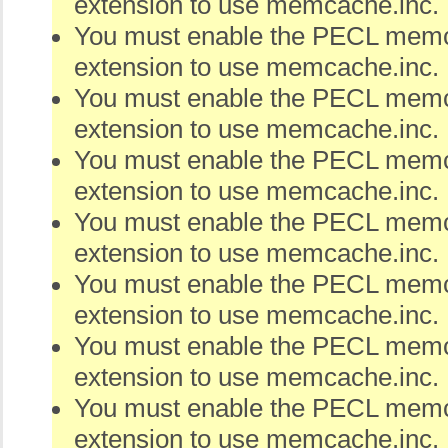
extension to use memcache.inc.
You must enable the PECL me
extension to use memcache.inc.
You must enable the PECL me
extension to use memcache.inc.
You must enable the PECL me
extension to use memcache.inc.
You must enable the PECL me
extension to use memcache.inc.
You must enable the PECL me
extension to use memcache.inc.
You must enable the PECL me
extension to use memcache.inc.
You must enable the PECL me
extension to use memcache.inc.