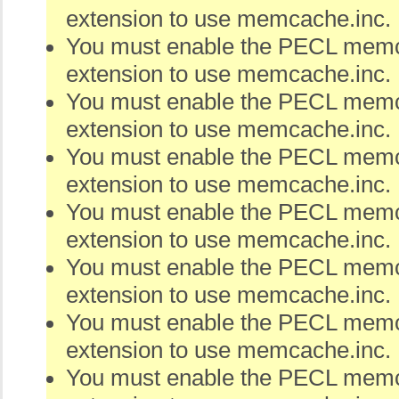
extension to use memcache.inc.
You must enable the PECL me
extension to use memcache.inc.
You must enable the PECL me
extension to use memcache.inc.
You must enable the PECL me
extension to use memcache.inc.
You must enable the PECL me
extension to use memcache.inc.
You must enable the PECL me
extension to use memcache.inc.
You must enable the PECL me
extension to use memcache.inc.
You must enable the PECL me