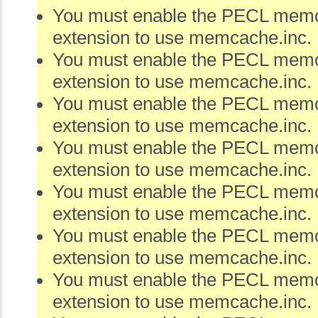
You must enable the PECL me
extension to use memcache.inc.
You must enable the PECL me
extension to use memcache.inc.
You must enable the PECL me
extension to use memcache.inc.
You must enable the PECL me
extension to use memcache.inc.
You must enable the PECL me
extension to use memcache.inc.
You must enable the PECL me
extension to use memcache.inc.
You must enable the PECL me
extension to use memcache.inc.