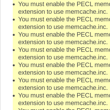
You must enable the PECL me
extension to use memcache.inc.
You must enable the PECL me
extension to use memcache.inc.
You must enable the PECL me
extension to use memcache.inc.
You must enable the PECL me
extension to use memcache.inc.
You must enable the PECL me
extension to use memcache.inc.
You must enable the PECL me
extension to use memcache.inc.
You must enable the PECL me
extension to use memcache.inc.