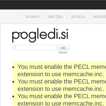
DOMOV
DRUŽBA
KNJIGA
MNENJ
napredno
Error message
You must enable the PECL me
extension to use memcache.inc.
You must enable the PECL me
extension to use memcache.inc.
You must enable the PECL me
extension to use memcache.inc.