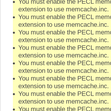
You must enable the PECL me
extension to use memcache.inc.
You must enable the PECL me
extension to use memcache.inc.
You must enable the PECL me
extension to use memcache.inc.
You must enable the PECL me
extension to use memcache.inc.
You must enable the PECL me
extension to use memcache.inc.
You must enable the PECL me
extension to use memcache.inc.
You must enable the PECL me
extension to use memcache.inc.
You must enable the PECL me