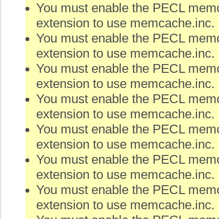
You must enable the PECL me
extension to use memcache.inc.
You must enable the PECL me
extension to use memcache.inc.
You must enable the PECL me
extension to use memcache.inc.
You must enable the PECL me
extension to use memcache.inc.
You must enable the PECL me
extension to use memcache.inc.
You must enable the PECL me
extension to use memcache.inc.
You must enable the PECL me
extension to use memcache.inc.