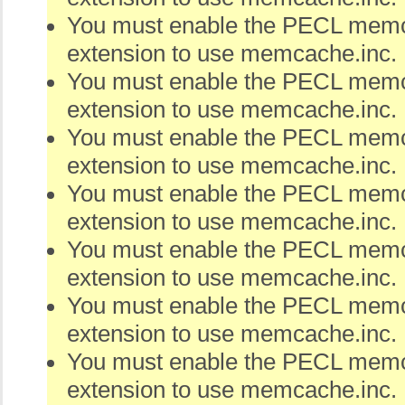
You must enable the PECL me
extension to use memcache.inc.
You must enable the PECL me
extension to use memcache.inc.
You must enable the PECL me
extension to use memcache.inc.
You must enable the PECL me
extension to use memcache.inc.
You must enable the PECL me
extension to use memcache.inc.
You must enable the PECL me
extension to use memcache.inc.
You must enable the PECL me
extension to use memcache.inc.