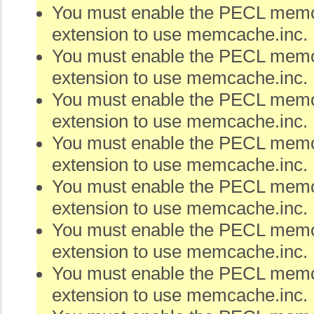
You must enable the PECL me
extension to use memcache.inc.
You must enable the PECL me
extension to use memcache.inc.
You must enable the PECL me
extension to use memcache.inc.
You must enable the PECL me
extension to use memcache.inc.
You must enable the PECL me
extension to use memcache.inc.
You must enable the PECL me
extension to use memcache.inc.
You must enable the PECL me
extension to use memcache.inc.