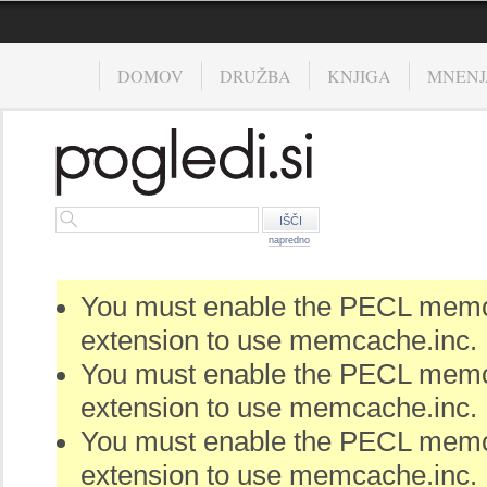
DOMOV
DRUŽBA
KNJIGA
MNENJ
napredno
Error message
You must enable the PECL me
extension to use memcache.inc.
You must enable the PECL me
extension to use memcache.inc.
You must enable the PECL me
extension to use memcache.inc.