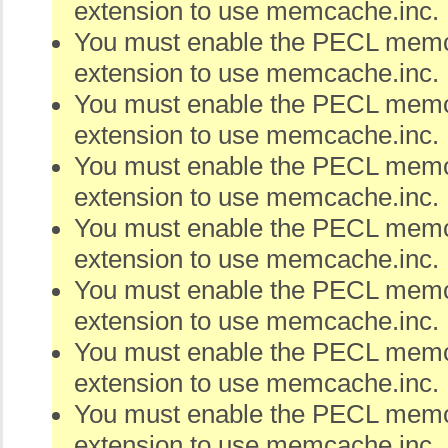
extension to use memcache.inc.
You must enable the PECL me
extension to use memcache.inc.
You must enable the PECL me
extension to use memcache.inc.
You must enable the PECL me
extension to use memcache.inc.
You must enable the PECL me
extension to use memcache.inc.
You must enable the PECL me
extension to use memcache.inc.
You must enable the PECL me
extension to use memcache.inc.
You must enable the PECL me
extension to use memcache.inc.