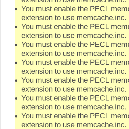
You must enable the PECL me
extension to use memcache.inc.
You must enable the PECL me
extension to use memcache.inc.
You must enable the PECL me
extension to use memcache.inc.
You must enable the PECL me
extension to use memcache.inc.
You must enable the PECL me
extension to use memcache.inc.
You must enable the PECL me
extension to use memcache.inc.
You must enable the PECL me
extension to use memcache.inc.