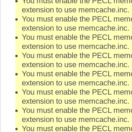
You must enable the PECL me
extension to use memcache.inc.
You must enable the PECL me
extension to use memcache.inc.
You must enable the PECL me
extension to use memcache.inc.
You must enable the PECL me
extension to use memcache.inc.
You must enable the PECL me
extension to use memcache.inc.
You must enable the PECL me
extension to use memcache.inc.
You must enable the PECL me
extension to use memcache.inc.
You must enable the PECL me