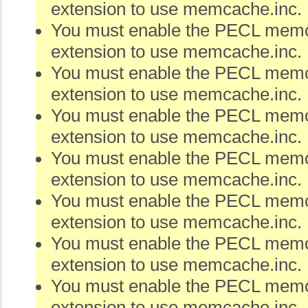
extension to use memcache.inc.
You must enable the PECL me
extension to use memcache.inc.
You must enable the PECL me
extension to use memcache.inc.
You must enable the PECL me
extension to use memcache.inc.
You must enable the PECL me
extension to use memcache.inc.
You must enable the PECL me
extension to use memcache.inc.
You must enable the PECL me
extension to use memcache.inc.
You must enable the PECL me
extension to use memcache.inc.