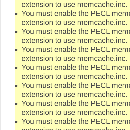
extension to use memcache.inc.
You must enable the PECL me
extension to use memcache.inc.
You must enable the PECL me
extension to use memcache.inc.
You must enable the PECL me
extension to use memcache.inc.
You must enable the PECL me
extension to use memcache.inc.
You must enable the PECL me
extension to use memcache.inc.
You must enable the PECL me
extension to use memcache.inc.
You must enable the PECL me