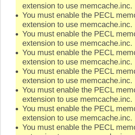
extension to use memcache.inc.
You must enable the PECL me
extension to use memcache.inc.
You must enable the PECL me
extension to use memcache.inc.
You must enable the PECL me
extension to use memcache.inc.
You must enable the PECL me
extension to use memcache.inc.
You must enable the PECL me
extension to use memcache.inc.
You must enable the PECL me
extension to use memcache.inc.
You must enable the PECL me