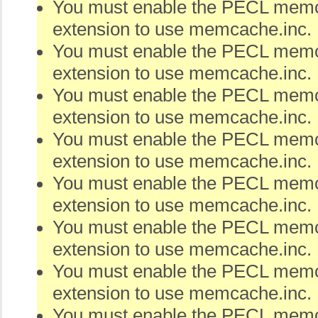
You must enable the PECL me
extension to use memcache.inc.
You must enable the PECL me
extension to use memcache.inc.
You must enable the PECL me
extension to use memcache.inc.
You must enable the PECL me
extension to use memcache.inc.
You must enable the PECL me
extension to use memcache.inc.
You must enable the PECL me
extension to use memcache.inc.
You must enable the PECL me
extension to use memcache.inc.
You must enable the PECL me