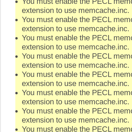
You must enable the PECL me
extension to use memcache.inc.
You must enable the PECL me
extension to use memcache.inc.
You must enable the PECL me
extension to use memcache.inc.
You must enable the PECL me
extension to use memcache.inc.
You must enable the PECL me
extension to use memcache.inc.
You must enable the PECL me
extension to use memcache.inc.
You must enable the PECL me
extension to use memcache.inc.
You must enable the PECL me