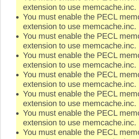
extension to use memcache.inc.
You must enable the PECL me
extension to use memcache.inc.
You must enable the PECL me
extension to use memcache.inc.
You must enable the PECL me
extension to use memcache.inc.
You must enable the PECL me
extension to use memcache.inc.
You must enable the PECL me
extension to use memcache.inc.
You must enable the PECL me
extension to use memcache.inc.
You must enable the PECL me