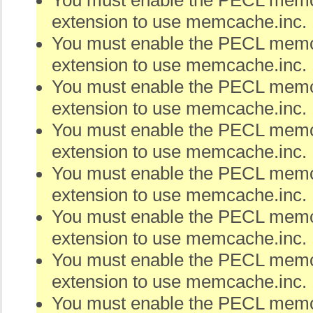
You must enable the PECL me
extension to use memcache.inc.
You must enable the PECL me
extension to use memcache.inc.
You must enable the PECL me
extension to use memcache.inc.
You must enable the PECL me
extension to use memcache.inc.
You must enable the PECL me
extension to use memcache.inc.
You must enable the PECL me
extension to use memcache.inc.
You must enable the PECL me
extension to use memcache.inc.
You must enable the PECL me