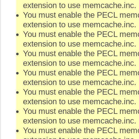
extension to use memcache.inc.
You must enable the PECL me
extension to use memcache.inc.
You must enable the PECL me
extension to use memcache.inc.
You must enable the PECL me
extension to use memcache.inc.
You must enable the PECL me
extension to use memcache.inc.
You must enable the PECL me
extension to use memcache.inc.
You must enable the PECL me
extension to use memcache.inc.
You must enable the PECL me