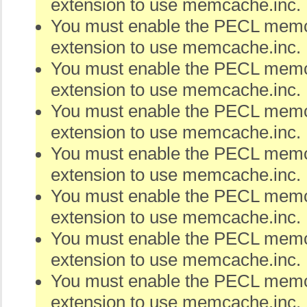
extension to use memcache.inc.
You must enable the PECL me
extension to use memcache.inc.
You must enable the PECL me
extension to use memcache.inc.
You must enable the PECL me
extension to use memcache.inc.
You must enable the PECL me
extension to use memcache.inc.
You must enable the PECL me
extension to use memcache.inc.
You must enable the PECL me
extension to use memcache.inc.
You must enable the PECL me
extension to use memcache.inc.