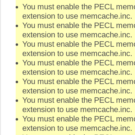
You must enable the PECL me
extension to use memcache.inc.
You must enable the PECL me
extension to use memcache.inc.
You must enable the PECL me
extension to use memcache.inc.
You must enable the PECL me
extension to use memcache.inc.
You must enable the PECL me
extension to use memcache.inc.
You must enable the PECL me
extension to use memcache.inc.
You must enable the PECL me
extension to use memcache.inc.