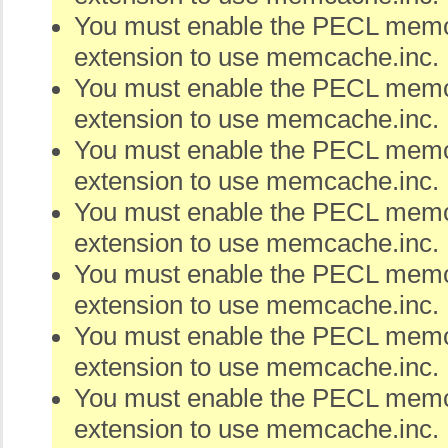
You must enable the PECL me
extension to use memcache.inc.
You must enable the PECL me
extension to use memcache.inc.
You must enable the PECL me
extension to use memcache.inc.
You must enable the PECL me
extension to use memcache.inc.
You must enable the PECL me
extension to use memcache.inc.
You must enable the PECL me
extension to use memcache.inc.
You must enable the PECL me
extension to use memcache.inc.