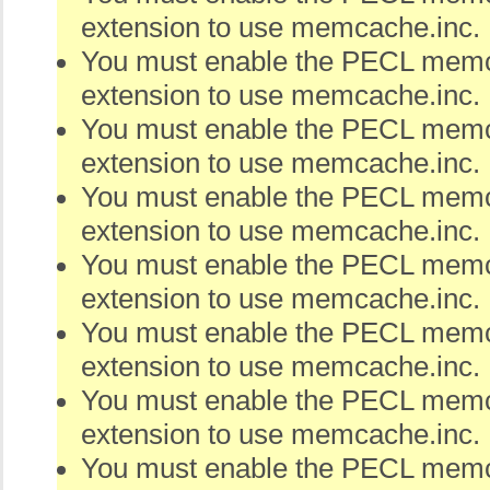
extension to use memcache.inc.
You must enable the PECL me
extension to use memcache.inc.
You must enable the PECL me
extension to use memcache.inc.
You must enable the PECL me
extension to use memcache.inc.
You must enable the PECL me
extension to use memcache.inc.
You must enable the PECL me
extension to use memcache.inc.
You must enable the PECL me
extension to use memcache.inc.
You must enable the PECL me