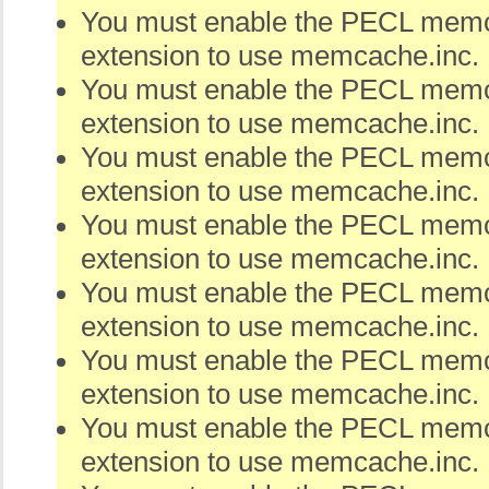
You must enable the PECL me
extension to use memcache.inc.
You must enable the PECL me
extension to use memcache.inc.
You must enable the PECL me
extension to use memcache.inc.
You must enable the PECL me
extension to use memcache.inc.
You must enable the PECL me
extension to use memcache.inc.
You must enable the PECL me
extension to use memcache.inc.
You must enable the PECL me
extension to use memcache.inc.