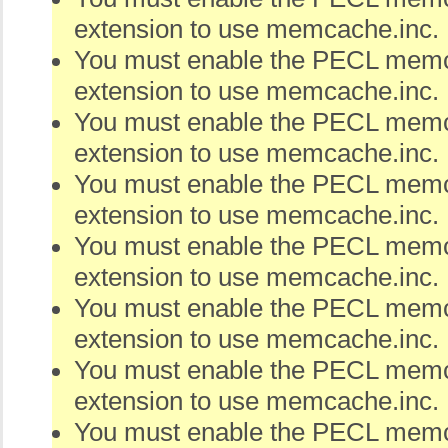
extension to use memcache.inc.
You must enable the PECL me
extension to use memcache.inc.
You must enable the PECL me
extension to use memcache.inc.
You must enable the PECL me
extension to use memcache.inc.
You must enable the PECL me
extension to use memcache.inc.
You must enable the PECL me
extension to use memcache.inc.
You must enable the PECL me
extension to use memcache.inc.
You must enable the PECL me