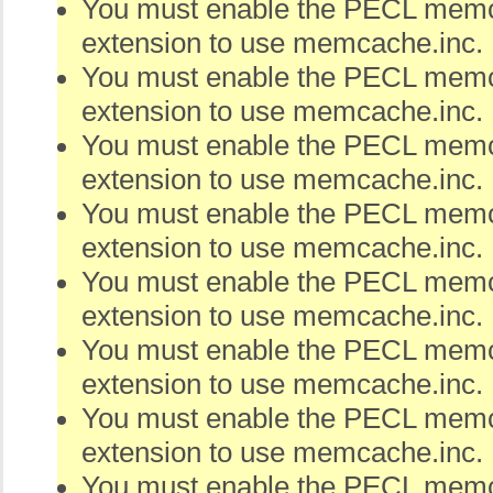
You must enable the PECL me
extension to use memcache.inc.
You must enable the PECL me
extension to use memcache.inc.
You must enable the PECL me
extension to use memcache.inc.
You must enable the PECL me
extension to use memcache.inc.
You must enable the PECL me
extension to use memcache.inc.
You must enable the PECL me
extension to use memcache.inc.
You must enable the PECL me
extension to use memcache.inc.
You must enable the PECL me