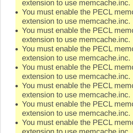
extension to use memcache.inc.
You must enable the PECL me
extension to use memcache.inc.
You must enable the PECL me
extension to use memcache.inc.
You must enable the PECL me
extension to use memcache.inc.
You must enable the PECL me
extension to use memcache.inc.
You must enable the PECL me
extension to use memcache.inc.
You must enable the PECL me
extension to use memcache.inc.
You must enable the PECL me
extension to use memcache.inc.