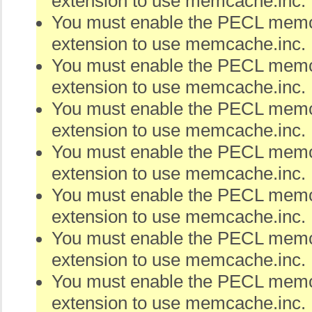
extension to use memcache.inc.
You must enable the PECL me
extension to use memcache.inc.
You must enable the PECL me
extension to use memcache.inc.
You must enable the PECL me
extension to use memcache.inc.
You must enable the PECL me
extension to use memcache.inc.
You must enable the PECL me
extension to use memcache.inc.
You must enable the PECL me
extension to use memcache.inc.
You must enable the PECL me
extension to use memcache.inc.