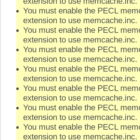
extension to use memcache.inc.
You must enable the PECL me
extension to use memcache.inc.
You must enable the PECL me
extension to use memcache.inc.
You must enable the PECL me
extension to use memcache.inc.
You must enable the PECL me
extension to use memcache.inc.
You must enable the PECL me
extension to use memcache.inc.
You must enable the PECL me
extension to use memcache.inc.
You must enable the PECL me
extension to use memcache.inc.