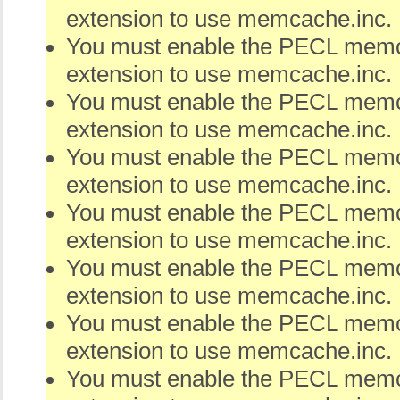
extension to use memcache.inc.
You must enable the PECL me
extension to use memcache.inc.
You must enable the PECL me
extension to use memcache.inc.
You must enable the PECL me
extension to use memcache.inc.
You must enable the PECL me
extension to use memcache.inc.
You must enable the PECL me
extension to use memcache.inc.
You must enable the PECL me
extension to use memcache.inc.
You must enable the PECL me