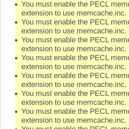
You must enable the PECL me
extension to use memcache.inc.
You must enable the PECL me
extension to use memcache.inc.
You must enable the PECL me
extension to use memcache.inc.
You must enable the PECL me
extension to use memcache.inc.
You must enable the PECL me
extension to use memcache.inc.
You must enable the PECL me
extension to use memcache.inc.
You must enable the PECL me
extension to use memcache.inc.