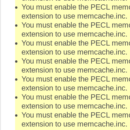
You must enable the PECL me
extension to use memcache.inc.
You must enable the PECL me
extension to use memcache.inc.
You must enable the PECL me
extension to use memcache.inc.
You must enable the PECL me
extension to use memcache.inc.
You must enable the PECL me
extension to use memcache.inc.
You must enable the PECL me
extension to use memcache.inc.
You must enable the PECL me
extension to use memcache.inc.