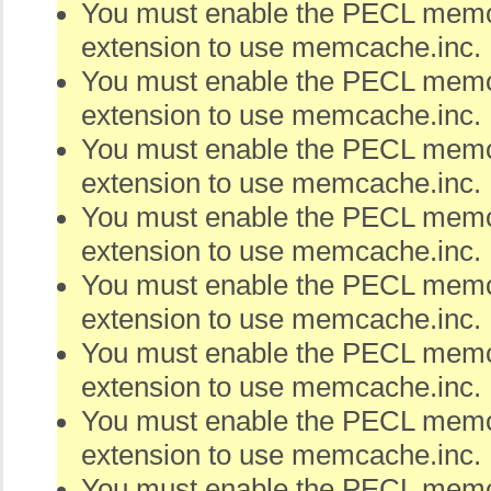
You must enable the PECL me
extension to use memcache.inc.
You must enable the PECL me
extension to use memcache.inc.
You must enable the PECL me
extension to use memcache.inc.
You must enable the PECL me
extension to use memcache.inc.
You must enable the PECL me
extension to use memcache.inc.
You must enable the PECL me
extension to use memcache.inc.
You must enable the PECL me
extension to use memcache.inc.
You must enable the PECL me