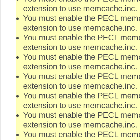
extension to use memcache.inc.
You must enable the PECL me
extension to use memcache.inc.
You must enable the PECL me
extension to use memcache.inc.
You must enable the PECL me
extension to use memcache.inc.
You must enable the PECL me
extension to use memcache.inc.
You must enable the PECL me
extension to use memcache.inc.
You must enable the PECL me
extension to use memcache.inc.
You must enable the PECL me