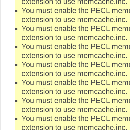
extension to use memcache.inc.
You must enable the PECL me
extension to use memcache.inc.
You must enable the PECL me
extension to use memcache.inc.
You must enable the PECL me
extension to use memcache.inc.
You must enable the PECL me
extension to use memcache.inc.
You must enable the PECL me
extension to use memcache.inc.
You must enable the PECL me
extension to use memcache.inc.
You must enable the PECL me
extension to use memcache.inc.