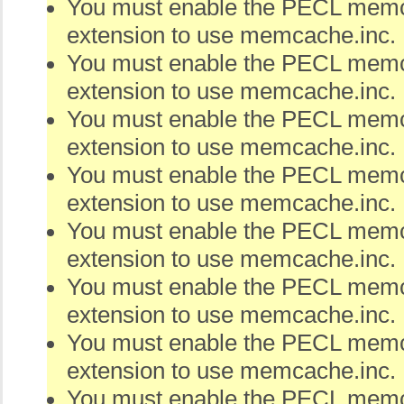
You must enable the PECL me
extension to use memcache.inc.
You must enable the PECL me
extension to use memcache.inc.
You must enable the PECL me
extension to use memcache.inc.
You must enable the PECL me
extension to use memcache.inc.
You must enable the PECL me
extension to use memcache.inc.
You must enable the PECL me
extension to use memcache.inc.
You must enable the PECL me
extension to use memcache.inc.
You must enable the PECL me