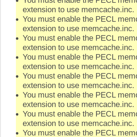
You must enable the PECL me
extension to use memcache.inc.
You must enable the PECL me
extension to use memcache.inc.
You must enable the PECL me
extension to use memcache.inc.
You must enable the PECL me
extension to use memcache.inc.
You must enable the PECL me
extension to use memcache.inc.
You must enable the PECL me
extension to use memcache.inc.
You must enable the PECL me
extension to use memcache.inc.
You must enable the PECL me