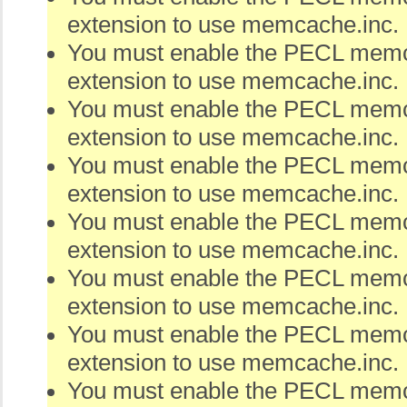
extension to use memcache.inc.
You must enable the PECL me
extension to use memcache.inc.
You must enable the PECL me
extension to use memcache.inc.
You must enable the PECL me
extension to use memcache.inc.
You must enable the PECL me
extension to use memcache.inc.
You must enable the PECL me
extension to use memcache.inc.
You must enable the PECL me
extension to use memcache.inc.
You must enable the PECL me