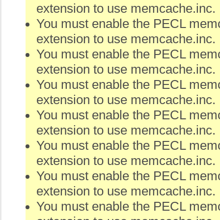
extension to use memcache.inc.
You must enable the PECL me
extension to use memcache.inc.
You must enable the PECL me
extension to use memcache.inc.
You must enable the PECL me
extension to use memcache.inc.
You must enable the PECL me
extension to use memcache.inc.
You must enable the PECL me
extension to use memcache.inc.
You must enable the PECL me
extension to use memcache.inc.
You must enable the PECL me