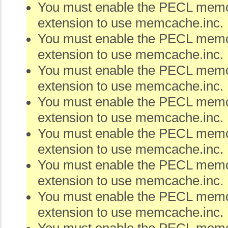
You must enable the PECL me
extension to use memcache.inc.
You must enable the PECL me
extension to use memcache.inc.
You must enable the PECL me
extension to use memcache.inc.
You must enable the PECL me
extension to use memcache.inc.
You must enable the PECL me
extension to use memcache.inc.
You must enable the PECL me
extension to use memcache.inc.
You must enable the PECL me
extension to use memcache.inc.