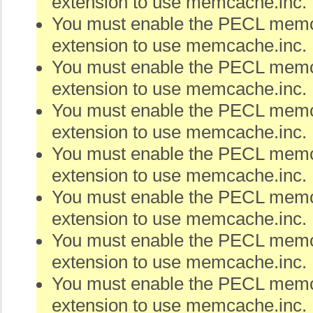
extension to use memcache.inc.
You must enable the PECL me
extension to use memcache.inc.
You must enable the PECL me
extension to use memcache.inc.
You must enable the PECL me
extension to use memcache.inc.
You must enable the PECL me
extension to use memcache.inc.
You must enable the PECL me
extension to use memcache.inc.
You must enable the PECL me
extension to use memcache.inc.
You must enable the PECL me
extension to use memcache.inc.