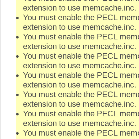
extension to use memcache.inc.
You must enable the PECL me
extension to use memcache.inc.
You must enable the PECL me
extension to use memcache.inc.
You must enable the PECL me
extension to use memcache.inc.
You must enable the PECL me
extension to use memcache.inc.
You must enable the PECL me
extension to use memcache.inc.
You must enable the PECL me
extension to use memcache.inc.
You must enable the PECL me