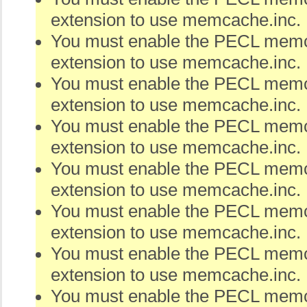
extension to use memcache.inc.
You must enable the PECL me
extension to use memcache.inc.
You must enable the PECL me
extension to use memcache.inc.
You must enable the PECL me
extension to use memcache.inc.
You must enable the PECL me
extension to use memcache.inc.
You must enable the PECL me
extension to use memcache.inc.
You must enable the PECL me
extension to use memcache.inc.
You must enable the PECL me