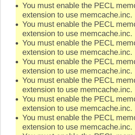
You must enable the PECL me
extension to use memcache.inc.
You must enable the PECL me
extension to use memcache.inc.
You must enable the PECL me
extension to use memcache.inc.
You must enable the PECL me
extension to use memcache.inc.
You must enable the PECL me
extension to use memcache.inc.
You must enable the PECL me
extension to use memcache.inc.
You must enable the PECL me
extension to use memcache.inc.