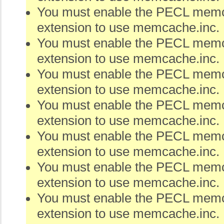
You must enable the PECL me
extension to use memcache.inc.
You must enable the PECL me
extension to use memcache.inc.
You must enable the PECL me
extension to use memcache.inc.
You must enable the PECL me
extension to use memcache.inc.
You must enable the PECL me
extension to use memcache.inc.
You must enable the PECL me
extension to use memcache.inc.
You must enable the PECL me
extension to use memcache.inc.