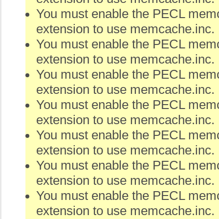
You must enable the PECL me
extension to use memcache.inc.
You must enable the PECL me
extension to use memcache.inc.
You must enable the PECL me
extension to use memcache.inc.
You must enable the PECL me
extension to use memcache.inc.
You must enable the PECL me
extension to use memcache.inc.
You must enable the PECL me
extension to use memcache.inc.
You must enable the PECL me
extension to use memcache.inc.