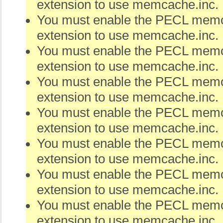
extension to use memcache.inc.
You must enable the PECL me
extension to use memcache.inc.
You must enable the PECL me
extension to use memcache.inc.
You must enable the PECL me
extension to use memcache.inc.
You must enable the PECL me
extension to use memcache.inc.
You must enable the PECL me
extension to use memcache.inc.
You must enable the PECL me
extension to use memcache.inc.
You must enable the PECL me
extension to use memcache.inc.