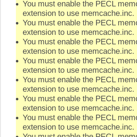
You must enable the PECL me
extension to use memcache.inc.
You must enable the PECL me
extension to use memcache.inc.
You must enable the PECL me
extension to use memcache.inc.
You must enable the PECL me
extension to use memcache.inc.
You must enable the PECL me
extension to use memcache.inc.
You must enable the PECL me
extension to use memcache.inc.
You must enable the PECL me
extension to use memcache.inc.
You must enable the PECL me