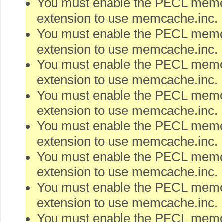
You must enable the PECL me
extension to use memcache.inc.
You must enable the PECL me
extension to use memcache.inc.
You must enable the PECL me
extension to use memcache.inc.
You must enable the PECL me
extension to use memcache.inc.
You must enable the PECL me
extension to use memcache.inc.
You must enable the PECL me
extension to use memcache.inc.
You must enable the PECL me
extension to use memcache.inc.
You must enable the PECL me