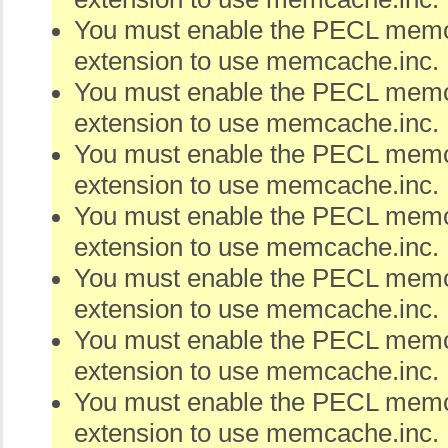
You must enable the PECL me
extension to use memcache.inc.
You must enable the PECL me
extension to use memcache.inc.
You must enable the PECL me
extension to use memcache.inc.
You must enable the PECL me
extension to use memcache.inc.
You must enable the PECL me
extension to use memcache.inc.
You must enable the PECL me
extension to use memcache.inc.
You must enable the PECL me
extension to use memcache.inc.