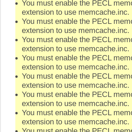
You must enable the PECL me
extension to use memcache.inc.
You must enable the PECL me
extension to use memcache.inc.
You must enable the PECL me
extension to use memcache.inc.
You must enable the PECL me
extension to use memcache.inc.
You must enable the PECL me
extension to use memcache.inc.
You must enable the PECL me
extension to use memcache.inc.
You must enable the PECL me
extension to use memcache.inc.
You must enable the PECL me