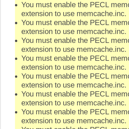
You must enable the PECL me
extension to use memcache.inc.
You must enable the PECL me
extension to use memcache.inc.
You must enable the PECL me
extension to use memcache.inc.
You must enable the PECL me
extension to use memcache.inc.
You must enable the PECL me
extension to use memcache.inc.
You must enable the PECL me
extension to use memcache.inc.
You must enable the PECL me
extension to use memcache.inc.