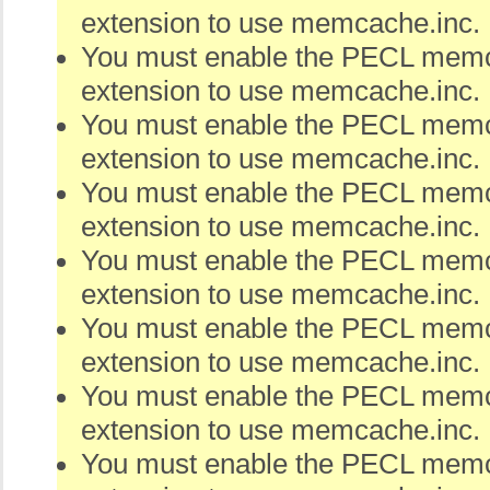
extension to use memcache.inc.
You must enable the PECL me
extension to use memcache.inc.
You must enable the PECL me
extension to use memcache.inc.
You must enable the PECL me
extension to use memcache.inc.
You must enable the PECL me
extension to use memcache.inc.
You must enable the PECL me
extension to use memcache.inc.
You must enable the PECL me
extension to use memcache.inc.
You must enable the PECL me