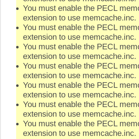
You must enable the PECL me
extension to use memcache.inc.
You must enable the PECL me
extension to use memcache.inc.
You must enable the PECL me
extension to use memcache.inc.
You must enable the PECL me
extension to use memcache.inc.
You must enable the PECL me
extension to use memcache.inc.
You must enable the PECL me
extension to use memcache.inc.
You must enable the PECL me
extension to use memcache.inc.