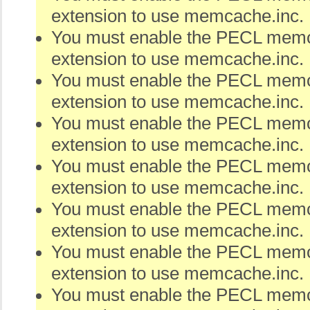
extension to use memcache.inc.
You must enable the PECL me
extension to use memcache.inc.
You must enable the PECL me
extension to use memcache.inc.
You must enable the PECL me
extension to use memcache.inc.
You must enable the PECL me
extension to use memcache.inc.
You must enable the PECL me
extension to use memcache.inc.
You must enable the PECL me
extension to use memcache.inc.
You must enable the PECL me