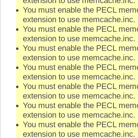
extension to use memcache.inc.
You must enable the PECL me
extension to use memcache.inc.
You must enable the PECL me
extension to use memcache.inc.
You must enable the PECL me
extension to use memcache.inc.
You must enable the PECL me
extension to use memcache.inc.
You must enable the PECL me
extension to use memcache.inc.
You must enable the PECL me
extension to use memcache.inc.
You must enable the PECL me
extension to use memcache.inc.