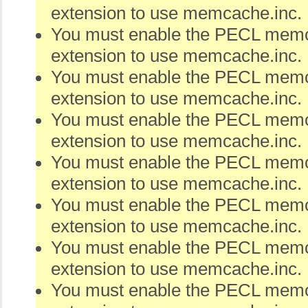
extension to use memcache.inc.
You must enable the PECL me
extension to use memcache.inc.
You must enable the PECL me
extension to use memcache.inc.
You must enable the PECL me
extension to use memcache.inc.
You must enable the PECL me
extension to use memcache.inc.
You must enable the PECL me
extension to use memcache.inc.
You must enable the PECL me
extension to use memcache.inc.
You must enable the PECL me