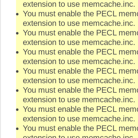
extension to use memcache.inc.
You must enable the PECL me
extension to use memcache.inc.
You must enable the PECL me
extension to use memcache.inc.
You must enable the PECL me
extension to use memcache.inc.
You must enable the PECL me
extension to use memcache.inc.
You must enable the PECL me
extension to use memcache.inc.
You must enable the PECL me
extension to use memcache.inc.
You must enable the PECL me
extension to use memcache.inc.