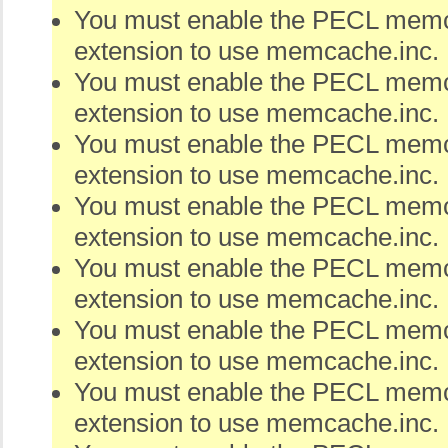
You must enable the PECL me
extension to use memcache.inc.
You must enable the PECL me
extension to use memcache.inc.
You must enable the PECL me
extension to use memcache.inc.
You must enable the PECL me
extension to use memcache.inc.
You must enable the PECL me
extension to use memcache.inc.
You must enable the PECL me
extension to use memcache.inc.
You must enable the PECL me
extension to use memcache.inc.