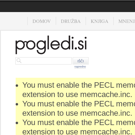
DOMOV
DRUŽBA
KNJIGA
MNENJ
napredno
Error message
You must enable the PECL me
extension to use memcache.inc.
You must enable the PECL me
extension to use memcache.inc.
You must enable the PECL me
extension to use memcache.inc.