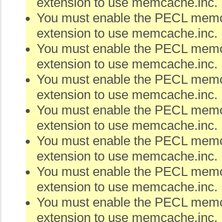
extension to use memcache.inc.
You must enable the PECL me
extension to use memcache.inc.
You must enable the PECL me
extension to use memcache.inc.
You must enable the PECL me
extension to use memcache.inc.
You must enable the PECL me
extension to use memcache.inc.
You must enable the PECL me
extension to use memcache.inc.
You must enable the PECL me
extension to use memcache.inc.
You must enable the PECL me
extension to use memcache.inc.