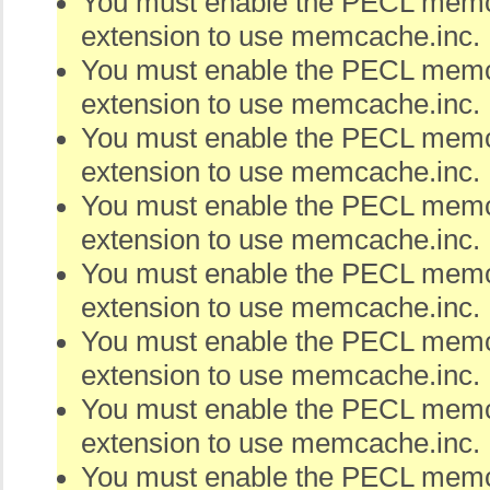
You must enable the PECL me
extension to use memcache.inc.
You must enable the PECL me
extension to use memcache.inc.
You must enable the PECL me
extension to use memcache.inc.
You must enable the PECL me
extension to use memcache.inc.
You must enable the PECL me
extension to use memcache.inc.
You must enable the PECL me
extension to use memcache.inc.
You must enable the PECL me
extension to use memcache.inc.
You must enable the PECL me