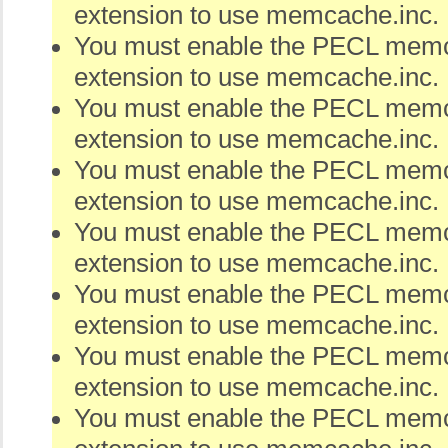
extension to use memcache.inc.
You must enable the PECL me
extension to use memcache.inc.
You must enable the PECL me
extension to use memcache.inc.
You must enable the PECL me
extension to use memcache.inc.
You must enable the PECL me
extension to use memcache.inc.
You must enable the PECL me
extension to use memcache.inc.
You must enable the PECL me
extension to use memcache.inc.
You must enable the PECL me