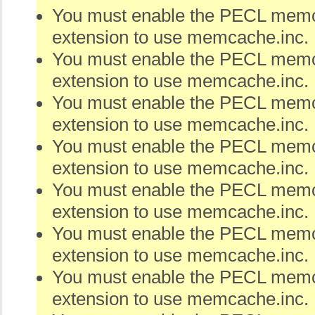
You must enable the PECL me
extension to use memcache.inc.
You must enable the PECL me
extension to use memcache.inc.
You must enable the PECL me
extension to use memcache.inc.
You must enable the PECL me
extension to use memcache.inc.
You must enable the PECL me
extension to use memcache.inc.
You must enable the PECL me
extension to use memcache.inc.
You must enable the PECL me
extension to use memcache.inc.