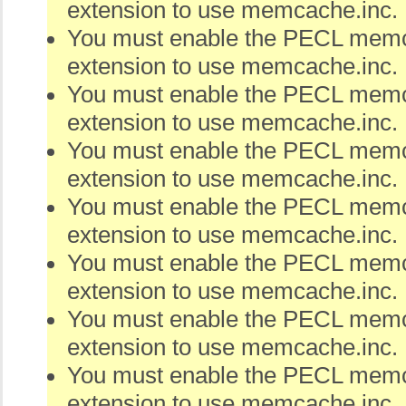
extension to use memcache.inc.
You must enable the PECL me
extension to use memcache.inc.
You must enable the PECL me
extension to use memcache.inc.
You must enable the PECL me
extension to use memcache.inc.
You must enable the PECL me
extension to use memcache.inc.
You must enable the PECL me
extension to use memcache.inc.
You must enable the PECL me
extension to use memcache.inc.
You must enable the PECL me
extension to use memcache.inc.