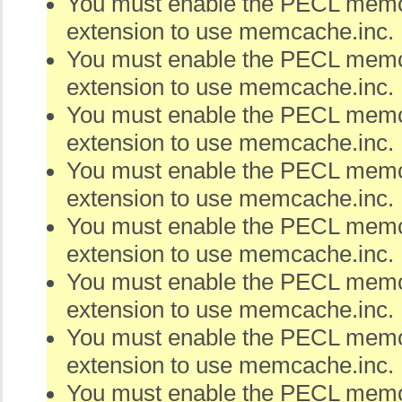
You must enable the PECL me
extension to use memcache.inc.
You must enable the PECL me
extension to use memcache.inc.
You must enable the PECL me
extension to use memcache.inc.
You must enable the PECL me
extension to use memcache.inc.
You must enable the PECL me
extension to use memcache.inc.
You must enable the PECL me
extension to use memcache.inc.
You must enable the PECL me
extension to use memcache.inc.
You must enable the PECL me