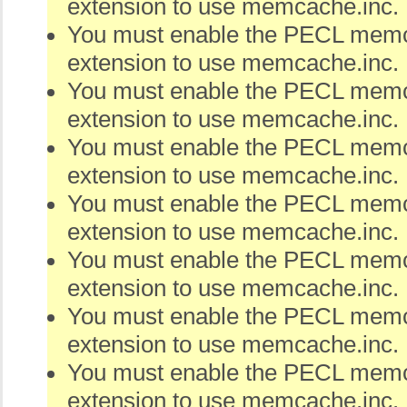
extension to use memcache.inc.
You must enable the PECL me
extension to use memcache.inc.
You must enable the PECL me
extension to use memcache.inc.
You must enable the PECL me
extension to use memcache.inc.
You must enable the PECL me
extension to use memcache.inc.
You must enable the PECL me
extension to use memcache.inc.
You must enable the PECL me
extension to use memcache.inc.
You must enable the PECL me
extension to use memcache.inc.