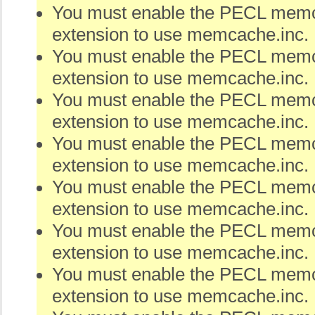
You must enable the PECL me
extension to use memcache.inc.
You must enable the PECL me
extension to use memcache.inc.
You must enable the PECL me
extension to use memcache.inc.
You must enable the PECL me
extension to use memcache.inc.
You must enable the PECL me
extension to use memcache.inc.
You must enable the PECL me
extension to use memcache.inc.
You must enable the PECL me
extension to use memcache.inc.