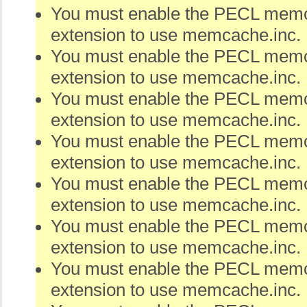
You must enable the PECL me
extension to use memcache.inc.
You must enable the PECL me
extension to use memcache.inc.
You must enable the PECL me
extension to use memcache.inc.
You must enable the PECL me
extension to use memcache.inc.
You must enable the PECL me
extension to use memcache.inc.
You must enable the PECL me
extension to use memcache.inc.
You must enable the PECL me
extension to use memcache.inc.