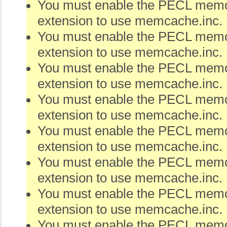
You must enable the PECL me
extension to use memcache.inc.
You must enable the PECL me
extension to use memcache.inc.
You must enable the PECL me
extension to use memcache.inc.
You must enable the PECL me
extension to use memcache.inc.
You must enable the PECL me
extension to use memcache.inc.
You must enable the PECL me
extension to use memcache.inc.
You must enable the PECL me
extension to use memcache.inc.
You must enable the PECL me