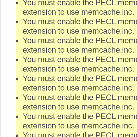
You must enable the PECL me
extension to use memcache.inc.
You must enable the PECL me
extension to use memcache.inc.
You must enable the PECL me
extension to use memcache.inc.
You must enable the PECL me
extension to use memcache.inc.
You must enable the PECL me
extension to use memcache.inc.
You must enable the PECL me
extension to use memcache.inc.
You must enable the PECL me
extension to use memcache.inc.
You must enable the PECL me