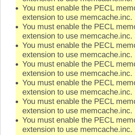
You must enable the PECL me
extension to use memcache.inc.
You must enable the PECL me
extension to use memcache.inc.
You must enable the PECL me
extension to use memcache.inc.
You must enable the PECL me
extension to use memcache.inc.
You must enable the PECL me
extension to use memcache.inc.
You must enable the PECL me
extension to use memcache.inc.
You must enable the PECL me
extension to use memcache.inc.