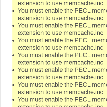
extension to use memcache.inc.
You must enable the PECL me
extension to use memcache.inc.
You must enable the PECL me
extension to use memcache.inc.
You must enable the PECL me
extension to use memcache.inc.
You must enable the PECL me
extension to use memcache.inc.
You must enable the PECL me
extension to use memcache.inc.
You must enable the PECL me
extension to use memcache.inc.
You must enable the PECL me
extension to use memcache.inc.