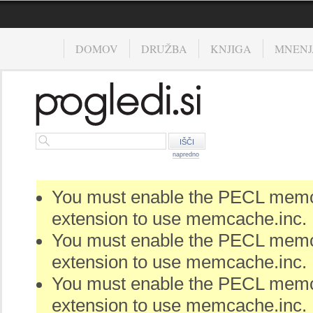
DOMOV
DRUŽBA
KNJIGA
MNENJ
napredno
Error message
You must enable the PECL me
extension to use memcache.inc.
You must enable the PECL me
extension to use memcache.inc.
You must enable the PECL me
extension to use memcache.inc.