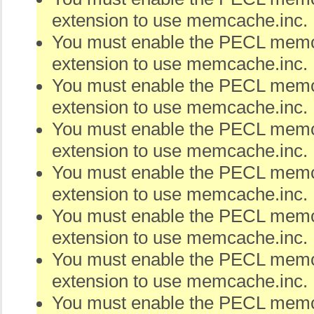
extension to use memcache.inc.
You must enable the PECL me
extension to use memcache.inc.
You must enable the PECL me
extension to use memcache.inc.
You must enable the PECL me
extension to use memcache.inc.
You must enable the PECL me
extension to use memcache.inc.
You must enable the PECL me
extension to use memcache.inc.
You must enable the PECL me
extension to use memcache.inc.
You must enable the PECL me