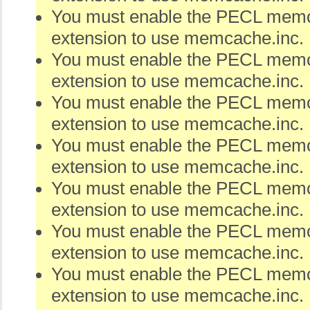
You must enable the PECL me
extension to use memcache.inc.
You must enable the PECL me
extension to use memcache.inc.
You must enable the PECL me
extension to use memcache.inc.
You must enable the PECL me
extension to use memcache.inc.
You must enable the PECL me
extension to use memcache.inc.
You must enable the PECL me
extension to use memcache.inc.
You must enable the PECL me
extension to use memcache.inc.