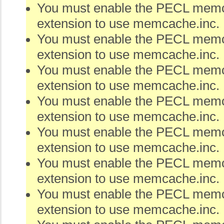
You must enable the PECL me
extension to use memcache.inc.
You must enable the PECL me
extension to use memcache.inc.
You must enable the PECL me
extension to use memcache.inc.
You must enable the PECL me
extension to use memcache.inc.
You must enable the PECL me
extension to use memcache.inc.
You must enable the PECL me
extension to use memcache.inc.
You must enable the PECL me
extension to use memcache.inc.