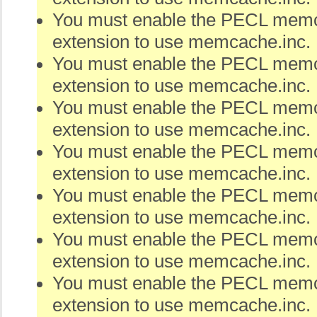
You must enable the PECL me
extension to use memcache.inc.
You must enable the PECL me
extension to use memcache.inc.
You must enable the PECL me
extension to use memcache.inc.
You must enable the PECL me
extension to use memcache.inc.
You must enable the PECL me
extension to use memcache.inc.
You must enable the PECL me
extension to use memcache.inc.
You must enable the PECL me
extension to use memcache.inc.