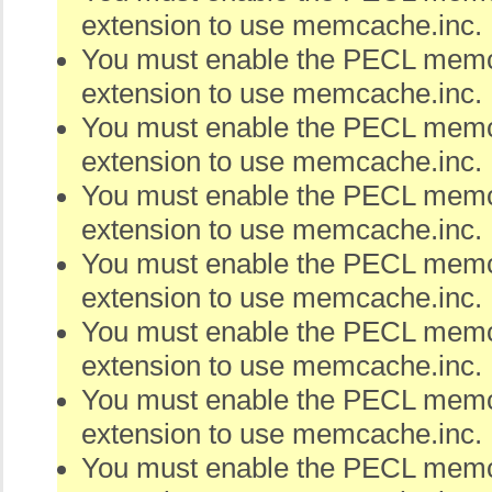
extension to use memcache.inc.
You must enable the PECL me
extension to use memcache.inc.
You must enable the PECL me
extension to use memcache.inc.
You must enable the PECL me
extension to use memcache.inc.
You must enable the PECL me
extension to use memcache.inc.
You must enable the PECL me
extension to use memcache.inc.
You must enable the PECL me
extension to use memcache.inc.
You must enable the PECL me