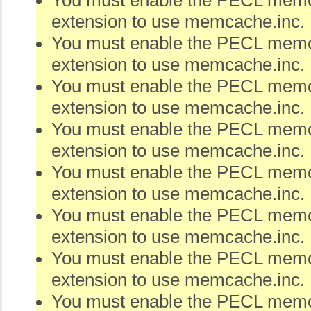
You must enable the PECL me
extension to use memcache.inc.
You must enable the PECL me
extension to use memcache.inc.
You must enable the PECL me
extension to use memcache.inc.
You must enable the PECL me
extension to use memcache.inc.
You must enable the PECL me
extension to use memcache.inc.
You must enable the PECL me
extension to use memcache.inc.
You must enable the PECL me
extension to use memcache.inc.
You must enable the PECL me