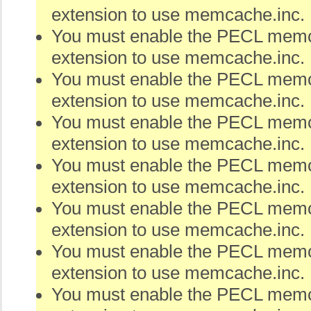
extension to use memcache.inc.
You must enable the PECL me
extension to use memcache.inc.
You must enable the PECL me
extension to use memcache.inc.
You must enable the PECL me
extension to use memcache.inc.
You must enable the PECL me
extension to use memcache.inc.
You must enable the PECL me
extension to use memcache.inc.
You must enable the PECL me
extension to use memcache.inc.
You must enable the PECL me