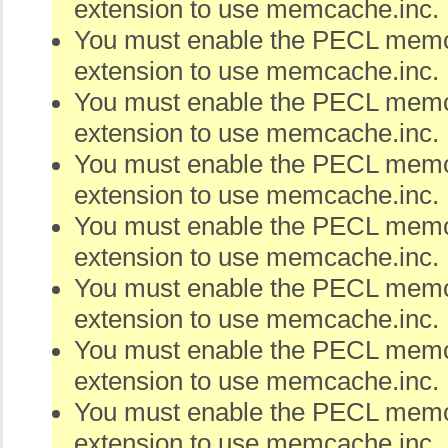
extension to use memcache.inc.
You must enable the PECL me
extension to use memcache.inc.
You must enable the PECL me
extension to use memcache.inc.
You must enable the PECL me
extension to use memcache.inc.
You must enable the PECL me
extension to use memcache.inc.
You must enable the PECL me
extension to use memcache.inc.
You must enable the PECL me
extension to use memcache.inc.
You must enable the PECL me
extension to use memcache.inc.