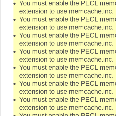
You must enable the PECL me
extension to use memcache.inc.
You must enable the PECL me
extension to use memcache.inc.
You must enable the PECL me
extension to use memcache.inc.
You must enable the PECL me
extension to use memcache.inc.
You must enable the PECL me
extension to use memcache.inc.
You must enable the PECL me
extension to use memcache.inc.
You must enable the PECL me
extension to use memcache.inc.
You must enable the PECL me