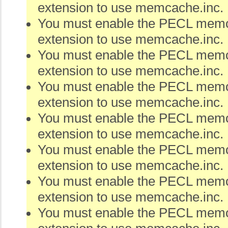
extension to use memcache.inc.
You must enable the PECL me
extension to use memcache.inc.
You must enable the PECL me
extension to use memcache.inc.
You must enable the PECL me
extension to use memcache.inc.
You must enable the PECL me
extension to use memcache.inc.
You must enable the PECL me
extension to use memcache.inc.
You must enable the PECL me
extension to use memcache.inc.
You must enable the PECL me