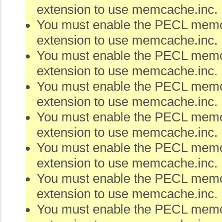
extension to use memcache.inc.
You must enable the PECL me
extension to use memcache.inc.
You must enable the PECL me
extension to use memcache.inc.
You must enable the PECL me
extension to use memcache.inc.
You must enable the PECL me
extension to use memcache.inc.
You must enable the PECL me
extension to use memcache.inc.
You must enable the PECL me
extension to use memcache.inc.
You must enable the PECL me