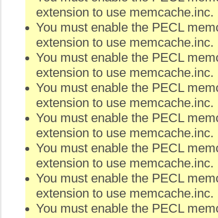
extension to use memcache.inc.
You must enable the PECL me
extension to use memcache.inc.
You must enable the PECL me
extension to use memcache.inc.
You must enable the PECL me
extension to use memcache.inc.
You must enable the PECL me
extension to use memcache.inc.
You must enable the PECL me
extension to use memcache.inc.
You must enable the PECL me
extension to use memcache.inc.
You must enable the PECL me