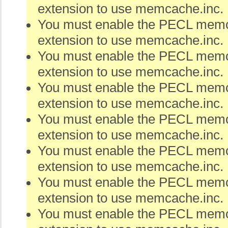
extension to use memcache.inc.
You must enable the PECL me
extension to use memcache.inc.
You must enable the PECL me
extension to use memcache.inc.
You must enable the PECL me
extension to use memcache.inc.
You must enable the PECL me
extension to use memcache.inc.
You must enable the PECL me
extension to use memcache.inc.
You must enable the PECL me
extension to use memcache.inc.
You must enable the PECL me