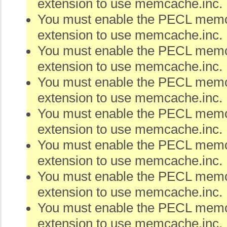
extension to use memcache.inc.
You must enable the PECL me
extension to use memcache.inc.
You must enable the PECL me
extension to use memcache.inc.
You must enable the PECL me
extension to use memcache.inc.
You must enable the PECL me
extension to use memcache.inc.
You must enable the PECL me
extension to use memcache.inc.
You must enable the PECL me
extension to use memcache.inc.
You must enable the PECL me
extension to use memcache.inc.