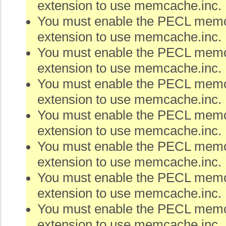
extension to use memcache.inc.
You must enable the PECL me
extension to use memcache.inc.
You must enable the PECL me
extension to use memcache.inc.
You must enable the PECL me
extension to use memcache.inc.
You must enable the PECL me
extension to use memcache.inc.
You must enable the PECL me
extension to use memcache.inc.
You must enable the PECL me
extension to use memcache.inc.
You must enable the PECL me
extension to use memcache.inc.