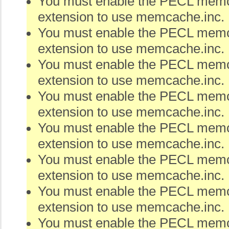
You must enable the PECL me
extension to use memcache.inc.
You must enable the PECL me
extension to use memcache.inc.
You must enable the PECL me
extension to use memcache.inc.
You must enable the PECL me
extension to use memcache.inc.
You must enable the PECL me
extension to use memcache.inc.
You must enable the PECL me
extension to use memcache.inc.
You must enable the PECL me
extension to use memcache.inc.
You must enable the PECL me