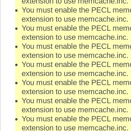
extension to use memcache.inc.
You must enable the PECL me
extension to use memcache.inc.
You must enable the PECL me
extension to use memcache.inc.
You must enable the PECL me
extension to use memcache.inc.
You must enable the PECL me
extension to use memcache.inc.
You must enable the PECL me
extension to use memcache.inc.
You must enable the PECL me
extension to use memcache.inc.
You must enable the PECL me
extension to use memcache.inc.