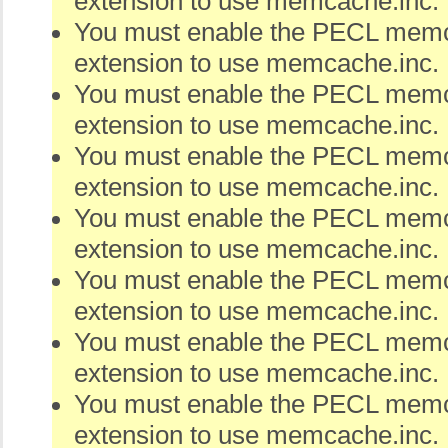
extension to use memcache.inc.
You must enable the PECL me
extension to use memcache.inc.
You must enable the PECL me
extension to use memcache.inc.
You must enable the PECL me
extension to use memcache.inc.
You must enable the PECL me
extension to use memcache.inc.
You must enable the PECL me
extension to use memcache.inc.
You must enable the PECL me
extension to use memcache.inc.
You must enable the PECL me
extension to use memcache.inc.