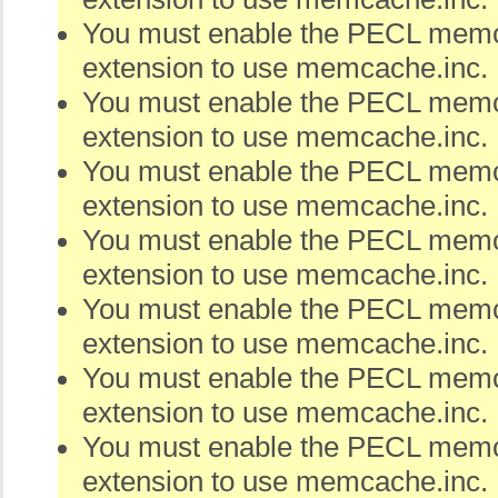
You must enable the PECL me
extension to use memcache.inc.
You must enable the PECL me
extension to use memcache.inc.
You must enable the PECL me
extension to use memcache.inc.
You must enable the PECL me
extension to use memcache.inc.
You must enable the PECL me
extension to use memcache.inc.
You must enable the PECL me
extension to use memcache.inc.
You must enable the PECL me
extension to use memcache.inc.