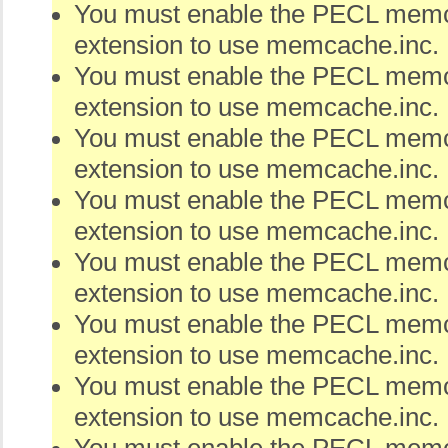
You must enable the PECL me
extension to use memcache.inc.
You must enable the PECL me
extension to use memcache.inc.
You must enable the PECL me
extension to use memcache.inc.
You must enable the PECL me
extension to use memcache.inc.
You must enable the PECL me
extension to use memcache.inc.
You must enable the PECL me
extension to use memcache.inc.
You must enable the PECL me
extension to use memcache.inc.