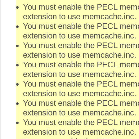
You must enable the PECL me
extension to use memcache.inc.
You must enable the PECL me
extension to use memcache.inc.
You must enable the PECL me
extension to use memcache.inc.
You must enable the PECL me
extension to use memcache.inc.
You must enable the PECL me
extension to use memcache.inc.
You must enable the PECL me
extension to use memcache.inc.
You must enable the PECL me
extension to use memcache.inc.