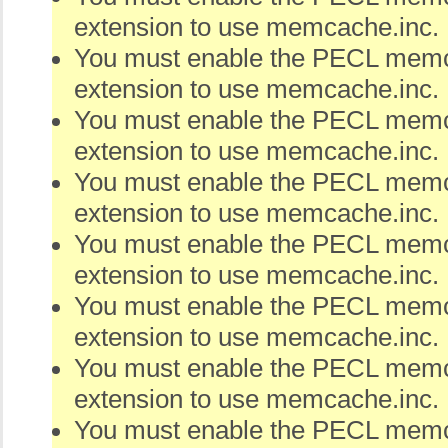
extension to use memcache.inc.
You must enable the PECL me
extension to use memcache.inc.
You must enable the PECL me
extension to use memcache.inc.
You must enable the PECL me
extension to use memcache.inc.
You must enable the PECL me
extension to use memcache.inc.
You must enable the PECL me
extension to use memcache.inc.
You must enable the PECL me
extension to use memcache.inc.
You must enable the PECL me