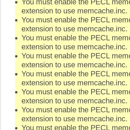
You must enable the PECL me
extension to use memcache.inc.
You must enable the PECL me
extension to use memcache.inc.
You must enable the PECL me
extension to use memcache.inc.
You must enable the PECL me
extension to use memcache.inc.
You must enable the PECL me
extension to use memcache.inc.
You must enable the PECL me
extension to use memcache.inc.
You must enable the PECL me
extension to use memcache.inc.
You must enable the PECL me