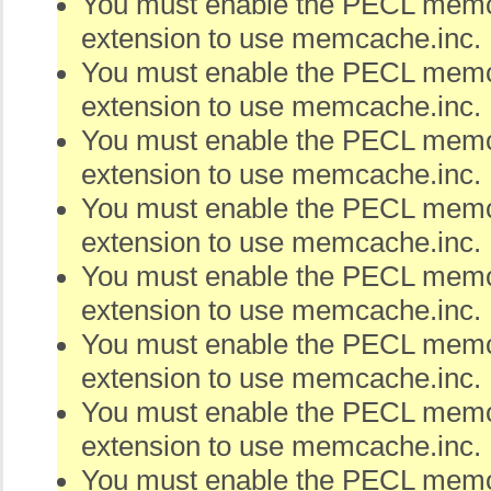
You must enable the PECL me
extension to use memcache.inc.
You must enable the PECL me
extension to use memcache.inc.
You must enable the PECL me
extension to use memcache.inc.
You must enable the PECL me
extension to use memcache.inc.
You must enable the PECL me
extension to use memcache.inc.
You must enable the PECL me
extension to use memcache.inc.
You must enable the PECL me
extension to use memcache.inc.
You must enable the PECL me