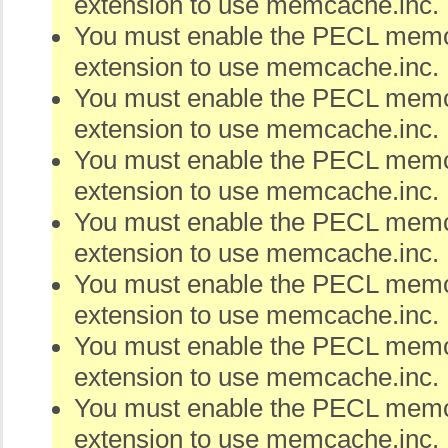
extension to use memcache.inc.
You must enable the PECL me
extension to use memcache.inc.
You must enable the PECL me
extension to use memcache.inc.
You must enable the PECL me
extension to use memcache.inc.
You must enable the PECL me
extension to use memcache.inc.
You must enable the PECL me
extension to use memcache.inc.
You must enable the PECL me
extension to use memcache.inc.
You must enable the PECL me
extension to use memcache.inc.