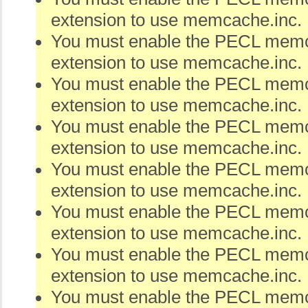
extension to use memcache.inc.
You must enable the PECL me
extension to use memcache.inc.
You must enable the PECL me
extension to use memcache.inc.
You must enable the PECL me
extension to use memcache.inc.
You must enable the PECL me
extension to use memcache.inc.
You must enable the PECL me
extension to use memcache.inc.
You must enable the PECL me
extension to use memcache.inc.
You must enable the PECL me