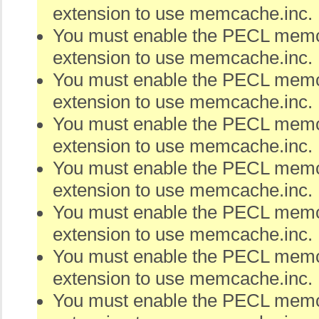
extension to use memcache.inc.
You must enable the PECL me
extension to use memcache.inc.
You must enable the PECL me
extension to use memcache.inc.
You must enable the PECL me
extension to use memcache.inc.
You must enable the PECL me
extension to use memcache.inc.
You must enable the PECL me
extension to use memcache.inc.
You must enable the PECL me
extension to use memcache.inc.
You must enable the PECL me