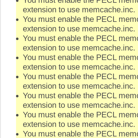
You must enable the PECL me
extension to use memcache.inc.
You must enable the PECL me
extension to use memcache.inc.
You must enable the PECL me
extension to use memcache.inc.
You must enable the PECL me
extension to use memcache.inc.
You must enable the PECL me
extension to use memcache.inc.
You must enable the PECL me
extension to use memcache.inc.
You must enable the PECL me
extension to use memcache.inc.
You must enable the PECL me