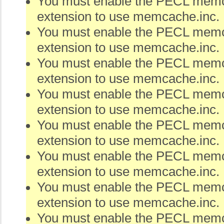
You must enable the PECL me
extension to use memcache.inc.
You must enable the PECL me
extension to use memcache.inc.
You must enable the PECL me
extension to use memcache.inc.
You must enable the PECL me
extension to use memcache.inc.
You must enable the PECL me
extension to use memcache.inc.
You must enable the PECL me
extension to use memcache.inc.
You must enable the PECL me
extension to use memcache.inc.
You must enable the PECL me