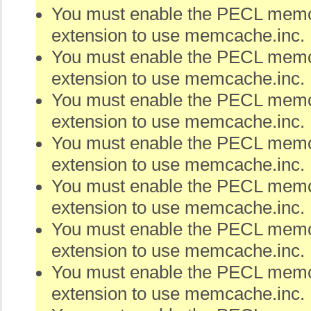
You must enable the PECL me
extension to use memcache.inc.
You must enable the PECL me
extension to use memcache.inc.
You must enable the PECL me
extension to use memcache.inc.
You must enable the PECL me
extension to use memcache.inc.
You must enable the PECL me
extension to use memcache.inc.
You must enable the PECL me
extension to use memcache.inc.
You must enable the PECL me
extension to use memcache.inc.