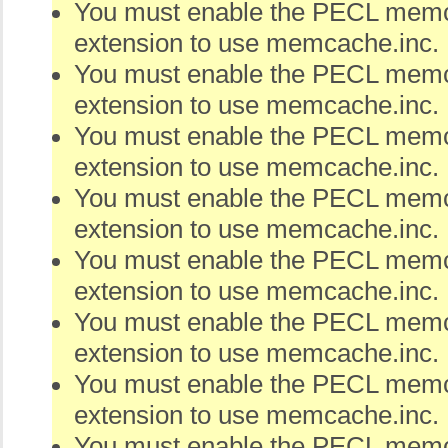
You must enable the PECL me
extension to use memcache.inc.
You must enable the PECL me
extension to use memcache.inc.
You must enable the PECL me
extension to use memcache.inc.
You must enable the PECL me
extension to use memcache.inc.
You must enable the PECL me
extension to use memcache.inc.
You must enable the PECL me
extension to use memcache.inc.
You must enable the PECL me
extension to use memcache.inc.
You must enable the PECL me