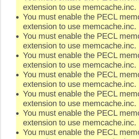
extension to use memcache.inc.
You must enable the PECL me
extension to use memcache.inc.
You must enable the PECL me
extension to use memcache.inc.
You must enable the PECL me
extension to use memcache.inc.
You must enable the PECL me
extension to use memcache.inc.
You must enable the PECL me
extension to use memcache.inc.
You must enable the PECL me
extension to use memcache.inc.
You must enable the PECL me