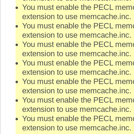
You must enable the PECL me
extension to use memcache.inc.
You must enable the PECL me
extension to use memcache.inc.
You must enable the PECL me
extension to use memcache.inc.
You must enable the PECL me
extension to use memcache.inc.
You must enable the PECL me
extension to use memcache.inc.
You must enable the PECL me
extension to use memcache.inc.
You must enable the PECL me
extension to use memcache.inc.