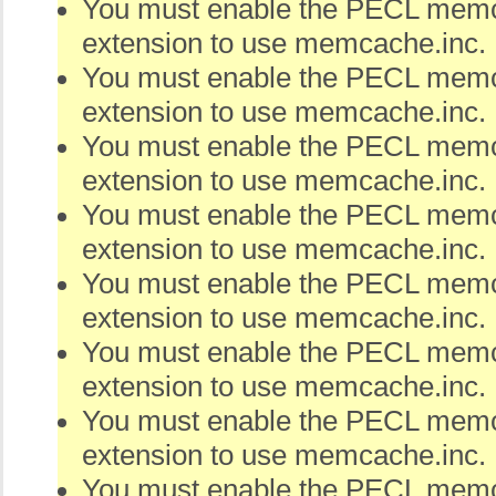
You must enable the PECL me
extension to use memcache.inc.
You must enable the PECL me
extension to use memcache.inc.
You must enable the PECL me
extension to use memcache.inc.
You must enable the PECL me
extension to use memcache.inc.
You must enable the PECL me
extension to use memcache.inc.
You must enable the PECL me
extension to use memcache.inc.
You must enable the PECL me
extension to use memcache.inc.
You must enable the PECL me