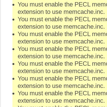
You must enable the PECL me
extension to use memcache.inc.
You must enable the PECL me
extension to use memcache.inc.
You must enable the PECL me
extension to use memcache.inc.
You must enable the PECL me
extension to use memcache.inc.
You must enable the PECL me
extension to use memcache.inc.
You must enable the PECL me
extension to use memcache.inc.
You must enable the PECL me
extension to use memcache.inc.