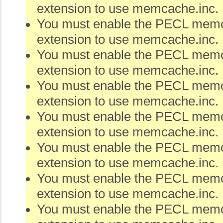
extension to use memcache.inc.
You must enable the PECL me
extension to use memcache.inc.
You must enable the PECL me
extension to use memcache.inc.
You must enable the PECL me
extension to use memcache.inc.
You must enable the PECL me
extension to use memcache.inc.
You must enable the PECL me
extension to use memcache.inc.
You must enable the PECL me
extension to use memcache.inc.
You must enable the PECL me