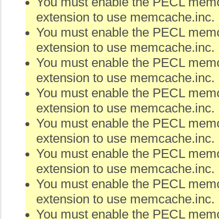
You must enable the PECL me
extension to use memcache.inc.
You must enable the PECL me
extension to use memcache.inc.
You must enable the PECL me
extension to use memcache.inc.
You must enable the PECL me
extension to use memcache.inc.
You must enable the PECL me
extension to use memcache.inc.
You must enable the PECL me
extension to use memcache.inc.
You must enable the PECL me
extension to use memcache.inc.
You must enable the PECL me