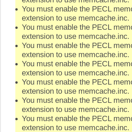
You must enable the PECL me
extension to use memcache.inc.
You must enable the PECL me
extension to use memcache.inc.
You must enable the PECL me
extension to use memcache.inc.
You must enable the PECL me
extension to use memcache.inc.
You must enable the PECL me
extension to use memcache.inc.
You must enable the PECL me
extension to use memcache.inc.
You must enable the PECL me
extension to use memcache.inc.