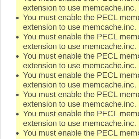
extension to use memcache.inc.
You must enable the PECL me
extension to use memcache.inc.
You must enable the PECL me
extension to use memcache.inc.
You must enable the PECL me
extension to use memcache.inc.
You must enable the PECL me
extension to use memcache.inc.
You must enable the PECL me
extension to use memcache.inc.
You must enable the PECL me
extension to use memcache.inc.
You must enable the PECL me