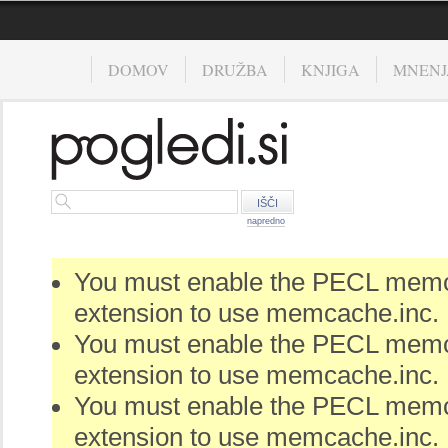
DOMOV
DRUŽBA
KNJIGA
MNENJ
napredno
Error message
You must enable the PECL me
extension to use memcache.inc.
You must enable the PECL me
extension to use memcache.inc.
You must enable the PECL me
extension to use memcache.inc.