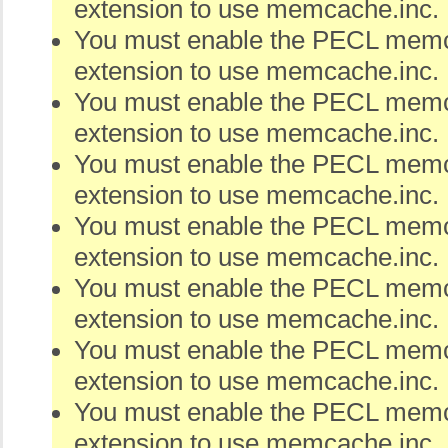
extension to use memcache.inc.
You must enable the PECL me
extension to use memcache.inc.
You must enable the PECL me
extension to use memcache.inc.
You must enable the PECL me
extension to use memcache.inc.
You must enable the PECL me
extension to use memcache.inc.
You must enable the PECL me
extension to use memcache.inc.
You must enable the PECL me
extension to use memcache.inc.
You must enable the PECL me
extension to use memcache.inc.