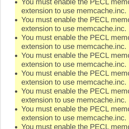
You must enable the PECL me
extension to use memcache.inc.
You must enable the PECL me
extension to use memcache.inc.
You must enable the PECL me
extension to use memcache.inc.
You must enable the PECL me
extension to use memcache.inc.
You must enable the PECL me
extension to use memcache.inc.
You must enable the PECL me
extension to use memcache.inc.
You must enable the PECL me
extension to use memcache.inc.
You must enable the PECL me