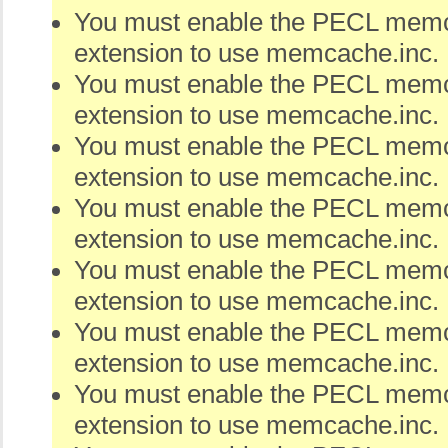
You must enable the PECL me
extension to use memcache.inc.
You must enable the PECL me
extension to use memcache.inc.
You must enable the PECL me
extension to use memcache.inc.
You must enable the PECL me
extension to use memcache.inc.
You must enable the PECL me
extension to use memcache.inc.
You must enable the PECL me
extension to use memcache.inc.
You must enable the PECL me
extension to use memcache.inc.