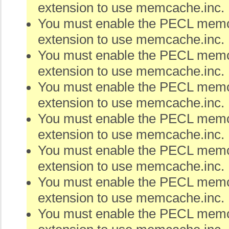
extension to use memcache.inc.
You must enable the PECL me
extension to use memcache.inc.
You must enable the PECL me
extension to use memcache.inc.
You must enable the PECL me
extension to use memcache.inc.
You must enable the PECL me
extension to use memcache.inc.
You must enable the PECL me
extension to use memcache.inc.
You must enable the PECL me
extension to use memcache.inc.
You must enable the PECL me