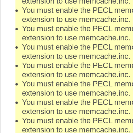
extension to use memcache.inc.
You must enable the PECL me
extension to use memcache.inc.
You must enable the PECL me
extension to use memcache.inc.
You must enable the PECL me
extension to use memcache.inc.
You must enable the PECL me
extension to use memcache.inc.
You must enable the PECL me
extension to use memcache.inc.
You must enable the PECL me
extension to use memcache.inc.
You must enable the PECL me
extension to use memcache.inc.