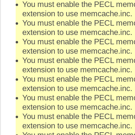
You must enable the PECL me
extension to use memcache.inc.
You must enable the PECL me
extension to use memcache.inc.
You must enable the PECL me
extension to use memcache.inc.
You must enable the PECL me
extension to use memcache.inc.
You must enable the PECL me
extension to use memcache.inc.
You must enable the PECL me
extension to use memcache.inc.
You must enable the PECL me
extension to use memcache.inc.