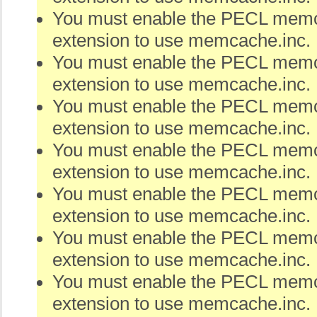
You must enable the PECL me
extension to use memcache.inc.
You must enable the PECL me
extension to use memcache.inc.
You must enable the PECL me
extension to use memcache.inc.
You must enable the PECL me
extension to use memcache.inc.
You must enable the PECL me
extension to use memcache.inc.
You must enable the PECL me
extension to use memcache.inc.
You must enable the PECL me
extension to use memcache.inc.