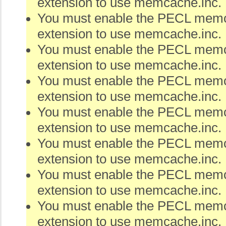
extension to use memcache.inc.
You must enable the PECL me
extension to use memcache.inc.
You must enable the PECL me
extension to use memcache.inc.
You must enable the PECL me
extension to use memcache.inc.
You must enable the PECL me
extension to use memcache.inc.
You must enable the PECL me
extension to use memcache.inc.
You must enable the PECL me
extension to use memcache.inc.
You must enable the PECL me
extension to use memcache.inc.