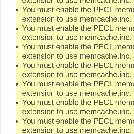
extension to use memcache.inc.
You must enable the PECL me
extension to use memcache.inc.
You must enable the PECL me
extension to use memcache.inc.
You must enable the PECL me
extension to use memcache.inc.
You must enable the PECL me
extension to use memcache.inc.
You must enable the PECL me
extension to use memcache.inc.
You must enable the PECL me
extension to use memcache.inc.
You must enable the PECL me
extension to use memcache.inc.