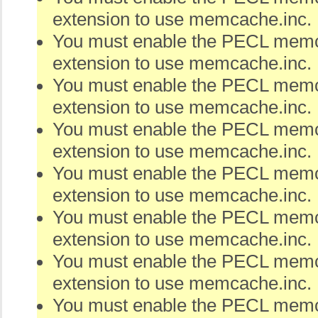
extension to use memcache.inc.
You must enable the PECL me
extension to use memcache.inc.
You must enable the PECL me
extension to use memcache.inc.
You must enable the PECL me
extension to use memcache.inc.
You must enable the PECL me
extension to use memcache.inc.
You must enable the PECL me
extension to use memcache.inc.
You must enable the PECL me
extension to use memcache.inc.
You must enable the PECL me