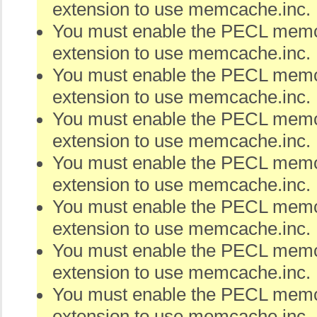
extension to use memcache.inc.
You must enable the PECL me
extension to use memcache.inc.
You must enable the PECL me
extension to use memcache.inc.
You must enable the PECL me
extension to use memcache.inc.
You must enable the PECL me
extension to use memcache.inc.
You must enable the PECL me
extension to use memcache.inc.
You must enable the PECL me
extension to use memcache.inc.
You must enable the PECL me
extension to use memcache.inc.