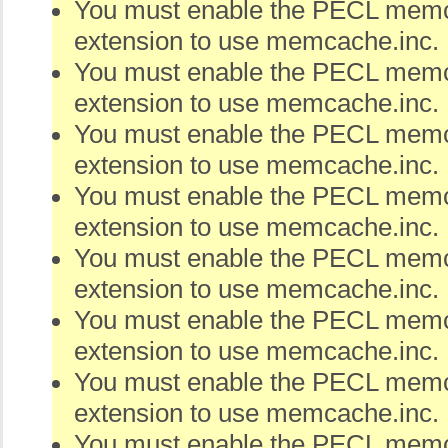
You must enable the PECL me
extension to use memcache.inc.
You must enable the PECL me
extension to use memcache.inc.
You must enable the PECL me
extension to use memcache.inc.
You must enable the PECL me
extension to use memcache.inc.
You must enable the PECL me
extension to use memcache.inc.
You must enable the PECL me
extension to use memcache.inc.
You must enable the PECL me
extension to use memcache.inc.
You must enable the PECL me