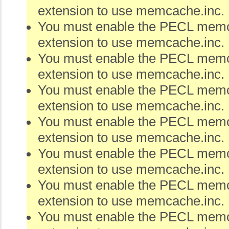
extension to use memcache.inc.
You must enable the PECL me
extension to use memcache.inc.
You must enable the PECL me
extension to use memcache.inc.
You must enable the PECL me
extension to use memcache.inc.
You must enable the PECL me
extension to use memcache.inc.
You must enable the PECL me
extension to use memcache.inc.
You must enable the PECL me
extension to use memcache.inc.
You must enable the PECL me