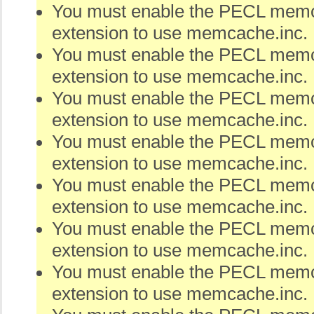
You must enable the PECL me
extension to use memcache.inc.
You must enable the PECL me
extension to use memcache.inc.
You must enable the PECL me
extension to use memcache.inc.
You must enable the PECL me
extension to use memcache.inc.
You must enable the PECL me
extension to use memcache.inc.
You must enable the PECL me
extension to use memcache.inc.
You must enable the PECL me
extension to use memcache.inc.