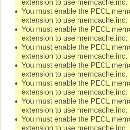
extension to use memcache.inc.
You must enable the PECL me
extension to use memcache.inc.
You must enable the PECL me
extension to use memcache.inc.
You must enable the PECL me
extension to use memcache.inc.
You must enable the PECL me
extension to use memcache.inc.
You must enable the PECL me
extension to use memcache.inc.
You must enable the PECL me
extension to use memcache.inc.
You must enable the PECL me
extension to use memcache.inc.