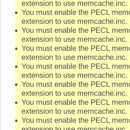
extension to use memcache.inc.
You must enable the PECL me
extension to use memcache.inc.
You must enable the PECL me
extension to use memcache.inc.
You must enable the PECL me
extension to use memcache.inc.
You must enable the PECL me
extension to use memcache.inc.
You must enable the PECL me
extension to use memcache.inc.
You must enable the PECL me
extension to use memcache.inc.
You must enable the PECL me
extension to use memcache.inc.