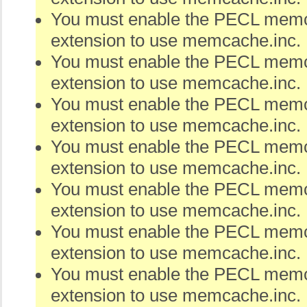
You must enable the PECL me
extension to use memcache.inc.
You must enable the PECL me
extension to use memcache.inc.
You must enable the PECL me
extension to use memcache.inc.
You must enable the PECL me
extension to use memcache.inc.
You must enable the PECL me
extension to use memcache.inc.
You must enable the PECL me
extension to use memcache.inc.
You must enable the PECL me
extension to use memcache.inc.