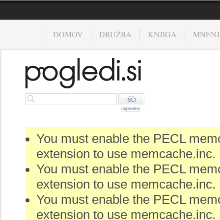
DOMOV
DRUŽBA
KNJIGA
MNENJ
napredno
Error message
You must enable the PECL me
extension to use memcache.inc.
You must enable the PECL me
extension to use memcache.inc.
You must enable the PECL me
extension to use memcache.inc.