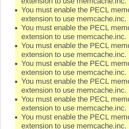
extension to use memcache.inc.
You must enable the PECL me
extension to use memcache.inc.
You must enable the PECL me
extension to use memcache.inc.
You must enable the PECL me
extension to use memcache.inc.
You must enable the PECL me
extension to use memcache.inc.
You must enable the PECL me
extension to use memcache.inc.
You must enable the PECL me
extension to use memcache.inc.
You must enable the PECL me
extension to use memcache.inc.