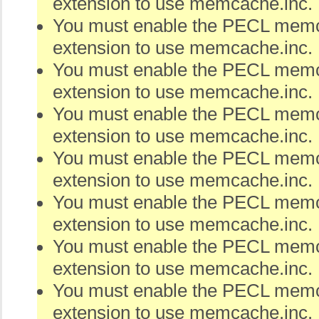
extension to use memcache.inc.
You must enable the PECL me
extension to use memcache.inc.
You must enable the PECL me
extension to use memcache.inc.
You must enable the PECL me
extension to use memcache.inc.
You must enable the PECL me
extension to use memcache.inc.
You must enable the PECL me
extension to use memcache.inc.
You must enable the PECL me
extension to use memcache.inc.
You must enable the PECL me
extension to use memcache.inc.