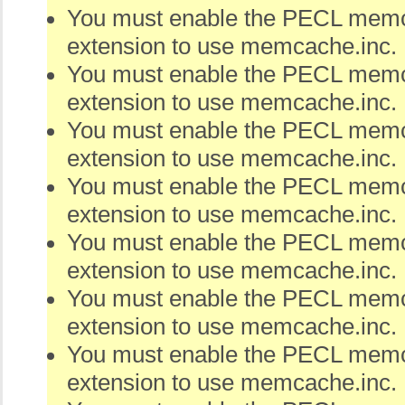
You must enable the PECL me
extension to use memcache.inc.
You must enable the PECL me
extension to use memcache.inc.
You must enable the PECL me
extension to use memcache.inc.
You must enable the PECL me
extension to use memcache.inc.
You must enable the PECL me
extension to use memcache.inc.
You must enable the PECL me
extension to use memcache.inc.
You must enable the PECL me
extension to use memcache.inc.