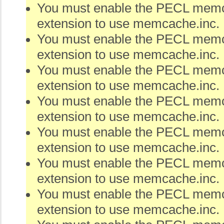
You must enable the PECL me
extension to use memcache.inc.
You must enable the PECL me
extension to use memcache.inc.
You must enable the PECL me
extension to use memcache.inc.
You must enable the PECL me
extension to use memcache.inc.
You must enable the PECL me
extension to use memcache.inc.
You must enable the PECL me
extension to use memcache.inc.
You must enable the PECL me
extension to use memcache.inc.