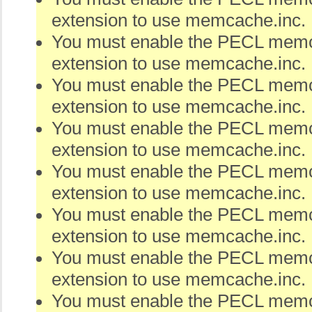
extension to use memcache.inc.
You must enable the PECL me
extension to use memcache.inc.
You must enable the PECL me
extension to use memcache.inc.
You must enable the PECL me
extension to use memcache.inc.
You must enable the PECL me
extension to use memcache.inc.
You must enable the PECL me
extension to use memcache.inc.
You must enable the PECL me
extension to use memcache.inc.
You must enable the PECL me