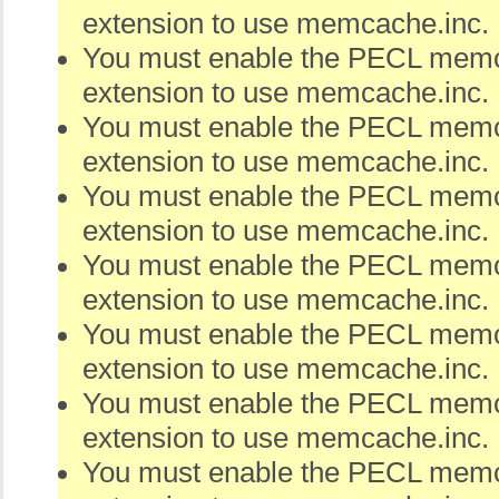
extension to use memcache.inc.
You must enable the PECL me
extension to use memcache.inc.
You must enable the PECL me
extension to use memcache.inc.
You must enable the PECL me
extension to use memcache.inc.
You must enable the PECL me
extension to use memcache.inc.
You must enable the PECL me
extension to use memcache.inc.
You must enable the PECL me
extension to use memcache.inc.
You must enable the PECL me