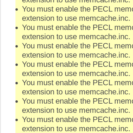
You must enable the PECL me
extension to use memcache.inc.
You must enable the PECL me
extension to use memcache.inc.
You must enable the PECL me
extension to use memcache.inc.
You must enable the PECL me
extension to use memcache.inc.
You must enable the PECL me
extension to use memcache.inc.
You must enable the PECL me
extension to use memcache.inc.
You must enable the PECL me
extension to use memcache.inc.