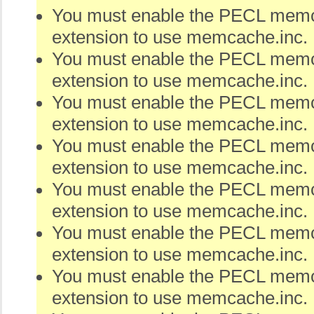
You must enable the PECL me
extension to use memcache.inc.
You must enable the PECL me
extension to use memcache.inc.
You must enable the PECL me
extension to use memcache.inc.
You must enable the PECL me
extension to use memcache.inc.
You must enable the PECL me
extension to use memcache.inc.
You must enable the PECL me
extension to use memcache.inc.
You must enable the PECL me
extension to use memcache.inc.