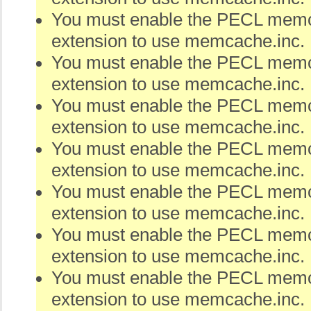
You must enable the PECL me
extension to use memcache.inc.
You must enable the PECL me
extension to use memcache.inc.
You must enable the PECL me
extension to use memcache.inc.
You must enable the PECL me
extension to use memcache.inc.
You must enable the PECL me
extension to use memcache.inc.
You must enable the PECL me
extension to use memcache.inc.
You must enable the PECL me
extension to use memcache.inc.