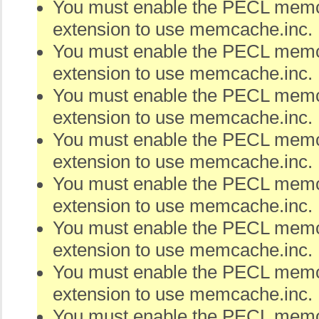
You must enable the PECL me
extension to use memcache.inc.
You must enable the PECL me
extension to use memcache.inc.
You must enable the PECL me
extension to use memcache.inc.
You must enable the PECL me
extension to use memcache.inc.
You must enable the PECL me
extension to use memcache.inc.
You must enable the PECL me
extension to use memcache.inc.
You must enable the PECL me
extension to use memcache.inc.
You must enable the PECL me