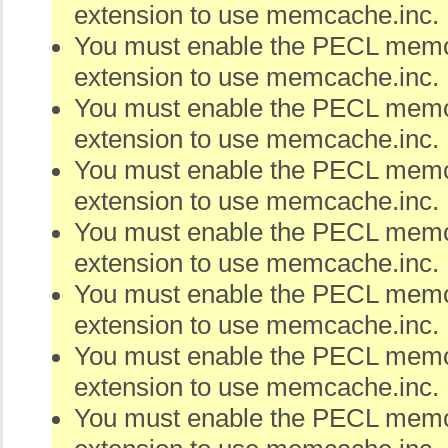
extension to use memcache.inc.
You must enable the PECL me
extension to use memcache.inc.
You must enable the PECL me
extension to use memcache.inc.
You must enable the PECL me
extension to use memcache.inc.
You must enable the PECL me
extension to use memcache.inc.
You must enable the PECL me
extension to use memcache.inc.
You must enable the PECL me
extension to use memcache.inc.
You must enable the PECL me