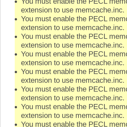
You must enable the PECL me
extension to use memcache.inc.
You must enable the PECL me
extension to use memcache.inc.
You must enable the PECL me
extension to use memcache.inc.
You must enable the PECL me
extension to use memcache.inc.
You must enable the PECL me
extension to use memcache.inc.
You must enable the PECL me
extension to use memcache.inc.
You must enable the PECL me
extension to use memcache.inc.
You must enable the PECL me