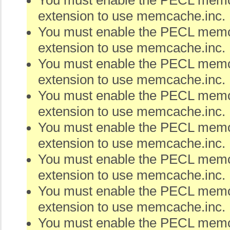
You must enable the PECL me
extension to use memcache.inc.
You must enable the PECL me
extension to use memcache.inc.
You must enable the PECL me
extension to use memcache.inc.
You must enable the PECL me
extension to use memcache.inc.
You must enable the PECL me
extension to use memcache.inc.
You must enable the PECL me
extension to use memcache.inc.
You must enable the PECL me
extension to use memcache.inc.
You must enable the PECL me