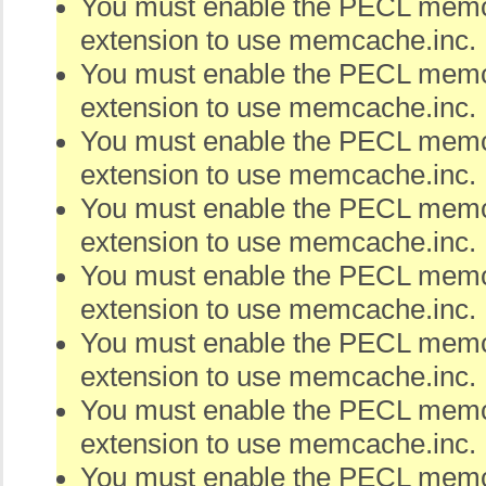
You must enable the PECL me
extension to use memcache.inc.
You must enable the PECL me
extension to use memcache.inc.
You must enable the PECL me
extension to use memcache.inc.
You must enable the PECL me
extension to use memcache.inc.
You must enable the PECL me
extension to use memcache.inc.
You must enable the PECL me
extension to use memcache.inc.
You must enable the PECL me
extension to use memcache.inc.
You must enable the PECL me