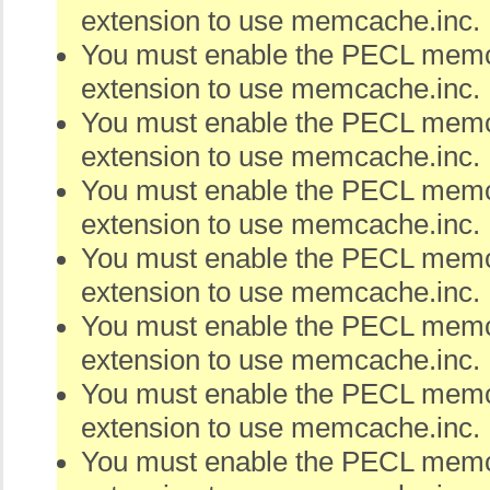
extension to use memcache.inc.
You must enable the PECL me
extension to use memcache.inc.
You must enable the PECL me
extension to use memcache.inc.
You must enable the PECL me
extension to use memcache.inc.
You must enable the PECL me
extension to use memcache.inc.
You must enable the PECL me
extension to use memcache.inc.
You must enable the PECL me
extension to use memcache.inc.
You must enable the PECL me