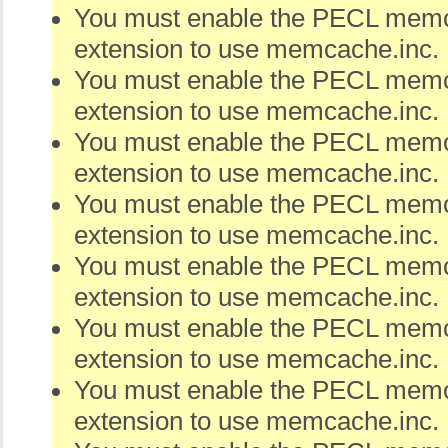
You must enable the PECL me
extension to use memcache.inc.
You must enable the PECL me
extension to use memcache.inc.
You must enable the PECL me
extension to use memcache.inc.
You must enable the PECL me
extension to use memcache.inc.
You must enable the PECL me
extension to use memcache.inc.
You must enable the PECL me
extension to use memcache.inc.
You must enable the PECL me
extension to use memcache.inc.