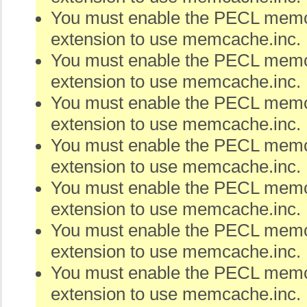
You must enable the PECL me
extension to use memcache.inc.
You must enable the PECL me
extension to use memcache.inc.
You must enable the PECL me
extension to use memcache.inc.
You must enable the PECL me
extension to use memcache.inc.
You must enable the PECL me
extension to use memcache.inc.
You must enable the PECL me
extension to use memcache.inc.
You must enable the PECL me
extension to use memcache.inc.