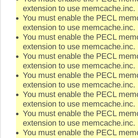
extension to use memcache.inc.
You must enable the PECL me
extension to use memcache.inc.
You must enable the PECL me
extension to use memcache.inc.
You must enable the PECL me
extension to use memcache.inc.
You must enable the PECL me
extension to use memcache.inc.
You must enable the PECL me
extension to use memcache.inc.
You must enable the PECL me
extension to use memcache.inc.
You must enable the PECL me