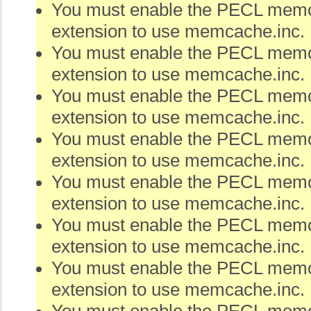
You must enable the PECL me
extension to use memcache.inc.
You must enable the PECL me
extension to use memcache.inc.
You must enable the PECL me
extension to use memcache.inc.
You must enable the PECL me
extension to use memcache.inc.
You must enable the PECL me
extension to use memcache.inc.
You must enable the PECL me
extension to use memcache.inc.
You must enable the PECL me
extension to use memcache.inc.