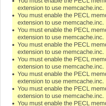
You must enable the PECL me
extension to use memcache.inc.
You must enable the PECL me
extension to use memcache.inc.
You must enable the PECL me
extension to use memcache.inc.
You must enable the PECL me
extension to use memcache.inc.
You must enable the PECL me
extension to use memcache.inc.
You must enable the PECL me
extension to use memcache.inc.
You must enable the PECL me
extension to use memcache.inc.
You must enable the PECL me