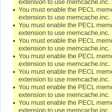
extension to use memcache.inc.
You must enable the PECL me
extension to use memcache.inc.
You must enable the PECL me
extension to use memcache.inc.
You must enable the PECL me
extension to use memcache.inc.
You must enable the PECL me
extension to use memcache.inc.
You must enable the PECL me
extension to use memcache.inc.
You must enable the PECL me
extension to use memcache.inc.
You must enable the PECL me
extension to use memcache.inc.