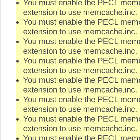
You must enable the PECL me
extension to use memcache.inc.
You must enable the PECL me
extension to use memcache.inc.
You must enable the PECL me
extension to use memcache.inc.
You must enable the PECL me
extension to use memcache.inc.
You must enable the PECL me
extension to use memcache.inc.
You must enable the PECL me
extension to use memcache.inc.
You must enable the PECL me
extension to use memcache.inc.
You must enable the PECL me