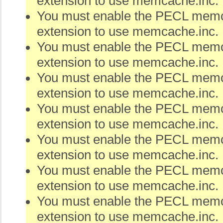
extension to use memcache.inc.
You must enable the PECL me
extension to use memcache.inc.
You must enable the PECL me
extension to use memcache.inc.
You must enable the PECL me
extension to use memcache.inc.
You must enable the PECL me
extension to use memcache.inc.
You must enable the PECL me
extension to use memcache.inc.
You must enable the PECL me
extension to use memcache.inc.
You must enable the PECL me
extension to use memcache.inc.