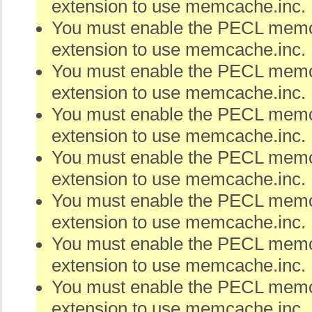
extension to use memcache.inc.
You must enable the PECL me
extension to use memcache.inc.
You must enable the PECL me
extension to use memcache.inc.
You must enable the PECL me
extension to use memcache.inc.
You must enable the PECL me
extension to use memcache.inc.
You must enable the PECL me
extension to use memcache.inc.
You must enable the PECL me
extension to use memcache.inc.
You must enable the PECL me
extension to use memcache.inc.