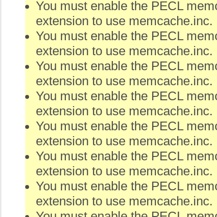
You must enable the PECL me
extension to use memcache.inc.
You must enable the PECL me
extension to use memcache.inc.
You must enable the PECL me
extension to use memcache.inc.
You must enable the PECL me
extension to use memcache.inc.
You must enable the PECL me
extension to use memcache.inc.
You must enable the PECL me
extension to use memcache.inc.
You must enable the PECL me
extension to use memcache.inc.
You must enable the PECL me