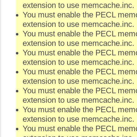
extension to use memcache.inc.
You must enable the PECL me
extension to use memcache.inc.
You must enable the PECL me
extension to use memcache.inc.
You must enable the PECL me
extension to use memcache.inc.
You must enable the PECL me
extension to use memcache.inc.
You must enable the PECL me
extension to use memcache.inc.
You must enable the PECL me
extension to use memcache.inc.
You must enable the PECL me