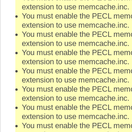
extension to use memcache.inc.
You must enable the PECL me
extension to use memcache.inc.
You must enable the PECL me
extension to use memcache.inc.
You must enable the PECL me
extension to use memcache.inc.
You must enable the PECL me
extension to use memcache.inc.
You must enable the PECL me
extension to use memcache.inc.
You must enable the PECL me
extension to use memcache.inc.
You must enable the PECL me