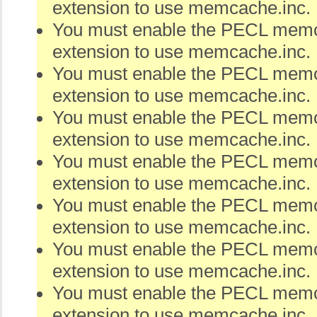
extension to use memcache.inc.
You must enable the PECL me
extension to use memcache.inc.
You must enable the PECL me
extension to use memcache.inc.
You must enable the PECL me
extension to use memcache.inc.
You must enable the PECL me
extension to use memcache.inc.
You must enable the PECL me
extension to use memcache.inc.
You must enable the PECL me
extension to use memcache.inc.
You must enable the PECL me
extension to use memcache.inc.