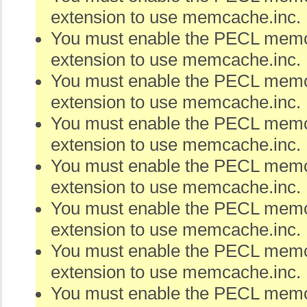
extension to use memcache.inc.
You must enable the PECL me
extension to use memcache.inc.
You must enable the PECL me
extension to use memcache.inc.
You must enable the PECL me
extension to use memcache.inc.
You must enable the PECL me
extension to use memcache.inc.
You must enable the PECL me
extension to use memcache.inc.
You must enable the PECL me
extension to use memcache.inc.
You must enable the PECL me