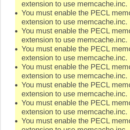
extension to use memcache.inc.
You must enable the PECL me
extension to use memcache.inc.
You must enable the PECL me
extension to use memcache.inc.
You must enable the PECL me
extension to use memcache.inc.
You must enable the PECL me
extension to use memcache.inc.
You must enable the PECL me
extension to use memcache.inc.
You must enable the PECL me
extension to use memcache.inc.
You must enable the PECL me
extension to use memcache.inc.