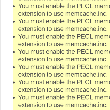
You must enable the PECL me
extension to use memcache.inc.
You must enable the PECL me
extension to use memcache.inc.
You must enable the PECL me
extension to use memcache.inc.
You must enable the PECL me
extension to use memcache.inc.
You must enable the PECL me
extension to use memcache.inc.
You must enable the PECL me
extension to use memcache.inc.
You must enable the PECL me
extension to use memcache.inc.