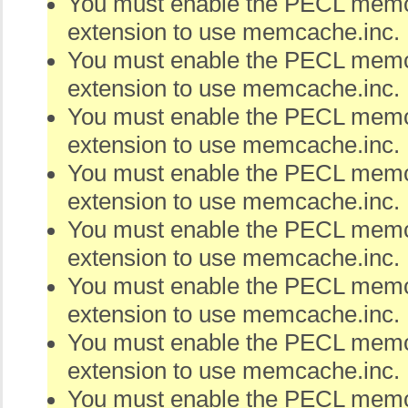
You must enable the PECL me
extension to use memcache.inc.
You must enable the PECL me
extension to use memcache.inc.
You must enable the PECL me
extension to use memcache.inc.
You must enable the PECL me
extension to use memcache.inc.
You must enable the PECL me
extension to use memcache.inc.
You must enable the PECL me
extension to use memcache.inc.
You must enable the PECL me
extension to use memcache.inc.
You must enable the PECL me