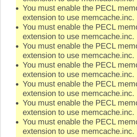
You must enable the PECL me
extension to use memcache.inc.
You must enable the PECL me
extension to use memcache.inc.
You must enable the PECL me
extension to use memcache.inc.
You must enable the PECL me
extension to use memcache.inc.
You must enable the PECL me
extension to use memcache.inc.
You must enable the PECL me
extension to use memcache.inc.
You must enable the PECL me
extension to use memcache.inc.