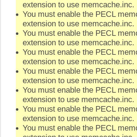
extension to use memcache.inc.
You must enable the PECL me
extension to use memcache.inc.
You must enable the PECL me
extension to use memcache.inc.
You must enable the PECL me
extension to use memcache.inc.
You must enable the PECL me
extension to use memcache.inc.
You must enable the PECL me
extension to use memcache.inc.
You must enable the PECL me
extension to use memcache.inc.
You must enable the PECL me