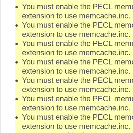
You must enable the PECL me
extension to use memcache.inc.
You must enable the PECL me
extension to use memcache.inc.
You must enable the PECL me
extension to use memcache.inc.
You must enable the PECL me
extension to use memcache.inc.
You must enable the PECL me
extension to use memcache.inc.
You must enable the PECL me
extension to use memcache.inc.
You must enable the PECL me
extension to use memcache.inc.