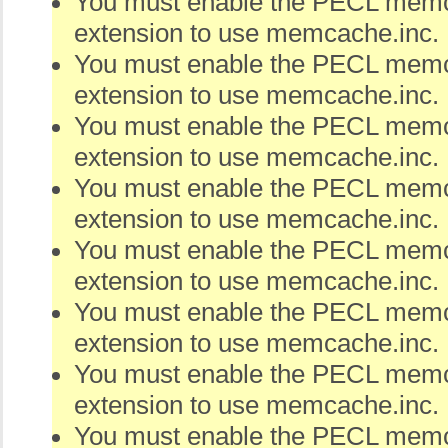
You must enable the PECL me
extension to use memcache.inc.
You must enable the PECL me
extension to use memcache.inc.
You must enable the PECL me
extension to use memcache.inc.
You must enable the PECL me
extension to use memcache.inc.
You must enable the PECL me
extension to use memcache.inc.
You must enable the PECL me
extension to use memcache.inc.
You must enable the PECL me
extension to use memcache.inc.
You must enable the PECL me