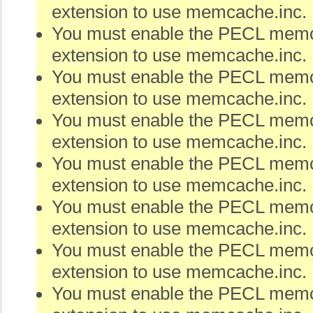
extension to use memcache.inc.
You must enable the PECL me
extension to use memcache.inc.
You must enable the PECL me
extension to use memcache.inc.
You must enable the PECL me
extension to use memcache.inc.
You must enable the PECL me
extension to use memcache.inc.
You must enable the PECL me
extension to use memcache.inc.
You must enable the PECL me
extension to use memcache.inc.
You must enable the PECL me