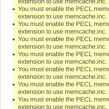
extension to use memcache.inc.
You must enable the PECL me
extension to use memcache.inc.
You must enable the PECL me
extension to use memcache.inc.
You must enable the PECL me
extension to use memcache.inc.
You must enable the PECL me
extension to use memcache.inc.
You must enable the PECL me
extension to use memcache.inc.
You must enable the PECL me
extension to use memcache.inc.
You must enable the PECL me
extension to use memcache.inc.