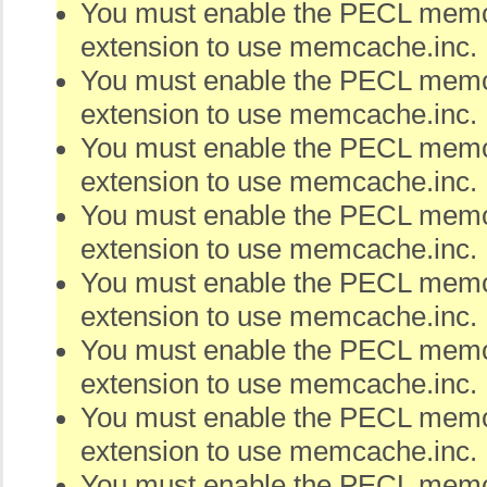
You must enable the PECL me
extension to use memcache.inc.
You must enable the PECL me
extension to use memcache.inc.
You must enable the PECL me
extension to use memcache.inc.
You must enable the PECL me
extension to use memcache.inc.
You must enable the PECL me
extension to use memcache.inc.
You must enable the PECL me
extension to use memcache.inc.
You must enable the PECL me
extension to use memcache.inc.
You must enable the PECL me