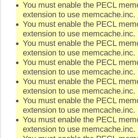
You must enable the PECL me
extension to use memcache.inc.
You must enable the PECL me
extension to use memcache.inc.
You must enable the PECL me
extension to use memcache.inc.
You must enable the PECL me
extension to use memcache.inc.
You must enable the PECL me
extension to use memcache.inc.
You must enable the PECL me
extension to use memcache.inc.
You must enable the PECL me
extension to use memcache.inc.