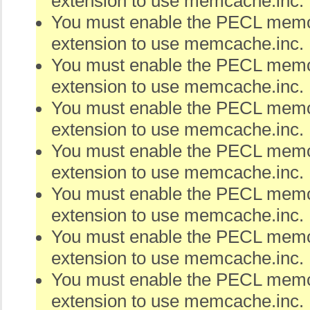
extension to use memcache.inc.
You must enable the PECL me
extension to use memcache.inc.
You must enable the PECL me
extension to use memcache.inc.
You must enable the PECL me
extension to use memcache.inc.
You must enable the PECL me
extension to use memcache.inc.
You must enable the PECL me
extension to use memcache.inc.
You must enable the PECL me
extension to use memcache.inc.
You must enable the PECL me
extension to use memcache.inc.