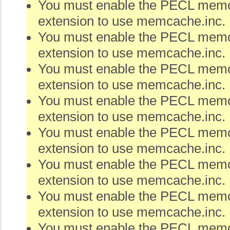
You must enable the PECL me
extension to use memcache.inc.
You must enable the PECL me
extension to use memcache.inc.
You must enable the PECL me
extension to use memcache.inc.
You must enable the PECL me
extension to use memcache.inc.
You must enable the PECL me
extension to use memcache.inc.
You must enable the PECL me
extension to use memcache.inc.
You must enable the PECL me
extension to use memcache.inc.
You must enable the PECL me