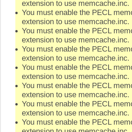
extension to use memcache.inc.
You must enable the PECL me
extension to use memcache.inc.
You must enable the PECL me
extension to use memcache.inc.
You must enable the PECL me
extension to use memcache.inc.
You must enable the PECL me
extension to use memcache.inc.
You must enable the PECL me
extension to use memcache.inc.
You must enable the PECL me
extension to use memcache.inc.
You must enable the PECL me
extension to use memcache.inc.