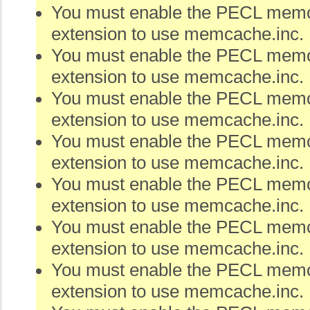
You must enable the PECL me
extension to use memcache.inc.
You must enable the PECL me
extension to use memcache.inc.
You must enable the PECL me
extension to use memcache.inc.
You must enable the PECL me
extension to use memcache.inc.
You must enable the PECL me
extension to use memcache.inc.
You must enable the PECL me
extension to use memcache.inc.
You must enable the PECL me
extension to use memcache.inc.