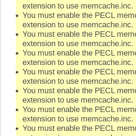
extension to use memcache.inc.
You must enable the PECL me
extension to use memcache.inc.
You must enable the PECL me
extension to use memcache.inc.
You must enable the PECL me
extension to use memcache.inc.
You must enable the PECL me
extension to use memcache.inc.
You must enable the PECL me
extension to use memcache.inc.
You must enable the PECL me
extension to use memcache.inc.
You must enable the PECL me