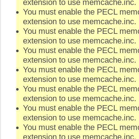
extension to use memcache.inc.
You must enable the PECL me
extension to use memcache.inc.
You must enable the PECL me
extension to use memcache.inc.
You must enable the PECL me
extension to use memcache.inc.
You must enable the PECL me
extension to use memcache.inc.
You must enable the PECL me
extension to use memcache.inc.
You must enable the PECL me
extension to use memcache.inc.
You must enable the PECL me
extension to use memcache.inc.