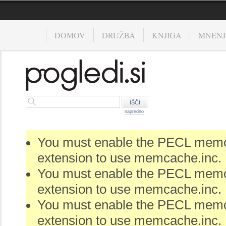
DOMOV
DRUŽBA
KNJIGA
MNENJ
napredno
Error message
You must enable the PECL me
extension to use memcache.inc.
You must enable the PECL me
extension to use memcache.inc.
You must enable the PECL me
extension to use memcache.inc.