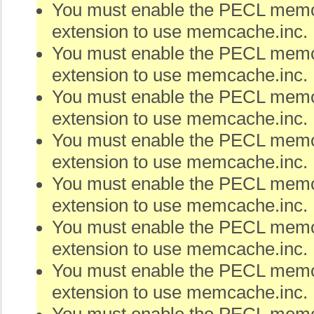
You must enable the PECL me
extension to use memcache.inc.
You must enable the PECL me
extension to use memcache.inc.
You must enable the PECL me
extension to use memcache.inc.
You must enable the PECL me
extension to use memcache.inc.
You must enable the PECL me
extension to use memcache.inc.
You must enable the PECL me
extension to use memcache.inc.
You must enable the PECL me
extension to use memcache.inc.