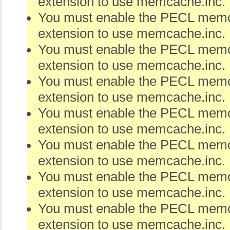
extension to use memcache.inc.
You must enable the PECL me
extension to use memcache.inc.
You must enable the PECL me
extension to use memcache.inc.
You must enable the PECL me
extension to use memcache.inc.
You must enable the PECL me
extension to use memcache.inc.
You must enable the PECL me
extension to use memcache.inc.
You must enable the PECL me
extension to use memcache.inc.
You must enable the PECL me
extension to use memcache.inc.