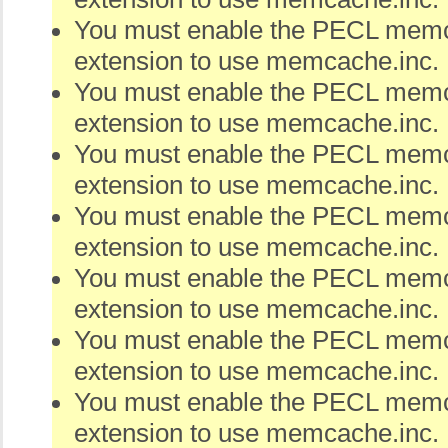
You must enable the PECL me
extension to use memcache.inc.
You must enable the PECL me
extension to use memcache.inc.
You must enable the PECL me
extension to use memcache.inc.
You must enable the PECL me
extension to use memcache.inc.
You must enable the PECL me
extension to use memcache.inc.
You must enable the PECL me
extension to use memcache.inc.
You must enable the PECL me
extension to use memcache.inc.