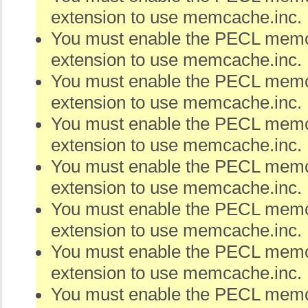
extension to use memcache.inc.
You must enable the PECL me
extension to use memcache.inc.
You must enable the PECL me
extension to use memcache.inc.
You must enable the PECL me
extension to use memcache.inc.
You must enable the PECL me
extension to use memcache.inc.
You must enable the PECL me
extension to use memcache.inc.
You must enable the PECL me
extension to use memcache.inc.
You must enable the PECL me