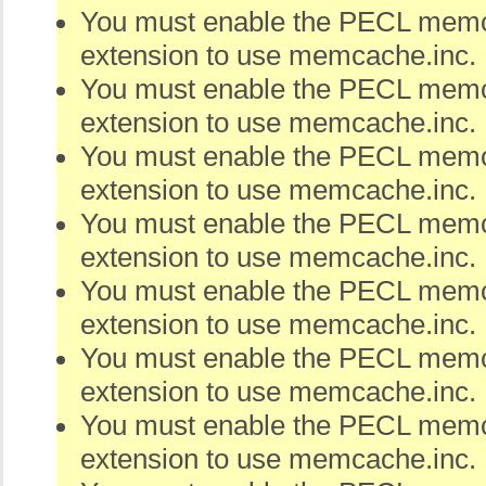
You must enable the PECL me
extension to use memcache.inc.
You must enable the PECL me
extension to use memcache.inc.
You must enable the PECL me
extension to use memcache.inc.
You must enable the PECL me
extension to use memcache.inc.
You must enable the PECL me
extension to use memcache.inc.
You must enable the PECL me
extension to use memcache.inc.
You must enable the PECL me
extension to use memcache.inc.