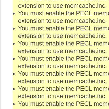
extension to use memcache.inc.
You must enable the PECL me
extension to use memcache.inc.
You must enable the PECL me
extension to use memcache.inc.
You must enable the PECL me
extension to use memcache.inc.
You must enable the PECL me
extension to use memcache.inc.
You must enable the PECL me
extension to use memcache.inc.
You must enable the PECL me
extension to use memcache.inc.
You must enable the PECL me