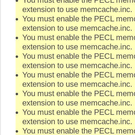
You must enable the PECL me
extension to use memcache.inc.
You must enable the PECL me
extension to use memcache.inc.
You must enable the PECL me
extension to use memcache.inc.
You must enable the PECL me
extension to use memcache.inc.
You must enable the PECL me
extension to use memcache.inc.
You must enable the PECL me
extension to use memcache.inc.
You must enable the PECL me
extension to use memcache.inc.
You must enable the PECL me