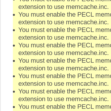
extension to use memcache.inc.
You must enable the PECL me
extension to use memcache.inc.
You must enable the PECL me
extension to use memcache.inc.
You must enable the PECL me
extension to use memcache.inc.
You must enable the PECL me
extension to use memcache.inc.
You must enable the PECL me
extension to use memcache.inc.
You must enable the PECL me
extension to use memcache.inc.
You must enable the PECL me