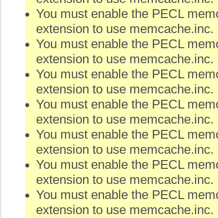
You must enable the PECL me
extension to use memcache.inc.
You must enable the PECL me
extension to use memcache.inc.
You must enable the PECL me
extension to use memcache.inc.
You must enable the PECL me
extension to use memcache.inc.
You must enable the PECL me
extension to use memcache.inc.
You must enable the PECL me
extension to use memcache.inc.
You must enable the PECL me
extension to use memcache.inc.