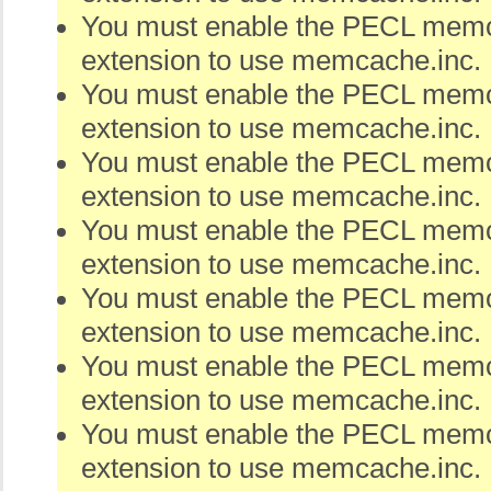
You must enable the PECL me
extension to use memcache.inc.
You must enable the PECL me
extension to use memcache.inc.
You must enable the PECL me
extension to use memcache.inc.
You must enable the PECL me
extension to use memcache.inc.
You must enable the PECL me
extension to use memcache.inc.
You must enable the PECL me
extension to use memcache.inc.
You must enable the PECL me
extension to use memcache.inc.