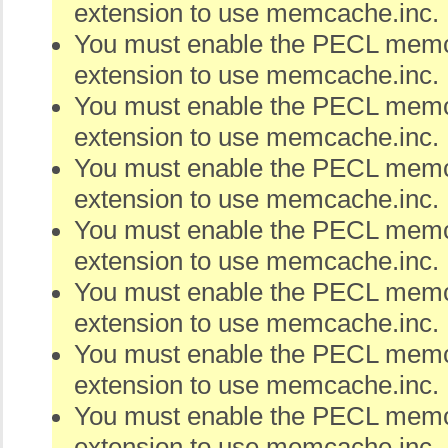
extension to use memcache.inc.
You must enable the PECL me
extension to use memcache.inc.
You must enable the PECL me
extension to use memcache.inc.
You must enable the PECL me
extension to use memcache.inc.
You must enable the PECL me
extension to use memcache.inc.
You must enable the PECL me
extension to use memcache.inc.
You must enable the PECL me
extension to use memcache.inc.
You must enable the PECL me
extension to use memcache.inc.