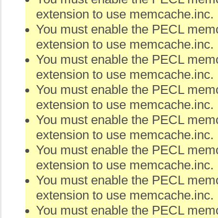
extension to use memcache.inc.
You must enable the PECL me
extension to use memcache.inc.
You must enable the PECL me
extension to use memcache.inc.
You must enable the PECL me
extension to use memcache.inc.
You must enable the PECL me
extension to use memcache.inc.
You must enable the PECL me
extension to use memcache.inc.
You must enable the PECL me
extension to use memcache.inc.
You must enable the PECL me