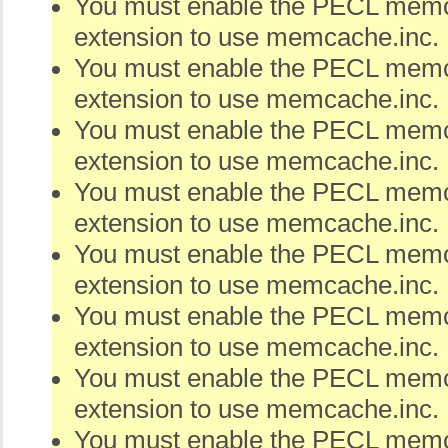
You must enable the PECL me
extension to use memcache.inc.
You must enable the PECL me
extension to use memcache.inc.
You must enable the PECL me
extension to use memcache.inc.
You must enable the PECL me
extension to use memcache.inc.
You must enable the PECL me
extension to use memcache.inc.
You must enable the PECL me
extension to use memcache.inc.
You must enable the PECL me
extension to use memcache.inc.
You must enable the PECL me