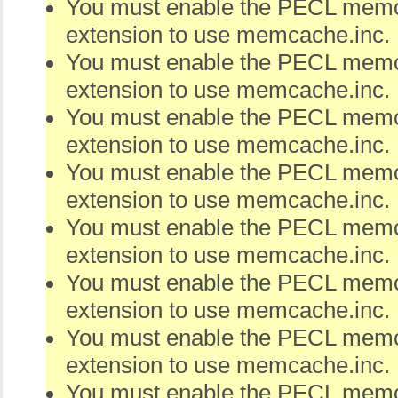
You must enable the PECL me
extension to use memcache.inc.
You must enable the PECL me
extension to use memcache.inc.
You must enable the PECL me
extension to use memcache.inc.
You must enable the PECL me
extension to use memcache.inc.
You must enable the PECL me
extension to use memcache.inc.
You must enable the PECL me
extension to use memcache.inc.
You must enable the PECL me
extension to use memcache.inc.
You must enable the PECL me