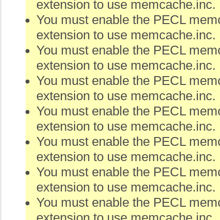
extension to use memcache.inc.
You must enable the PECL me
extension to use memcache.inc.
You must enable the PECL me
extension to use memcache.inc.
You must enable the PECL me
extension to use memcache.inc.
You must enable the PECL me
extension to use memcache.inc.
You must enable the PECL me
extension to use memcache.inc.
You must enable the PECL me
extension to use memcache.inc.
You must enable the PECL me
extension to use memcache.inc.