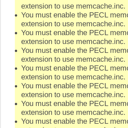
extension to use memcache.inc.
You must enable the PECL me
extension to use memcache.inc.
You must enable the PECL me
extension to use memcache.inc.
You must enable the PECL me
extension to use memcache.inc.
You must enable the PECL me
extension to use memcache.inc.
You must enable the PECL me
extension to use memcache.inc.
You must enable the PECL me
extension to use memcache.inc.
You must enable the PECL me