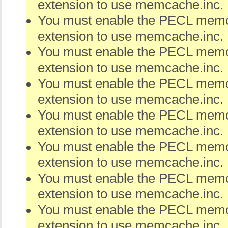
extension to use memcache.inc.
You must enable the PECL me
extension to use memcache.inc.
You must enable the PECL me
extension to use memcache.inc.
You must enable the PECL me
extension to use memcache.inc.
You must enable the PECL me
extension to use memcache.inc.
You must enable the PECL me
extension to use memcache.inc.
You must enable the PECL me
extension to use memcache.inc.
You must enable the PECL me
extension to use memcache.inc.