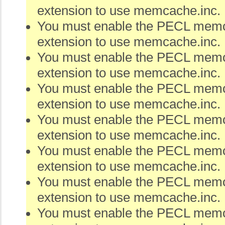
extension to use memcache.inc.
You must enable the PECL me
extension to use memcache.inc.
You must enable the PECL me
extension to use memcache.inc.
You must enable the PECL me
extension to use memcache.inc.
You must enable the PECL me
extension to use memcache.inc.
You must enable the PECL me
extension to use memcache.inc.
You must enable the PECL me
extension to use memcache.inc.
You must enable the PECL me