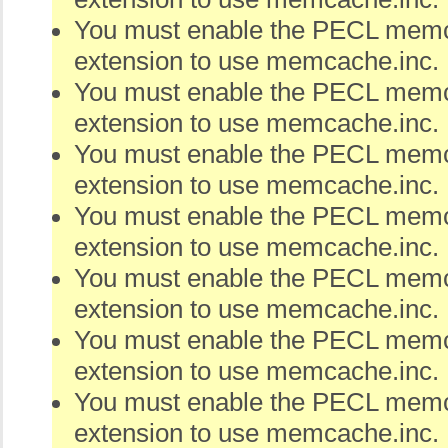
You must enable the PECL me
extension to use memcache.inc.
You must enable the PECL me
extension to use memcache.inc.
You must enable the PECL me
extension to use memcache.inc.
You must enable the PECL me
extension to use memcache.inc.
You must enable the PECL me
extension to use memcache.inc.
You must enable the PECL me
extension to use memcache.inc.
You must enable the PECL me
extension to use memcache.inc.