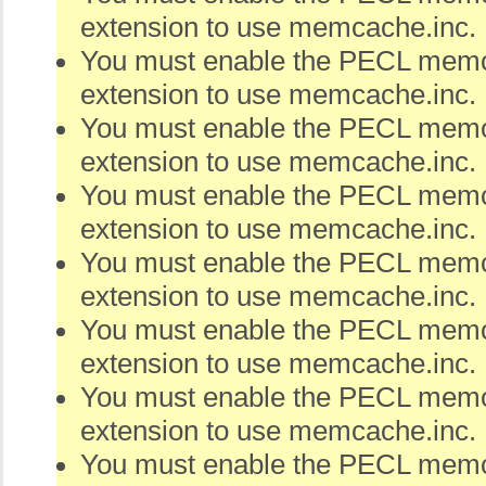
extension to use memcache.inc.
You must enable the PECL me
extension to use memcache.inc.
You must enable the PECL me
extension to use memcache.inc.
You must enable the PECL me
extension to use memcache.inc.
You must enable the PECL me
extension to use memcache.inc.
You must enable the PECL me
extension to use memcache.inc.
You must enable the PECL me
extension to use memcache.inc.
You must enable the PECL me