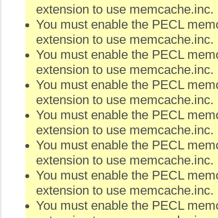
extension to use memcache.inc.
You must enable the PECL me
extension to use memcache.inc.
You must enable the PECL me
extension to use memcache.inc.
You must enable the PECL me
extension to use memcache.inc.
You must enable the PECL me
extension to use memcache.inc.
You must enable the PECL me
extension to use memcache.inc.
You must enable the PECL me
extension to use memcache.inc.
You must enable the PECL me