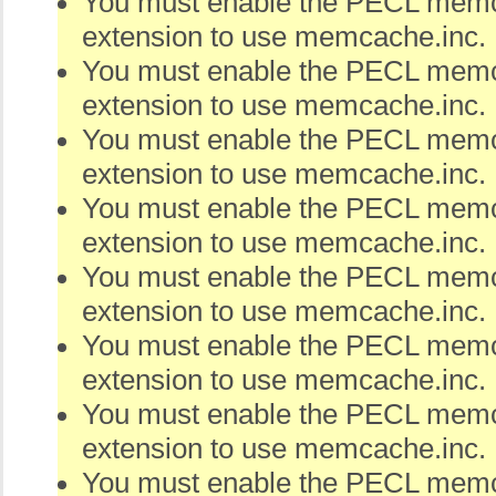
You must enable the PECL me
extension to use memcache.inc.
You must enable the PECL me
extension to use memcache.inc.
You must enable the PECL me
extension to use memcache.inc.
You must enable the PECL me
extension to use memcache.inc.
You must enable the PECL me
extension to use memcache.inc.
You must enable the PECL me
extension to use memcache.inc.
You must enable the PECL me
extension to use memcache.inc.
You must enable the PECL me