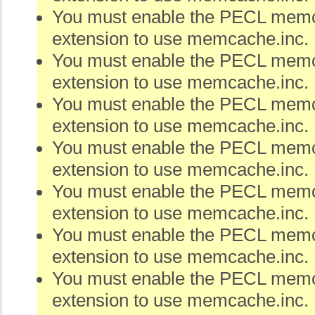
You must enable the PECL me
extension to use memcache.inc.
You must enable the PECL me
extension to use memcache.inc.
You must enable the PECL me
extension to use memcache.inc.
You must enable the PECL me
extension to use memcache.inc.
You must enable the PECL me
extension to use memcache.inc.
You must enable the PECL me
extension to use memcache.inc.
You must enable the PECL me
extension to use memcache.inc.