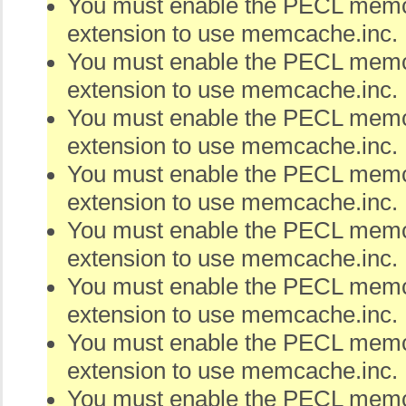
You must enable the PECL me
extension to use memcache.inc.
You must enable the PECL me
extension to use memcache.inc.
You must enable the PECL me
extension to use memcache.inc.
You must enable the PECL me
extension to use memcache.inc.
You must enable the PECL me
extension to use memcache.inc.
You must enable the PECL me
extension to use memcache.inc.
You must enable the PECL me
extension to use memcache.inc.
You must enable the PECL me