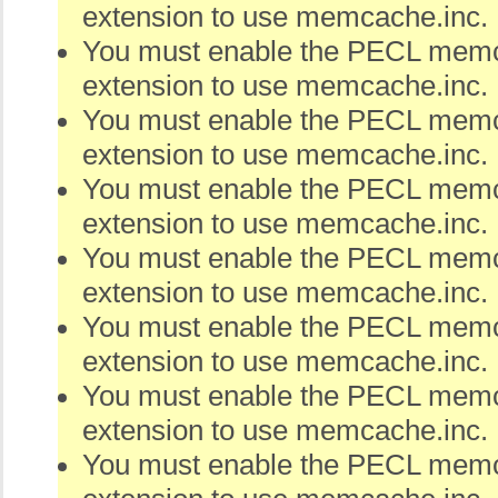
extension to use memcache.inc.
You must enable the PECL me
extension to use memcache.inc.
You must enable the PECL me
extension to use memcache.inc.
You must enable the PECL me
extension to use memcache.inc.
You must enable the PECL me
extension to use memcache.inc.
You must enable the PECL me
extension to use memcache.inc.
You must enable the PECL me
extension to use memcache.inc.
You must enable the PECL me