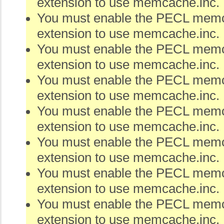
extension to use memcache.inc.
You must enable the PECL me
extension to use memcache.inc.
You must enable the PECL me
extension to use memcache.inc.
You must enable the PECL me
extension to use memcache.inc.
You must enable the PECL me
extension to use memcache.inc.
You must enable the PECL me
extension to use memcache.inc.
You must enable the PECL me
extension to use memcache.inc.
You must enable the PECL me
extension to use memcache.inc.