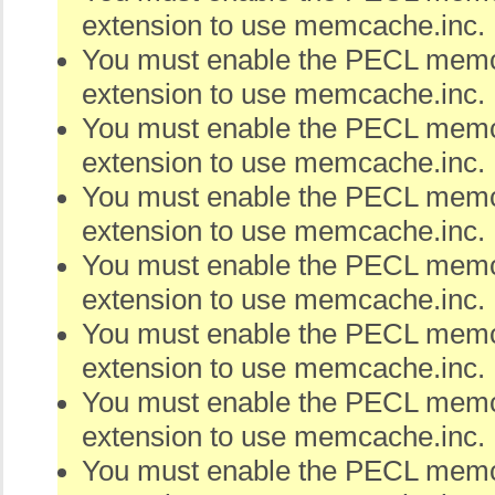
extension to use memcache.inc.
You must enable the PECL me
extension to use memcache.inc.
You must enable the PECL me
extension to use memcache.inc.
You must enable the PECL me
extension to use memcache.inc.
You must enable the PECL me
extension to use memcache.inc.
You must enable the PECL me
extension to use memcache.inc.
You must enable the PECL me
extension to use memcache.inc.
You must enable the PECL me