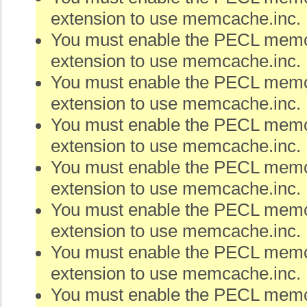
extension to use memcache.inc.
You must enable the PECL me
extension to use memcache.inc.
You must enable the PECL me
extension to use memcache.inc.
You must enable the PECL me
extension to use memcache.inc.
You must enable the PECL me
extension to use memcache.inc.
You must enable the PECL me
extension to use memcache.inc.
You must enable the PECL me
extension to use memcache.inc.
You must enable the PECL me