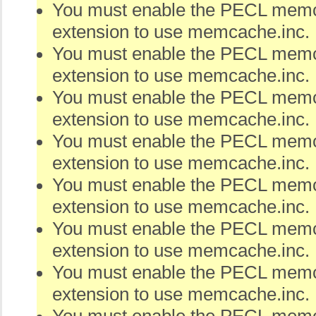
You must enable the PECL me
extension to use memcache.inc.
You must enable the PECL me
extension to use memcache.inc.
You must enable the PECL me
extension to use memcache.inc.
You must enable the PECL me
extension to use memcache.inc.
You must enable the PECL me
extension to use memcache.inc.
You must enable the PECL me
extension to use memcache.inc.
You must enable the PECL me
extension to use memcache.inc.