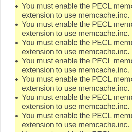
You must enable the PECL me
extension to use memcache.inc.
You must enable the PECL me
extension to use memcache.inc.
You must enable the PECL me
extension to use memcache.inc.
You must enable the PECL me
extension to use memcache.inc.
You must enable the PECL me
extension to use memcache.inc.
You must enable the PECL me
extension to use memcache.inc.
You must enable the PECL me
extension to use memcache.inc.