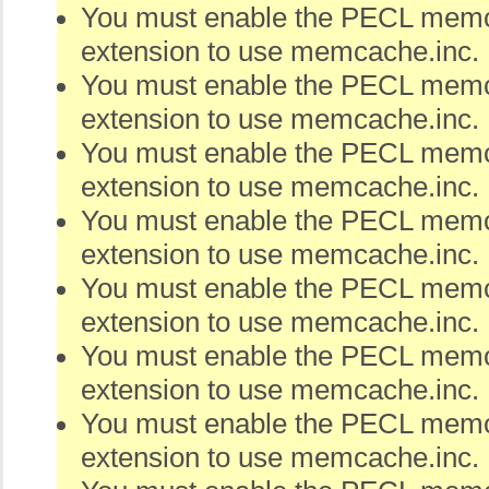
You must enable the PECL me
extension to use memcache.inc.
You must enable the PECL me
extension to use memcache.inc.
You must enable the PECL me
extension to use memcache.inc.
You must enable the PECL me
extension to use memcache.inc.
You must enable the PECL me
extension to use memcache.inc.
You must enable the PECL me
extension to use memcache.inc.
You must enable the PECL me
extension to use memcache.inc.