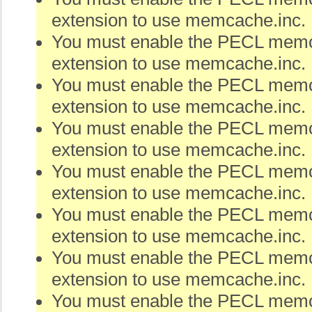
extension to use memcache.inc.
You must enable the PECL me
extension to use memcache.inc.
You must enable the PECL me
extension to use memcache.inc.
You must enable the PECL me
extension to use memcache.inc.
You must enable the PECL me
extension to use memcache.inc.
You must enable the PECL me
extension to use memcache.inc.
You must enable the PECL me
extension to use memcache.inc.
You must enable the PECL me