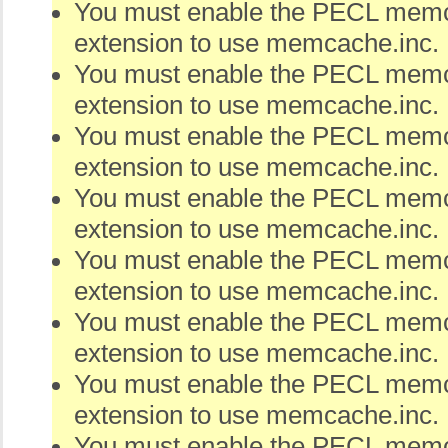
You must enable the PECL me
extension to use memcache.inc.
You must enable the PECL me
extension to use memcache.inc.
You must enable the PECL me
extension to use memcache.inc.
You must enable the PECL me
extension to use memcache.inc.
You must enable the PECL me
extension to use memcache.inc.
You must enable the PECL me
extension to use memcache.inc.
You must enable the PECL me
extension to use memcache.inc.
You must enable the PECL me