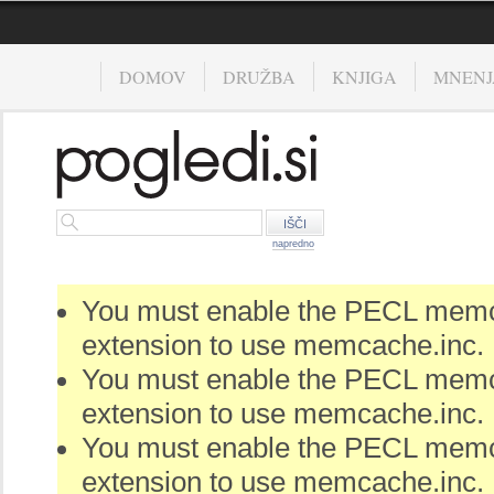
DOMOV
DRUŽBA
KNJIGA
MNENJ
napredno
Error message
You must enable the PECL me
extension to use memcache.inc.
You must enable the PECL me
extension to use memcache.inc.
You must enable the PECL me
extension to use memcache.inc.