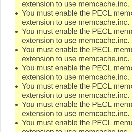
extension to use memcache.inc.
You must enable the PECL me
extension to use memcache.inc.
You must enable the PECL me
extension to use memcache.inc.
You must enable the PECL me
extension to use memcache.inc.
You must enable the PECL me
extension to use memcache.inc.
You must enable the PECL me
extension to use memcache.inc.
You must enable the PECL me
extension to use memcache.inc.
You must enable the PECL me
extension to use memcache.inc.