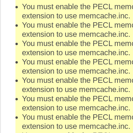
You must enable the PECL me
extension to use memcache.inc.
You must enable the PECL me
extension to use memcache.inc.
You must enable the PECL me
extension to use memcache.inc.
You must enable the PECL me
extension to use memcache.inc.
You must enable the PECL me
extension to use memcache.inc.
You must enable the PECL me
extension to use memcache.inc.
You must enable the PECL me
extension to use memcache.inc.