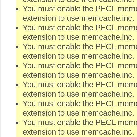
You must enable the PECL me
extension to use memcache.inc.
You must enable the PECL me
extension to use memcache.inc.
You must enable the PECL me
extension to use memcache.inc.
You must enable the PECL me
extension to use memcache.inc.
You must enable the PECL me
extension to use memcache.inc.
You must enable the PECL me
extension to use memcache.inc.
You must enable the PECL me
extension to use memcache.inc.