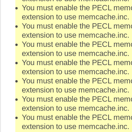
You must enable the PECL me
extension to use memcache.inc.
You must enable the PECL me
extension to use memcache.inc.
You must enable the PECL me
extension to use memcache.inc.
You must enable the PECL me
extension to use memcache.inc.
You must enable the PECL me
extension to use memcache.inc.
You must enable the PECL me
extension to use memcache.inc.
You must enable the PECL me
extension to use memcache.inc.