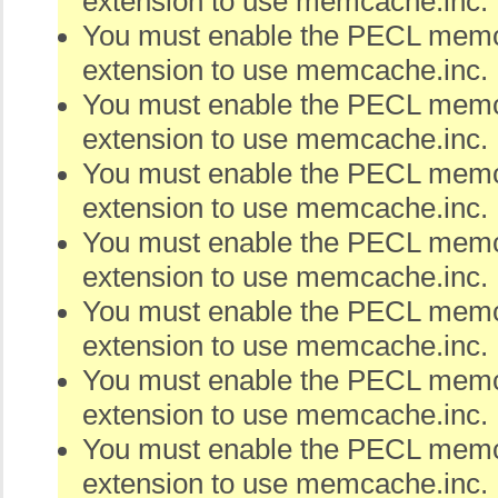
extension to use memcache.inc.
You must enable the PECL me
extension to use memcache.inc.
You must enable the PECL me
extension to use memcache.inc.
You must enable the PECL me
extension to use memcache.inc.
You must enable the PECL me
extension to use memcache.inc.
You must enable the PECL me
extension to use memcache.inc.
You must enable the PECL me
extension to use memcache.inc.
You must enable the PECL me
extension to use memcache.inc.