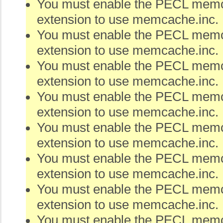
You must enable the PECL me
extension to use memcache.inc.
You must enable the PECL me
extension to use memcache.inc.
You must enable the PECL me
extension to use memcache.inc.
You must enable the PECL me
extension to use memcache.inc.
You must enable the PECL me
extension to use memcache.inc.
You must enable the PECL me
extension to use memcache.inc.
You must enable the PECL me
extension to use memcache.inc.
You must enable the PECL me