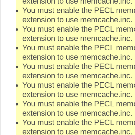
extension to use memcache.inc.
You must enable the PECL me
extension to use memcache.inc.
You must enable the PECL me
extension to use memcache.inc.
You must enable the PECL me
extension to use memcache.inc.
You must enable the PECL me
extension to use memcache.inc.
You must enable the PECL me
extension to use memcache.inc.
You must enable the PECL me
extension to use memcache.inc.
You must enable the PECL me
extension to use memcache.inc.