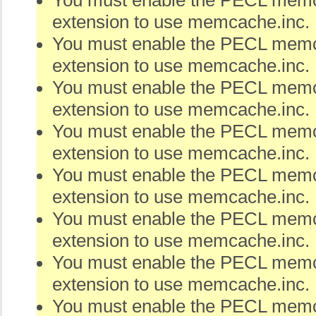
You must enable the PECL me
extension to use memcache.inc.
You must enable the PECL me
extension to use memcache.inc.
You must enable the PECL me
extension to use memcache.inc.
You must enable the PECL me
extension to use memcache.inc.
You must enable the PECL me
extension to use memcache.inc.
You must enable the PECL me
extension to use memcache.inc.
You must enable the PECL me
extension to use memcache.inc.
You must enable the PECL me