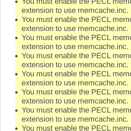
You must enable the PECL me
extension to use memcache.inc.
You must enable the PECL me
extension to use memcache.inc.
You must enable the PECL me
extension to use memcache.inc.
You must enable the PECL me
extension to use memcache.inc.
You must enable the PECL me
extension to use memcache.inc.
You must enable the PECL me
extension to use memcache.inc.
You must enable the PECL me
extension to use memcache.inc.
You must enable the PECL me