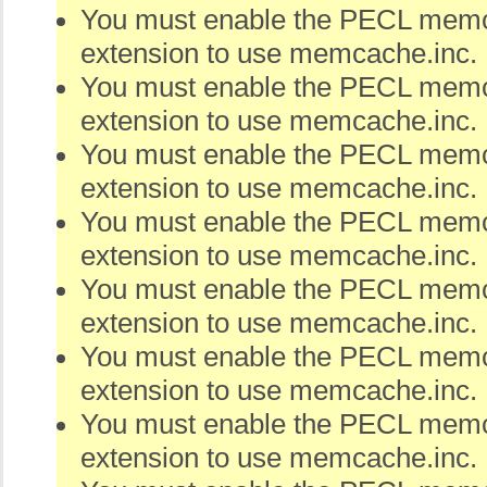
You must enable the PECL me
extension to use memcache.inc.
You must enable the PECL me
extension to use memcache.inc.
You must enable the PECL me
extension to use memcache.inc.
You must enable the PECL me
extension to use memcache.inc.
You must enable the PECL me
extension to use memcache.inc.
You must enable the PECL me
extension to use memcache.inc.
You must enable the PECL me
extension to use memcache.inc.