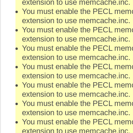
extension to use memcache.inc.
You must enable the PECL me
extension to use memcache.inc.
You must enable the PECL me
extension to use memcache.inc.
You must enable the PECL me
extension to use memcache.inc.
You must enable the PECL me
extension to use memcache.inc.
You must enable the PECL me
extension to use memcache.inc.
You must enable the PECL me
extension to use memcache.inc.
You must enable the PECL me
extension to use memcache.inc.