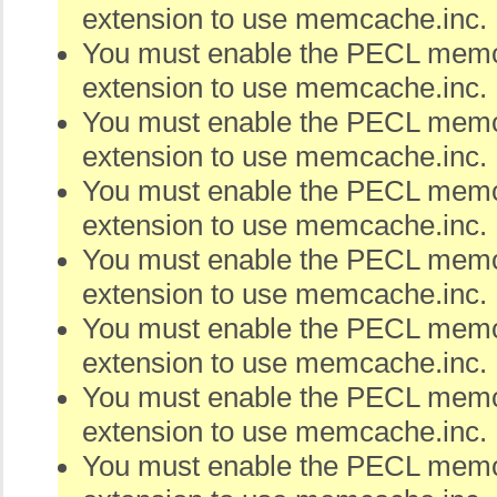
extension to use memcache.inc.
You must enable the PECL me
extension to use memcache.inc.
You must enable the PECL me
extension to use memcache.inc.
You must enable the PECL me
extension to use memcache.inc.
You must enable the PECL me
extension to use memcache.inc.
You must enable the PECL me
extension to use memcache.inc.
You must enable the PECL me
extension to use memcache.inc.
You must enable the PECL me