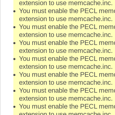
extension to use memcache.inc.
You must enable the PECL me
extension to use memcache.inc.
You must enable the PECL me
extension to use memcache.inc.
You must enable the PECL me
extension to use memcache.inc.
You must enable the PECL me
extension to use memcache.inc.
You must enable the PECL me
extension to use memcache.inc.
You must enable the PECL me
extension to use memcache.inc.
You must enable the PECL me
extension to use memcache.inc.