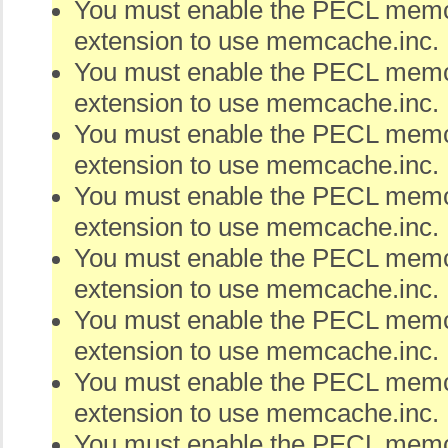
You must enable the PECL me
extension to use memcache.inc.
You must enable the PECL me
extension to use memcache.inc.
You must enable the PECL me
extension to use memcache.inc.
You must enable the PECL me
extension to use memcache.inc.
You must enable the PECL me
extension to use memcache.inc.
You must enable the PECL me
extension to use memcache.inc.
You must enable the PECL me
extension to use memcache.inc.
You must enable the PECL me