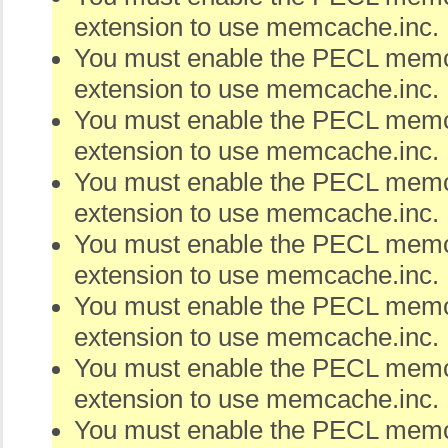
extension to use memcache.inc.
You must enable the PECL me
extension to use memcache.inc.
You must enable the PECL me
extension to use memcache.inc.
You must enable the PECL me
extension to use memcache.inc.
You must enable the PECL me
extension to use memcache.inc.
You must enable the PECL me
extension to use memcache.inc.
You must enable the PECL me
extension to use memcache.inc.
You must enable the PECL me