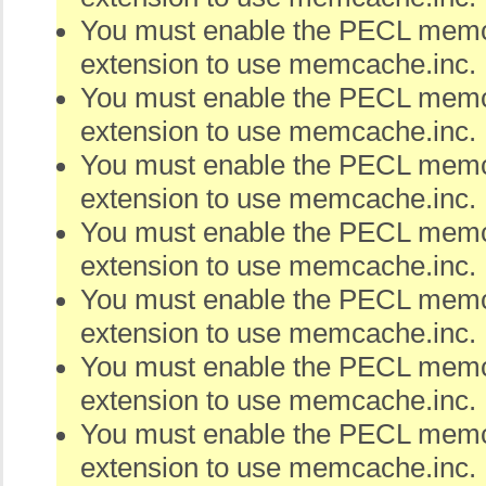
You must enable the PECL me
extension to use memcache.inc.
You must enable the PECL me
extension to use memcache.inc.
You must enable the PECL me
extension to use memcache.inc.
You must enable the PECL me
extension to use memcache.inc.
You must enable the PECL me
extension to use memcache.inc.
You must enable the PECL me
extension to use memcache.inc.
You must enable the PECL me
extension to use memcache.inc.