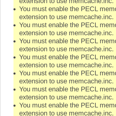
extension to use memcache.inc.
You must enable the PECL me
extension to use memcache.inc.
You must enable the PECL me
extension to use memcache.inc.
You must enable the PECL me
extension to use memcache.inc.
You must enable the PECL me
extension to use memcache.inc.
You must enable the PECL me
extension to use memcache.inc.
You must enable the PECL me
extension to use memcache.inc.
You must enable the PECL me
extension to use memcache.inc.