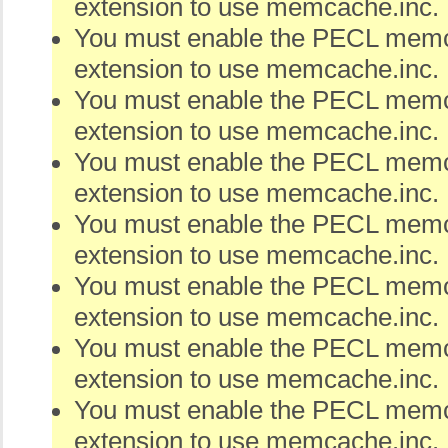
extension to use memcache.inc.
You must enable the PECL me
extension to use memcache.inc.
You must enable the PECL me
extension to use memcache.inc.
You must enable the PECL me
extension to use memcache.inc.
You must enable the PECL me
extension to use memcache.inc.
You must enable the PECL me
extension to use memcache.inc.
You must enable the PECL me
extension to use memcache.inc.
You must enable the PECL me
extension to use memcache.inc.