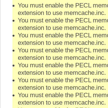
You must enable the PECL me
extension to use memcache.inc.
You must enable the PECL me
extension to use memcache.inc.
You must enable the PECL me
extension to use memcache.inc.
You must enable the PECL me
extension to use memcache.inc.
You must enable the PECL me
extension to use memcache.inc.
You must enable the PECL me
extension to use memcache.inc.
You must enable the PECL me
extension to use memcache.inc.