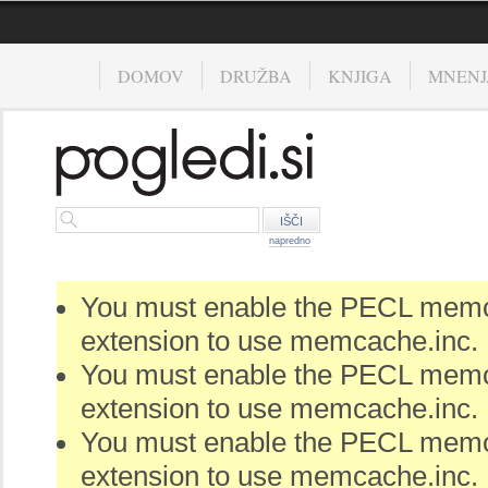
DOMOV
DRUŽBA
KNJIGA
MNENJ
napredno
Error message
You must enable the PECL me
extension to use memcache.inc.
You must enable the PECL me
extension to use memcache.inc.
You must enable the PECL me
extension to use memcache.inc.