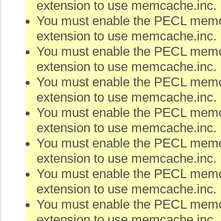
extension to use memcache.inc.
You must enable the PECL me
extension to use memcache.inc.
You must enable the PECL me
extension to use memcache.inc.
You must enable the PECL me
extension to use memcache.inc.
You must enable the PECL me
extension to use memcache.inc.
You must enable the PECL me
extension to use memcache.inc.
You must enable the PECL me
extension to use memcache.inc.
You must enable the PECL me
extension to use memcache.inc.