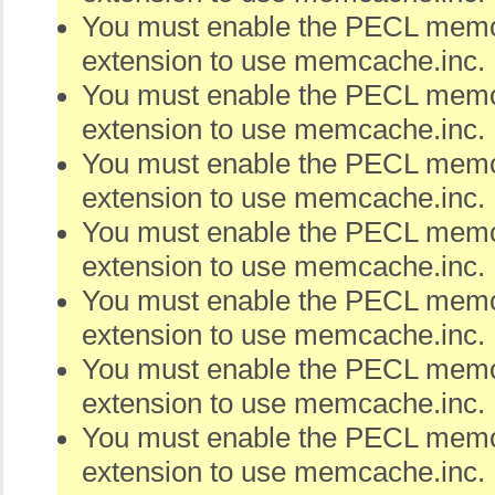
You must enable the PECL me
extension to use memcache.inc.
You must enable the PECL me
extension to use memcache.inc.
You must enable the PECL me
extension to use memcache.inc.
You must enable the PECL me
extension to use memcache.inc.
You must enable the PECL me
extension to use memcache.inc.
You must enable the PECL me
extension to use memcache.inc.
You must enable the PECL me
extension to use memcache.inc.