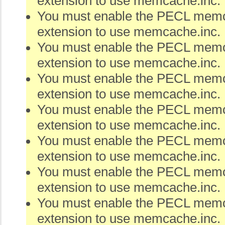
extension to use memcache.inc.
You must enable the PECL me
extension to use memcache.inc.
You must enable the PECL me
extension to use memcache.inc.
You must enable the PECL me
extension to use memcache.inc.
You must enable the PECL me
extension to use memcache.inc.
You must enable the PECL me
extension to use memcache.inc.
You must enable the PECL me
extension to use memcache.inc.
You must enable the PECL me
extension to use memcache.inc.