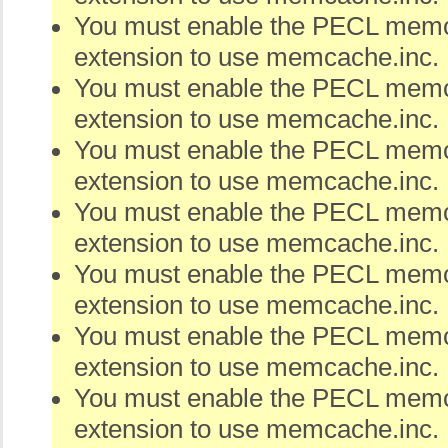
You must enable the PECL me
extension to use memcache.inc.
You must enable the PECL me
extension to use memcache.inc.
You must enable the PECL me
extension to use memcache.inc.
You must enable the PECL me
extension to use memcache.inc.
You must enable the PECL me
extension to use memcache.inc.
You must enable the PECL me
extension to use memcache.inc.
You must enable the PECL me
extension to use memcache.inc.