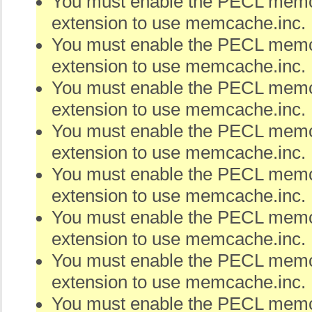
You must enable the PECL me
extension to use memcache.inc.
You must enable the PECL me
extension to use memcache.inc.
You must enable the PECL me
extension to use memcache.inc.
You must enable the PECL me
extension to use memcache.inc.
You must enable the PECL me
extension to use memcache.inc.
You must enable the PECL me
extension to use memcache.inc.
You must enable the PECL me
extension to use memcache.inc.
You must enable the PECL me