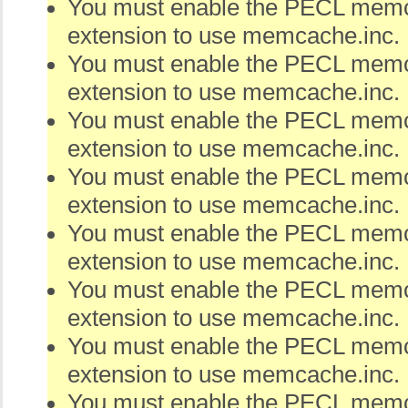
You must enable the PECL me
extension to use memcache.inc.
You must enable the PECL me
extension to use memcache.inc.
You must enable the PECL me
extension to use memcache.inc.
You must enable the PECL me
extension to use memcache.inc.
You must enable the PECL me
extension to use memcache.inc.
You must enable the PECL me
extension to use memcache.inc.
You must enable the PECL me
extension to use memcache.inc.
You must enable the PECL me