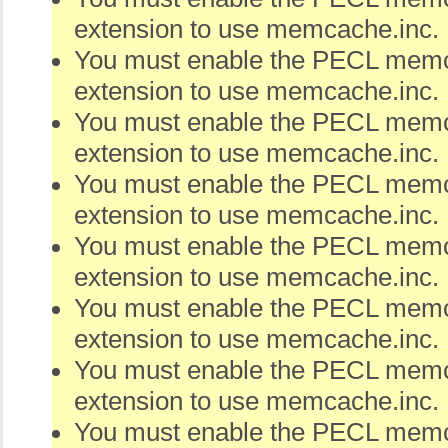
extension to use memcache.inc.
You must enable the PECL me
extension to use memcache.inc.
You must enable the PECL me
extension to use memcache.inc.
You must enable the PECL me
extension to use memcache.inc.
You must enable the PECL me
extension to use memcache.inc.
You must enable the PECL me
extension to use memcache.inc.
You must enable the PECL me
extension to use memcache.inc.
You must enable the PECL me