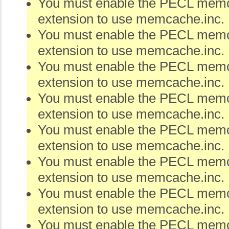
You must enable the PECL me
extension to use memcache.inc.
You must enable the PECL me
extension to use memcache.inc.
You must enable the PECL me
extension to use memcache.inc.
You must enable the PECL me
extension to use memcache.inc.
You must enable the PECL me
extension to use memcache.inc.
You must enable the PECL me
extension to use memcache.inc.
You must enable the PECL me
extension to use memcache.inc.
You must enable the PECL me