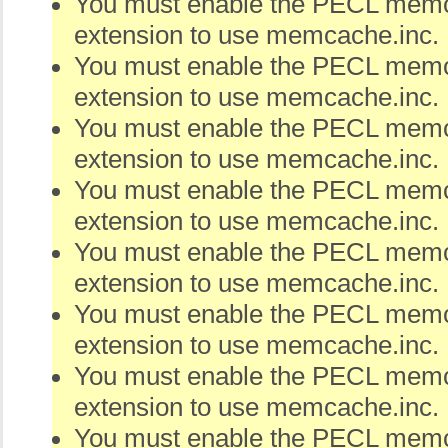
You must enable the PECL me
extension to use memcache.inc.
You must enable the PECL me
extension to use memcache.inc.
You must enable the PECL me
extension to use memcache.inc.
You must enable the PECL me
extension to use memcache.inc.
You must enable the PECL me
extension to use memcache.inc.
You must enable the PECL me
extension to use memcache.inc.
You must enable the PECL me
extension to use memcache.inc.
You must enable the PECL me