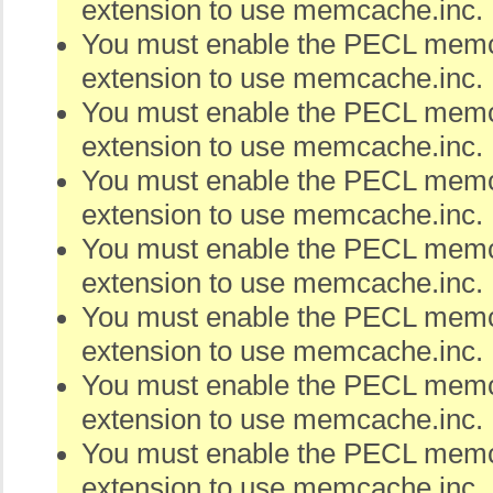
extension to use memcache.inc.
You must enable the PECL me
extension to use memcache.inc.
You must enable the PECL me
extension to use memcache.inc.
You must enable the PECL me
extension to use memcache.inc.
You must enable the PECL me
extension to use memcache.inc.
You must enable the PECL me
extension to use memcache.inc.
You must enable the PECL me
extension to use memcache.inc.
You must enable the PECL me
extension to use memcache.inc.