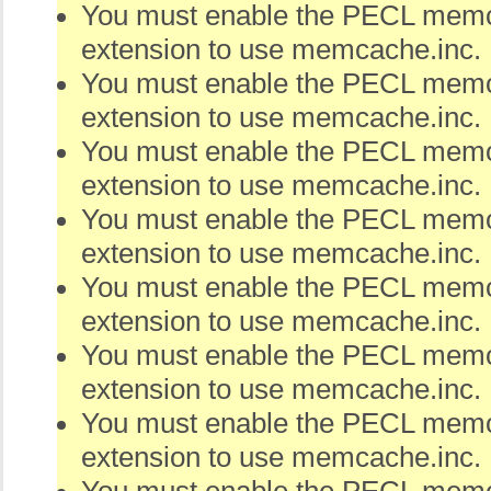
You must enable the PECL me
extension to use memcache.inc.
You must enable the PECL me
extension to use memcache.inc.
You must enable the PECL me
extension to use memcache.inc.
You must enable the PECL me
extension to use memcache.inc.
You must enable the PECL me
extension to use memcache.inc.
You must enable the PECL me
extension to use memcache.inc.
You must enable the PECL me
extension to use memcache.inc.