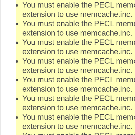
You must enable the PECL me
extension to use memcache.inc.
You must enable the PECL me
extension to use memcache.inc.
You must enable the PECL me
extension to use memcache.inc.
You must enable the PECL me
extension to use memcache.inc.
You must enable the PECL me
extension to use memcache.inc.
You must enable the PECL me
extension to use memcache.inc.
You must enable the PECL me
extension to use memcache.inc.