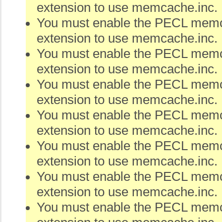
extension to use memcache.inc.
You must enable the PECL me
extension to use memcache.inc.
You must enable the PECL me
extension to use memcache.inc.
You must enable the PECL me
extension to use memcache.inc.
You must enable the PECL me
extension to use memcache.inc.
You must enable the PECL me
extension to use memcache.inc.
You must enable the PECL me
extension to use memcache.inc.
You must enable the PECL me