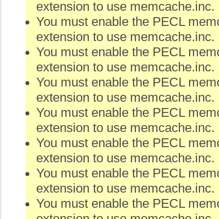
extension to use memcache.inc.
You must enable the PECL me
extension to use memcache.inc.
You must enable the PECL me
extension to use memcache.inc.
You must enable the PECL me
extension to use memcache.inc.
You must enable the PECL me
extension to use memcache.inc.
You must enable the PECL me
extension to use memcache.inc.
You must enable the PECL me
extension to use memcache.inc.
You must enable the PECL me
extension to use memcache.inc.