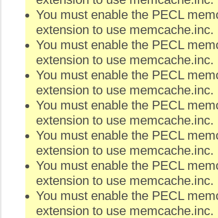
You must enable the PECL me
extension to use memcache.inc.
You must enable the PECL me
extension to use memcache.inc.
You must enable the PECL me
extension to use memcache.inc.
You must enable the PECL me
extension to use memcache.inc.
You must enable the PECL me
extension to use memcache.inc.
You must enable the PECL me
extension to use memcache.inc.
You must enable the PECL me
extension to use memcache.inc.