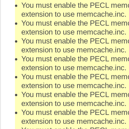
You must enable the PECL me
extension to use memcache.inc.
You must enable the PECL me
extension to use memcache.inc.
You must enable the PECL me
extension to use memcache.inc.
You must enable the PECL me
extension to use memcache.inc.
You must enable the PECL me
extension to use memcache.inc.
You must enable the PECL me
extension to use memcache.inc.
You must enable the PECL me
extension to use memcache.inc.