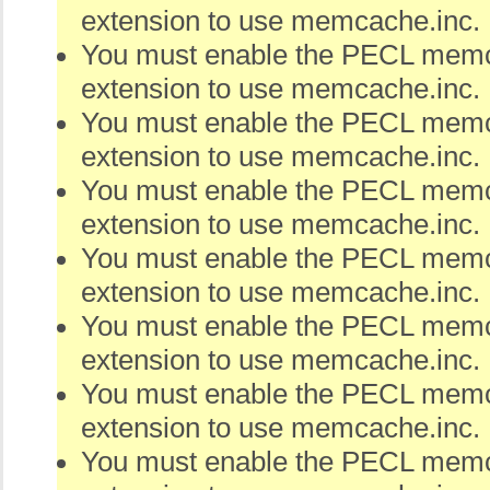
extension to use memcache.inc.
You must enable the PECL me
extension to use memcache.inc.
You must enable the PECL me
extension to use memcache.inc.
You must enable the PECL me
extension to use memcache.inc.
You must enable the PECL me
extension to use memcache.inc.
You must enable the PECL me
extension to use memcache.inc.
You must enable the PECL me
extension to use memcache.inc.
You must enable the PECL me