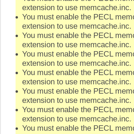
extension to use memcache.inc.
You must enable the PECL me
extension to use memcache.inc.
You must enable the PECL me
extension to use memcache.inc.
You must enable the PECL me
extension to use memcache.inc.
You must enable the PECL me
extension to use memcache.inc.
You must enable the PECL me
extension to use memcache.inc.
You must enable the PECL me
extension to use memcache.inc.
You must enable the PECL me