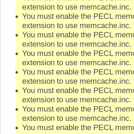
extension to use memcache.inc.
You must enable the PECL me
extension to use memcache.inc.
You must enable the PECL me
extension to use memcache.inc.
You must enable the PECL me
extension to use memcache.inc.
You must enable the PECL me
extension to use memcache.inc.
You must enable the PECL me
extension to use memcache.inc.
You must enable the PECL me
extension to use memcache.inc.
You must enable the PECL me