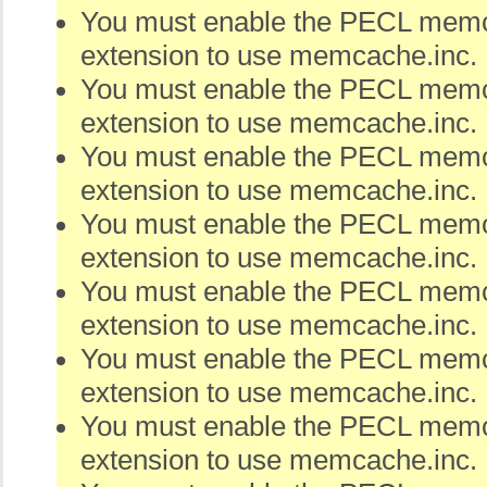
You must enable the PECL me
extension to use memcache.inc.
You must enable the PECL me
extension to use memcache.inc.
You must enable the PECL me
extension to use memcache.inc.
You must enable the PECL me
extension to use memcache.inc.
You must enable the PECL me
extension to use memcache.inc.
You must enable the PECL me
extension to use memcache.inc.
You must enable the PECL me
extension to use memcache.inc.