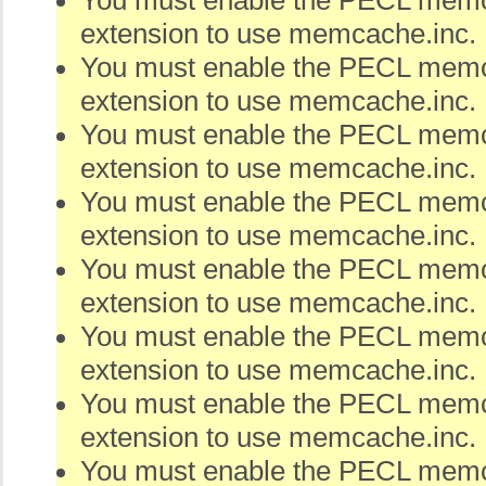
You must enable the PECL me
extension to use memcache.inc.
You must enable the PECL me
extension to use memcache.inc.
You must enable the PECL me
extension to use memcache.inc.
You must enable the PECL me
extension to use memcache.inc.
You must enable the PECL me
extension to use memcache.inc.
You must enable the PECL me
extension to use memcache.inc.
You must enable the PECL me
extension to use memcache.inc.
You must enable the PECL me