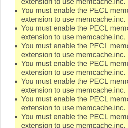
extension to use memcache.inc.
You must enable the PECL me
extension to use memcache.inc.
You must enable the PECL me
extension to use memcache.inc.
You must enable the PECL me
extension to use memcache.inc.
You must enable the PECL me
extension to use memcache.inc.
You must enable the PECL me
extension to use memcache.inc.
You must enable the PECL me
extension to use memcache.inc.
You must enable the PECL me
extension to use memcache.inc.