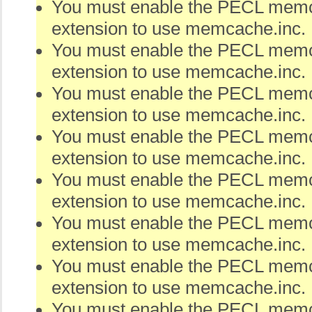
You must enable the PECL me
extension to use memcache.inc.
You must enable the PECL me
extension to use memcache.inc.
You must enable the PECL me
extension to use memcache.inc.
You must enable the PECL me
extension to use memcache.inc.
You must enable the PECL me
extension to use memcache.inc.
You must enable the PECL me
extension to use memcache.inc.
You must enable the PECL me
extension to use memcache.inc.
You must enable the PECL me