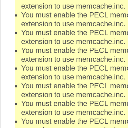
extension to use memcache.inc.
You must enable the PECL me
extension to use memcache.inc.
You must enable the PECL me
extension to use memcache.inc.
You must enable the PECL me
extension to use memcache.inc.
You must enable the PECL me
extension to use memcache.inc.
You must enable the PECL me
extension to use memcache.inc.
You must enable the PECL me
extension to use memcache.inc.
You must enable the PECL me