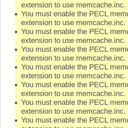
extension to use memcache.inc.
You must enable the PECL me
extension to use memcache.inc.
You must enable the PECL me
extension to use memcache.inc.
You must enable the PECL me
extension to use memcache.inc.
You must enable the PECL me
extension to use memcache.inc.
You must enable the PECL me
extension to use memcache.inc.
You must enable the PECL me
extension to use memcache.inc.
You must enable the PECL me