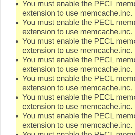
You must enable the PECL me
extension to use memcache.inc.
You must enable the PECL me
extension to use memcache.inc.
You must enable the PECL me
extension to use memcache.inc.
You must enable the PECL me
extension to use memcache.inc.
You must enable the PECL me
extension to use memcache.inc.
You must enable the PECL me
extension to use memcache.inc.
You must enable the PECL me
extension to use memcache.inc.
You must enable the PECL me