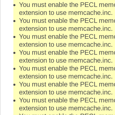
You must enable the PECL me
extension to use memcache.inc.
You must enable the PECL me
extension to use memcache.inc.
You must enable the PECL me
extension to use memcache.inc.
You must enable the PECL me
extension to use memcache.inc.
You must enable the PECL me
extension to use memcache.inc.
You must enable the PECL me
extension to use memcache.inc.
You must enable the PECL me
extension to use memcache.inc.