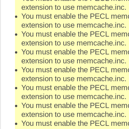
extension to use memcache.inc.
You must enable the PECL me
extension to use memcache.inc.
You must enable the PECL me
extension to use memcache.inc.
You must enable the PECL me
extension to use memcache.inc.
You must enable the PECL me
extension to use memcache.inc.
You must enable the PECL me
extension to use memcache.inc.
You must enable the PECL me
extension to use memcache.inc.
You must enable the PECL me