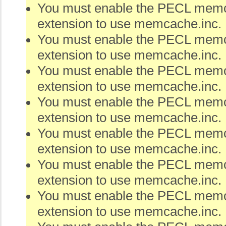
You must enable the PECL me
extension to use memcache.inc.
You must enable the PECL me
extension to use memcache.inc.
You must enable the PECL me
extension to use memcache.inc.
You must enable the PECL me
extension to use memcache.inc.
You must enable the PECL me
extension to use memcache.inc.
You must enable the PECL me
extension to use memcache.inc.
You must enable the PECL me
extension to use memcache.inc.