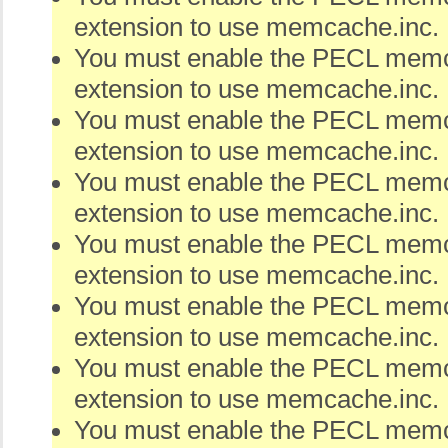
extension to use memcache.inc.
You must enable the PECL me
extension to use memcache.inc.
You must enable the PECL me
extension to use memcache.inc.
You must enable the PECL me
extension to use memcache.inc.
You must enable the PECL me
extension to use memcache.inc.
You must enable the PECL me
extension to use memcache.inc.
You must enable the PECL me
extension to use memcache.inc.
You must enable the PECL me