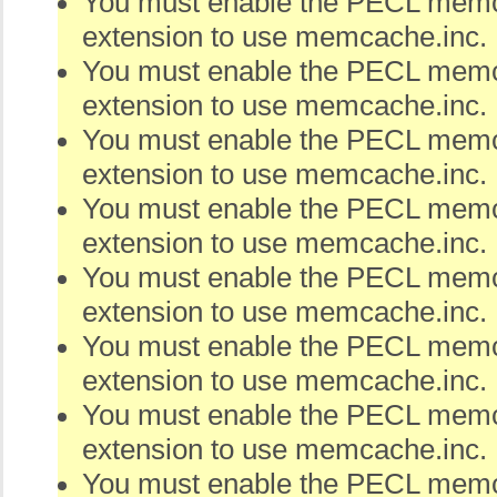
You must enable the PECL me
extension to use memcache.inc.
You must enable the PECL me
extension to use memcache.inc.
You must enable the PECL me
extension to use memcache.inc.
You must enable the PECL me
extension to use memcache.inc.
You must enable the PECL me
extension to use memcache.inc.
You must enable the PECL me
extension to use memcache.inc.
You must enable the PECL me
extension to use memcache.inc.
You must enable the PECL me