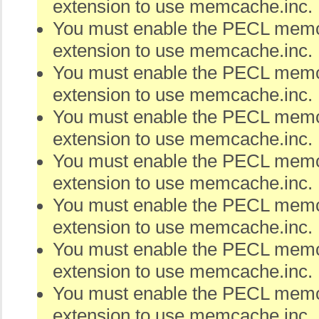
extension to use memcache.inc.
You must enable the PECL me
extension to use memcache.inc.
You must enable the PECL me
extension to use memcache.inc.
You must enable the PECL me
extension to use memcache.inc.
You must enable the PECL me
extension to use memcache.inc.
You must enable the PECL me
extension to use memcache.inc.
You must enable the PECL me
extension to use memcache.inc.
You must enable the PECL me
extension to use memcache.inc.