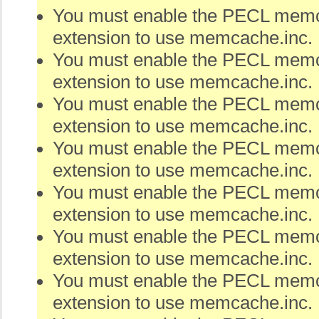
You must enable the PECL me
extension to use memcache.inc.
You must enable the PECL me
extension to use memcache.inc.
You must enable the PECL me
extension to use memcache.inc.
You must enable the PECL me
extension to use memcache.inc.
You must enable the PECL me
extension to use memcache.inc.
You must enable the PECL me
extension to use memcache.inc.
You must enable the PECL me
extension to use memcache.inc.