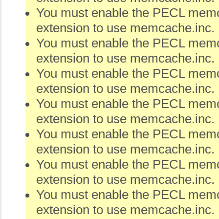
You must enable the PECL me
extension to use memcache.inc.
You must enable the PECL me
extension to use memcache.inc.
You must enable the PECL me
extension to use memcache.inc.
You must enable the PECL me
extension to use memcache.inc.
You must enable the PECL me
extension to use memcache.inc.
You must enable the PECL me
extension to use memcache.inc.
You must enable the PECL me
extension to use memcache.inc.