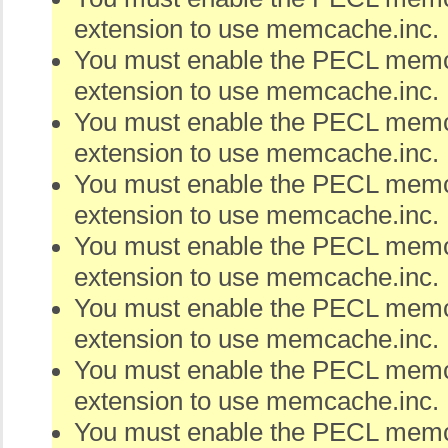
extension to use memcache.inc.
You must enable the PECL me
extension to use memcache.inc.
You must enable the PECL me
extension to use memcache.inc.
You must enable the PECL me
extension to use memcache.inc.
You must enable the PECL me
extension to use memcache.inc.
You must enable the PECL me
extension to use memcache.inc.
You must enable the PECL me
extension to use memcache.inc.
You must enable the PECL me