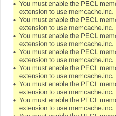
You must enable the PECL me
extension to use memcache.inc.
You must enable the PECL me
extension to use memcache.inc.
You must enable the PECL me
extension to use memcache.inc.
You must enable the PECL me
extension to use memcache.inc.
You must enable the PECL me
extension to use memcache.inc.
You must enable the PECL me
extension to use memcache.inc.
You must enable the PECL me
extension to use memcache.inc.