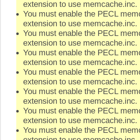
extension to use memcache.inc.
You must enable the PECL me
extension to use memcache.inc.
You must enable the PECL me
extension to use memcache.inc.
You must enable the PECL me
extension to use memcache.inc.
You must enable the PECL me
extension to use memcache.inc.
You must enable the PECL me
extension to use memcache.inc.
You must enable the PECL me
extension to use memcache.inc.
You must enable the PECL me
extension to use memcache.inc.