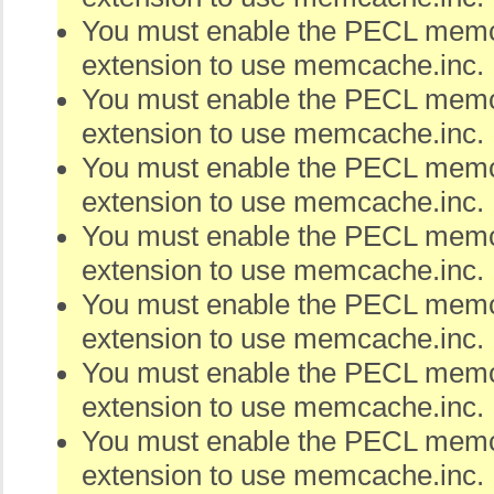
You must enable the PECL me
extension to use memcache.inc.
You must enable the PECL me
extension to use memcache.inc.
You must enable the PECL me
extension to use memcache.inc.
You must enable the PECL me
extension to use memcache.inc.
You must enable the PECL me
extension to use memcache.inc.
You must enable the PECL me
extension to use memcache.inc.
You must enable the PECL me
extension to use memcache.inc.