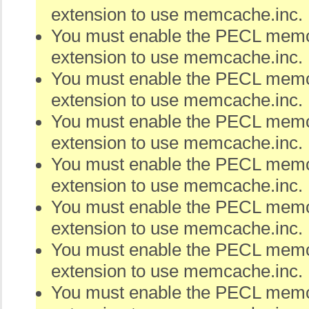
extension to use memcache.inc.
You must enable the PECL me
extension to use memcache.inc.
You must enable the PECL me
extension to use memcache.inc.
You must enable the PECL me
extension to use memcache.inc.
You must enable the PECL me
extension to use memcache.inc.
You must enable the PECL me
extension to use memcache.inc.
You must enable the PECL me
extension to use memcache.inc.
You must enable the PECL me