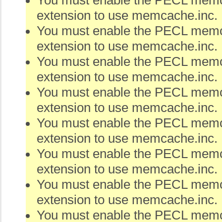
You must enable the PECL me
extension to use memcache.inc.
You must enable the PECL me
extension to use memcache.inc.
You must enable the PECL me
extension to use memcache.inc.
You must enable the PECL me
extension to use memcache.inc.
You must enable the PECL me
extension to use memcache.inc.
You must enable the PECL me
extension to use memcache.inc.
You must enable the PECL me
extension to use memcache.inc.
You must enable the PECL me