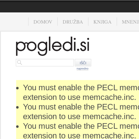
DOMOV
DRUŽBA
KNJIGA
MNENJ
napredno
Error message
You must enable the PECL me
extension to use memcache.inc.
You must enable the PECL me
extension to use memcache.inc.
You must enable the PECL me
extension to use memcache.inc.