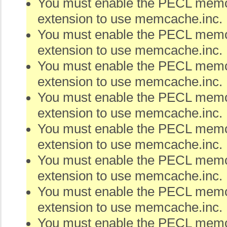
You must enable the PECL me
extension to use memcache.inc.
You must enable the PECL me
extension to use memcache.inc.
You must enable the PECL me
extension to use memcache.inc.
You must enable the PECL me
extension to use memcache.inc.
You must enable the PECL me
extension to use memcache.inc.
You must enable the PECL me
extension to use memcache.inc.
You must enable the PECL me
extension to use memcache.inc.
You must enable the PECL me