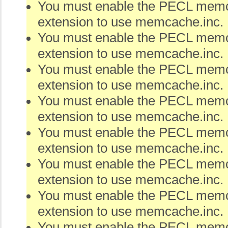
You must enable the PECL me
extension to use memcache.inc.
You must enable the PECL me
extension to use memcache.inc.
You must enable the PECL me
extension to use memcache.inc.
You must enable the PECL me
extension to use memcache.inc.
You must enable the PECL me
extension to use memcache.inc.
You must enable the PECL me
extension to use memcache.inc.
You must enable the PECL me
extension to use memcache.inc.
You must enable the PECL me