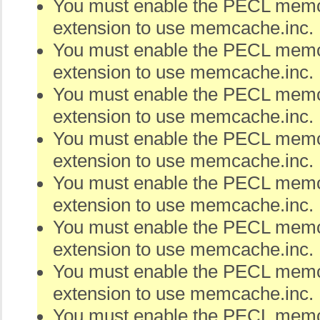
You must enable the PECL me
extension to use memcache.inc.
You must enable the PECL me
extension to use memcache.inc.
You must enable the PECL me
extension to use memcache.inc.
You must enable the PECL me
extension to use memcache.inc.
You must enable the PECL me
extension to use memcache.inc.
You must enable the PECL me
extension to use memcache.inc.
You must enable the PECL me
extension to use memcache.inc.
You must enable the PECL me