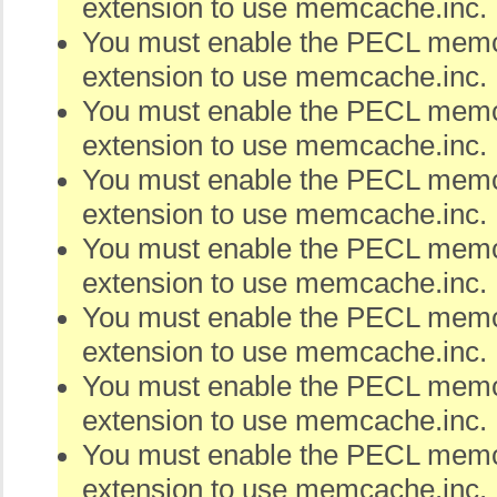
extension to use memcache.inc.
You must enable the PECL me
extension to use memcache.inc.
You must enable the PECL me
extension to use memcache.inc.
You must enable the PECL me
extension to use memcache.inc.
You must enable the PECL me
extension to use memcache.inc.
You must enable the PECL me
extension to use memcache.inc.
You must enable the PECL me
extension to use memcache.inc.
You must enable the PECL me
extension to use memcache.inc.