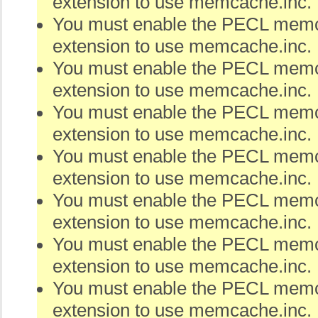
extension to use memcache.inc.
You must enable the PECL me
extension to use memcache.inc.
You must enable the PECL me
extension to use memcache.inc.
You must enable the PECL me
extension to use memcache.inc.
You must enable the PECL me
extension to use memcache.inc.
You must enable the PECL me
extension to use memcache.inc.
You must enable the PECL me
extension to use memcache.inc.
You must enable the PECL me
extension to use memcache.inc.