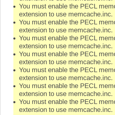
You must enable the PECL me
extension to use memcache.inc.
You must enable the PECL me
extension to use memcache.inc.
You must enable the PECL me
extension to use memcache.inc.
You must enable the PECL me
extension to use memcache.inc.
You must enable the PECL me
extension to use memcache.inc.
You must enable the PECL me
extension to use memcache.inc.
You must enable the PECL me
extension to use memcache.inc.