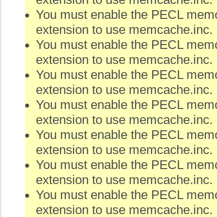
You must enable the PECL me
extension to use memcache.inc.
You must enable the PECL me
extension to use memcache.inc.
You must enable the PECL me
extension to use memcache.inc.
You must enable the PECL me
extension to use memcache.inc.
You must enable the PECL me
extension to use memcache.inc.
You must enable the PECL me
extension to use memcache.inc.
You must enable the PECL me
extension to use memcache.inc.