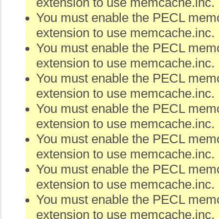
extension to use memcache.inc.
You must enable the PECL me
extension to use memcache.inc.
You must enable the PECL me
extension to use memcache.inc.
You must enable the PECL me
extension to use memcache.inc.
You must enable the PECL me
extension to use memcache.inc.
You must enable the PECL me
extension to use memcache.inc.
You must enable the PECL me
extension to use memcache.inc.
You must enable the PECL me
extension to use memcache.inc.