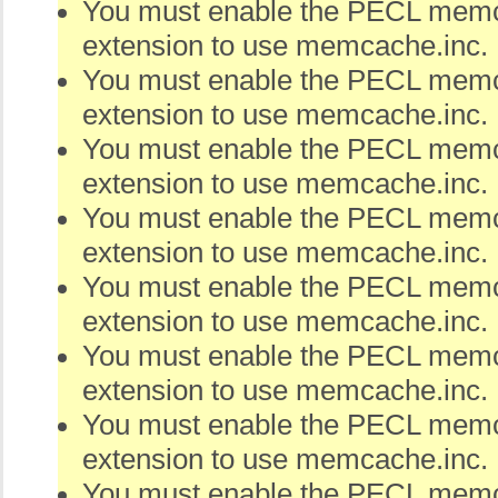
You must enable the PECL me
extension to use memcache.inc.
You must enable the PECL me
extension to use memcache.inc.
You must enable the PECL me
extension to use memcache.inc.
You must enable the PECL me
extension to use memcache.inc.
You must enable the PECL me
extension to use memcache.inc.
You must enable the PECL me
extension to use memcache.inc.
You must enable the PECL me
extension to use memcache.inc.
You must enable the PECL me