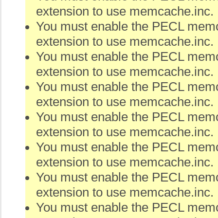
extension to use memcache.inc.
You must enable the PECL me
extension to use memcache.inc.
You must enable the PECL me
extension to use memcache.inc.
You must enable the PECL me
extension to use memcache.inc.
You must enable the PECL me
extension to use memcache.inc.
You must enable the PECL me
extension to use memcache.inc.
You must enable the PECL me
extension to use memcache.inc.
You must enable the PECL me