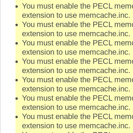
You must enable the PECL me
extension to use memcache.inc.
You must enable the PECL me
extension to use memcache.inc.
You must enable the PECL me
extension to use memcache.inc.
You must enable the PECL me
extension to use memcache.inc.
You must enable the PECL me
extension to use memcache.inc.
You must enable the PECL me
extension to use memcache.inc.
You must enable the PECL me
extension to use memcache.inc.