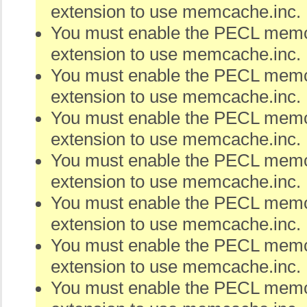
extension to use memcache.inc.
You must enable the PECL me
extension to use memcache.inc.
You must enable the PECL me
extension to use memcache.inc.
You must enable the PECL me
extension to use memcache.inc.
You must enable the PECL me
extension to use memcache.inc.
You must enable the PECL me
extension to use memcache.inc.
You must enable the PECL me
extension to use memcache.inc.
You must enable the PECL me