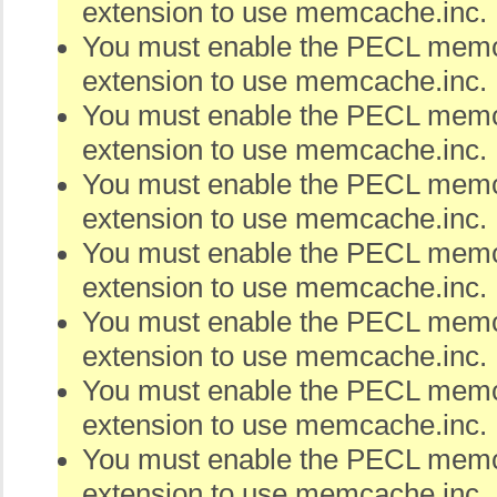
extension to use memcache.inc.
You must enable the PECL me
extension to use memcache.inc.
You must enable the PECL me
extension to use memcache.inc.
You must enable the PECL me
extension to use memcache.inc.
You must enable the PECL me
extension to use memcache.inc.
You must enable the PECL me
extension to use memcache.inc.
You must enable the PECL me
extension to use memcache.inc.
You must enable the PECL me
extension to use memcache.inc.