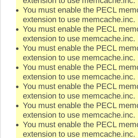
extension to use memcache.inc.
You must enable the PECL me
extension to use memcache.inc.
You must enable the PECL me
extension to use memcache.inc.
You must enable the PECL me
extension to use memcache.inc.
You must enable the PECL me
extension to use memcache.inc.
You must enable the PECL me
extension to use memcache.inc.
You must enable the PECL me
extension to use memcache.inc.
You must enable the PECL me
extension to use memcache.inc.