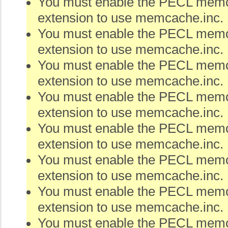
You must enable the PECL me
extension to use memcache.inc.
You must enable the PECL me
extension to use memcache.inc.
You must enable the PECL me
extension to use memcache.inc.
You must enable the PECL me
extension to use memcache.inc.
You must enable the PECL me
extension to use memcache.inc.
You must enable the PECL me
extension to use memcache.inc.
You must enable the PECL me
extension to use memcache.inc.
You must enable the PECL me