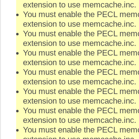
extension to use memcache.inc.
You must enable the PECL me
extension to use memcache.inc.
You must enable the PECL me
extension to use memcache.inc.
You must enable the PECL me
extension to use memcache.inc.
You must enable the PECL me
extension to use memcache.inc.
You must enable the PECL me
extension to use memcache.inc.
You must enable the PECL me
extension to use memcache.inc.
You must enable the PECL me