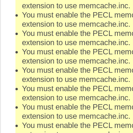
extension to use memcache.inc.
You must enable the PECL me
extension to use memcache.inc.
You must enable the PECL me
extension to use memcache.inc.
You must enable the PECL me
extension to use memcache.inc.
You must enable the PECL me
extension to use memcache.inc.
You must enable the PECL me
extension to use memcache.inc.
You must enable the PECL me
extension to use memcache.inc.
You must enable the PECL me