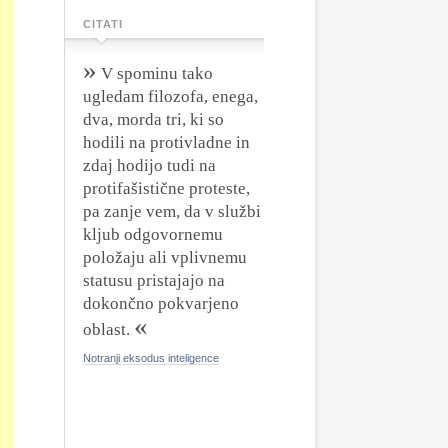
CITATI
»
V spominu tako
ugledam filozofa, enega,
dva, morda tri, ki so
hodili na protivladne in
zdaj hodijo tudi na
protifašistične proteste,
pa zanje vem, da v službi
kljub odgovornemu
položaju ali vplivnemu
statusu pristajajo na
dokončno pokvarjeno
«
oblast.
Notranji eksodus inteligence