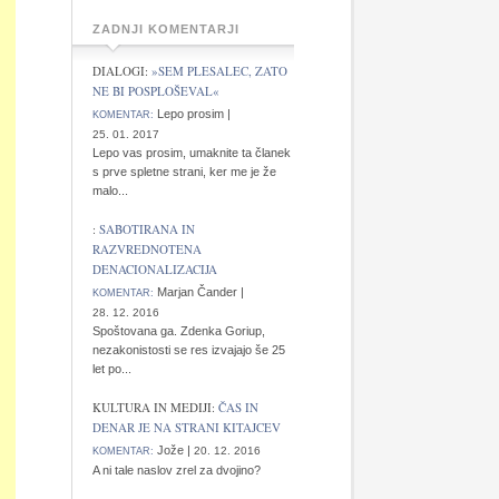
ZADNJI KOMENTARJI
DIALOGI:
»SEM PLESALEC, ZATO
NE BI POSPLOŠEVAL«
Lepo prosim
|
KOMENTAR:
25. 01. 2017
Lepo vas prosim, umaknite ta članek
s prve spletne strani, ker me je že
malo...
:
SABOTIRANA IN
RAZVREDNOTENA
DENACIONALIZACIJA
Marjan Čander
|
KOMENTAR:
28. 12. 2016
Spoštovana ga. Zdenka Goriup,
nezakonistosti se res izvajajo še 25
let po...
KULTURA IN MEDIJI:
ČAS IN
DENAR JE NA STRANI KITAJCEV
Jože
|
20. 12. 2016
KOMENTAR:
A ni tale naslov zrel za dvojino?