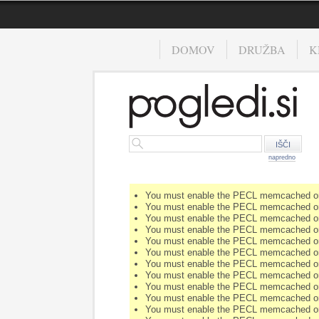
DOMOV
DRUŽBA
K
napredno
Error message
You must enable the PECL memcached o
You must enable the PECL memcached o
You must enable the PECL memcached o
You must enable the PECL memcached o
You must enable the PECL memcached o
You must enable the PECL memcached o
You must enable the PECL memcached o
You must enable the PECL memcached o
You must enable the PECL memcached o
You must enable the PECL memcached o
You must enable the PECL memcached o