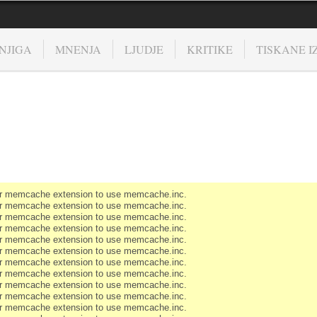
NJIGA
MNENJA
LJUDJE
KRITIKE
TISKANE I
r memcache extension to use memcache.inc.
r memcache extension to use memcache.inc.
r memcache extension to use memcache.inc.
r memcache extension to use memcache.inc.
r memcache extension to use memcache.inc.
r memcache extension to use memcache.inc.
r memcache extension to use memcache.inc.
r memcache extension to use memcache.inc.
r memcache extension to use memcache.inc.
r memcache extension to use memcache.inc.
r memcache extension to use memcache.inc.