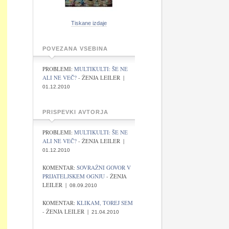
Tiskane izdaje
POVEZANA VSEBINA
PROBLEMI:
MULTIKULTI: ŠE NE
ALI NE VEČ?
-
ŽENJA LEILER
|
01.12.2010
PRISPEVKI AVTORJA
PROBLEMI:
MULTIKULTI: ŠE NE
ALI NE VEČ?
-
ŽENJA LEILER
|
01.12.2010
KOMENTAR:
SOVRAŽNI GOVOR V
PRIJATELJSKEM OGNJU
-
ŽENJA
LEILER
|
08.09.2010
KOMENTAR:
KLIKAM, TOREJ SEM
-
ŽENJA LEILER
|
21.04.2010