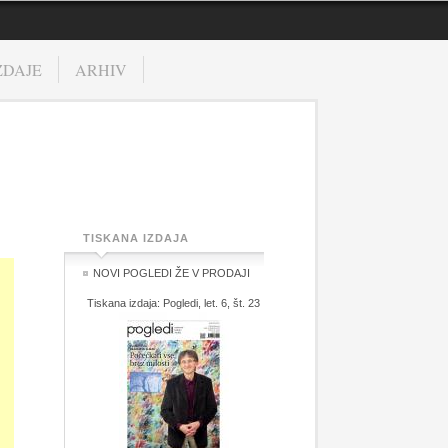
ZDAJE
ARHIV
TISKANA IZDAJA
NOVI POGLEDI ŽE V PRODAJI
Tiskana izdaja: Pogledi, let. 6, št. 23