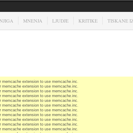
NJIGA
MNENJA
LJUDJE
KRITIKE
TISKANE I
r memcache extension to use memcache.inc.
r memcache extension to use memcache.inc.
r memcache extension to use memcache.inc.
r memcache extension to use memcache.inc.
r memcache extension to use memcache.inc.
r memcache extension to use memcache.inc.
r memcache extension to use memcache.inc.
r memcache extension to use memcache.inc.
r memcache extension to use memcache.inc.
r memcache extension to use memcache.inc.
r memcache extension to use memcache.inc.