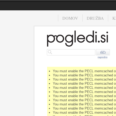
DOMOV
DRUŽBA
K
napredno
Error message
You must enable the PECL memcached o
You must enable the PECL memcached o
You must enable the PECL memcached o
You must enable the PECL memcached o
You must enable the PECL memcached o
You must enable the PECL memcached o
You must enable the PECL memcached o
You must enable the PECL memcached o
You must enable the PECL memcached o
You must enable the PECL memcached o
You must enable the PECL memcached o