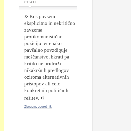
CITATI
»
Kos povsem
eksplicitno in nekritično
zavzema
protikomunistično
pozicijo ter enako
pavšalno povzdiguje
meščanstvo, hkrati pa
kritiki ne pridruži
nikakršnih predlogov
oziroma alternativnih
pristopov ali celo
konkretnih političnih
«
rešitev.
Zbogom, oporečniki