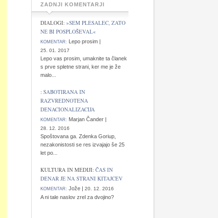
ZADNJI KOMENTARJI
DIALOGI:
»SEM PLESALEC, ZATO
NE BI POSPLOŠEVAL«
Lepo prosim
|
KOMENTAR:
25. 01. 2017
Lepo vas prosim, umaknite ta članek
s prve spletne strani, ker me je že
malo...
:
SABOTIRANA IN
RAZVREDNOTENA
DENACIONALIZACIJA
Marjan Čander
|
KOMENTAR:
28. 12. 2016
Spoštovana ga. Zdenka Goriup,
nezakonistosti se res izvajajo še 25
let po...
KULTURA IN MEDIJI:
ČAS IN
DENAR JE NA STRANI KITAJCEV
Jože
|
20. 12. 2016
KOMENTAR:
A ni tale naslov zrel za dvojino?