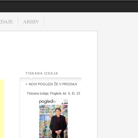
ZDAJE
ARHIV
TISKANA IZDAJA
NOVI POGLEDI ŽE V PRODAJI
Tiskana izdaja: Pogledi, let. 6, št. 23