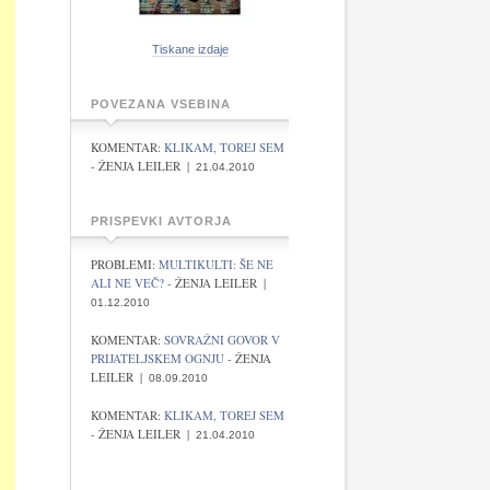
Tiskane izdaje
POVEZANA VSEBINA
KOMENTAR:
KLIKAM, TOREJ SEM
-
ŽENJA LEILER
|
21.04.2010
PRISPEVKI AVTORJA
PROBLEMI:
MULTIKULTI: ŠE NE
ALI NE VEČ?
-
ŽENJA LEILER
|
01.12.2010
KOMENTAR:
SOVRAŽNI GOVOR V
PRIJATELJSKEM OGNJU
-
ŽENJA
LEILER
|
08.09.2010
KOMENTAR:
KLIKAM, TOREJ SEM
-
ŽENJA LEILER
|
21.04.2010