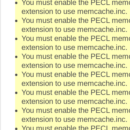
You must enable the PECL me
extension to use memcache.inc.
You must enable the PECL me
extension to use memcache.inc.
You must enable the PECL me
extension to use memcache.inc.
You must enable the PECL me
extension to use memcache.inc.
You must enable the PECL me
extension to use memcache.inc.
You must enable the PECL me
extension to use memcache.inc.
You must enable the PECL me
extension to use memcache.inc.
You must enable the PECL me