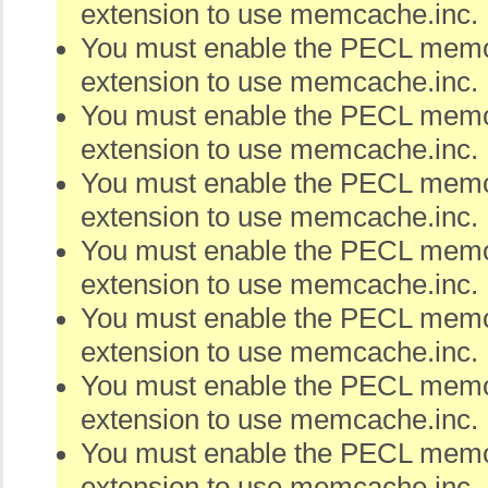
extension to use memcache.inc.
You must enable the PECL me
extension to use memcache.inc.
You must enable the PECL me
extension to use memcache.inc.
You must enable the PECL me
extension to use memcache.inc.
You must enable the PECL me
extension to use memcache.inc.
You must enable the PECL me
extension to use memcache.inc.
You must enable the PECL me
extension to use memcache.inc.
You must enable the PECL me
extension to use memcache.inc.