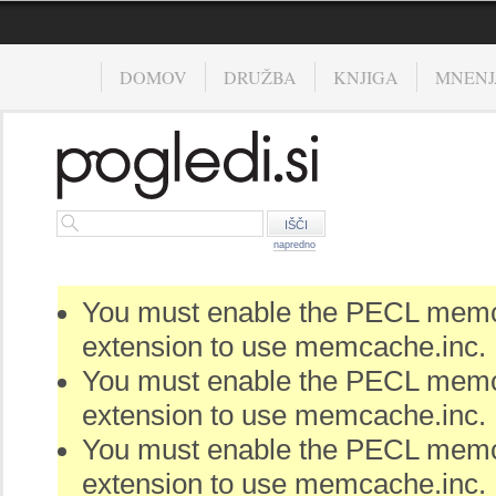
DOMOV
DRUŽBA
KNJIGA
MNENJ
napredno
Error message
You must enable the PECL me
extension to use memcache.inc.
You must enable the PECL me
extension to use memcache.inc.
You must enable the PECL me
extension to use memcache.inc.