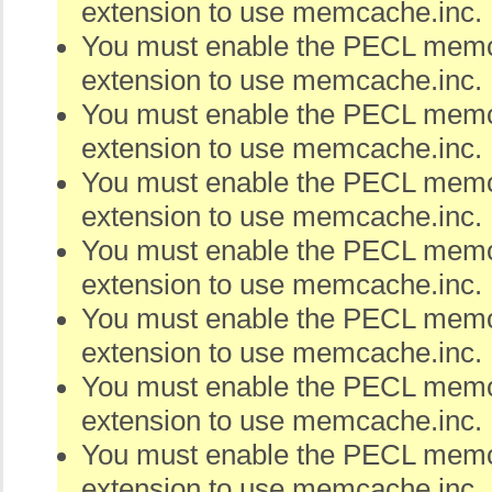
extension to use memcache.inc.
You must enable the PECL me
extension to use memcache.inc.
You must enable the PECL me
extension to use memcache.inc.
You must enable the PECL me
extension to use memcache.inc.
You must enable the PECL me
extension to use memcache.inc.
You must enable the PECL me
extension to use memcache.inc.
You must enable the PECL me
extension to use memcache.inc.
You must enable the PECL me
extension to use memcache.inc.