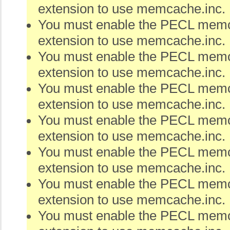
extension to use memcache.inc.
You must enable the PECL me
extension to use memcache.inc.
You must enable the PECL me
extension to use memcache.inc.
You must enable the PECL me
extension to use memcache.inc.
You must enable the PECL me
extension to use memcache.inc.
You must enable the PECL me
extension to use memcache.inc.
You must enable the PECL me
extension to use memcache.inc.
You must enable the PECL me