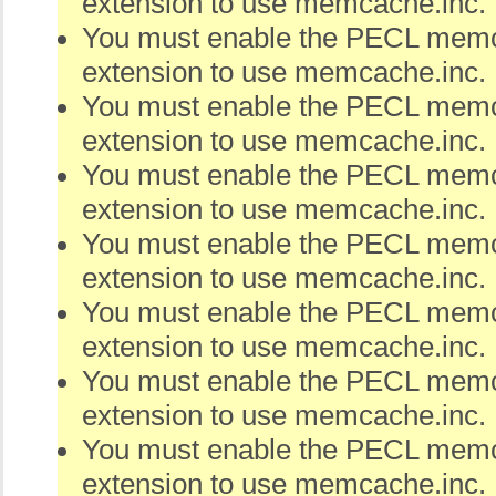
extension to use memcache.inc.
You must enable the PECL me
extension to use memcache.inc.
You must enable the PECL me
extension to use memcache.inc.
You must enable the PECL me
extension to use memcache.inc.
You must enable the PECL me
extension to use memcache.inc.
You must enable the PECL me
extension to use memcache.inc.
You must enable the PECL me
extension to use memcache.inc.
You must enable the PECL me
extension to use memcache.inc.