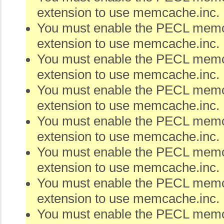
extension to use memcache.inc.
You must enable the PECL me
extension to use memcache.inc.
You must enable the PECL me
extension to use memcache.inc.
You must enable the PECL me
extension to use memcache.inc.
You must enable the PECL me
extension to use memcache.inc.
You must enable the PECL me
extension to use memcache.inc.
You must enable the PECL me
extension to use memcache.inc.
You must enable the PECL me