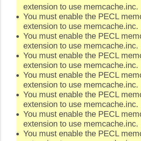
extension to use memcache.inc.
You must enable the PECL me
extension to use memcache.inc.
You must enable the PECL me
extension to use memcache.inc.
You must enable the PECL me
extension to use memcache.inc.
You must enable the PECL me
extension to use memcache.inc.
You must enable the PECL me
extension to use memcache.inc.
You must enable the PECL me
extension to use memcache.inc.
You must enable the PECL me