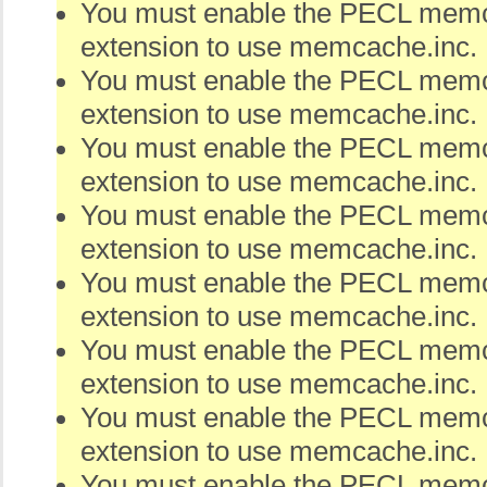
You must enable the PECL me
extension to use memcache.inc.
You must enable the PECL me
extension to use memcache.inc.
You must enable the PECL me
extension to use memcache.inc.
You must enable the PECL me
extension to use memcache.inc.
You must enable the PECL me
extension to use memcache.inc.
You must enable the PECL me
extension to use memcache.inc.
You must enable the PECL me
extension to use memcache.inc.
You must enable the PECL me