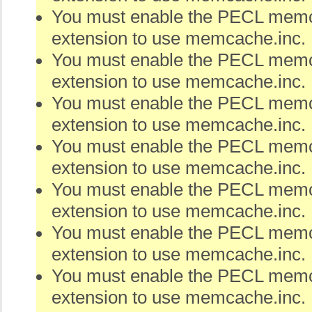
You must enable the PECL me
extension to use memcache.inc.
You must enable the PECL me
extension to use memcache.inc.
You must enable the PECL me
extension to use memcache.inc.
You must enable the PECL me
extension to use memcache.inc.
You must enable the PECL me
extension to use memcache.inc.
You must enable the PECL me
extension to use memcache.inc.
You must enable the PECL me
extension to use memcache.inc.