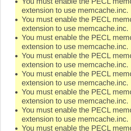
You must enable the PECL me
extension to use memcache.inc.
You must enable the PECL me
extension to use memcache.inc.
You must enable the PECL me
extension to use memcache.inc.
You must enable the PECL me
extension to use memcache.inc.
You must enable the PECL me
extension to use memcache.inc.
You must enable the PECL me
extension to use memcache.inc.
You must enable the PECL me
extension to use memcache.inc.
You must enable the PECL me