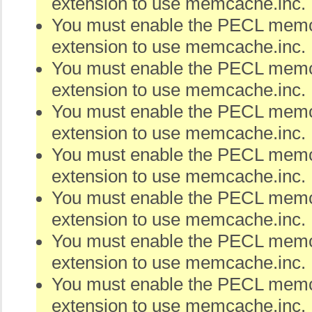
extension to use memcache.inc.
You must enable the PECL me
extension to use memcache.inc.
You must enable the PECL me
extension to use memcache.inc.
You must enable the PECL me
extension to use memcache.inc.
You must enable the PECL me
extension to use memcache.inc.
You must enable the PECL me
extension to use memcache.inc.
You must enable the PECL me
extension to use memcache.inc.
You must enable the PECL me
extension to use memcache.inc.