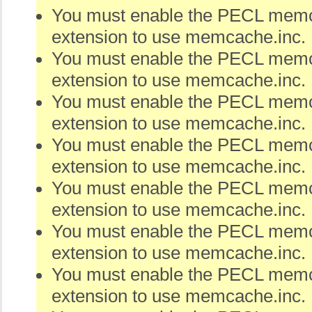
You must enable the PECL me
extension to use memcache.inc.
You must enable the PECL me
extension to use memcache.inc.
You must enable the PECL me
extension to use memcache.inc.
You must enable the PECL me
extension to use memcache.inc.
You must enable the PECL me
extension to use memcache.inc.
You must enable the PECL me
extension to use memcache.inc.
You must enable the PECL me
extension to use memcache.inc.