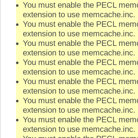
You must enable the PECL me
extension to use memcache.inc.
You must enable the PECL me
extension to use memcache.inc.
You must enable the PECL me
extension to use memcache.inc.
You must enable the PECL me
extension to use memcache.inc.
You must enable the PECL me
extension to use memcache.inc.
You must enable the PECL me
extension to use memcache.inc.
You must enable the PECL me
extension to use memcache.inc.