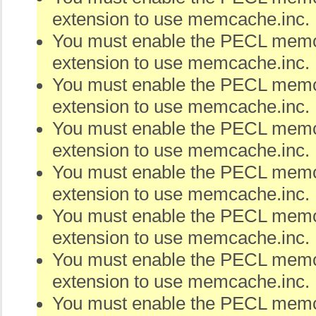
extension to use memcache.inc.
You must enable the PECL me
extension to use memcache.inc.
You must enable the PECL me
extension to use memcache.inc.
You must enable the PECL me
extension to use memcache.inc.
You must enable the PECL me
extension to use memcache.inc.
You must enable the PECL me
extension to use memcache.inc.
You must enable the PECL me
extension to use memcache.inc.
You must enable the PECL me