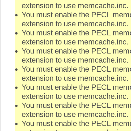
extension to use memcache.inc.
You must enable the PECL me
extension to use memcache.inc.
You must enable the PECL me
extension to use memcache.inc.
You must enable the PECL me
extension to use memcache.inc.
You must enable the PECL me
extension to use memcache.inc.
You must enable the PECL me
extension to use memcache.inc.
You must enable the PECL me
extension to use memcache.inc.
You must enable the PECL me