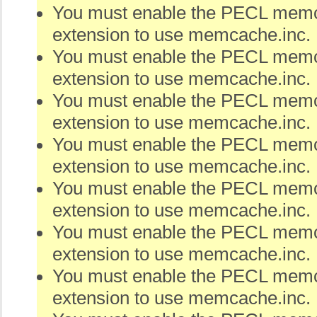
You must enable the PECL me
extension to use memcache.inc.
You must enable the PECL me
extension to use memcache.inc.
You must enable the PECL me
extension to use memcache.inc.
You must enable the PECL me
extension to use memcache.inc.
You must enable the PECL me
extension to use memcache.inc.
You must enable the PECL me
extension to use memcache.inc.
You must enable the PECL me
extension to use memcache.inc.