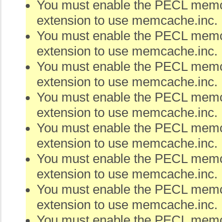
You must enable the PECL me
extension to use memcache.inc.
You must enable the PECL me
extension to use memcache.inc.
You must enable the PECL me
extension to use memcache.inc.
You must enable the PECL me
extension to use memcache.inc.
You must enable the PECL me
extension to use memcache.inc.
You must enable the PECL me
extension to use memcache.inc.
You must enable the PECL me
extension to use memcache.inc.
You must enable the PECL me