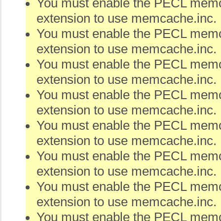
You must enable the PECL me
extension to use memcache.inc.
You must enable the PECL me
extension to use memcache.inc.
You must enable the PECL me
extension to use memcache.inc.
You must enable the PECL me
extension to use memcache.inc.
You must enable the PECL me
extension to use memcache.inc.
You must enable the PECL me
extension to use memcache.inc.
You must enable the PECL me
extension to use memcache.inc.
You must enable the PECL me