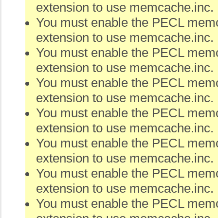
extension to use memcache.inc.
You must enable the PECL me
extension to use memcache.inc.
You must enable the PECL me
extension to use memcache.inc.
You must enable the PECL me
extension to use memcache.inc.
You must enable the PECL me
extension to use memcache.inc.
You must enable the PECL me
extension to use memcache.inc.
You must enable the PECL me
extension to use memcache.inc.
You must enable the PECL me