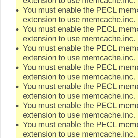
extension to use memcache.inc.
You must enable the PECL me
extension to use memcache.inc.
You must enable the PECL me
extension to use memcache.inc.
You must enable the PECL me
extension to use memcache.inc.
You must enable the PECL me
extension to use memcache.inc.
You must enable the PECL me
extension to use memcache.inc.
You must enable the PECL me
extension to use memcache.inc.
You must enable the PECL me
extension to use memcache.inc.