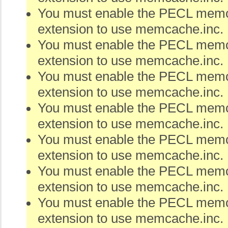
You must enable the PECL me
extension to use memcache.inc.
You must enable the PECL me
extension to use memcache.inc.
You must enable the PECL me
extension to use memcache.inc.
You must enable the PECL me
extension to use memcache.inc.
You must enable the PECL me
extension to use memcache.inc.
You must enable the PECL me
extension to use memcache.inc.
You must enable the PECL me
extension to use memcache.inc.