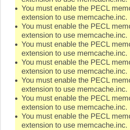
You must enable the PECL me
extension to use memcache.inc.
You must enable the PECL me
extension to use memcache.inc.
You must enable the PECL me
extension to use memcache.inc.
You must enable the PECL me
extension to use memcache.inc.
You must enable the PECL me
extension to use memcache.inc.
You must enable the PECL me
extension to use memcache.inc.
You must enable the PECL me
extension to use memcache.inc.