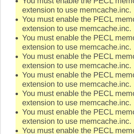
You must enable the PECL me
extension to use memcache.inc.
You must enable the PECL me
extension to use memcache.inc.
You must enable the PECL me
extension to use memcache.inc.
You must enable the PECL me
extension to use memcache.inc.
You must enable the PECL me
extension to use memcache.inc.
You must enable the PECL me
extension to use memcache.inc.
You must enable the PECL me
extension to use memcache.inc.
You must enable the PECL me