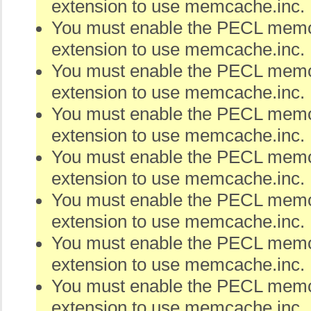
extension to use memcache.inc.
You must enable the PECL me
extension to use memcache.inc.
You must enable the PECL me
extension to use memcache.inc.
You must enable the PECL me
extension to use memcache.inc.
You must enable the PECL me
extension to use memcache.inc.
You must enable the PECL me
extension to use memcache.inc.
You must enable the PECL me
extension to use memcache.inc.
You must enable the PECL me
extension to use memcache.inc.