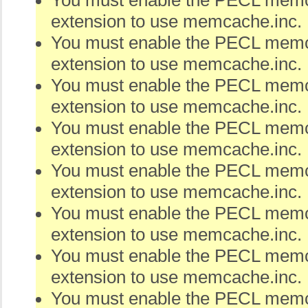
You must enable the PECL me
extension to use memcache.inc.
You must enable the PECL me
extension to use memcache.inc.
You must enable the PECL me
extension to use memcache.inc.
You must enable the PECL me
extension to use memcache.inc.
You must enable the PECL me
extension to use memcache.inc.
You must enable the PECL me
extension to use memcache.inc.
You must enable the PECL me
extension to use memcache.inc.
You must enable the PECL me