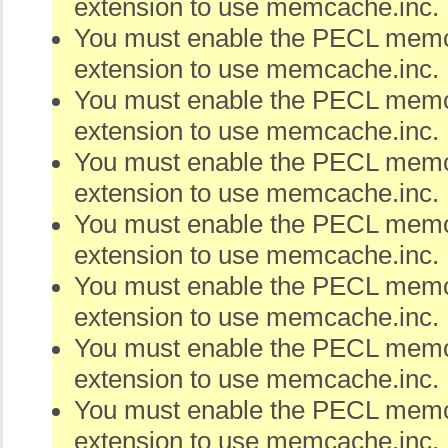
extension to use memcache.inc.
You must enable the PECL me
extension to use memcache.inc.
You must enable the PECL me
extension to use memcache.inc.
You must enable the PECL me
extension to use memcache.inc.
You must enable the PECL me
extension to use memcache.inc.
You must enable the PECL me
extension to use memcache.inc.
You must enable the PECL me
extension to use memcache.inc.
You must enable the PECL me
extension to use memcache.inc.