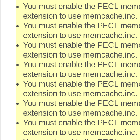
You must enable the PECL me
extension to use memcache.inc.
You must enable the PECL me
extension to use memcache.inc.
You must enable the PECL me
extension to use memcache.inc.
You must enable the PECL me
extension to use memcache.inc.
You must enable the PECL me
extension to use memcache.inc.
You must enable the PECL me
extension to use memcache.inc.
You must enable the PECL me
extension to use memcache.inc.