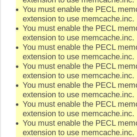
You must enable the PECL me
extension to use memcache.inc.
You must enable the PECL me
extension to use memcache.inc.
You must enable the PECL me
extension to use memcache.inc.
You must enable the PECL me
extension to use memcache.inc.
You must enable the PECL me
extension to use memcache.inc.
You must enable the PECL me
extension to use memcache.inc.
You must enable the PECL me
extension to use memcache.inc.