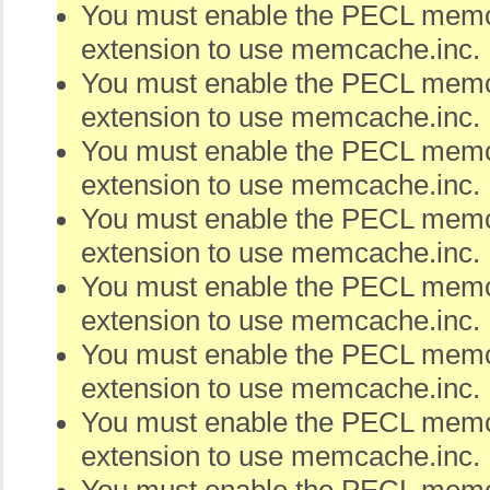
You must enable the PECL me
extension to use memcache.inc.
You must enable the PECL me
extension to use memcache.inc.
You must enable the PECL me
extension to use memcache.inc.
You must enable the PECL me
extension to use memcache.inc.
You must enable the PECL me
extension to use memcache.inc.
You must enable the PECL me
extension to use memcache.inc.
You must enable the PECL me
extension to use memcache.inc.