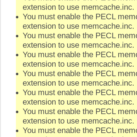
extension to use memcache.inc.
You must enable the PECL me
extension to use memcache.inc.
You must enable the PECL me
extension to use memcache.inc.
You must enable the PECL me
extension to use memcache.inc.
You must enable the PECL me
extension to use memcache.inc.
You must enable the PECL me
extension to use memcache.inc.
You must enable the PECL me
extension to use memcache.inc.
You must enable the PECL me