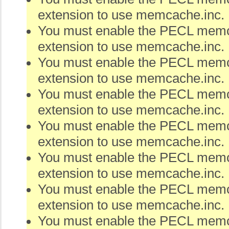
extension to use memcache.inc.
You must enable the PECL me
extension to use memcache.inc.
You must enable the PECL me
extension to use memcache.inc.
You must enable the PECL me
extension to use memcache.inc.
You must enable the PECL me
extension to use memcache.inc.
You must enable the PECL me
extension to use memcache.inc.
You must enable the PECL me
extension to use memcache.inc.
You must enable the PECL me