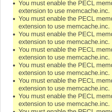
You must enable the PECL me
extension to use memcache.inc.
You must enable the PECL me
extension to use memcache.inc.
You must enable the PECL me
extension to use memcache.inc.
You must enable the PECL me
extension to use memcache.inc.
You must enable the PECL me
extension to use memcache.inc.
You must enable the PECL me
extension to use memcache.inc.
You must enable the PECL me
extension to use memcache.inc.
You must enable the PECL me