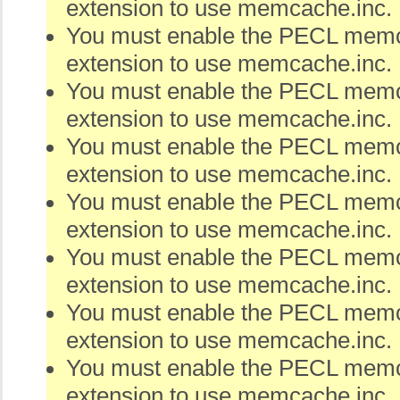
extension to use memcache.inc.
You must enable the PECL me
extension to use memcache.inc.
You must enable the PECL me
extension to use memcache.inc.
You must enable the PECL me
extension to use memcache.inc.
You must enable the PECL me
extension to use memcache.inc.
You must enable the PECL me
extension to use memcache.inc.
You must enable the PECL me
extension to use memcache.inc.
You must enable the PECL me
extension to use memcache.inc.