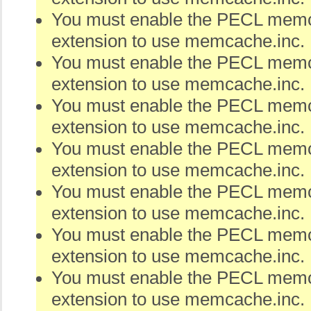
You must enable the PECL me
extension to use memcache.inc.
You must enable the PECL me
extension to use memcache.inc.
You must enable the PECL me
extension to use memcache.inc.
You must enable the PECL me
extension to use memcache.inc.
You must enable the PECL me
extension to use memcache.inc.
You must enable the PECL me
extension to use memcache.inc.
You must enable the PECL me
extension to use memcache.inc.