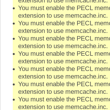
extension to use memcache.inc.
You must enable the PECL me
extension to use memcache.inc.
You must enable the PECL me
extension to use memcache.inc.
You must enable the PECL me
extension to use memcache.inc.
You must enable the PECL me
extension to use memcache.inc.
You must enable the PECL me
extension to use memcache.inc.
You must enable the PECL me
extension to use memcache.inc.
You must enable the PECL me
extension to use memcache.inc.