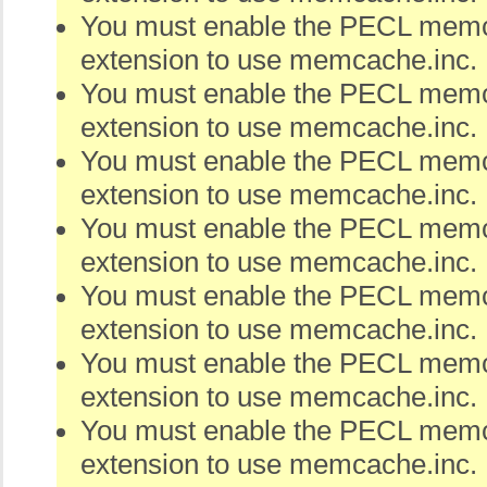
You must enable the PECL me
extension to use memcache.inc.
You must enable the PECL me
extension to use memcache.inc.
You must enable the PECL me
extension to use memcache.inc.
You must enable the PECL me
extension to use memcache.inc.
You must enable the PECL me
extension to use memcache.inc.
You must enable the PECL me
extension to use memcache.inc.
You must enable the PECL me
extension to use memcache.inc.