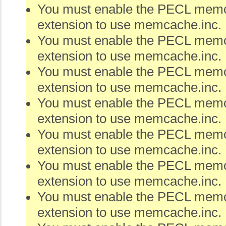
You must enable the PECL me
extension to use memcache.inc.
You must enable the PECL me
extension to use memcache.inc.
You must enable the PECL me
extension to use memcache.inc.
You must enable the PECL me
extension to use memcache.inc.
You must enable the PECL me
extension to use memcache.inc.
You must enable the PECL me
extension to use memcache.inc.
You must enable the PECL me
extension to use memcache.inc.