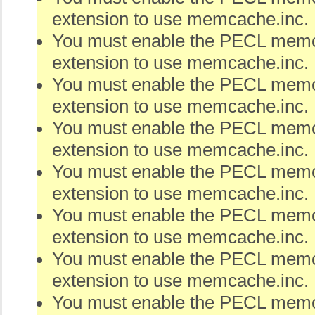
extension to use memcache.inc.
You must enable the PECL me
extension to use memcache.inc.
You must enable the PECL me
extension to use memcache.inc.
You must enable the PECL me
extension to use memcache.inc.
You must enable the PECL me
extension to use memcache.inc.
You must enable the PECL me
extension to use memcache.inc.
You must enable the PECL me
extension to use memcache.inc.
You must enable the PECL me