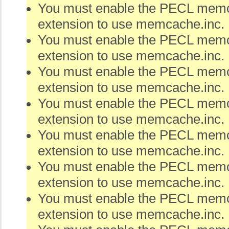
You must enable the PECL me
extension to use memcache.inc.
You must enable the PECL me
extension to use memcache.inc.
You must enable the PECL me
extension to use memcache.inc.
You must enable the PECL me
extension to use memcache.inc.
You must enable the PECL me
extension to use memcache.inc.
You must enable the PECL me
extension to use memcache.inc.
You must enable the PECL me
extension to use memcache.inc.