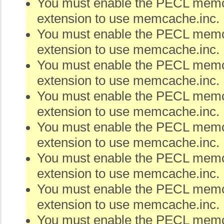
You must enable the PECL me
extension to use memcache.inc.
You must enable the PECL me
extension to use memcache.inc.
You must enable the PECL me
extension to use memcache.inc.
You must enable the PECL me
extension to use memcache.inc.
You must enable the PECL me
extension to use memcache.inc.
You must enable the PECL me
extension to use memcache.inc.
You must enable the PECL me
extension to use memcache.inc.
You must enable the PECL me