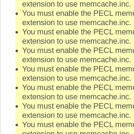
extension to use memcache.inc.
You must enable the PECL me
extension to use memcache.inc.
You must enable the PECL me
extension to use memcache.inc.
You must enable the PECL me
extension to use memcache.inc.
You must enable the PECL me
extension to use memcache.inc.
You must enable the PECL me
extension to use memcache.inc.
You must enable the PECL me
extension to use memcache.inc.
You must enable the PECL me
extension to use memcache.inc.