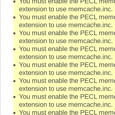
You must enable the PECL me
extension to use memcache.inc.
You must enable the PECL me
extension to use memcache.inc.
You must enable the PECL me
extension to use memcache.inc.
You must enable the PECL me
extension to use memcache.inc.
You must enable the PECL me
extension to use memcache.inc.
You must enable the PECL me
extension to use memcache.inc.
You must enable the PECL me
extension to use memcache.inc.
You must enable the PECL me