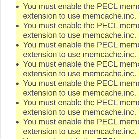
You must enable the PECL me
extension to use memcache.inc.
You must enable the PECL me
extension to use memcache.inc.
You must enable the PECL me
extension to use memcache.inc.
You must enable the PECL me
extension to use memcache.inc.
You must enable the PECL me
extension to use memcache.inc.
You must enable the PECL me
extension to use memcache.inc.
You must enable the PECL me
extension to use memcache.inc.