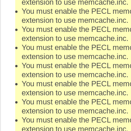
extension to use memcache.inc.
You must enable the PECL me
extension to use memcache.inc.
You must enable the PECL me
extension to use memcache.inc.
You must enable the PECL me
extension to use memcache.inc.
You must enable the PECL me
extension to use memcache.inc.
You must enable the PECL me
extension to use memcache.inc.
You must enable the PECL me
extension to use memcache.inc.
You must enable the PECL me
extension to use memcache.inc.