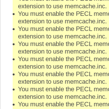
extension to use memcache.inc.
You must enable the PECL me
extension to use memcache.inc.
You must enable the PECL me
extension to use memcache.inc.
You must enable the PECL me
extension to use memcache.inc.
You must enable the PECL me
extension to use memcache.inc.
You must enable the PECL me
extension to use memcache.inc.
You must enable the PECL me
extension to use memcache.inc.
You must enable the PECL me