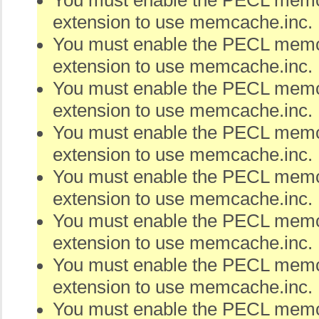
You must enable the PECL me
extension to use memcache.inc.
You must enable the PECL me
extension to use memcache.inc.
You must enable the PECL me
extension to use memcache.inc.
You must enable the PECL me
extension to use memcache.inc.
You must enable the PECL me
extension to use memcache.inc.
You must enable the PECL me
extension to use memcache.inc.
You must enable the PECL me
extension to use memcache.inc.
You must enable the PECL me