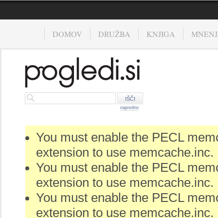
DOMOV
DRUŽBA
KNJIGA
MNENJ
napredno
Error message
You must enable the PECL me
extension to use memcache.inc.
You must enable the PECL me
extension to use memcache.inc.
You must enable the PECL me
extension to use memcache.inc.