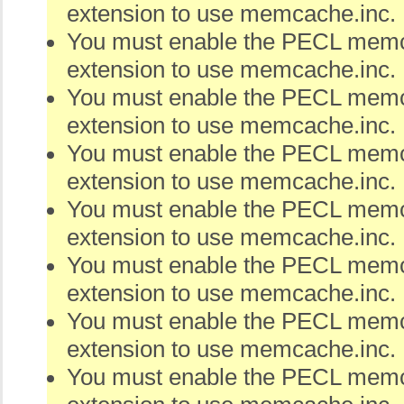
extension to use memcache.inc.
You must enable the PECL me
extension to use memcache.inc.
You must enable the PECL me
extension to use memcache.inc.
You must enable the PECL me
extension to use memcache.inc.
You must enable the PECL me
extension to use memcache.inc.
You must enable the PECL me
extension to use memcache.inc.
You must enable the PECL me
extension to use memcache.inc.
You must enable the PECL me