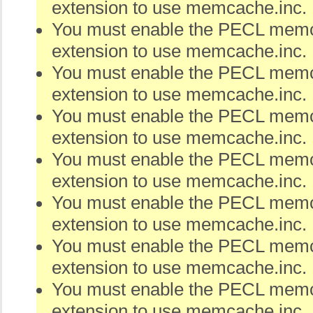
extension to use memcache.inc.
You must enable the PECL me
extension to use memcache.inc.
You must enable the PECL me
extension to use memcache.inc.
You must enable the PECL me
extension to use memcache.inc.
You must enable the PECL me
extension to use memcache.inc.
You must enable the PECL me
extension to use memcache.inc.
You must enable the PECL me
extension to use memcache.inc.
You must enable the PECL me
extension to use memcache.inc.