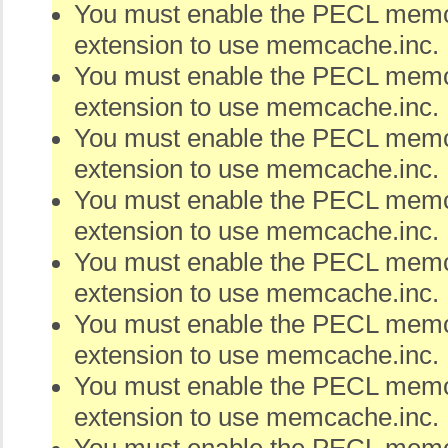
You must enable the PECL me
extension to use memcache.inc.
You must enable the PECL me
extension to use memcache.inc.
You must enable the PECL me
extension to use memcache.inc.
You must enable the PECL me
extension to use memcache.inc.
You must enable the PECL me
extension to use memcache.inc.
You must enable the PECL me
extension to use memcache.inc.
You must enable the PECL me
extension to use memcache.inc.