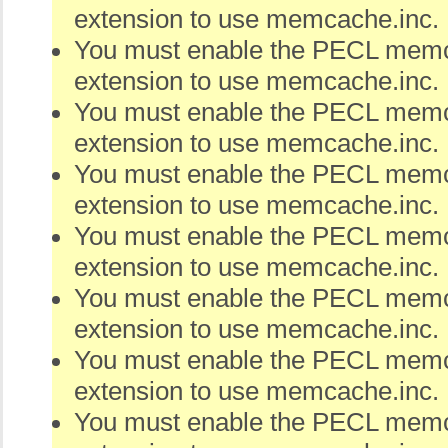
extension to use memcache.inc.
You must enable the PECL me
extension to use memcache.inc.
You must enable the PECL me
extension to use memcache.inc.
You must enable the PECL me
extension to use memcache.inc.
You must enable the PECL me
extension to use memcache.inc.
You must enable the PECL me
extension to use memcache.inc.
You must enable the PECL me
extension to use memcache.inc.
You must enable the PECL me