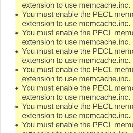
extension to use memcache.inc.
You must enable the PECL me
extension to use memcache.inc.
You must enable the PECL me
extension to use memcache.inc.
You must enable the PECL me
extension to use memcache.inc.
You must enable the PECL me
extension to use memcache.inc.
You must enable the PECL me
extension to use memcache.inc.
You must enable the PECL me
extension to use memcache.inc.
You must enable the PECL me