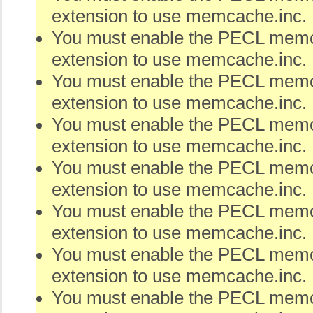
extension to use memcache.inc.
You must enable the PECL me
extension to use memcache.inc.
You must enable the PECL me
extension to use memcache.inc.
You must enable the PECL me
extension to use memcache.inc.
You must enable the PECL me
extension to use memcache.inc.
You must enable the PECL me
extension to use memcache.inc.
You must enable the PECL me
extension to use memcache.inc.
You must enable the PECL me