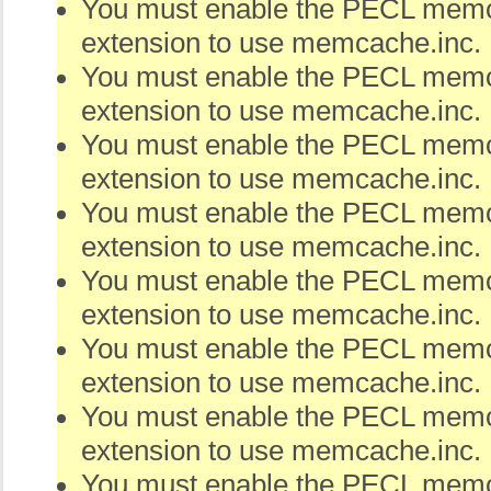
You must enable the PECL me
extension to use memcache.inc.
You must enable the PECL me
extension to use memcache.inc.
You must enable the PECL me
extension to use memcache.inc.
You must enable the PECL me
extension to use memcache.inc.
You must enable the PECL me
extension to use memcache.inc.
You must enable the PECL me
extension to use memcache.inc.
You must enable the PECL me
extension to use memcache.inc.
You must enable the PECL me