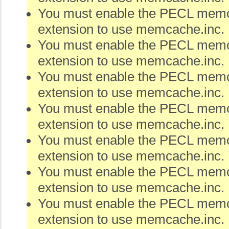
You must enable the PECL me
extension to use memcache.inc.
You must enable the PECL me
extension to use memcache.inc.
You must enable the PECL me
extension to use memcache.inc.
You must enable the PECL me
extension to use memcache.inc.
You must enable the PECL me
extension to use memcache.inc.
You must enable the PECL me
extension to use memcache.inc.
You must enable the PECL me
extension to use memcache.inc.