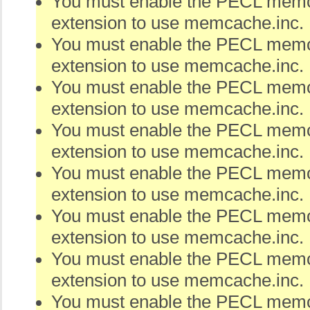
You must enable the PECL me
extension to use memcache.inc.
You must enable the PECL me
extension to use memcache.inc.
You must enable the PECL me
extension to use memcache.inc.
You must enable the PECL me
extension to use memcache.inc.
You must enable the PECL me
extension to use memcache.inc.
You must enable the PECL me
extension to use memcache.inc.
You must enable the PECL me
extension to use memcache.inc.
You must enable the PECL me