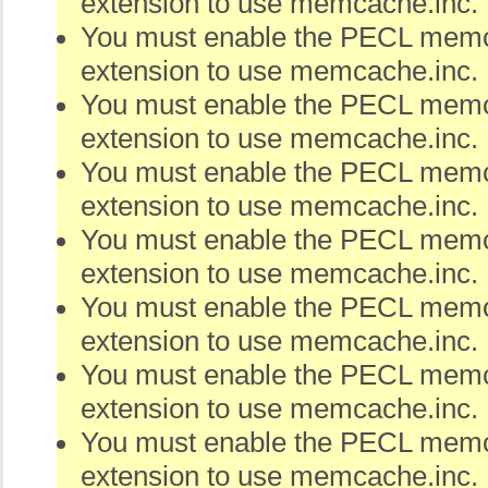
extension to use memcache.inc.
You must enable the PECL me
extension to use memcache.inc.
You must enable the PECL me
extension to use memcache.inc.
You must enable the PECL me
extension to use memcache.inc.
You must enable the PECL me
extension to use memcache.inc.
You must enable the PECL me
extension to use memcache.inc.
You must enable the PECL me
extension to use memcache.inc.
You must enable the PECL me
extension to use memcache.inc.