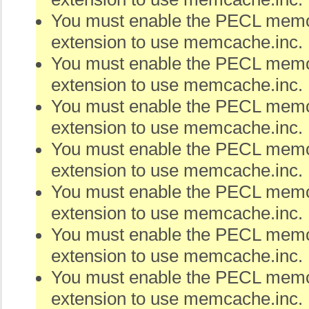
You must enable the PECL me
extension to use memcache.inc.
You must enable the PECL me
extension to use memcache.inc.
You must enable the PECL me
extension to use memcache.inc.
You must enable the PECL me
extension to use memcache.inc.
You must enable the PECL me
extension to use memcache.inc.
You must enable the PECL me
extension to use memcache.inc.
You must enable the PECL me
extension to use memcache.inc.