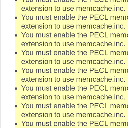
extension to use memcache.inc.
You must enable the PECL me
extension to use memcache.inc.
You must enable the PECL me
extension to use memcache.inc.
You must enable the PECL me
extension to use memcache.inc.
You must enable the PECL me
extension to use memcache.inc.
You must enable the PECL me
extension to use memcache.inc.
You must enable the PECL me
extension to use memcache.inc.
You must enable the PECL me