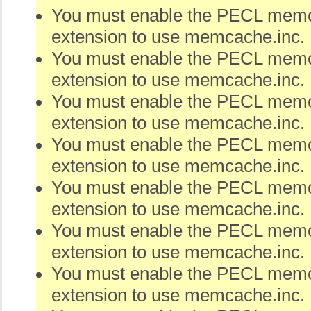
You must enable the PECL me
extension to use memcache.inc.
You must enable the PECL me
extension to use memcache.inc.
You must enable the PECL me
extension to use memcache.inc.
You must enable the PECL me
extension to use memcache.inc.
You must enable the PECL me
extension to use memcache.inc.
You must enable the PECL me
extension to use memcache.inc.
You must enable the PECL me
extension to use memcache.inc.