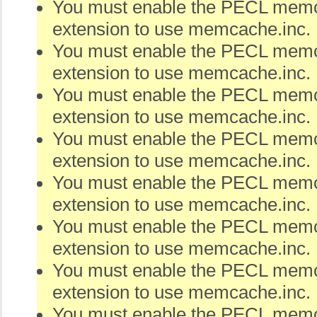
You must enable the PECL me
extension to use memcache.inc.
You must enable the PECL me
extension to use memcache.inc.
You must enable the PECL me
extension to use memcache.inc.
You must enable the PECL me
extension to use memcache.inc.
You must enable the PECL me
extension to use memcache.inc.
You must enable the PECL me
extension to use memcache.inc.
You must enable the PECL me
extension to use memcache.inc.
You must enable the PECL me