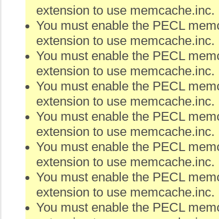
extension to use memcache.inc.
You must enable the PECL me
extension to use memcache.inc.
You must enable the PECL me
extension to use memcache.inc.
You must enable the PECL me
extension to use memcache.inc.
You must enable the PECL me
extension to use memcache.inc.
You must enable the PECL me
extension to use memcache.inc.
You must enable the PECL me
extension to use memcache.inc.
You must enable the PECL me