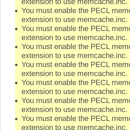
extension to use memcache.inc.
You must enable the PECL me
extension to use memcache.inc.
You must enable the PECL me
extension to use memcache.inc.
You must enable the PECL me
extension to use memcache.inc.
You must enable the PECL me
extension to use memcache.inc.
You must enable the PECL me
extension to use memcache.inc.
You must enable the PECL me
extension to use memcache.inc.
You must enable the PECL me
extension to use memcache.inc.