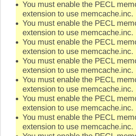
You must enable the PECL me
extension to use memcache.inc.
You must enable the PECL me
extension to use memcache.inc.
You must enable the PECL me
extension to use memcache.inc.
You must enable the PECL me
extension to use memcache.inc.
You must enable the PECL me
extension to use memcache.inc.
You must enable the PECL me
extension to use memcache.inc.
You must enable the PECL me
extension to use memcache.inc.