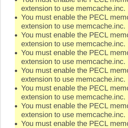
extension to use memcache.inc.
You must enable the PECL me
extension to use memcache.inc.
You must enable the PECL me
extension to use memcache.inc.
You must enable the PECL me
extension to use memcache.inc.
You must enable the PECL me
extension to use memcache.inc.
You must enable the PECL me
extension to use memcache.inc.
You must enable the PECL me
extension to use memcache.inc.
You must enable the PECL me