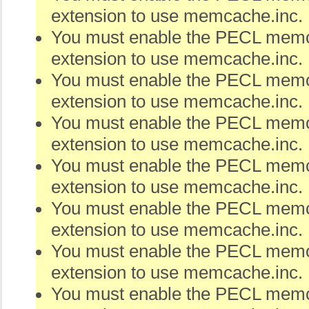
extension to use memcache.inc.
You must enable the PECL me
extension to use memcache.inc.
You must enable the PECL me
extension to use memcache.inc.
You must enable the PECL me
extension to use memcache.inc.
You must enable the PECL me
extension to use memcache.inc.
You must enable the PECL me
extension to use memcache.inc.
You must enable the PECL me
extension to use memcache.inc.
You must enable the PECL me