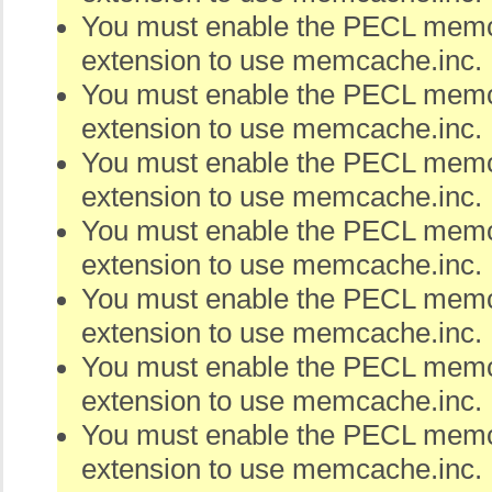
You must enable the PECL me
extension to use memcache.inc.
You must enable the PECL me
extension to use memcache.inc.
You must enable the PECL me
extension to use memcache.inc.
You must enable the PECL me
extension to use memcache.inc.
You must enable the PECL me
extension to use memcache.inc.
You must enable the PECL me
extension to use memcache.inc.
You must enable the PECL me
extension to use memcache.inc.