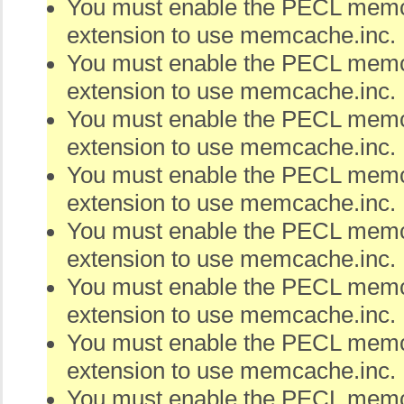
You must enable the PECL me
extension to use memcache.inc.
You must enable the PECL me
extension to use memcache.inc.
You must enable the PECL me
extension to use memcache.inc.
You must enable the PECL me
extension to use memcache.inc.
You must enable the PECL me
extension to use memcache.inc.
You must enable the PECL me
extension to use memcache.inc.
You must enable the PECL me
extension to use memcache.inc.
You must enable the PECL me