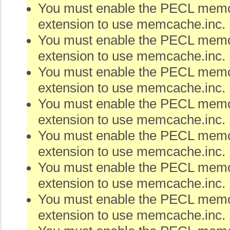
You must enable the PECL me
extension to use memcache.inc.
You must enable the PECL me
extension to use memcache.inc.
You must enable the PECL me
extension to use memcache.inc.
You must enable the PECL me
extension to use memcache.inc.
You must enable the PECL me
extension to use memcache.inc.
You must enable the PECL me
extension to use memcache.inc.
You must enable the PECL me
extension to use memcache.inc.