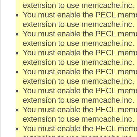
extension to use memcache.inc.
You must enable the PECL me
extension to use memcache.inc.
You must enable the PECL me
extension to use memcache.inc.
You must enable the PECL me
extension to use memcache.inc.
You must enable the PECL me
extension to use memcache.inc.
You must enable the PECL me
extension to use memcache.inc.
You must enable the PECL me
extension to use memcache.inc.
You must enable the PECL me