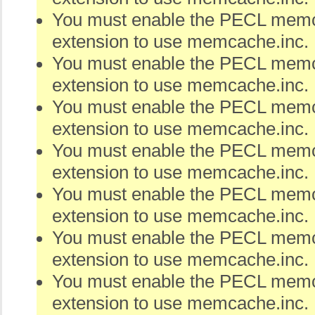
You must enable the PECL me
extension to use memcache.inc.
You must enable the PECL me
extension to use memcache.inc.
You must enable the PECL me
extension to use memcache.inc.
You must enable the PECL me
extension to use memcache.inc.
You must enable the PECL me
extension to use memcache.inc.
You must enable the PECL me
extension to use memcache.inc.
You must enable the PECL me
extension to use memcache.inc.