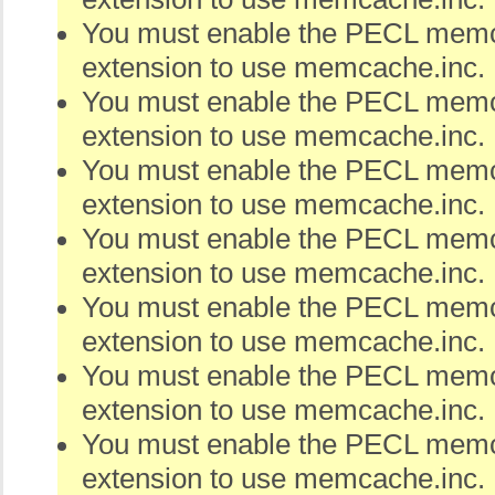
You must enable the PECL me
extension to use memcache.inc.
You must enable the PECL me
extension to use memcache.inc.
You must enable the PECL me
extension to use memcache.inc.
You must enable the PECL me
extension to use memcache.inc.
You must enable the PECL me
extension to use memcache.inc.
You must enable the PECL me
extension to use memcache.inc.
You must enable the PECL me
extension to use memcache.inc.