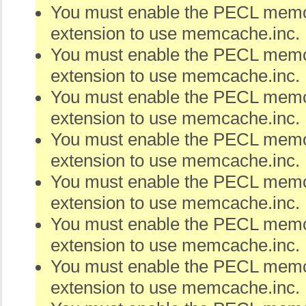
You must enable the PECL me
extension to use memcache.inc.
You must enable the PECL me
extension to use memcache.inc.
You must enable the PECL me
extension to use memcache.inc.
You must enable the PECL me
extension to use memcache.inc.
You must enable the PECL me
extension to use memcache.inc.
You must enable the PECL me
extension to use memcache.inc.
You must enable the PECL me
extension to use memcache.inc.