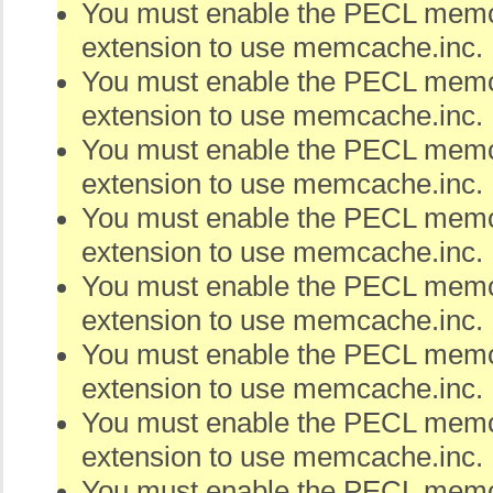
You must enable the PECL me
extension to use memcache.inc.
You must enable the PECL me
extension to use memcache.inc.
You must enable the PECL me
extension to use memcache.inc.
You must enable the PECL me
extension to use memcache.inc.
You must enable the PECL me
extension to use memcache.inc.
You must enable the PECL me
extension to use memcache.inc.
You must enable the PECL me
extension to use memcache.inc.
You must enable the PECL me