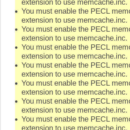
extension to use memcache.inc.
You must enable the PECL me
extension to use memcache.inc.
You must enable the PECL me
extension to use memcache.inc.
You must enable the PECL me
extension to use memcache.inc.
You must enable the PECL me
extension to use memcache.inc.
You must enable the PECL me
extension to use memcache.inc.
You must enable the PECL me
extension to use memcache.inc.
You must enable the PECL me
extension to use memcache.inc.