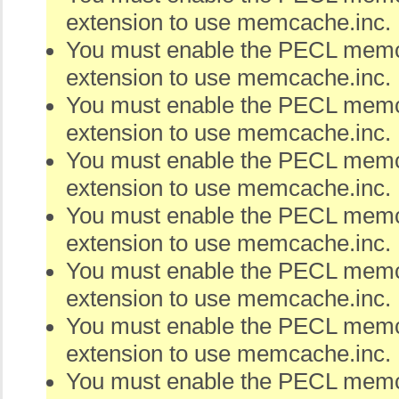
extension to use memcache.inc.
You must enable the PECL me
extension to use memcache.inc.
You must enable the PECL me
extension to use memcache.inc.
You must enable the PECL me
extension to use memcache.inc.
You must enable the PECL me
extension to use memcache.inc.
You must enable the PECL me
extension to use memcache.inc.
You must enable the PECL me
extension to use memcache.inc.
You must enable the PECL me