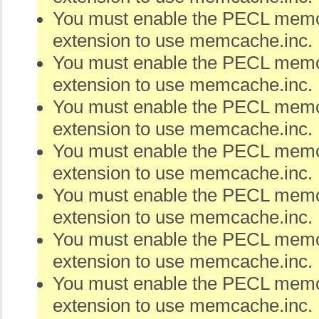
You must enable the PECL me
extension to use memcache.inc.
You must enable the PECL me
extension to use memcache.inc.
You must enable the PECL me
extension to use memcache.inc.
You must enable the PECL me
extension to use memcache.inc.
You must enable the PECL me
extension to use memcache.inc.
You must enable the PECL me
extension to use memcache.inc.
You must enable the PECL me
extension to use memcache.inc.