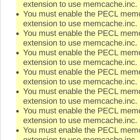
extension to use memcache.inc.
You must enable the PECL me
extension to use memcache.inc.
You must enable the PECL me
extension to use memcache.inc.
You must enable the PECL me
extension to use memcache.inc.
You must enable the PECL me
extension to use memcache.inc.
You must enable the PECL me
extension to use memcache.inc.
You must enable the PECL me
extension to use memcache.inc.
You must enable the PECL me
extension to use memcache.inc.