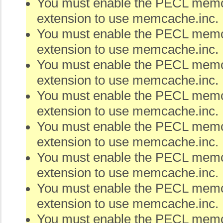
You must enable the PECL me
extension to use memcache.inc.
You must enable the PECL me
extension to use memcache.inc.
You must enable the PECL me
extension to use memcache.inc.
You must enable the PECL me
extension to use memcache.inc.
You must enable the PECL me
extension to use memcache.inc.
You must enable the PECL me
extension to use memcache.inc.
You must enable the PECL me
extension to use memcache.inc.
You must enable the PECL me