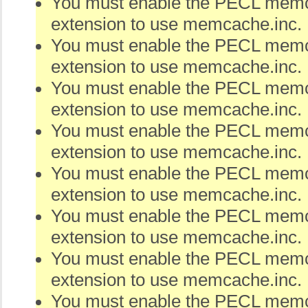
You must enable the PECL me
extension to use memcache.inc.
You must enable the PECL me
extension to use memcache.inc.
You must enable the PECL me
extension to use memcache.inc.
You must enable the PECL me
extension to use memcache.inc.
You must enable the PECL me
extension to use memcache.inc.
You must enable the PECL me
extension to use memcache.inc.
You must enable the PECL me
extension to use memcache.inc.
You must enable the PECL me