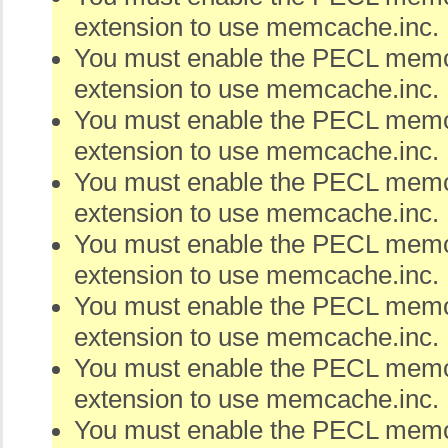
extension to use memcache.inc.
You must enable the PECL me
extension to use memcache.inc.
You must enable the PECL me
extension to use memcache.inc.
You must enable the PECL me
extension to use memcache.inc.
You must enable the PECL me
extension to use memcache.inc.
You must enable the PECL me
extension to use memcache.inc.
You must enable the PECL me
extension to use memcache.inc.
You must enable the PECL me