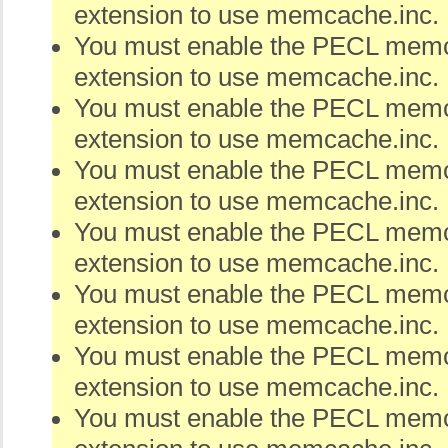
extension to use memcache.inc.
You must enable the PECL me
extension to use memcache.inc.
You must enable the PECL me
extension to use memcache.inc.
You must enable the PECL me
extension to use memcache.inc.
You must enable the PECL me
extension to use memcache.inc.
You must enable the PECL me
extension to use memcache.inc.
You must enable the PECL me
extension to use memcache.inc.
You must enable the PECL me