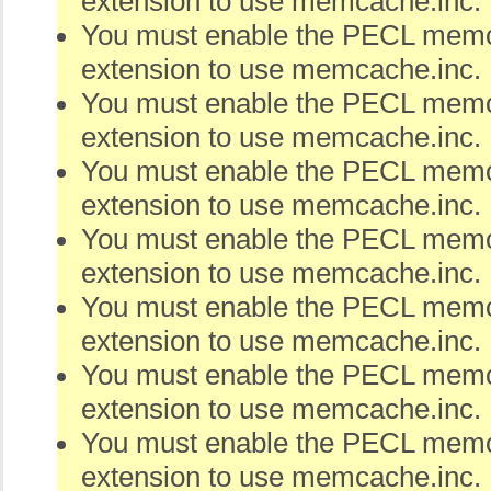
extension to use memcache.inc.
You must enable the PECL me
extension to use memcache.inc.
You must enable the PECL me
extension to use memcache.inc.
You must enable the PECL me
extension to use memcache.inc.
You must enable the PECL me
extension to use memcache.inc.
You must enable the PECL me
extension to use memcache.inc.
You must enable the PECL me
extension to use memcache.inc.
You must enable the PECL me
extension to use memcache.inc.