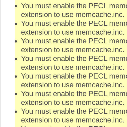
You must enable the PECL me
extension to use memcache.inc.
You must enable the PECL me
extension to use memcache.inc.
You must enable the PECL me
extension to use memcache.inc.
You must enable the PECL me
extension to use memcache.inc.
You must enable the PECL me
extension to use memcache.inc.
You must enable the PECL me
extension to use memcache.inc.
You must enable the PECL me
extension to use memcache.inc.