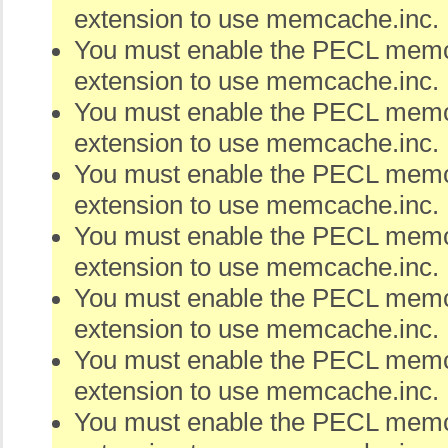
extension to use memcache.inc.
You must enable the PECL me
extension to use memcache.inc.
You must enable the PECL me
extension to use memcache.inc.
You must enable the PECL me
extension to use memcache.inc.
You must enable the PECL me
extension to use memcache.inc.
You must enable the PECL me
extension to use memcache.inc.
You must enable the PECL me
extension to use memcache.inc.
You must enable the PECL me