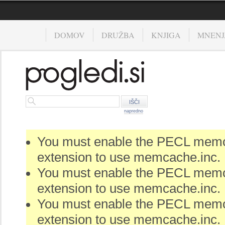
DOMOV
DRUŽBA
KNJIGA
MNENJ
napredno
Error message
You must enable the PECL me
extension to use memcache.inc.
You must enable the PECL me
extension to use memcache.inc.
You must enable the PECL me
extension to use memcache.inc.