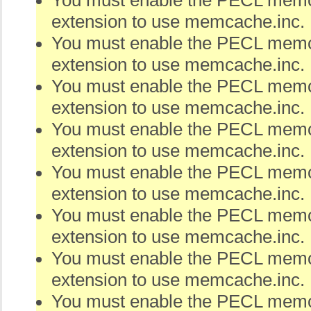
You must enable the PECL me
extension to use memcache.inc.
You must enable the PECL me
extension to use memcache.inc.
You must enable the PECL me
extension to use memcache.inc.
You must enable the PECL me
extension to use memcache.inc.
You must enable the PECL me
extension to use memcache.inc.
You must enable the PECL me
extension to use memcache.inc.
You must enable the PECL me
extension to use memcache.inc.
You must enable the PECL me