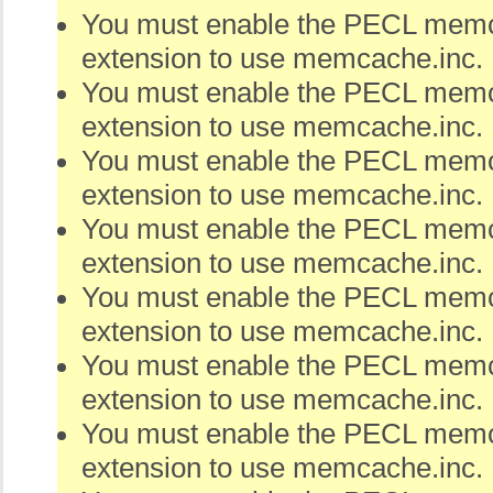
You must enable the PECL me
extension to use memcache.inc.
You must enable the PECL me
extension to use memcache.inc.
You must enable the PECL me
extension to use memcache.inc.
You must enable the PECL me
extension to use memcache.inc.
You must enable the PECL me
extension to use memcache.inc.
You must enable the PECL me
extension to use memcache.inc.
You must enable the PECL me
extension to use memcache.inc.