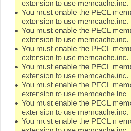
extension to use memcache.inc.
You must enable the PECL me
extension to use memcache.inc.
You must enable the PECL me
extension to use memcache.inc.
You must enable the PECL me
extension to use memcache.inc.
You must enable the PECL me
extension to use memcache.inc.
You must enable the PECL me
extension to use memcache.inc.
You must enable the PECL me
extension to use memcache.inc.
You must enable the PECL me
extension to use memcache.inc.