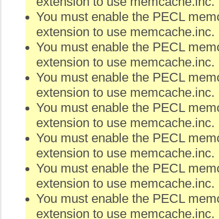
extension to use memcache.inc.
You must enable the PECL me
extension to use memcache.inc.
You must enable the PECL me
extension to use memcache.inc.
You must enable the PECL me
extension to use memcache.inc.
You must enable the PECL me
extension to use memcache.inc.
You must enable the PECL me
extension to use memcache.inc.
You must enable the PECL me
extension to use memcache.inc.
You must enable the PECL me
extension to use memcache.inc.