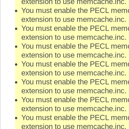
extension to use memcache.inc.
You must enable the PECL me
extension to use memcache.inc.
You must enable the PECL me
extension to use memcache.inc.
You must enable the PECL me
extension to use memcache.inc.
You must enable the PECL me
extension to use memcache.inc.
You must enable the PECL me
extension to use memcache.inc.
You must enable the PECL me
extension to use memcache.inc.
You must enable the PECL me
extension to use memcache.inc.