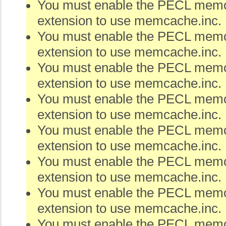
You must enable the PECL me
extension to use memcache.inc.
You must enable the PECL me
extension to use memcache.inc.
You must enable the PECL me
extension to use memcache.inc.
You must enable the PECL me
extension to use memcache.inc.
You must enable the PECL me
extension to use memcache.inc.
You must enable the PECL me
extension to use memcache.inc.
You must enable the PECL me
extension to use memcache.inc.
You must enable the PECL me