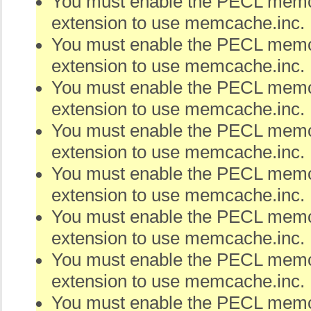
You must enable the PECL me
extension to use memcache.inc.
You must enable the PECL me
extension to use memcache.inc.
You must enable the PECL me
extension to use memcache.inc.
You must enable the PECL me
extension to use memcache.inc.
You must enable the PECL me
extension to use memcache.inc.
You must enable the PECL me
extension to use memcache.inc.
You must enable the PECL me
extension to use memcache.inc.
You must enable the PECL me