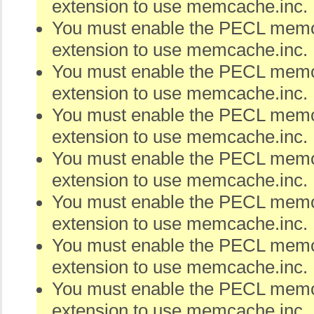
extension to use memcache.inc.
You must enable the PECL me
extension to use memcache.inc.
You must enable the PECL me
extension to use memcache.inc.
You must enable the PECL me
extension to use memcache.inc.
You must enable the PECL me
extension to use memcache.inc.
You must enable the PECL me
extension to use memcache.inc.
You must enable the PECL me
extension to use memcache.inc.
You must enable the PECL me
extension to use memcache.inc.