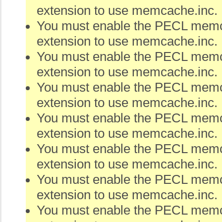
extension to use memcache.inc.
You must enable the PECL me
extension to use memcache.inc.
You must enable the PECL me
extension to use memcache.inc.
You must enable the PECL me
extension to use memcache.inc.
You must enable the PECL me
extension to use memcache.inc.
You must enable the PECL me
extension to use memcache.inc.
You must enable the PECL me
extension to use memcache.inc.
You must enable the PECL me