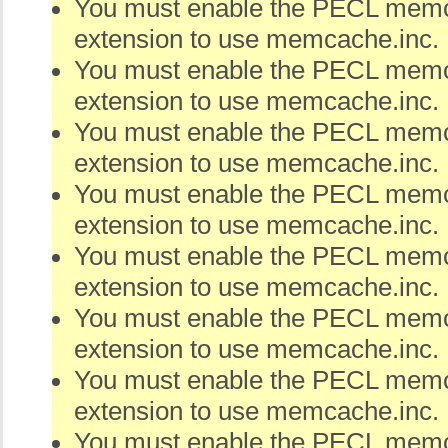
You must enable the PECL me
extension to use memcache.inc.
You must enable the PECL me
extension to use memcache.inc.
You must enable the PECL me
extension to use memcache.inc.
You must enable the PECL me
extension to use memcache.inc.
You must enable the PECL me
extension to use memcache.inc.
You must enable the PECL me
extension to use memcache.inc.
You must enable the PECL me
extension to use memcache.inc.
You must enable the PECL me