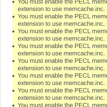
You must enable the PECL me
extension to use memcache.inc.
You must enable the PECL me
extension to use memcache.inc.
You must enable the PECL me
extension to use memcache.inc.
You must enable the PECL me
extension to use memcache.inc.
You must enable the PECL me
extension to use memcache.inc.
You must enable the PECL me
extension to use memcache.inc.
You must enable the PECL me
extension to use memcache.inc.
You must enable the PECL me