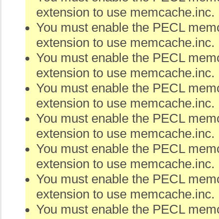
extension to use memcache.inc.
You must enable the PECL me
extension to use memcache.inc.
You must enable the PECL me
extension to use memcache.inc.
You must enable the PECL me
extension to use memcache.inc.
You must enable the PECL me
extension to use memcache.inc.
You must enable the PECL me
extension to use memcache.inc.
You must enable the PECL me
extension to use memcache.inc.
You must enable the PECL me