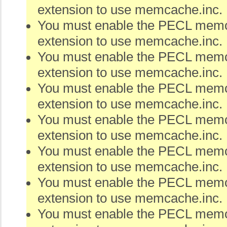
extension to use memcache.inc.
You must enable the PECL me
extension to use memcache.inc.
You must enable the PECL me
extension to use memcache.inc.
You must enable the PECL me
extension to use memcache.inc.
You must enable the PECL me
extension to use memcache.inc.
You must enable the PECL me
extension to use memcache.inc.
You must enable the PECL me
extension to use memcache.inc.
You must enable the PECL me