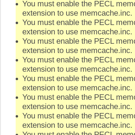
You must enable the PECL me
extension to use memcache.inc.
You must enable the PECL me
extension to use memcache.inc.
You must enable the PECL me
extension to use memcache.inc.
You must enable the PECL me
extension to use memcache.inc.
You must enable the PECL me
extension to use memcache.inc.
You must enable the PECL me
extension to use memcache.inc.
You must enable the PECL me
extension to use memcache.inc.
You must enable the PECL me