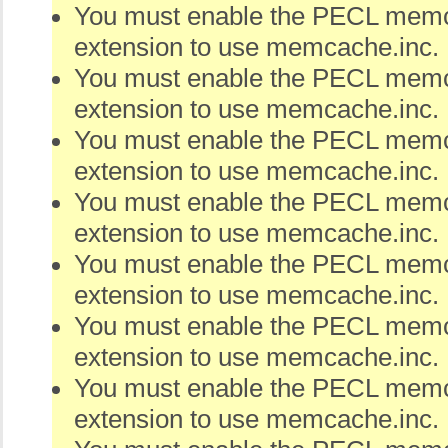
You must enable the PECL me
extension to use memcache.inc.
You must enable the PECL me
extension to use memcache.inc.
You must enable the PECL me
extension to use memcache.inc.
You must enable the PECL me
extension to use memcache.inc.
You must enable the PECL me
extension to use memcache.inc.
You must enable the PECL me
extension to use memcache.inc.
You must enable the PECL me
extension to use memcache.inc.