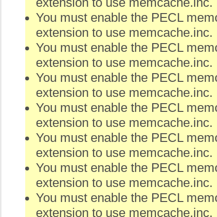
extension to use memcache.inc.
You must enable the PECL me
extension to use memcache.inc.
You must enable the PECL me
extension to use memcache.inc.
You must enable the PECL me
extension to use memcache.inc.
You must enable the PECL me
extension to use memcache.inc.
You must enable the PECL me
extension to use memcache.inc.
You must enable the PECL me
extension to use memcache.inc.
You must enable the PECL me
extension to use memcache.inc.