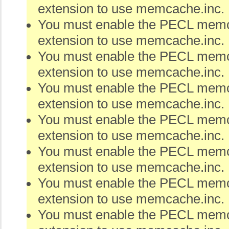
extension to use memcache.inc.
You must enable the PECL me
extension to use memcache.inc.
You must enable the PECL me
extension to use memcache.inc.
You must enable the PECL me
extension to use memcache.inc.
You must enable the PECL me
extension to use memcache.inc.
You must enable the PECL me
extension to use memcache.inc.
You must enable the PECL me
extension to use memcache.inc.
You must enable the PECL me