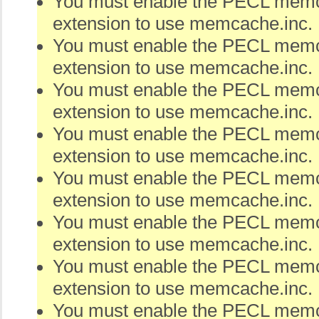
You must enable the PECL me
extension to use memcache.inc.
You must enable the PECL me
extension to use memcache.inc.
You must enable the PECL me
extension to use memcache.inc.
You must enable the PECL me
extension to use memcache.inc.
You must enable the PECL me
extension to use memcache.inc.
You must enable the PECL me
extension to use memcache.inc.
You must enable the PECL me
extension to use memcache.inc.
You must enable the PECL me