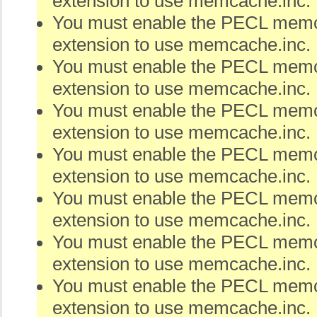
extension to use memcache.inc.
You must enable the PECL me
extension to use memcache.inc.
You must enable the PECL me
extension to use memcache.inc.
You must enable the PECL me
extension to use memcache.inc.
You must enable the PECL me
extension to use memcache.inc.
You must enable the PECL me
extension to use memcache.inc.
You must enable the PECL me
extension to use memcache.inc.
You must enable the PECL me
extension to use memcache.inc.