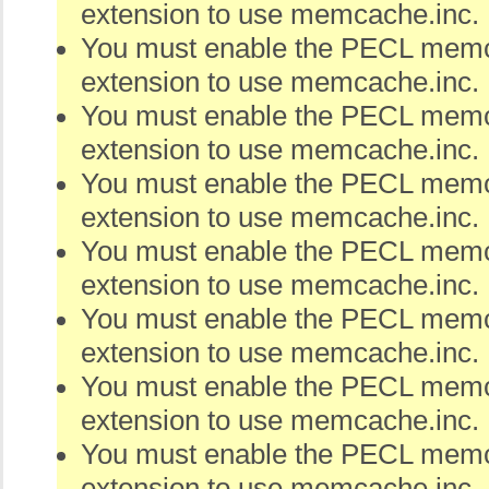
extension to use memcache.inc.
You must enable the PECL me
extension to use memcache.inc.
You must enable the PECL me
extension to use memcache.inc.
You must enable the PECL me
extension to use memcache.inc.
You must enable the PECL me
extension to use memcache.inc.
You must enable the PECL me
extension to use memcache.inc.
You must enable the PECL me
extension to use memcache.inc.
You must enable the PECL me
extension to use memcache.inc.