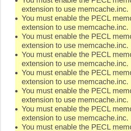
You must enable the PECL me
extension to use memcache.inc.
You must enable the PECL me
extension to use memcache.inc.
You must enable the PECL me
extension to use memcache.inc.
You must enable the PECL me
extension to use memcache.inc.
You must enable the PECL me
extension to use memcache.inc.
You must enable the PECL me
extension to use memcache.inc.
You must enable the PECL me
extension to use memcache.inc.
You must enable the PECL me