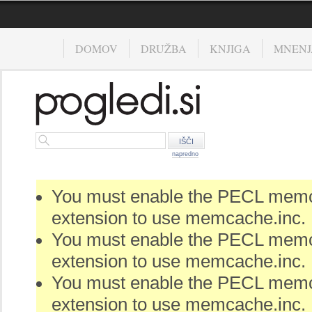
DOMOV
DRUŽBA
KNJIGA
MNENJ
napredno
Error message
You must enable the PECL me
extension to use memcache.inc.
You must enable the PECL me
extension to use memcache.inc.
You must enable the PECL me
extension to use memcache.inc.