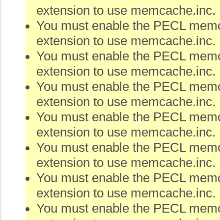
extension to use memcache.inc.
You must enable the PECL me
extension to use memcache.inc.
You must enable the PECL me
extension to use memcache.inc.
You must enable the PECL me
extension to use memcache.inc.
You must enable the PECL me
extension to use memcache.inc.
You must enable the PECL me
extension to use memcache.inc.
You must enable the PECL me
extension to use memcache.inc.
You must enable the PECL me