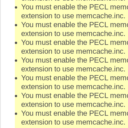
You must enable the PECL me
extension to use memcache.inc.
You must enable the PECL me
extension to use memcache.inc.
You must enable the PECL me
extension to use memcache.inc.
You must enable the PECL me
extension to use memcache.inc.
You must enable the PECL me
extension to use memcache.inc.
You must enable the PECL me
extension to use memcache.inc.
You must enable the PECL me
extension to use memcache.inc.