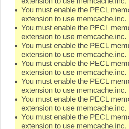
extension to use memcache.inc.
You must enable the PECL me
extension to use memcache.inc.
You must enable the PECL me
extension to use memcache.inc.
You must enable the PECL me
extension to use memcache.inc.
You must enable the PECL me
extension to use memcache.inc.
You must enable the PECL me
extension to use memcache.inc.
You must enable the PECL me
extension to use memcache.inc.
You must enable the PECL me
extension to use memcache.inc.