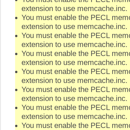
extension to use memcache.inc.
You must enable the PECL me
extension to use memcache.inc.
You must enable the PECL me
extension to use memcache.inc.
You must enable the PECL me
extension to use memcache.inc.
You must enable the PECL me
extension to use memcache.inc.
You must enable the PECL me
extension to use memcache.inc.
You must enable the PECL me
extension to use memcache.inc.
You must enable the PECL me