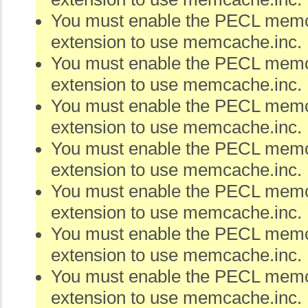
You must enable the PECL me
extension to use memcache.inc.
You must enable the PECL me
extension to use memcache.inc.
You must enable the PECL me
extension to use memcache.inc.
You must enable the PECL me
extension to use memcache.inc.
You must enable the PECL me
extension to use memcache.inc.
You must enable the PECL me
extension to use memcache.inc.
You must enable the PECL me
extension to use memcache.inc.