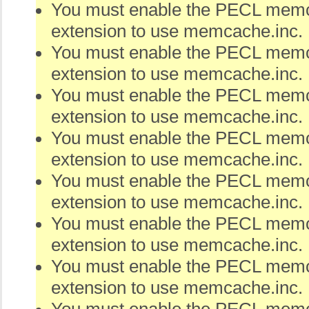
You must enable the PECL me
extension to use memcache.inc.
You must enable the PECL me
extension to use memcache.inc.
You must enable the PECL me
extension to use memcache.inc.
You must enable the PECL me
extension to use memcache.inc.
You must enable the PECL me
extension to use memcache.inc.
You must enable the PECL me
extension to use memcache.inc.
You must enable the PECL me
extension to use memcache.inc.