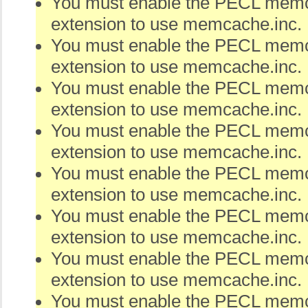
You must enable the PECL me
extension to use memcache.inc.
You must enable the PECL me
extension to use memcache.inc.
You must enable the PECL me
extension to use memcache.inc.
You must enable the PECL me
extension to use memcache.inc.
You must enable the PECL me
extension to use memcache.inc.
You must enable the PECL me
extension to use memcache.inc.
You must enable the PECL me
extension to use memcache.inc.
You must enable the PECL me