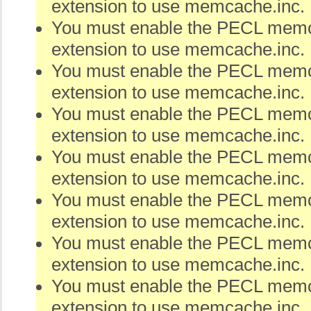
extension to use memcache.inc.
You must enable the PECL me
extension to use memcache.inc.
You must enable the PECL me
extension to use memcache.inc.
You must enable the PECL me
extension to use memcache.inc.
You must enable the PECL me
extension to use memcache.inc.
You must enable the PECL me
extension to use memcache.inc.
You must enable the PECL me
extension to use memcache.inc.
You must enable the PECL me
extension to use memcache.inc.