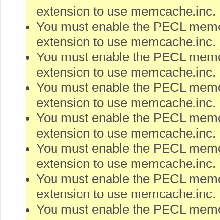
extension to use memcache.inc.
You must enable the PECL me
extension to use memcache.inc.
You must enable the PECL me
extension to use memcache.inc.
You must enable the PECL me
extension to use memcache.inc.
You must enable the PECL me
extension to use memcache.inc.
You must enable the PECL me
extension to use memcache.inc.
You must enable the PECL me
extension to use memcache.inc.
You must enable the PECL me