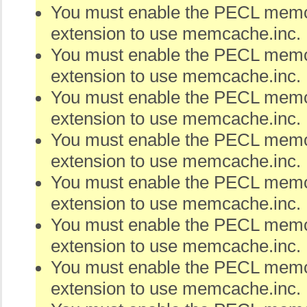
You must enable the PECL me
extension to use memcache.inc.
You must enable the PECL me
extension to use memcache.inc.
You must enable the PECL me
extension to use memcache.inc.
You must enable the PECL me
extension to use memcache.inc.
You must enable the PECL me
extension to use memcache.inc.
You must enable the PECL me
extension to use memcache.inc.
You must enable the PECL me
extension to use memcache.inc.