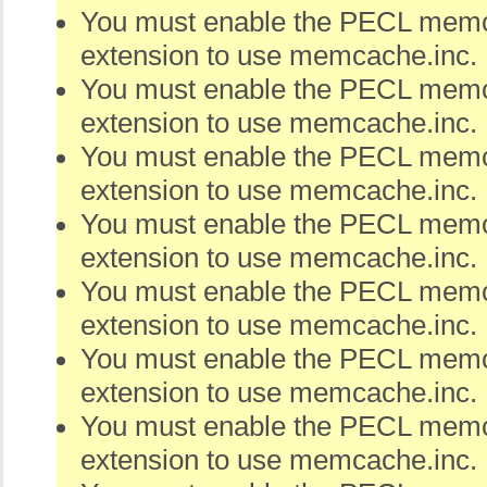
You must enable the PECL me
extension to use memcache.inc.
You must enable the PECL me
extension to use memcache.inc.
You must enable the PECL me
extension to use memcache.inc.
You must enable the PECL me
extension to use memcache.inc.
You must enable the PECL me
extension to use memcache.inc.
You must enable the PECL me
extension to use memcache.inc.
You must enable the PECL me
extension to use memcache.inc.