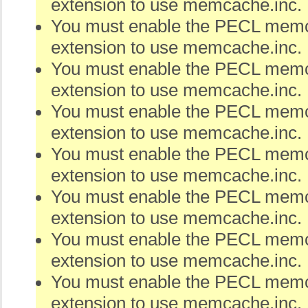
extension to use memcache.inc.
You must enable the PECL me
extension to use memcache.inc.
You must enable the PECL me
extension to use memcache.inc.
You must enable the PECL me
extension to use memcache.inc.
You must enable the PECL me
extension to use memcache.inc.
You must enable the PECL me
extension to use memcache.inc.
You must enable the PECL me
extension to use memcache.inc.
You must enable the PECL me
extension to use memcache.inc.