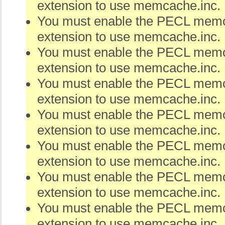
extension to use memcache.inc.
You must enable the PECL me
extension to use memcache.inc.
You must enable the PECL me
extension to use memcache.inc.
You must enable the PECL me
extension to use memcache.inc.
You must enable the PECL me
extension to use memcache.inc.
You must enable the PECL me
extension to use memcache.inc.
You must enable the PECL me
extension to use memcache.inc.
You must enable the PECL me
extension to use memcache.inc.