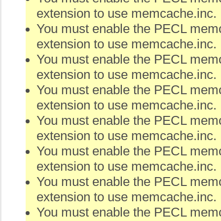
extension to use memcache.inc.
You must enable the PECL me
extension to use memcache.inc.
You must enable the PECL me
extension to use memcache.inc.
You must enable the PECL me
extension to use memcache.inc.
You must enable the PECL me
extension to use memcache.inc.
You must enable the PECL me
extension to use memcache.inc.
You must enable the PECL me
extension to use memcache.inc.
You must enable the PECL me