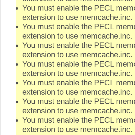
You must enable the PECL me
extension to use memcache.inc.
You must enable the PECL me
extension to use memcache.inc.
You must enable the PECL me
extension to use memcache.inc.
You must enable the PECL me
extension to use memcache.inc.
You must enable the PECL me
extension to use memcache.inc.
You must enable the PECL me
extension to use memcache.inc.
You must enable the PECL me
extension to use memcache.inc.