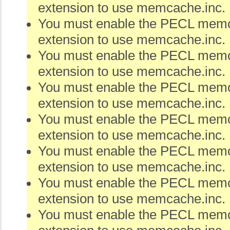
extension to use memcache.inc.
You must enable the PECL me
extension to use memcache.inc.
You must enable the PECL me
extension to use memcache.inc.
You must enable the PECL me
extension to use memcache.inc.
You must enable the PECL me
extension to use memcache.inc.
You must enable the PECL me
extension to use memcache.inc.
You must enable the PECL me
extension to use memcache.inc.
You must enable the PECL me