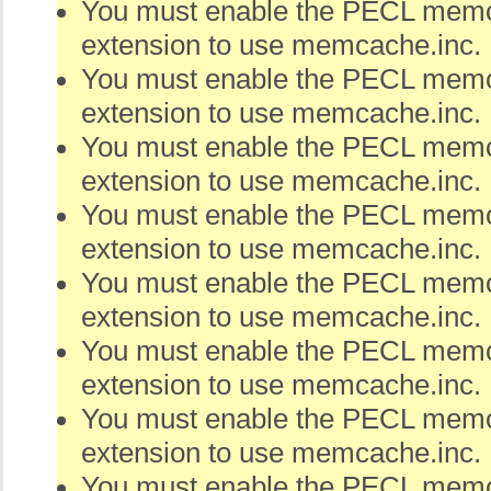
You must enable the PECL me
extension to use memcache.inc.
You must enable the PECL me
extension to use memcache.inc.
You must enable the PECL me
extension to use memcache.inc.
You must enable the PECL me
extension to use memcache.inc.
You must enable the PECL me
extension to use memcache.inc.
You must enable the PECL me
extension to use memcache.inc.
You must enable the PECL me
extension to use memcache.inc.
You must enable the PECL me