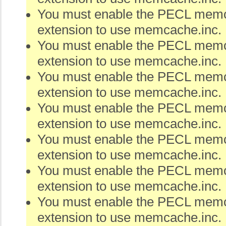
You must enable the PECL me
extension to use memcache.inc.
You must enable the PECL me
extension to use memcache.inc.
You must enable the PECL me
extension to use memcache.inc.
You must enable the PECL me
extension to use memcache.inc.
You must enable the PECL me
extension to use memcache.inc.
You must enable the PECL me
extension to use memcache.inc.
You must enable the PECL me
extension to use memcache.inc.