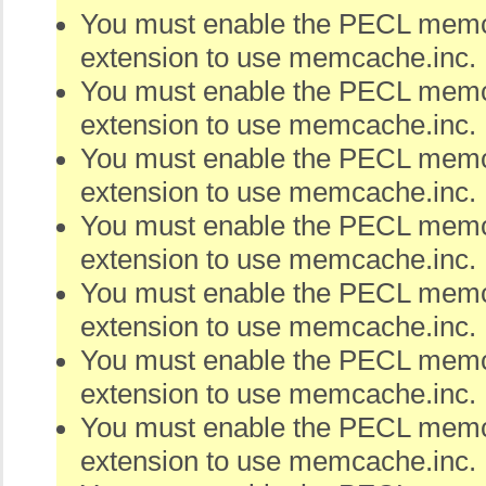
You must enable the PECL me
extension to use memcache.inc.
You must enable the PECL me
extension to use memcache.inc.
You must enable the PECL me
extension to use memcache.inc.
You must enable the PECL me
extension to use memcache.inc.
You must enable the PECL me
extension to use memcache.inc.
You must enable the PECL me
extension to use memcache.inc.
You must enable the PECL me
extension to use memcache.inc.