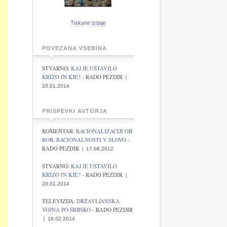
Tiskane izdaje
POVEZANA VSEBINA
STVARNO:
KAJ JE USTAVILO
KRIZO IN KJE?
-
RADO PEZDIR
|
20.01.2014
PRISPEVKI AVTORJA
KOMENTAR:
RACIONALIZACIJI OB
ROB, RACIONALNOSTI V SLOVO
-
RADO PEZDIR
|
17.06.2012
STVARNO:
KAJ JE USTAVILO
KRIZO IN KJE?
-
RADO PEZDIR
|
20.01.2014
TELEVIZIJA:
DRŽAVLJANSKA
VOJNA PO SRBSKO
-
RADO PEZDIR
|
18.02.2014