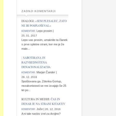
ZADNJI KOMENTARJI
DIALOGI:
»SEM PLESALEC, ZATO
NE BI POSPLOŠEVAL«
Lepo prosim
|
KOMENTAR:
25. 01. 2017
Lepo vas prosim, umaknite ta članek
s prve spletne strani, ker me je že
malo...
:
SABOTIRANA IN
RAZVREDNOTENA
DENACIONALIZACIJA
Marjan Čander
|
KOMENTAR:
28. 12. 2016
Spoštovana ga. Zdenka Goriup,
nezakonistosti se res izvajajo še 25
let po...
KULTURA IN MEDIJI:
ČAS IN
DENAR JE NA STRANI KITAJCEV
Jože
|
20. 12. 2016
KOMENTAR:
A ni tale naslov zrel za dvojino?