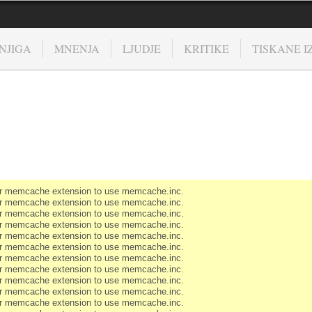
NJIGA
MNENJA
LJUDJE
KRITIKE
TISKANE I
r memcache extension to use memcache.inc.
r memcache extension to use memcache.inc.
r memcache extension to use memcache.inc.
r memcache extension to use memcache.inc.
r memcache extension to use memcache.inc.
r memcache extension to use memcache.inc.
r memcache extension to use memcache.inc.
r memcache extension to use memcache.inc.
r memcache extension to use memcache.inc.
r memcache extension to use memcache.inc.
r memcache extension to use memcache.inc.