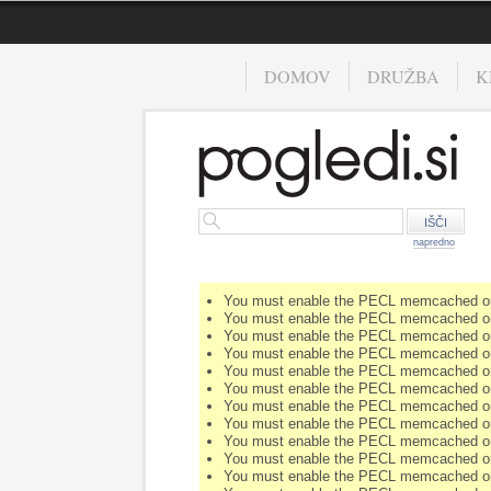
DOMOV
DRUŽBA
K
napredno
Error message
You must enable the PECL memcached o
You must enable the PECL memcached o
You must enable the PECL memcached o
You must enable the PECL memcached o
You must enable the PECL memcached o
You must enable the PECL memcached o
You must enable the PECL memcached o
You must enable the PECL memcached o
You must enable the PECL memcached o
You must enable the PECL memcached o
You must enable the PECL memcached o