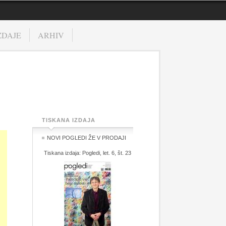
ZDAJE
ARHIV
TISKANA IZDAJA
NOVI POGLEDI ŽE V PRODAJI
Tiskana izdaja: Pogledi, let. 6, št. 23