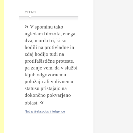
CITATI
»
V spominu tako
ugledam filozofa, enega,
dva, morda tri, ki so
hodili na protivladne in
zdaj hodijo tudi na
protifašistične proteste,
pa zanje vem, da v službi
kljub odgovornemu
položaju ali vplivnemu
statusu pristajajo na
dokončno pokvarjeno
«
oblast.
Notranji eksodus inteligence