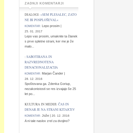
ZADNJI KOMENTARJI
DIALOGI:
»SEM PLESALEC, ZATO
NE BI POSPLOŠEVAL«
Lepo prosim
|
KOMENTAR:
25. 01. 2017
Lepo vas prosim, umaknite ta članek
s prve spletne strani, ker me je že
malo...
:
SABOTIRANA IN
RAZVREDNOTENA
DENACIONALIZACIJA
Marjan Čander
|
KOMENTAR:
28. 12. 2016
Spoštovana ga. Zdenka Goriup,
nezakonistosti se res izvajajo še 25
let po...
KULTURA IN MEDIJI:
ČAS IN
DENAR JE NA STRANI KITAJCEV
Jože
|
20. 12. 2016
KOMENTAR:
A ni tale naslov zrel za dvojino?