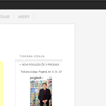
ZDAJE
ARHIV
TISKANA IZDAJA
NOVI POGLEDI ŽE V PRODAJI
Tiskana izdaja: Pogledi, let. 6, št. 23