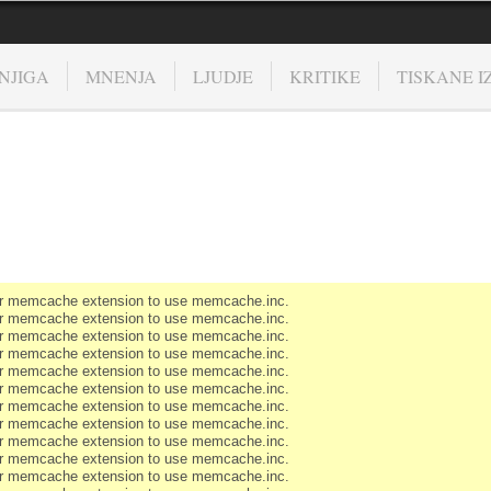
NJIGA
MNENJA
LJUDJE
KRITIKE
TISKANE I
r memcache extension to use memcache.inc.
r memcache extension to use memcache.inc.
r memcache extension to use memcache.inc.
r memcache extension to use memcache.inc.
r memcache extension to use memcache.inc.
r memcache extension to use memcache.inc.
r memcache extension to use memcache.inc.
r memcache extension to use memcache.inc.
r memcache extension to use memcache.inc.
r memcache extension to use memcache.inc.
r memcache extension to use memcache.inc.