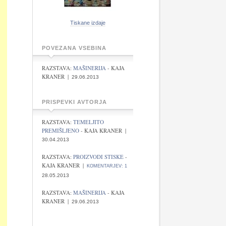
Tiskane izdaje
POVEZANA VSEBINA
RAZSTAVA:
MAŠINERIJA
-
KAJA
KRANER
|
29.06.2013
PRISPEVKI AVTORJA
RAZSTAVA:
TEMELJITO
PREMIŠLJENO
-
KAJA KRANER
|
30.04.2013
RAZSTAVA:
PROIZVODI STISKE
-
KAJA KRANER
|
KOMENTARJEV: 1
28.05.2013
RAZSTAVA:
MAŠINERIJA
-
KAJA
KRANER
|
29.06.2013