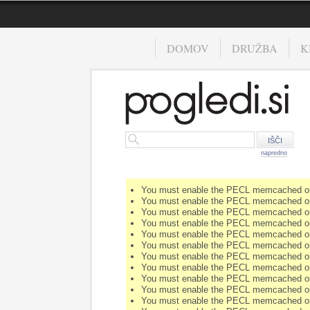
DOMOV
DRUŽBA
K
napredno
Error message
You must enable the PECL memcached o
You must enable the PECL memcached o
You must enable the PECL memcached o
You must enable the PECL memcached o
You must enable the PECL memcached o
You must enable the PECL memcached o
You must enable the PECL memcached o
You must enable the PECL memcached o
You must enable the PECL memcached o
You must enable the PECL memcached o
You must enable the PECL memcached o