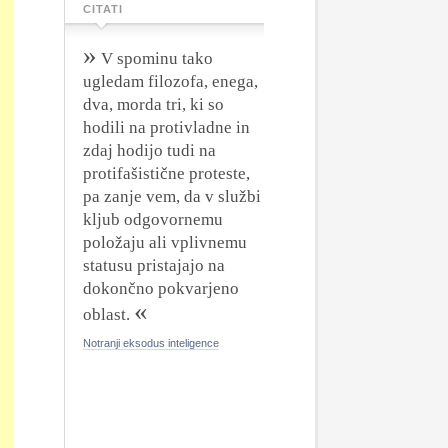
CITATI
»
V spominu tako
ugledam filozofa, enega,
dva, morda tri, ki so
hodili na protivladne in
zdaj hodijo tudi na
protifašistične proteste,
pa zanje vem, da v službi
kljub odgovornemu
položaju ali vplivnemu
statusu pristajajo na
dokončno pokvarjeno
«
oblast.
Notranji eksodus inteligence