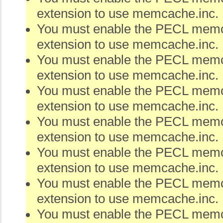
extension to use memcache.inc.
You must enable the PECL me
extension to use memcache.inc.
You must enable the PECL me
extension to use memcache.inc.
You must enable the PECL me
extension to use memcache.inc.
You must enable the PECL me
extension to use memcache.inc.
You must enable the PECL me
extension to use memcache.inc.
You must enable the PECL me
extension to use memcache.inc.
You must enable the PECL me