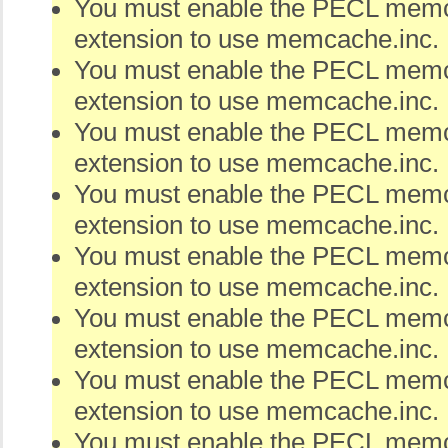
You must enable the PECL me
extension to use memcache.inc.
You must enable the PECL me
extension to use memcache.inc.
You must enable the PECL me
extension to use memcache.inc.
You must enable the PECL me
extension to use memcache.inc.
You must enable the PECL me
extension to use memcache.inc.
You must enable the PECL me
extension to use memcache.inc.
You must enable the PECL me
extension to use memcache.inc.
You must enable the PECL me