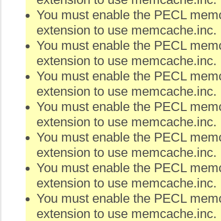
You must enable the PECL me
extension to use memcache.inc.
You must enable the PECL me
extension to use memcache.inc.
You must enable the PECL me
extension to use memcache.inc.
You must enable the PECL me
extension to use memcache.inc.
You must enable the PECL me
extension to use memcache.inc.
You must enable the PECL me
extension to use memcache.inc.
You must enable the PECL me
extension to use memcache.inc.