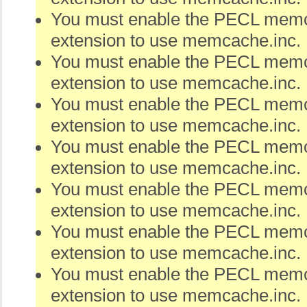
You must enable the PECL me
extension to use memcache.inc.
You must enable the PECL me
extension to use memcache.inc.
You must enable the PECL me
extension to use memcache.inc.
You must enable the PECL me
extension to use memcache.inc.
You must enable the PECL me
extension to use memcache.inc.
You must enable the PECL me
extension to use memcache.inc.
You must enable the PECL me
extension to use memcache.inc.