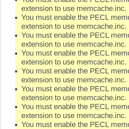
extension to use memcache.inc.
You must enable the PECL me
extension to use memcache.inc.
You must enable the PECL me
extension to use memcache.inc.
You must enable the PECL me
extension to use memcache.inc.
You must enable the PECL me
extension to use memcache.inc.
You must enable the PECL me
extension to use memcache.inc.
You must enable the PECL me
extension to use memcache.inc.
You must enable the PECL me