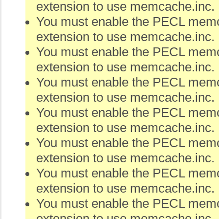
extension to use memcache.inc.
You must enable the PECL me
extension to use memcache.inc.
You must enable the PECL me
extension to use memcache.inc.
You must enable the PECL me
extension to use memcache.inc.
You must enable the PECL me
extension to use memcache.inc.
You must enable the PECL me
extension to use memcache.inc.
You must enable the PECL me
extension to use memcache.inc.
You must enable the PECL me
extension to use memcache.inc.