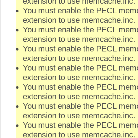
extension to use memcache.inc.
You must enable the PECL me
extension to use memcache.inc.
You must enable the PECL me
extension to use memcache.inc.
You must enable the PECL me
extension to use memcache.inc.
You must enable the PECL me
extension to use memcache.inc.
You must enable the PECL me
extension to use memcache.inc.
You must enable the PECL me
extension to use memcache.inc.
You must enable the PECL me
extension to use memcache.inc.