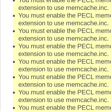
You must enable the PECL me
extension to use memcache.inc.
You must enable the PECL me
extension to use memcache.inc.
You must enable the PECL me
extension to use memcache.inc.
You must enable the PECL me
extension to use memcache.inc.
You must enable the PECL me
extension to use memcache.inc.
You must enable the PECL me
extension to use memcache.inc.
You must enable the PECL me
extension to use memcache.inc.
You must enable the PECL me