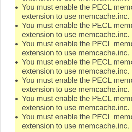
You must enable the PECL me
extension to use memcache.inc.
You must enable the PECL me
extension to use memcache.inc.
You must enable the PECL me
extension to use memcache.inc.
You must enable the PECL me
extension to use memcache.inc.
You must enable the PECL me
extension to use memcache.inc.
You must enable the PECL me
extension to use memcache.inc.
You must enable the PECL me
extension to use memcache.inc.