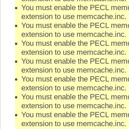
You must enable the PECL me
extension to use memcache.inc.
You must enable the PECL me
extension to use memcache.inc.
You must enable the PECL me
extension to use memcache.inc.
You must enable the PECL me
extension to use memcache.inc.
You must enable the PECL me
extension to use memcache.inc.
You must enable the PECL me
extension to use memcache.inc.
You must enable the PECL me
extension to use memcache.inc.