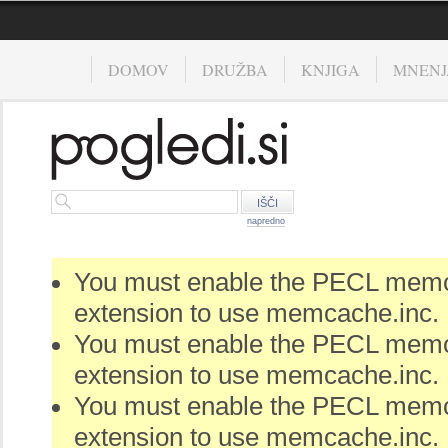
DOMOV
DRUŽBA
KNJIGA
MNENJ
napredno
Error message
You must enable the PECL me
extension to use memcache.inc.
You must enable the PECL me
extension to use memcache.inc.
You must enable the PECL me
extension to use memcache.inc.