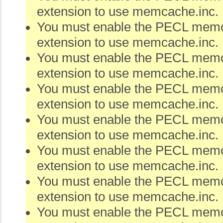
extension to use memcache.inc.
You must enable the PECL me
extension to use memcache.inc.
You must enable the PECL me
extension to use memcache.inc.
You must enable the PECL me
extension to use memcache.inc.
You must enable the PECL me
extension to use memcache.inc.
You must enable the PECL me
extension to use memcache.inc.
You must enable the PECL me
extension to use memcache.inc.
You must enable the PECL me