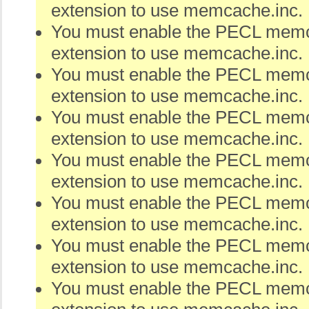
extension to use memcache.inc.
You must enable the PECL me
extension to use memcache.inc.
You must enable the PECL me
extension to use memcache.inc.
You must enable the PECL me
extension to use memcache.inc.
You must enable the PECL me
extension to use memcache.inc.
You must enable the PECL me
extension to use memcache.inc.
You must enable the PECL me
extension to use memcache.inc.
You must enable the PECL me