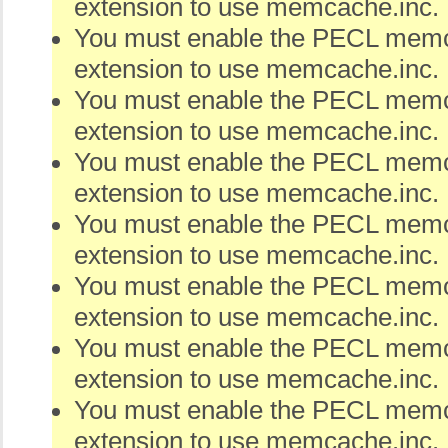
extension to use memcache.inc.
You must enable the PECL me
extension to use memcache.inc.
You must enable the PECL me
extension to use memcache.inc.
You must enable the PECL me
extension to use memcache.inc.
You must enable the PECL me
extension to use memcache.inc.
You must enable the PECL me
extension to use memcache.inc.
You must enable the PECL me
extension to use memcache.inc.
You must enable the PECL me
extension to use memcache.inc.