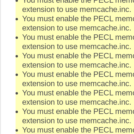
You must enable the PECL me
extension to use memcache.inc.
You must enable the PECL me
extension to use memcache.inc.
You must enable the PECL me
extension to use memcache.inc.
You must enable the PECL me
extension to use memcache.inc.
You must enable the PECL me
extension to use memcache.inc.
You must enable the PECL me
extension to use memcache.inc.
You must enable the PECL me
extension to use memcache.inc.
You must enable the PECL me