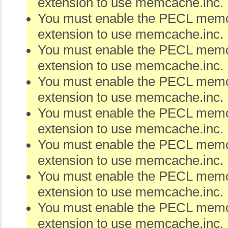
extension to use memcache.inc.
You must enable the PECL me
extension to use memcache.inc.
You must enable the PECL me
extension to use memcache.inc.
You must enable the PECL me
extension to use memcache.inc.
You must enable the PECL me
extension to use memcache.inc.
You must enable the PECL me
extension to use memcache.inc.
You must enable the PECL me
extension to use memcache.inc.
You must enable the PECL me
extension to use memcache.inc.