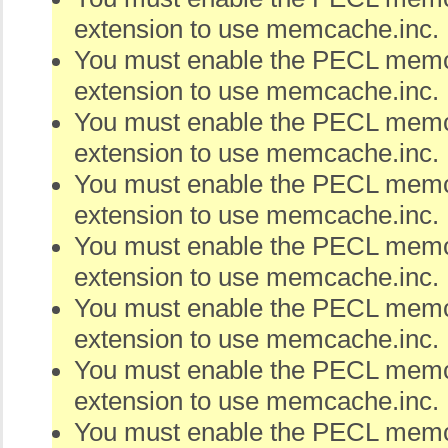
extension to use memcache.inc.
You must enable the PECL me
extension to use memcache.inc.
You must enable the PECL me
extension to use memcache.inc.
You must enable the PECL me
extension to use memcache.inc.
You must enable the PECL me
extension to use memcache.inc.
You must enable the PECL me
extension to use memcache.inc.
You must enable the PECL me
extension to use memcache.inc.
You must enable the PECL me