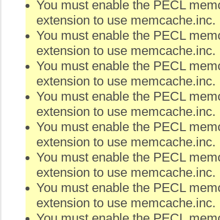
You must enable the PECL me
extension to use memcache.inc.
You must enable the PECL me
extension to use memcache.inc.
You must enable the PECL me
extension to use memcache.inc.
You must enable the PECL me
extension to use memcache.inc.
You must enable the PECL me
extension to use memcache.inc.
You must enable the PECL me
extension to use memcache.inc.
You must enable the PECL me
extension to use memcache.inc.
You must enable the PECL me