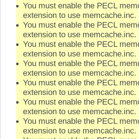
You must enable the PECL me
extension to use memcache.inc.
You must enable the PECL me
extension to use memcache.inc.
You must enable the PECL me
extension to use memcache.inc.
You must enable the PECL me
extension to use memcache.inc.
You must enable the PECL me
extension to use memcache.inc.
You must enable the PECL me
extension to use memcache.inc.
You must enable the PECL me
extension to use memcache.inc.