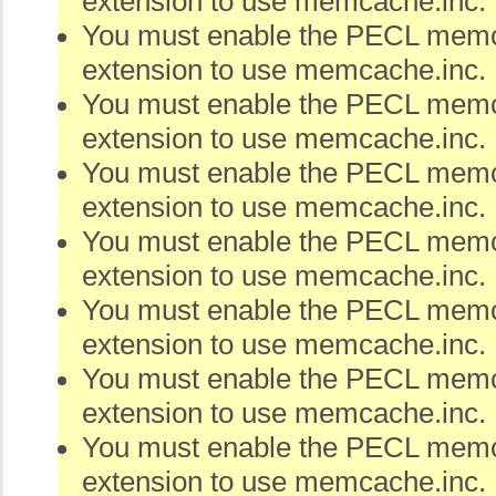
extension to use memcache.inc.
You must enable the PECL me
extension to use memcache.inc.
You must enable the PECL me
extension to use memcache.inc.
You must enable the PECL me
extension to use memcache.inc.
You must enable the PECL me
extension to use memcache.inc.
You must enable the PECL me
extension to use memcache.inc.
You must enable the PECL me
extension to use memcache.inc.
You must enable the PECL me
extension to use memcache.inc.