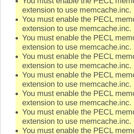
You must enable the PECL me
extension to use memcache.inc.
You must enable the PECL me
extension to use memcache.inc.
You must enable the PECL me
extension to use memcache.inc.
You must enable the PECL me
extension to use memcache.inc.
You must enable the PECL me
extension to use memcache.inc.
You must enable the PECL me
extension to use memcache.inc.
You must enable the PECL me
extension to use memcache.inc.
You must enable the PECL me