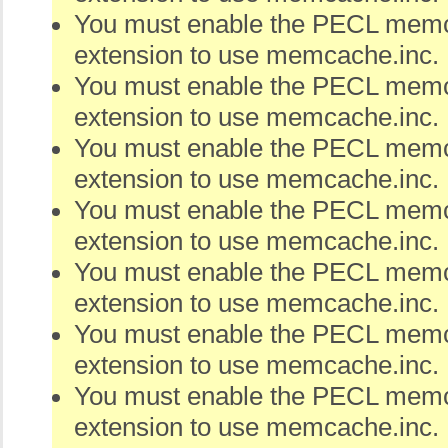
You must enable the PECL me
extension to use memcache.inc.
You must enable the PECL me
extension to use memcache.inc.
You must enable the PECL me
extension to use memcache.inc.
You must enable the PECL me
extension to use memcache.inc.
You must enable the PECL me
extension to use memcache.inc.
You must enable the PECL me
extension to use memcache.inc.
You must enable the PECL me
extension to use memcache.inc.