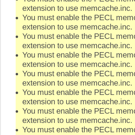
extension to use memcache.inc.
You must enable the PECL me
extension to use memcache.inc.
You must enable the PECL me
extension to use memcache.inc.
You must enable the PECL me
extension to use memcache.inc.
You must enable the PECL me
extension to use memcache.inc.
You must enable the PECL me
extension to use memcache.inc.
You must enable the PECL me
extension to use memcache.inc.
You must enable the PECL me