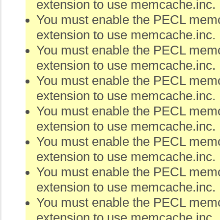
extension to use memcache.inc.
You must enable the PECL me
extension to use memcache.inc.
You must enable the PECL me
extension to use memcache.inc.
You must enable the PECL me
extension to use memcache.inc.
You must enable the PECL me
extension to use memcache.inc.
You must enable the PECL me
extension to use memcache.inc.
You must enable the PECL me
extension to use memcache.inc.
You must enable the PECL me
extension to use memcache.inc.