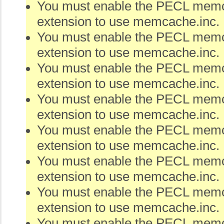
You must enable the PECL me
extension to use memcache.inc.
You must enable the PECL me
extension to use memcache.inc.
You must enable the PECL me
extension to use memcache.inc.
You must enable the PECL me
extension to use memcache.inc.
You must enable the PECL me
extension to use memcache.inc.
You must enable the PECL me
extension to use memcache.inc.
You must enable the PECL me
extension to use memcache.inc.
You must enable the PECL me