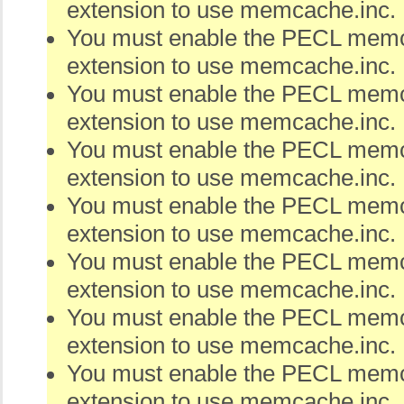
extension to use memcache.inc.
You must enable the PECL me
extension to use memcache.inc.
You must enable the PECL me
extension to use memcache.inc.
You must enable the PECL me
extension to use memcache.inc.
You must enable the PECL me
extension to use memcache.inc.
You must enable the PECL me
extension to use memcache.inc.
You must enable the PECL me
extension to use memcache.inc.
You must enable the PECL me
extension to use memcache.inc.