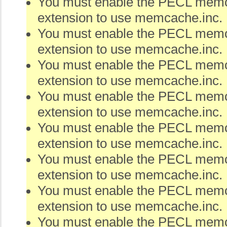
You must enable the PECL me
extension to use memcache.inc.
You must enable the PECL me
extension to use memcache.inc.
You must enable the PECL me
extension to use memcache.inc.
You must enable the PECL me
extension to use memcache.inc.
You must enable the PECL me
extension to use memcache.inc.
You must enable the PECL me
extension to use memcache.inc.
You must enable the PECL me
extension to use memcache.inc.
You must enable the PECL me