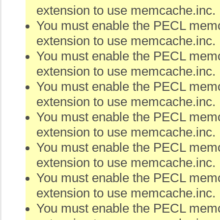
extension to use memcache.inc.
You must enable the PECL me
extension to use memcache.inc.
You must enable the PECL me
extension to use memcache.inc.
You must enable the PECL me
extension to use memcache.inc.
You must enable the PECL me
extension to use memcache.inc.
You must enable the PECL me
extension to use memcache.inc.
You must enable the PECL me
extension to use memcache.inc.
You must enable the PECL me