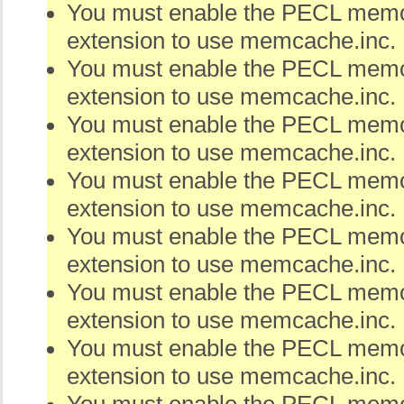
You must enable the PECL me
extension to use memcache.inc.
You must enable the PECL me
extension to use memcache.inc.
You must enable the PECL me
extension to use memcache.inc.
You must enable the PECL me
extension to use memcache.inc.
You must enable the PECL me
extension to use memcache.inc.
You must enable the PECL me
extension to use memcache.inc.
You must enable the PECL me
extension to use memcache.inc.