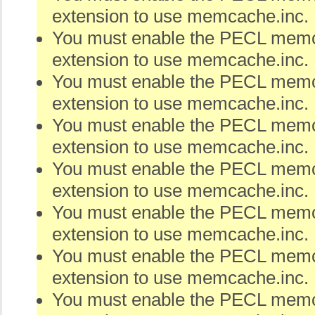
extension to use memcache.inc.
You must enable the PECL me
extension to use memcache.inc.
You must enable the PECL me
extension to use memcache.inc.
You must enable the PECL me
extension to use memcache.inc.
You must enable the PECL me
extension to use memcache.inc.
You must enable the PECL me
extension to use memcache.inc.
You must enable the PECL me
extension to use memcache.inc.
You must enable the PECL me