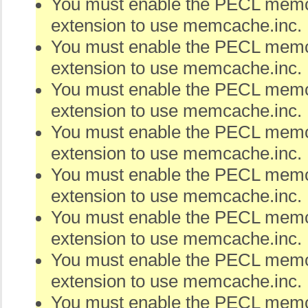
You must enable the PECL me
extension to use memcache.inc.
You must enable the PECL me
extension to use memcache.inc.
You must enable the PECL me
extension to use memcache.inc.
You must enable the PECL me
extension to use memcache.inc.
You must enable the PECL me
extension to use memcache.inc.
You must enable the PECL me
extension to use memcache.inc.
You must enable the PECL me
extension to use memcache.inc.
You must enable the PECL me