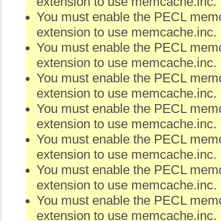
extension to use memcache.inc.
You must enable the PECL me
extension to use memcache.inc.
You must enable the PECL me
extension to use memcache.inc.
You must enable the PECL me
extension to use memcache.inc.
You must enable the PECL me
extension to use memcache.inc.
You must enable the PECL me
extension to use memcache.inc.
You must enable the PECL me
extension to use memcache.inc.
You must enable the PECL me
extension to use memcache.inc.