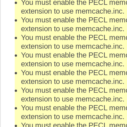
You must enable the PECL me
extension to use memcache.inc.
You must enable the PECL me
extension to use memcache.inc.
You must enable the PECL me
extension to use memcache.inc.
You must enable the PECL me
extension to use memcache.inc.
You must enable the PECL me
extension to use memcache.inc.
You must enable the PECL me
extension to use memcache.inc.
You must enable the PECL me
extension to use memcache.inc.
You must enable the PECL me