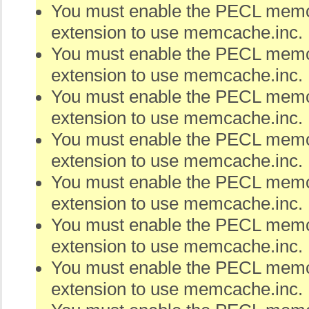
You must enable the PECL me
extension to use memcache.inc.
You must enable the PECL me
extension to use memcache.inc.
You must enable the PECL me
extension to use memcache.inc.
You must enable the PECL me
extension to use memcache.inc.
You must enable the PECL me
extension to use memcache.inc.
You must enable the PECL me
extension to use memcache.inc.
You must enable the PECL me
extension to use memcache.inc.