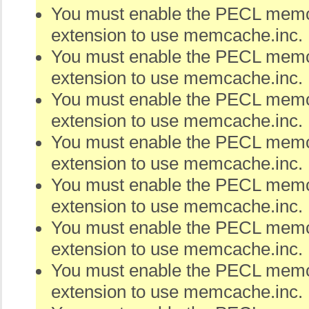
You must enable the PECL me
extension to use memcache.inc.
You must enable the PECL me
extension to use memcache.inc.
You must enable the PECL me
extension to use memcache.inc.
You must enable the PECL me
extension to use memcache.inc.
You must enable the PECL me
extension to use memcache.inc.
You must enable the PECL me
extension to use memcache.inc.
You must enable the PECL me
extension to use memcache.inc.