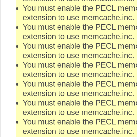
You must enable the PECL me
extension to use memcache.inc.
You must enable the PECL me
extension to use memcache.inc.
You must enable the PECL me
extension to use memcache.inc.
You must enable the PECL me
extension to use memcache.inc.
You must enable the PECL me
extension to use memcache.inc.
You must enable the PECL me
extension to use memcache.inc.
You must enable the PECL me
extension to use memcache.inc.