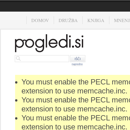
DOMOV
DRUŽBA
KNJIGA
MNENJ
napredno
Error message
You must enable the PECL me
extension to use memcache.inc.
You must enable the PECL me
extension to use memcache.inc.
You must enable the PECL me
extension to use memcache.inc.