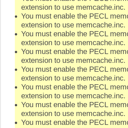
extension to use memcache.inc.
You must enable the PECL me
extension to use memcache.inc.
You must enable the PECL me
extension to use memcache.inc.
You must enable the PECL me
extension to use memcache.inc.
You must enable the PECL me
extension to use memcache.inc.
You must enable the PECL me
extension to use memcache.inc.
You must enable the PECL me
extension to use memcache.inc.
You must enable the PECL me