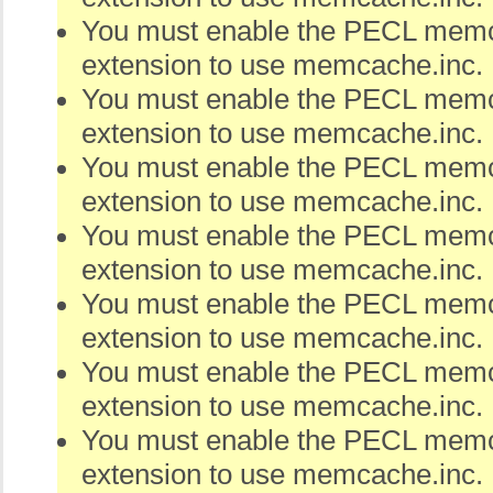
You must enable the PECL me
extension to use memcache.inc.
You must enable the PECL me
extension to use memcache.inc.
You must enable the PECL me
extension to use memcache.inc.
You must enable the PECL me
extension to use memcache.inc.
You must enable the PECL me
extension to use memcache.inc.
You must enable the PECL me
extension to use memcache.inc.
You must enable the PECL me
extension to use memcache.inc.