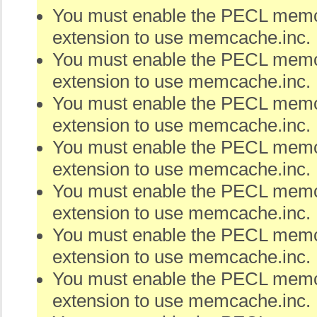
You must enable the PECL me
extension to use memcache.inc.
You must enable the PECL me
extension to use memcache.inc.
You must enable the PECL me
extension to use memcache.inc.
You must enable the PECL me
extension to use memcache.inc.
You must enable the PECL me
extension to use memcache.inc.
You must enable the PECL me
extension to use memcache.inc.
You must enable the PECL me
extension to use memcache.inc.