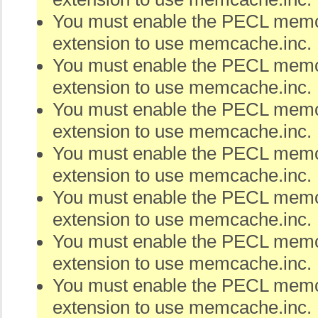
You must enable the PECL me
extension to use memcache.inc.
You must enable the PECL me
extension to use memcache.inc.
You must enable the PECL me
extension to use memcache.inc.
You must enable the PECL me
extension to use memcache.inc.
You must enable the PECL me
extension to use memcache.inc.
You must enable the PECL me
extension to use memcache.inc.
You must enable the PECL me
extension to use memcache.inc.