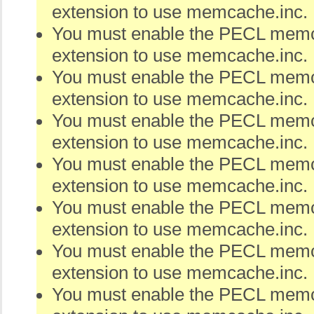
extension to use memcache.inc.
You must enable the PECL me
extension to use memcache.inc.
You must enable the PECL me
extension to use memcache.inc.
You must enable the PECL me
extension to use memcache.inc.
You must enable the PECL me
extension to use memcache.inc.
You must enable the PECL me
extension to use memcache.inc.
You must enable the PECL me
extension to use memcache.inc.
You must enable the PECL me