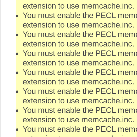
extension to use memcache.inc.
You must enable the PECL me
extension to use memcache.inc.
You must enable the PECL me
extension to use memcache.inc.
You must enable the PECL me
extension to use memcache.inc.
You must enable the PECL me
extension to use memcache.inc.
You must enable the PECL me
extension to use memcache.inc.
You must enable the PECL me
extension to use memcache.inc.
You must enable the PECL me