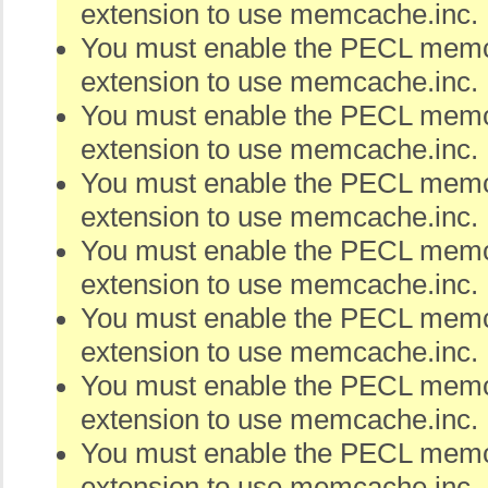
extension to use memcache.inc.
You must enable the PECL me
extension to use memcache.inc.
You must enable the PECL me
extension to use memcache.inc.
You must enable the PECL me
extension to use memcache.inc.
You must enable the PECL me
extension to use memcache.inc.
You must enable the PECL me
extension to use memcache.inc.
You must enable the PECL me
extension to use memcache.inc.
You must enable the PECL me
extension to use memcache.inc.