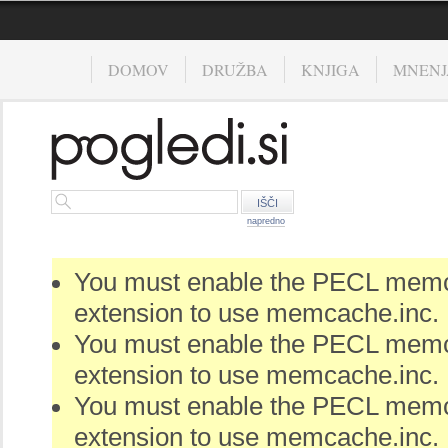
DOMOV
DRUŽBA
KNJIGA
MNENJ
napredno
Error message
You must enable the PECL me
extension to use memcache.inc.
You must enable the PECL me
extension to use memcache.inc.
You must enable the PECL me
extension to use memcache.inc.