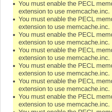
You must enable the PECL me
extension to use memcache.inc.
You must enable the PECL me
extension to use memcache.inc.
You must enable the PECL me
extension to use memcache.inc.
You must enable the PECL me
extension to use memcache.inc.
You must enable the PECL me
extension to use memcache.inc.
You must enable the PECL me
extension to use memcache.inc.
You must enable the PECL me
extension to use memcache.inc.