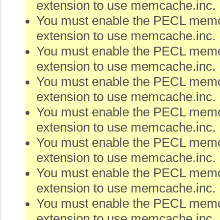
extension to use memcache.inc.
You must enable the PECL me
extension to use memcache.inc.
You must enable the PECL me
extension to use memcache.inc.
You must enable the PECL me
extension to use memcache.inc.
You must enable the PECL me
extension to use memcache.inc.
You must enable the PECL me
extension to use memcache.inc.
You must enable the PECL me
extension to use memcache.inc.
You must enable the PECL me
extension to use memcache.inc.