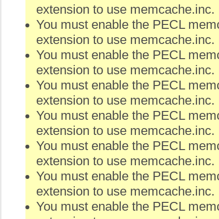
extension to use memcache.inc.
You must enable the PECL me
extension to use memcache.inc.
You must enable the PECL me
extension to use memcache.inc.
You must enable the PECL me
extension to use memcache.inc.
You must enable the PECL me
extension to use memcache.inc.
You must enable the PECL me
extension to use memcache.inc.
You must enable the PECL me
extension to use memcache.inc.
You must enable the PECL me