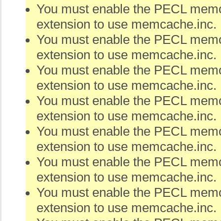
You must enable the PECL me
extension to use memcache.inc.
You must enable the PECL me
extension to use memcache.inc.
You must enable the PECL me
extension to use memcache.inc.
You must enable the PECL me
extension to use memcache.inc.
You must enable the PECL me
extension to use memcache.inc.
You must enable the PECL me
extension to use memcache.inc.
You must enable the PECL me
extension to use memcache.inc.