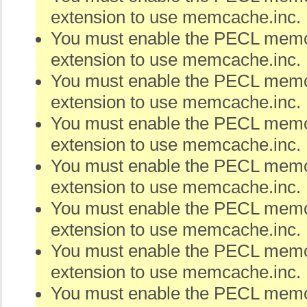
extension to use memcache.inc.
You must enable the PECL me
extension to use memcache.inc.
You must enable the PECL me
extension to use memcache.inc.
You must enable the PECL me
extension to use memcache.inc.
You must enable the PECL me
extension to use memcache.inc.
You must enable the PECL me
extension to use memcache.inc.
You must enable the PECL me
extension to use memcache.inc.
You must enable the PECL me