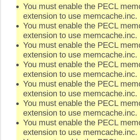
You must enable the PECL me
extension to use memcache.inc.
You must enable the PECL me
extension to use memcache.inc.
You must enable the PECL me
extension to use memcache.inc.
You must enable the PECL me
extension to use memcache.inc.
You must enable the PECL me
extension to use memcache.inc.
You must enable the PECL me
extension to use memcache.inc.
You must enable the PECL me
extension to use memcache.inc.