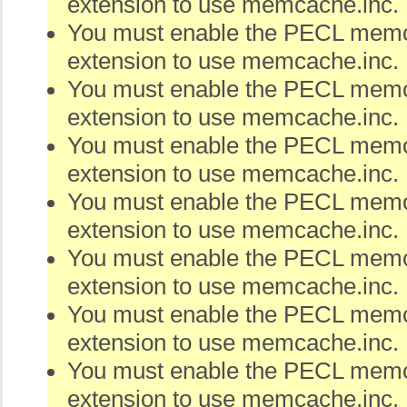
extension to use memcache.inc.
You must enable the PECL me
extension to use memcache.inc.
You must enable the PECL me
extension to use memcache.inc.
You must enable the PECL me
extension to use memcache.inc.
You must enable the PECL me
extension to use memcache.inc.
You must enable the PECL me
extension to use memcache.inc.
You must enable the PECL me
extension to use memcache.inc.
You must enable the PECL me
extension to use memcache.inc.