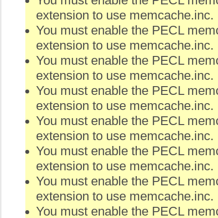
You must enable the PECL me
extension to use memcache.inc.
You must enable the PECL me
extension to use memcache.inc.
You must enable the PECL me
extension to use memcache.inc.
You must enable the PECL me
extension to use memcache.inc.
You must enable the PECL me
extension to use memcache.inc.
You must enable the PECL me
extension to use memcache.inc.
You must enable the PECL me
extension to use memcache.inc.
You must enable the PECL me