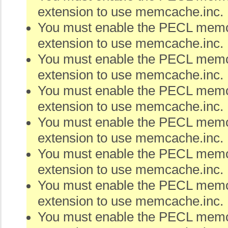
extension to use memcache.inc.
You must enable the PECL me
extension to use memcache.inc.
You must enable the PECL me
extension to use memcache.inc.
You must enable the PECL me
extension to use memcache.inc.
You must enable the PECL me
extension to use memcache.inc.
You must enable the PECL me
extension to use memcache.inc.
You must enable the PECL me
extension to use memcache.inc.
You must enable the PECL me