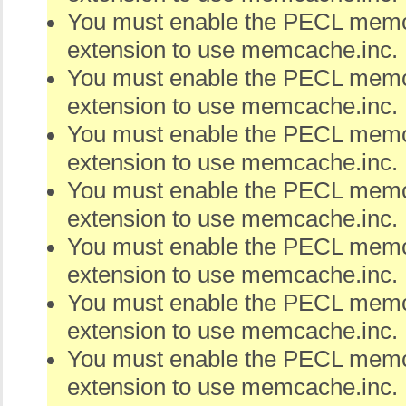
You must enable the PECL me
extension to use memcache.inc.
You must enable the PECL me
extension to use memcache.inc.
You must enable the PECL me
extension to use memcache.inc.
You must enable the PECL me
extension to use memcache.inc.
You must enable the PECL me
extension to use memcache.inc.
You must enable the PECL me
extension to use memcache.inc.
You must enable the PECL me
extension to use memcache.inc.