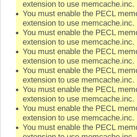
extension to use memcache.inc.
You must enable the PECL me
extension to use memcache.inc.
You must enable the PECL me
extension to use memcache.inc.
You must enable the PECL me
extension to use memcache.inc.
You must enable the PECL me
extension to use memcache.inc.
You must enable the PECL me
extension to use memcache.inc.
You must enable the PECL me
extension to use memcache.inc.
You must enable the PECL me
extension to use memcache.inc.