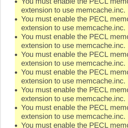
You must enable the PECL me
extension to use memcache.inc.
You must enable the PECL me
extension to use memcache.inc.
You must enable the PECL me
extension to use memcache.inc.
You must enable the PECL me
extension to use memcache.inc.
You must enable the PECL me
extension to use memcache.inc.
You must enable the PECL me
extension to use memcache.inc.
You must enable the PECL me
extension to use memcache.inc.
You must enable the PECL me