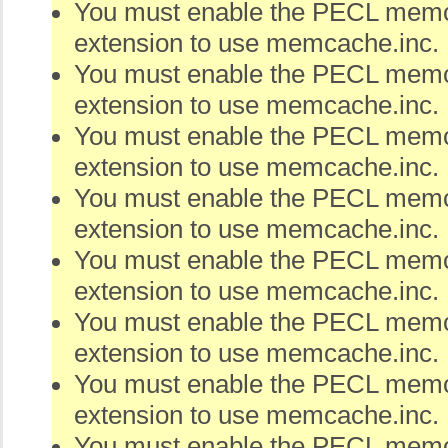
You must enable the PECL me
extension to use memcache.inc.
You must enable the PECL me
extension to use memcache.inc.
You must enable the PECL me
extension to use memcache.inc.
You must enable the PECL me
extension to use memcache.inc.
You must enable the PECL me
extension to use memcache.inc.
You must enable the PECL me
extension to use memcache.inc.
You must enable the PECL me
extension to use memcache.inc.
You must enable the PECL me