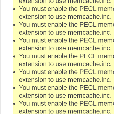
extension to use memcache.inc.
You must enable the PECL me
extension to use memcache.inc.
You must enable the PECL me
extension to use memcache.inc.
You must enable the PECL me
extension to use memcache.inc.
You must enable the PECL me
extension to use memcache.inc.
You must enable the PECL me
extension to use memcache.inc.
You must enable the PECL me
extension to use memcache.inc.
You must enable the PECL me
extension to use memcache.inc.