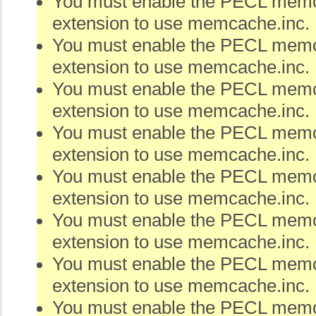
You must enable the PECL me
extension to use memcache.inc.
You must enable the PECL me
extension to use memcache.inc.
You must enable the PECL me
extension to use memcache.inc.
You must enable the PECL me
extension to use memcache.inc.
You must enable the PECL me
extension to use memcache.inc.
You must enable the PECL me
extension to use memcache.inc.
You must enable the PECL me
extension to use memcache.inc.
You must enable the PECL me