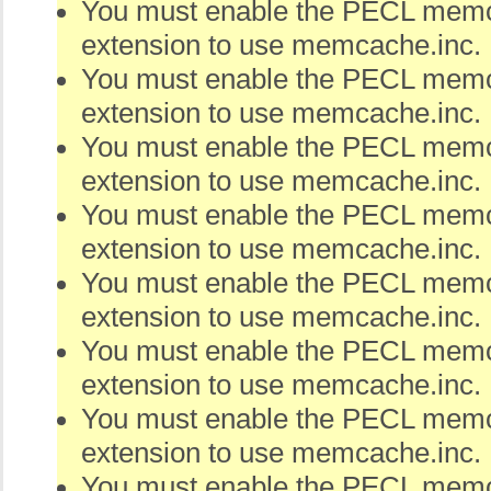
You must enable the PECL me
extension to use memcache.inc.
You must enable the PECL me
extension to use memcache.inc.
You must enable the PECL me
extension to use memcache.inc.
You must enable the PECL me
extension to use memcache.inc.
You must enable the PECL me
extension to use memcache.inc.
You must enable the PECL me
extension to use memcache.inc.
You must enable the PECL me
extension to use memcache.inc.
You must enable the PECL me