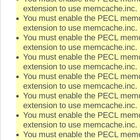
extension to use memcache.inc.
You must enable the PECL me
extension to use memcache.inc.
You must enable the PECL me
extension to use memcache.inc.
You must enable the PECL me
extension to use memcache.inc.
You must enable the PECL me
extension to use memcache.inc.
You must enable the PECL me
extension to use memcache.inc.
You must enable the PECL me
extension to use memcache.inc.
You must enable the PECL me