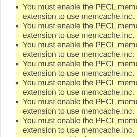
You must enable the PECL me
extension to use memcache.inc.
You must enable the PECL me
extension to use memcache.inc.
You must enable the PECL me
extension to use memcache.inc.
You must enable the PECL me
extension to use memcache.inc.
You must enable the PECL me
extension to use memcache.inc.
You must enable the PECL me
extension to use memcache.inc.
You must enable the PECL me
extension to use memcache.inc.