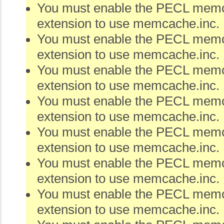
You must enable the PECL me
extension to use memcache.inc.
You must enable the PECL me
extension to use memcache.inc.
You must enable the PECL me
extension to use memcache.inc.
You must enable the PECL me
extension to use memcache.inc.
You must enable the PECL me
extension to use memcache.inc.
You must enable the PECL me
extension to use memcache.inc.
You must enable the PECL me
extension to use memcache.inc.