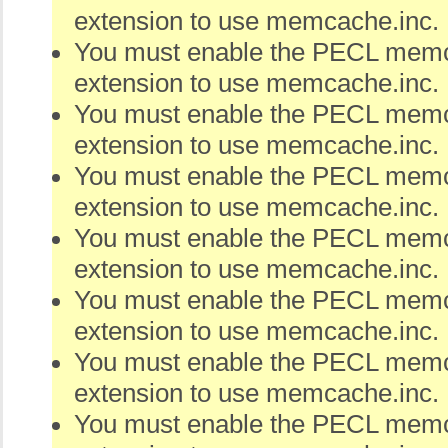
extension to use memcache.inc.
You must enable the PECL me
extension to use memcache.inc.
You must enable the PECL me
extension to use memcache.inc.
You must enable the PECL me
extension to use memcache.inc.
You must enable the PECL me
extension to use memcache.inc.
You must enable the PECL me
extension to use memcache.inc.
You must enable the PECL me
extension to use memcache.inc.
You must enable the PECL me