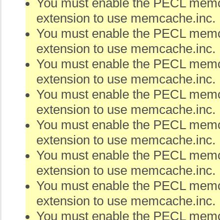
You must enable the PECL me
extension to use memcache.inc.
You must enable the PECL me
extension to use memcache.inc.
You must enable the PECL me
extension to use memcache.inc.
You must enable the PECL me
extension to use memcache.inc.
You must enable the PECL me
extension to use memcache.inc.
You must enable the PECL me
extension to use memcache.inc.
You must enable the PECL me
extension to use memcache.inc.
You must enable the PECL me