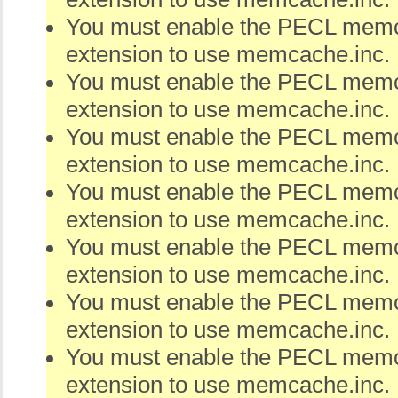
You must enable the PECL me
extension to use memcache.inc.
You must enable the PECL me
extension to use memcache.inc.
You must enable the PECL me
extension to use memcache.inc.
You must enable the PECL me
extension to use memcache.inc.
You must enable the PECL me
extension to use memcache.inc.
You must enable the PECL me
extension to use memcache.inc.
You must enable the PECL me
extension to use memcache.inc.