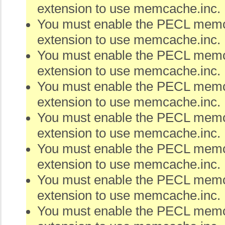
extension to use memcache.inc.
You must enable the PECL me
extension to use memcache.inc.
You must enable the PECL me
extension to use memcache.inc.
You must enable the PECL me
extension to use memcache.inc.
You must enable the PECL me
extension to use memcache.inc.
You must enable the PECL me
extension to use memcache.inc.
You must enable the PECL me
extension to use memcache.inc.
You must enable the PECL me