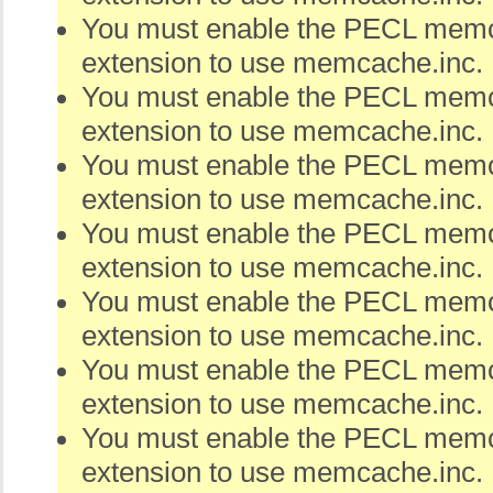
You must enable the PECL me
extension to use memcache.inc.
You must enable the PECL me
extension to use memcache.inc.
You must enable the PECL me
extension to use memcache.inc.
You must enable the PECL me
extension to use memcache.inc.
You must enable the PECL me
extension to use memcache.inc.
You must enable the PECL me
extension to use memcache.inc.
You must enable the PECL me
extension to use memcache.inc.