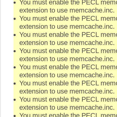
You must enable the PECL me
extension to use memcache.inc.
You must enable the PECL me
extension to use memcache.inc.
You must enable the PECL me
extension to use memcache.inc.
You must enable the PECL me
extension to use memcache.inc.
You must enable the PECL me
extension to use memcache.inc.
You must enable the PECL me
extension to use memcache.inc.
You must enable the PECL me
extension to use memcache.inc.
You must enable the PECL me