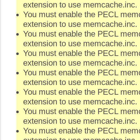
extension to use memcache.inc.
You must enable the PECL me
extension to use memcache.inc.
You must enable the PECL me
extension to use memcache.inc.
You must enable the PECL me
extension to use memcache.inc.
You must enable the PECL me
extension to use memcache.inc.
You must enable the PECL me
extension to use memcache.inc.
You must enable the PECL me
extension to use memcache.inc.
You must enable the PECL me