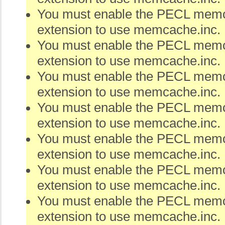
You must enable the PECL me
extension to use memcache.inc.
You must enable the PECL me
extension to use memcache.inc.
You must enable the PECL me
extension to use memcache.inc.
You must enable the PECL me
extension to use memcache.inc.
You must enable the PECL me
extension to use memcache.inc.
You must enable the PECL me
extension to use memcache.inc.
You must enable the PECL me
extension to use memcache.inc.