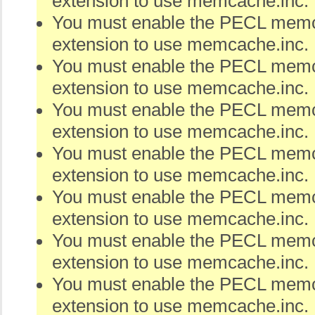
extension to use memcache.inc.
You must enable the PECL me
extension to use memcache.inc.
You must enable the PECL me
extension to use memcache.inc.
You must enable the PECL me
extension to use memcache.inc.
You must enable the PECL me
extension to use memcache.inc.
You must enable the PECL me
extension to use memcache.inc.
You must enable the PECL me
extension to use memcache.inc.
You must enable the PECL me
extension to use memcache.inc.