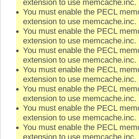
extension to use memcache.inc.
You must enable the PECL me
extension to use memcache.inc.
You must enable the PECL me
extension to use memcache.inc.
You must enable the PECL me
extension to use memcache.inc.
You must enable the PECL me
extension to use memcache.inc.
You must enable the PECL me
extension to use memcache.inc.
You must enable the PECL me
extension to use memcache.inc.
You must enable the PECL me
extension to use memcache.inc.