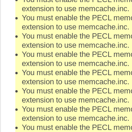
extension to use memcache.inc.
You must enable the PECL me
extension to use memcache.inc.
You must enable the PECL me
extension to use memcache.inc.
You must enable the PECL me
extension to use memcache.inc.
You must enable the PECL me
extension to use memcache.inc.
You must enable the PECL me
extension to use memcache.inc.
You must enable the PECL me
extension to use memcache.inc.
You must enable the PECL me