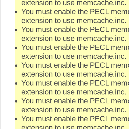
extension to use memcache.inc.
You must enable the PECL me
extension to use memcache.inc.
You must enable the PECL me
extension to use memcache.inc.
You must enable the PECL me
extension to use memcache.inc.
You must enable the PECL me
extension to use memcache.inc.
You must enable the PECL me
extension to use memcache.inc.
You must enable the PECL me
extension to use memcache.inc.
You must enable the PECL me
extension to use memcache.inc.