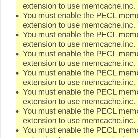
extension to use memcache.inc.
You must enable the PECL me
extension to use memcache.inc.
You must enable the PECL me
extension to use memcache.inc.
You must enable the PECL me
extension to use memcache.inc.
You must enable the PECL me
extension to use memcache.inc.
You must enable the PECL me
extension to use memcache.inc.
You must enable the PECL me
extension to use memcache.inc.
You must enable the PECL me