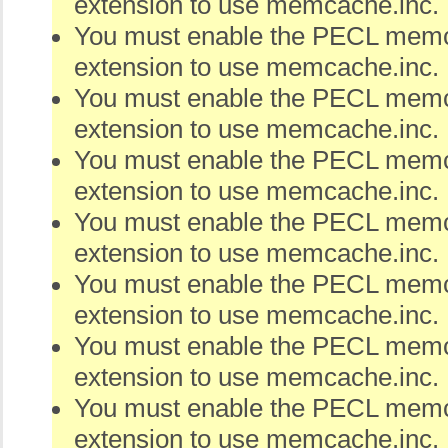
extension to use memcache.inc.
You must enable the PECL me
extension to use memcache.inc.
You must enable the PECL me
extension to use memcache.inc.
You must enable the PECL me
extension to use memcache.inc.
You must enable the PECL me
extension to use memcache.inc.
You must enable the PECL me
extension to use memcache.inc.
You must enable the PECL me
extension to use memcache.inc.
You must enable the PECL me
extension to use memcache.inc.