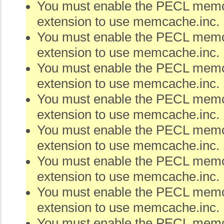
You must enable the PECL me
extension to use memcache.inc.
You must enable the PECL me
extension to use memcache.inc.
You must enable the PECL me
extension to use memcache.inc.
You must enable the PECL me
extension to use memcache.inc.
You must enable the PECL me
extension to use memcache.inc.
You must enable the PECL me
extension to use memcache.inc.
You must enable the PECL me
extension to use memcache.inc.
You must enable the PECL me