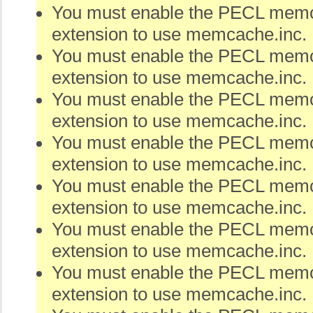
You must enable the PECL me
extension to use memcache.inc.
You must enable the PECL me
extension to use memcache.inc.
You must enable the PECL me
extension to use memcache.inc.
You must enable the PECL me
extension to use memcache.inc.
You must enable the PECL me
extension to use memcache.inc.
You must enable the PECL me
extension to use memcache.inc.
You must enable the PECL me
extension to use memcache.inc.