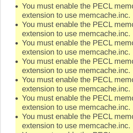
You must enable the PECL me
extension to use memcache.inc.
You must enable the PECL me
extension to use memcache.inc.
You must enable the PECL me
extension to use memcache.inc.
You must enable the PECL me
extension to use memcache.inc.
You must enable the PECL me
extension to use memcache.inc.
You must enable the PECL me
extension to use memcache.inc.
You must enable the PECL me
extension to use memcache.inc.