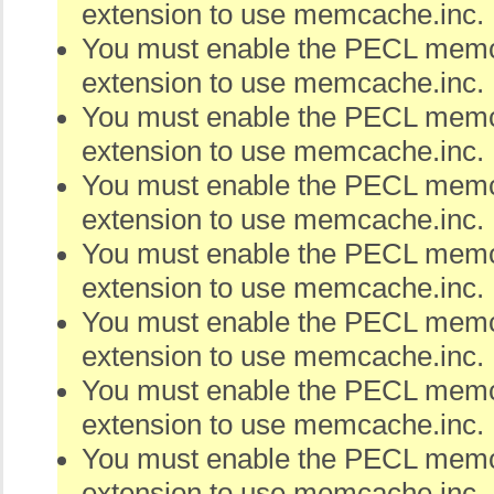
extension to use memcache.inc.
You must enable the PECL me
extension to use memcache.inc.
You must enable the PECL me
extension to use memcache.inc.
You must enable the PECL me
extension to use memcache.inc.
You must enable the PECL me
extension to use memcache.inc.
You must enable the PECL me
extension to use memcache.inc.
You must enable the PECL me
extension to use memcache.inc.
You must enable the PECL me
extension to use memcache.inc.