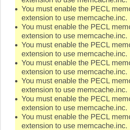
You must enable the PECL me
extension to use memcache.inc.
You must enable the PECL me
extension to use memcache.inc.
You must enable the PECL me
extension to use memcache.inc.
You must enable the PECL me
extension to use memcache.inc.
You must enable the PECL me
extension to use memcache.inc.
You must enable the PECL me
extension to use memcache.inc.
You must enable the PECL me
extension to use memcache.inc.