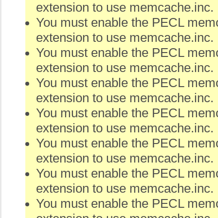
extension to use memcache.inc.
You must enable the PECL me
extension to use memcache.inc.
You must enable the PECL me
extension to use memcache.inc.
You must enable the PECL me
extension to use memcache.inc.
You must enable the PECL me
extension to use memcache.inc.
You must enable the PECL me
extension to use memcache.inc.
You must enable the PECL me
extension to use memcache.inc.
You must enable the PECL me