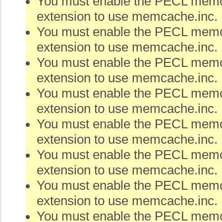
You must enable the PECL me
extension to use memcache.inc.
You must enable the PECL me
extension to use memcache.inc.
You must enable the PECL me
extension to use memcache.inc.
You must enable the PECL me
extension to use memcache.inc.
You must enable the PECL me
extension to use memcache.inc.
You must enable the PECL me
extension to use memcache.inc.
You must enable the PECL me
extension to use memcache.inc.
You must enable the PECL me