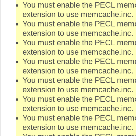
You must enable the PECL me
extension to use memcache.inc.
You must enable the PECL me
extension to use memcache.inc.
You must enable the PECL me
extension to use memcache.inc.
You must enable the PECL me
extension to use memcache.inc.
You must enable the PECL me
extension to use memcache.inc.
You must enable the PECL me
extension to use memcache.inc.
You must enable the PECL me
extension to use memcache.inc.