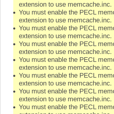
extension to use memcache.inc.
You must enable the PECL me
extension to use memcache.inc.
You must enable the PECL me
extension to use memcache.inc.
You must enable the PECL me
extension to use memcache.inc.
You must enable the PECL me
extension to use memcache.inc.
You must enable the PECL me
extension to use memcache.inc.
You must enable the PECL me
extension to use memcache.inc.
You must enable the PECL me