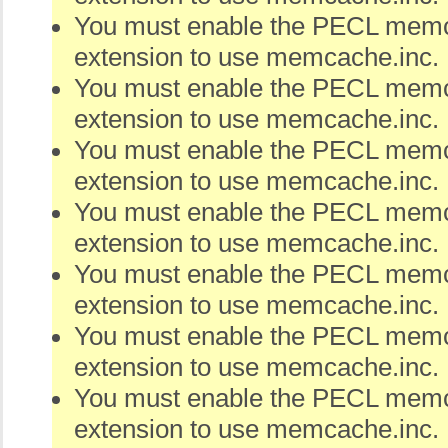
You must enable the PECL me
extension to use memcache.inc.
You must enable the PECL me
extension to use memcache.inc.
You must enable the PECL me
extension to use memcache.inc.
You must enable the PECL me
extension to use memcache.inc.
You must enable the PECL me
extension to use memcache.inc.
You must enable the PECL me
extension to use memcache.inc.
You must enable the PECL me
extension to use memcache.inc.