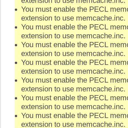
extension to use memcache.inc.
You must enable the PECL me
extension to use memcache.inc.
You must enable the PECL me
extension to use memcache.inc.
You must enable the PECL me
extension to use memcache.inc.
You must enable the PECL me
extension to use memcache.inc.
You must enable the PECL me
extension to use memcache.inc.
You must enable the PECL me
extension to use memcache.inc.
You must enable the PECL me
extension to use memcache.inc.