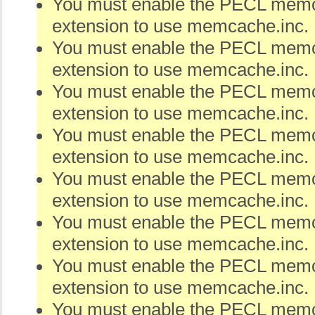
You must enable the PECL me
extension to use memcache.inc.
You must enable the PECL me
extension to use memcache.inc.
You must enable the PECL me
extension to use memcache.inc.
You must enable the PECL me
extension to use memcache.inc.
You must enable the PECL me
extension to use memcache.inc.
You must enable the PECL me
extension to use memcache.inc.
You must enable the PECL me
extension to use memcache.inc.
You must enable the PECL me