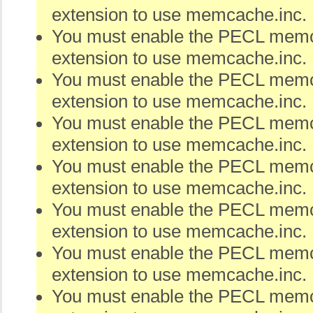
extension to use memcache.inc.
You must enable the PECL me
extension to use memcache.inc.
You must enable the PECL me
extension to use memcache.inc.
You must enable the PECL me
extension to use memcache.inc.
You must enable the PECL me
extension to use memcache.inc.
You must enable the PECL me
extension to use memcache.inc.
You must enable the PECL me
extension to use memcache.inc.
You must enable the PECL me