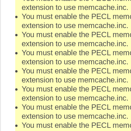
extension to use memcache.inc.
You must enable the PECL me
extension to use memcache.inc.
You must enable the PECL me
extension to use memcache.inc.
You must enable the PECL me
extension to use memcache.inc.
You must enable the PECL me
extension to use memcache.inc.
You must enable the PECL me
extension to use memcache.inc.
You must enable the PECL me
extension to use memcache.inc.
You must enable the PECL me