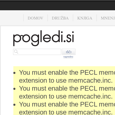
DOMOV
DRUŽBA
KNJIGA
MNENJ
napredno
Error message
You must enable the PECL me
extension to use memcache.inc.
You must enable the PECL me
extension to use memcache.inc.
You must enable the PECL me
extension to use memcache.inc.