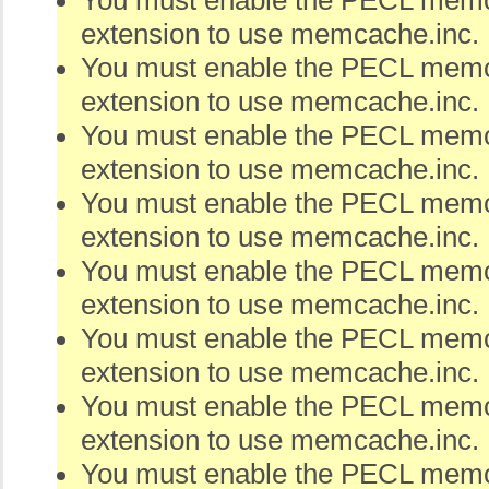
You must enable the PECL me
extension to use memcache.inc.
You must enable the PECL me
extension to use memcache.inc.
You must enable the PECL me
extension to use memcache.inc.
You must enable the PECL me
extension to use memcache.inc.
You must enable the PECL me
extension to use memcache.inc.
You must enable the PECL me
extension to use memcache.inc.
You must enable the PECL me
extension to use memcache.inc.
You must enable the PECL me