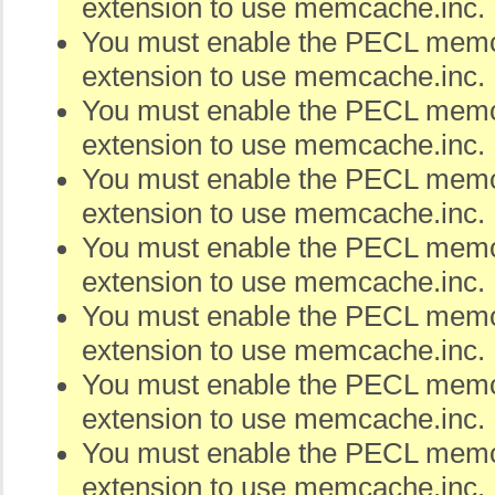
extension to use memcache.inc.
You must enable the PECL me
extension to use memcache.inc.
You must enable the PECL me
extension to use memcache.inc.
You must enable the PECL me
extension to use memcache.inc.
You must enable the PECL me
extension to use memcache.inc.
You must enable the PECL me
extension to use memcache.inc.
You must enable the PECL me
extension to use memcache.inc.
You must enable the PECL me
extension to use memcache.inc.