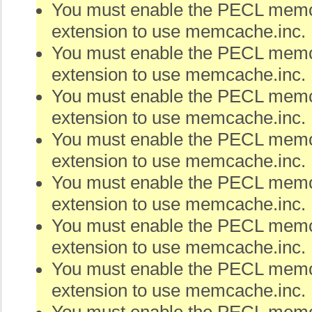
You must enable the PECL me
extension to use memcache.inc.
You must enable the PECL me
extension to use memcache.inc.
You must enable the PECL me
extension to use memcache.inc.
You must enable the PECL me
extension to use memcache.inc.
You must enable the PECL me
extension to use memcache.inc.
You must enable the PECL me
extension to use memcache.inc.
You must enable the PECL me
extension to use memcache.inc.