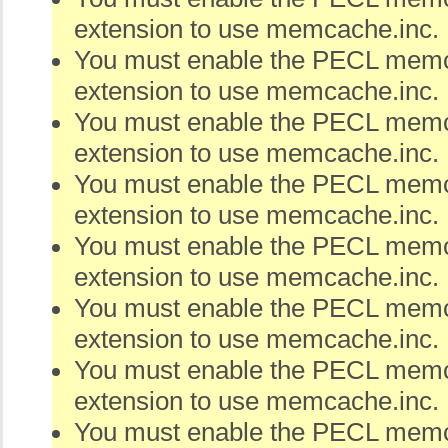
extension to use memcache.inc.
You must enable the PECL me
extension to use memcache.inc.
You must enable the PECL me
extension to use memcache.inc.
You must enable the PECL me
extension to use memcache.inc.
You must enable the PECL me
extension to use memcache.inc.
You must enable the PECL me
extension to use memcache.inc.
You must enable the PECL me
extension to use memcache.inc.
You must enable the PECL me