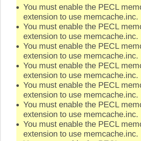
You must enable the PECL me
extension to use memcache.inc.
You must enable the PECL me
extension to use memcache.inc.
You must enable the PECL me
extension to use memcache.inc.
You must enable the PECL me
extension to use memcache.inc.
You must enable the PECL me
extension to use memcache.inc.
You must enable the PECL me
extension to use memcache.inc.
You must enable the PECL me
extension to use memcache.inc.