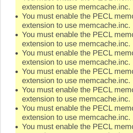
extension to use memcache.inc.
You must enable the PECL me
extension to use memcache.inc.
You must enable the PECL me
extension to use memcache.inc.
You must enable the PECL me
extension to use memcache.inc.
You must enable the PECL me
extension to use memcache.inc.
You must enable the PECL me
extension to use memcache.inc.
You must enable the PECL me
extension to use memcache.inc.
You must enable the PECL me