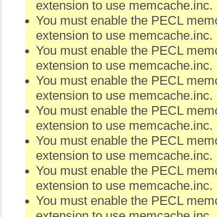
extension to use memcache.inc.
You must enable the PECL me
extension to use memcache.inc.
You must enable the PECL me
extension to use memcache.inc.
You must enable the PECL me
extension to use memcache.inc.
You must enable the PECL me
extension to use memcache.inc.
You must enable the PECL me
extension to use memcache.inc.
You must enable the PECL me
extension to use memcache.inc.
You must enable the PECL me
extension to use memcache.inc.