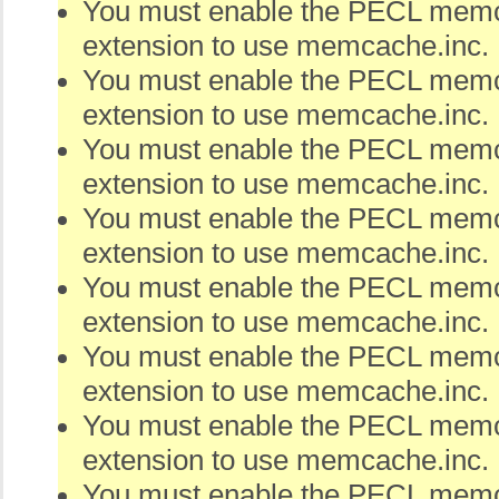
You must enable the PECL me
extension to use memcache.inc.
You must enable the PECL me
extension to use memcache.inc.
You must enable the PECL me
extension to use memcache.inc.
You must enable the PECL me
extension to use memcache.inc.
You must enable the PECL me
extension to use memcache.inc.
You must enable the PECL me
extension to use memcache.inc.
You must enable the PECL me
extension to use memcache.inc.
You must enable the PECL me