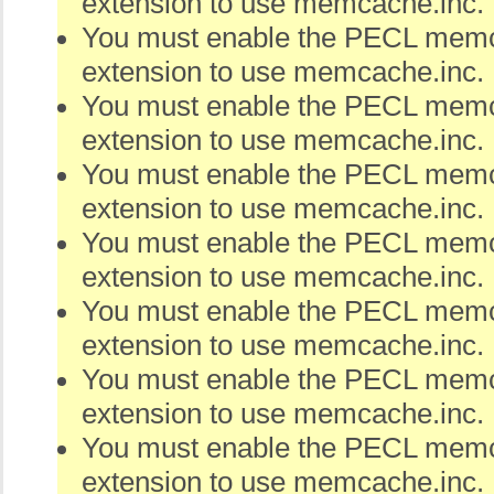
extension to use memcache.inc.
You must enable the PECL me
extension to use memcache.inc.
You must enable the PECL me
extension to use memcache.inc.
You must enable the PECL me
extension to use memcache.inc.
You must enable the PECL me
extension to use memcache.inc.
You must enable the PECL me
extension to use memcache.inc.
You must enable the PECL me
extension to use memcache.inc.
You must enable the PECL me
extension to use memcache.inc.