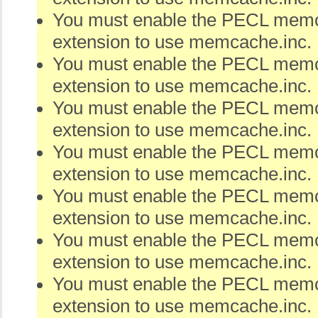
You must enable the PECL me
extension to use memcache.inc.
You must enable the PECL me
extension to use memcache.inc.
You must enable the PECL me
extension to use memcache.inc.
You must enable the PECL me
extension to use memcache.inc.
You must enable the PECL me
extension to use memcache.inc.
You must enable the PECL me
extension to use memcache.inc.
You must enable the PECL me
extension to use memcache.inc.