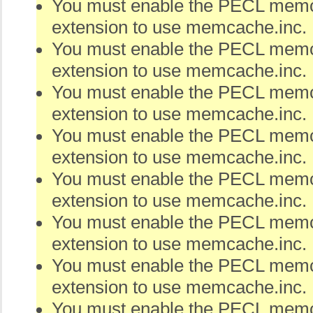
You must enable the PECL me
extension to use memcache.inc.
You must enable the PECL me
extension to use memcache.inc.
You must enable the PECL me
extension to use memcache.inc.
You must enable the PECL me
extension to use memcache.inc.
You must enable the PECL me
extension to use memcache.inc.
You must enable the PECL me
extension to use memcache.inc.
You must enable the PECL me
extension to use memcache.inc.
You must enable the PECL me