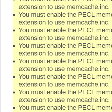
extension to use memcache.inc.
You must enable the PECL me
extension to use memcache.inc.
You must enable the PECL me
extension to use memcache.inc.
You must enable the PECL me
extension to use memcache.inc.
You must enable the PECL me
extension to use memcache.inc.
You must enable the PECL me
extension to use memcache.inc.
You must enable the PECL me
extension to use memcache.inc.
You must enable the PECL me