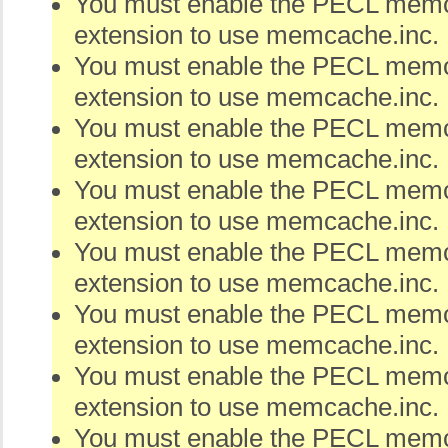
You must enable the PECL me
extension to use memcache.inc.
You must enable the PECL me
extension to use memcache.inc.
You must enable the PECL me
extension to use memcache.inc.
You must enable the PECL me
extension to use memcache.inc.
You must enable the PECL me
extension to use memcache.inc.
You must enable the PECL me
extension to use memcache.inc.
You must enable the PECL me
extension to use memcache.inc.
You must enable the PECL me