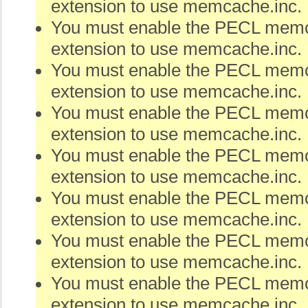
extension to use memcache.inc.
You must enable the PECL me
extension to use memcache.inc.
You must enable the PECL me
extension to use memcache.inc.
You must enable the PECL me
extension to use memcache.inc.
You must enable the PECL me
extension to use memcache.inc.
You must enable the PECL me
extension to use memcache.inc.
You must enable the PECL me
extension to use memcache.inc.
You must enable the PECL me
extension to use memcache.inc.