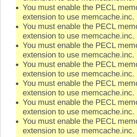
You must enable the PECL me
extension to use memcache.inc.
You must enable the PECL me
extension to use memcache.inc.
You must enable the PECL me
extension to use memcache.inc.
You must enable the PECL me
extension to use memcache.inc.
You must enable the PECL me
extension to use memcache.inc.
You must enable the PECL me
extension to use memcache.inc.
You must enable the PECL me
extension to use memcache.inc.