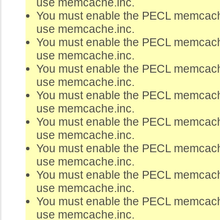
use memcache.inc.
You must enable the PECL memcach
use memcache.inc.
You must enable the PECL memcach
use memcache.inc.
You must enable the PECL memcach
use memcache.inc.
You must enable the PECL memcach
use memcache.inc.
You must enable the PECL memcach
use memcache.inc.
You must enable the PECL memcach
use memcache.inc.
You must enable the PECL memcach
use memcache.inc.
You must enable the PECL memcach
use memcache.inc.