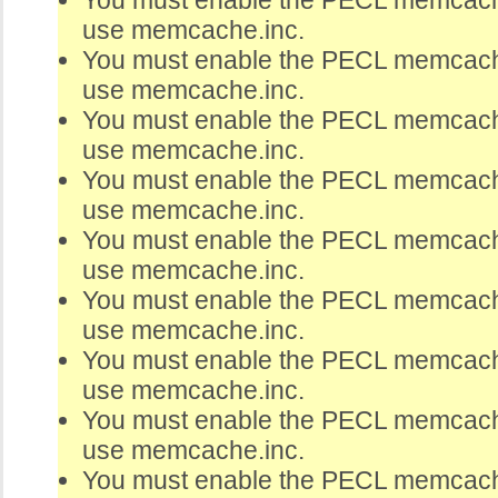
You must enable the PECL memcach
use memcache.inc.
You must enable the PECL memcach
use memcache.inc.
You must enable the PECL memcach
use memcache.inc.
You must enable the PECL memcach
use memcache.inc.
You must enable the PECL memcach
use memcache.inc.
You must enable the PECL memcach
use memcache.inc.
You must enable the PECL memcach
use memcache.inc.
You must enable the PECL memcach
use memcache.inc.
You must enable the PECL memcach