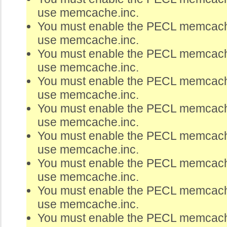
use memcache.inc.
You must enable the PECL memcach
use memcache.inc.
You must enable the PECL memcach
use memcache.inc.
You must enable the PECL memcach
use memcache.inc.
You must enable the PECL memcach
use memcache.inc.
You must enable the PECL memcach
use memcache.inc.
You must enable the PECL memcach
use memcache.inc.
You must enable the PECL memcach
use memcache.inc.
You must enable the PECL memcach