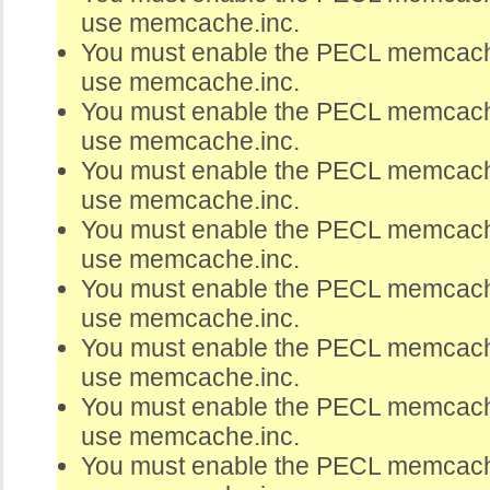
use memcache.inc.
You must enable the PECL memcach
use memcache.inc.
You must enable the PECL memcach
use memcache.inc.
You must enable the PECL memcach
use memcache.inc.
You must enable the PECL memcach
use memcache.inc.
You must enable the PECL memcach
use memcache.inc.
You must enable the PECL memcach
use memcache.inc.
You must enable the PECL memcach
use memcache.inc.
You must enable the PECL memcach