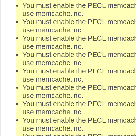
You must enable the PECL memcach
use memcache.inc.
You must enable the PECL memcach
use memcache.inc.
You must enable the PECL memcach
use memcache.inc.
You must enable the PECL memcach
use memcache.inc.
You must enable the PECL memcach
use memcache.inc.
You must enable the PECL memcach
use memcache.inc.
You must enable the PECL memcach
use memcache.inc.
You must enable the PECL memcach
use memcache.inc.