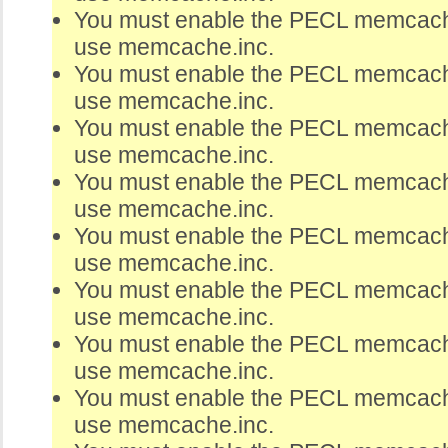
You must enable the PECL memcach
use memcache.inc.
You must enable the PECL memcach
use memcache.inc.
You must enable the PECL memcach
use memcache.inc.
You must enable the PECL memcach
use memcache.inc.
You must enable the PECL memcach
use memcache.inc.
You must enable the PECL memcach
use memcache.inc.
You must enable the PECL memcach
use memcache.inc.
You must enable the PECL memcach
use memcache.inc.