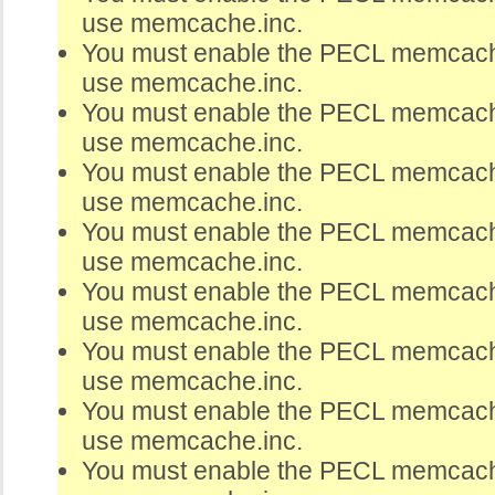
use memcache.inc.
You must enable the PECL memcach
use memcache.inc.
You must enable the PECL memcach
use memcache.inc.
You must enable the PECL memcach
use memcache.inc.
You must enable the PECL memcach
use memcache.inc.
You must enable the PECL memcach
use memcache.inc.
You must enable the PECL memcach
use memcache.inc.
You must enable the PECL memcach
use memcache.inc.
You must enable the PECL memcach