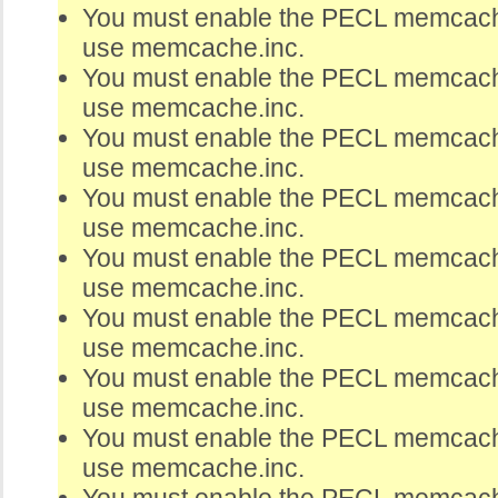
You must enable the PECL memcach
use memcache.inc.
You must enable the PECL memcach
use memcache.inc.
You must enable the PECL memcach
use memcache.inc.
You must enable the PECL memcach
use memcache.inc.
You must enable the PECL memcach
use memcache.inc.
You must enable the PECL memcach
use memcache.inc.
You must enable the PECL memcach
use memcache.inc.
You must enable the PECL memcach
use memcache.inc.