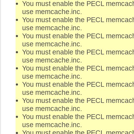
You must enable the PECL memcach
use memcache.inc.
You must enable the PECL memcach
use memcache.inc.
You must enable the PECL memcach
use memcache.inc.
You must enable the PECL memcach
use memcache.inc.
You must enable the PECL memcach
use memcache.inc.
You must enable the PECL memcach
use memcache.inc.
You must enable the PECL memcach
use memcache.inc.
You must enable the PECL memcach
use memcache.inc.
You must enable the PECL memcach