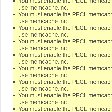
You must enable the PECL memcach
use memcache.inc.
You must enable the PECL memcach
use memcache.inc.
You must enable the PECL memcach
use memcache.inc.
You must enable the PECL memcach
use memcache.inc.
You must enable the PECL memcach
use memcache.inc.
You must enable the PECL memcach
use memcache.inc.
You must enable the PECL memcach
use memcache.inc.
You must enable the PECL memcach
use memcache.inc.
You must enable the PECL memcach