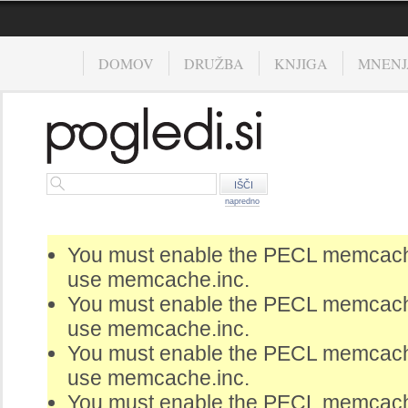
DOMOV
DRUŽBA
KNJIGA
MNENJ
napredno
Error message
You must enable the PECL memcach
use memcache.inc.
You must enable the PECL memcach
use memcache.inc.
You must enable the PECL memcach
use memcache.inc.
You must enable the PECL memcach