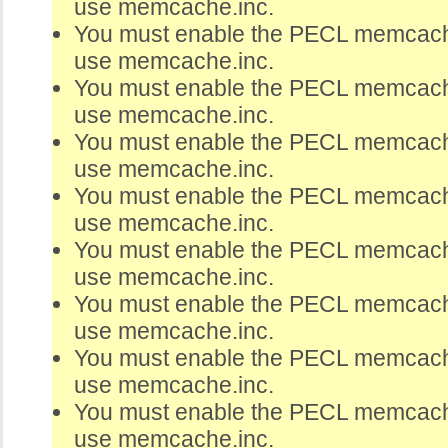
use memcache.inc.
You must enable the PECL memcach
use memcache.inc.
You must enable the PECL memcach
use memcache.inc.
You must enable the PECL memcach
use memcache.inc.
You must enable the PECL memcach
use memcache.inc.
You must enable the PECL memcach
use memcache.inc.
You must enable the PECL memcach
use memcache.inc.
You must enable the PECL memcach
use memcache.inc.
You must enable the PECL memcach
use memcache.inc.