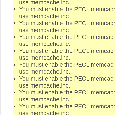
use memcache.inc.
You must enable the PECL memcach
use memcache.inc.
You must enable the PECL memcach
use memcache.inc.
You must enable the PECL memcach
use memcache.inc.
You must enable the PECL memcach
use memcache.inc.
You must enable the PECL memcach
use memcache.inc.
You must enable the PECL memcach
use memcache.inc.
You must enable the PECL memcach
use memcache.inc.
You must enable the PECL memcach
use memcache.inc.