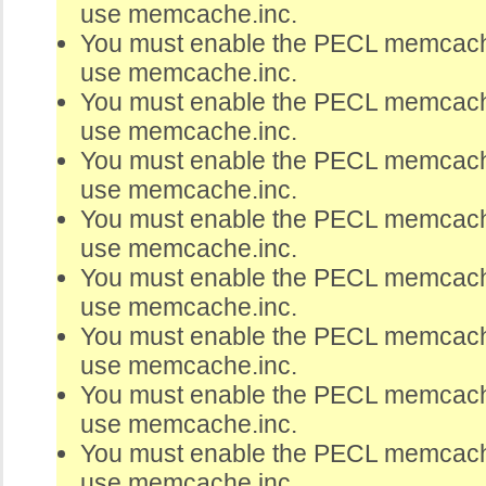
use memcache.inc.
You must enable the PECL memcach
use memcache.inc.
You must enable the PECL memcach
use memcache.inc.
You must enable the PECL memcach
use memcache.inc.
You must enable the PECL memcach
use memcache.inc.
You must enable the PECL memcach
use memcache.inc.
You must enable the PECL memcach
use memcache.inc.
You must enable the PECL memcach
use memcache.inc.
You must enable the PECL memcach
use memcache.inc.