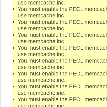
use memcache.inc.
You must enable the PECL memcach
use memcache.inc.
You must enable the PECL memcach
use memcache.inc.
You must enable the PECL memcach
use memcache.inc.
You must enable the PECL memcach
use memcache.inc.
You must enable the PECL memcach
use memcache.inc.
You must enable the PECL memcach
use memcache.inc.
You must enable the PECL memcach
use memcache.inc.
You must enable the PECL memcach
use memcache.inc.