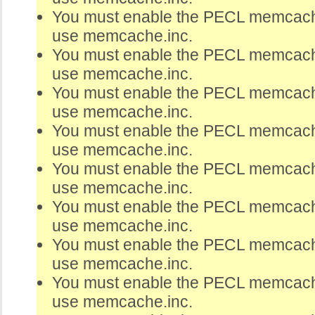
You must enable the PECL memcach
use memcache.inc.
You must enable the PECL memcach
use memcache.inc.
You must enable the PECL memcach
use memcache.inc.
You must enable the PECL memcach
use memcache.inc.
You must enable the PECL memcach
use memcache.inc.
You must enable the PECL memcach
use memcache.inc.
You must enable the PECL memcach
use memcache.inc.
You must enable the PECL memcach
use memcache.inc.