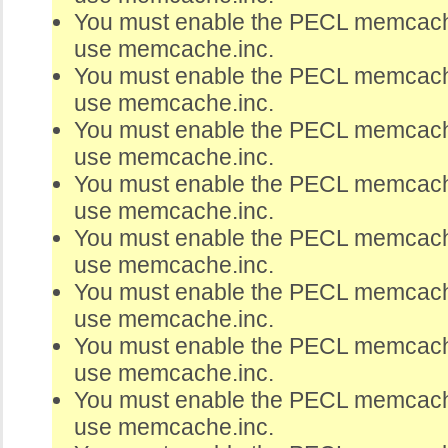
You must enable the PECL memcach
use memcache.inc.
You must enable the PECL memcach
use memcache.inc.
You must enable the PECL memcach
use memcache.inc.
You must enable the PECL memcach
use memcache.inc.
You must enable the PECL memcach
use memcache.inc.
You must enable the PECL memcach
use memcache.inc.
You must enable the PECL memcach
use memcache.inc.
You must enable the PECL memcach
use memcache.inc.