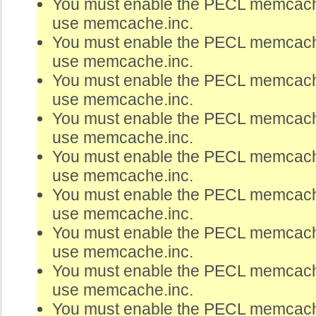
You must enable the PECL memcach
use memcache.inc.
You must enable the PECL memcach
use memcache.inc.
You must enable the PECL memcach
use memcache.inc.
You must enable the PECL memcach
use memcache.inc.
You must enable the PECL memcach
use memcache.inc.
You must enable the PECL memcach
use memcache.inc.
You must enable the PECL memcach
use memcache.inc.
You must enable the PECL memcach
use memcache.inc.
You must enable the PECL memcach