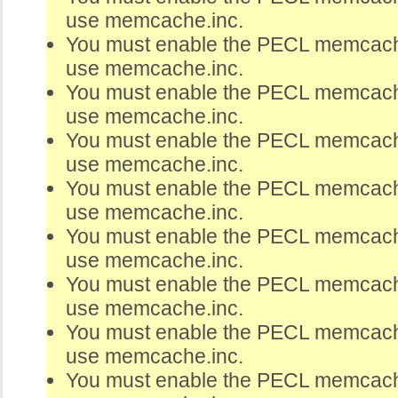
use memcache.inc.
You must enable the PECL memcach
use memcache.inc.
You must enable the PECL memcach
use memcache.inc.
You must enable the PECL memcach
use memcache.inc.
You must enable the PECL memcach
use memcache.inc.
You must enable the PECL memcach
use memcache.inc.
You must enable the PECL memcach
use memcache.inc.
You must enable the PECL memcach
use memcache.inc.
You must enable the PECL memcach