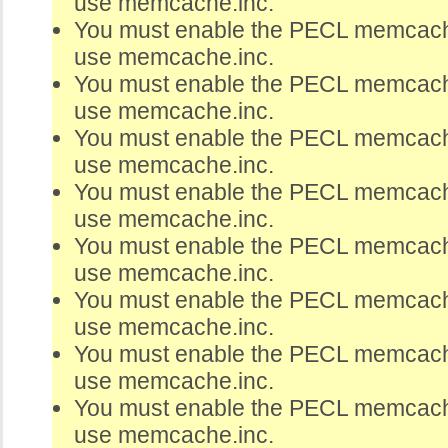
use memcache.inc.
You must enable the PECL memcach
use memcache.inc.
You must enable the PECL memcach
use memcache.inc.
You must enable the PECL memcach
use memcache.inc.
You must enable the PECL memcach
use memcache.inc.
You must enable the PECL memcach
use memcache.inc.
You must enable the PECL memcach
use memcache.inc.
You must enable the PECL memcach
use memcache.inc.
You must enable the PECL memcach
use memcache.inc.