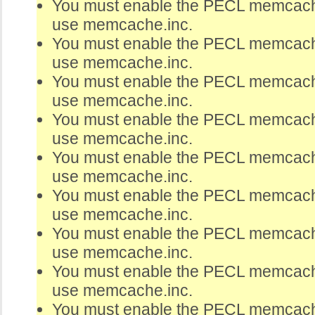
You must enable the PECL memcach
use memcache.inc.
You must enable the PECL memcach
use memcache.inc.
You must enable the PECL memcach
use memcache.inc.
You must enable the PECL memcach
use memcache.inc.
You must enable the PECL memcach
use memcache.inc.
You must enable the PECL memcach
use memcache.inc.
You must enable the PECL memcach
use memcache.inc.
You must enable the PECL memcach
use memcache.inc.
You must enable the PECL memcach