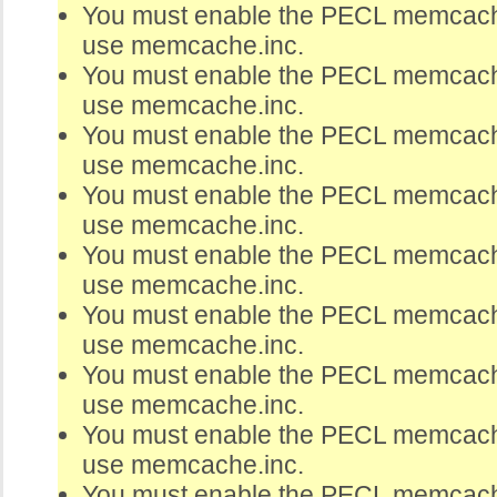
You must enable the PECL memcach
use memcache.inc.
You must enable the PECL memcach
use memcache.inc.
You must enable the PECL memcach
use memcache.inc.
You must enable the PECL memcach
use memcache.inc.
You must enable the PECL memcach
use memcache.inc.
You must enable the PECL memcach
use memcache.inc.
You must enable the PECL memcach
use memcache.inc.
You must enable the PECL memcach
use memcache.inc.
You must enable the PECL memcach