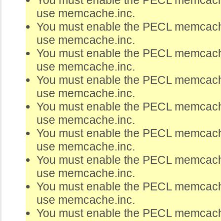
You must enable the PECL memcach
use memcache.inc.
You must enable the PECL memcach
use memcache.inc.
You must enable the PECL memcach
use memcache.inc.
You must enable the PECL memcach
use memcache.inc.
You must enable the PECL memcach
use memcache.inc.
You must enable the PECL memcach
use memcache.inc.
You must enable the PECL memcach
use memcache.inc.
You must enable the PECL memcach
use memcache.inc.
You must enable the PECL memcach