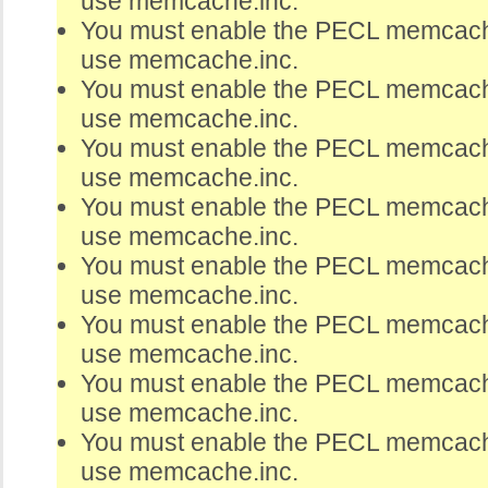
use memcache.inc.
You must enable the PECL memcach
use memcache.inc.
You must enable the PECL memcach
use memcache.inc.
You must enable the PECL memcach
use memcache.inc.
You must enable the PECL memcach
use memcache.inc.
You must enable the PECL memcach
use memcache.inc.
You must enable the PECL memcach
use memcache.inc.
You must enable the PECL memcach
use memcache.inc.
You must enable the PECL memcach
use memcache.inc.