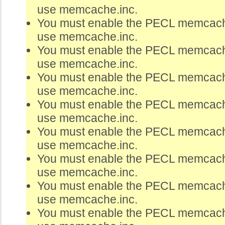
use memcache.inc.
You must enable the PECL memcach
use memcache.inc.
You must enable the PECL memcach
use memcache.inc.
You must enable the PECL memcach
use memcache.inc.
You must enable the PECL memcach
use memcache.inc.
You must enable the PECL memcach
use memcache.inc.
You must enable the PECL memcach
use memcache.inc.
You must enable the PECL memcach
use memcache.inc.
You must enable the PECL memcach