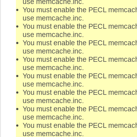
use memcache.inc.
You must enable the PECL memcach
use memcache.inc.
You must enable the PECL memcach
use memcache.inc.
You must enable the PECL memcach
use memcache.inc.
You must enable the PECL memcach
use memcache.inc.
You must enable the PECL memcach
use memcache.inc.
You must enable the PECL memcach
use memcache.inc.
You must enable the PECL memcach
use memcache.inc.
You must enable the PECL memcach
use memcache.inc.