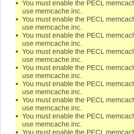
You must enable the PECL memcach
use memcache.inc.
You must enable the PECL memcach
use memcache.inc.
You must enable the PECL memcach
use memcache.inc.
You must enable the PECL memcach
use memcache.inc.
You must enable the PECL memcach
use memcache.inc.
You must enable the PECL memcach
use memcache.inc.
You must enable the PECL memcach
use memcache.inc.
You must enable the PECL memcach
use memcache.inc.
You must enable the PECL memcach