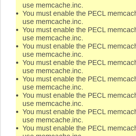
use memcache.inc.
You must enable the PECL memcach
use memcache.inc.
You must enable the PECL memcach
use memcache.inc.
You must enable the PECL memcach
use memcache.inc.
You must enable the PECL memcach
use memcache.inc.
You must enable the PECL memcach
use memcache.inc.
You must enable the PECL memcach
use memcache.inc.
You must enable the PECL memcach
use memcache.inc.
You must enable the PECL memcach