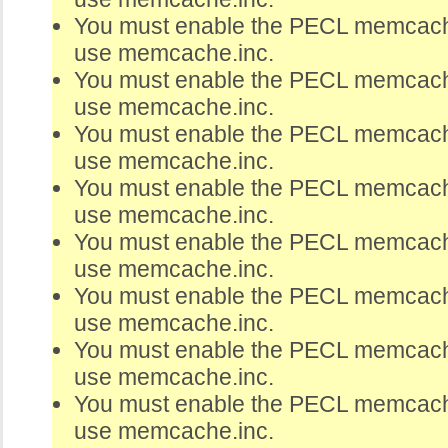
You must enable the PECL memcach
use memcache.inc.
You must enable the PECL memcach
use memcache.inc.
You must enable the PECL memcach
use memcache.inc.
You must enable the PECL memcach
use memcache.inc.
You must enable the PECL memcach
use memcache.inc.
You must enable the PECL memcach
use memcache.inc.
You must enable the PECL memcach
use memcache.inc.
You must enable the PECL memcach
use memcache.inc.