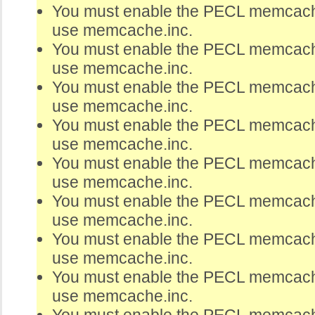
You must enable the PECL memcach
use memcache.inc.
You must enable the PECL memcach
use memcache.inc.
You must enable the PECL memcach
use memcache.inc.
You must enable the PECL memcach
use memcache.inc.
You must enable the PECL memcach
use memcache.inc.
You must enable the PECL memcach
use memcache.inc.
You must enable the PECL memcach
use memcache.inc.
You must enable the PECL memcach
use memcache.inc.