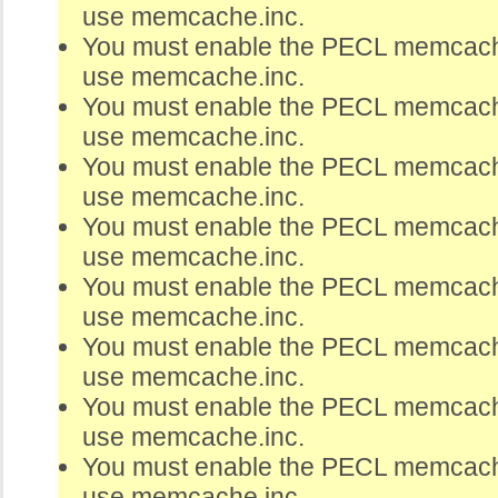
use memcache.inc.
You must enable the PECL memcach
use memcache.inc.
You must enable the PECL memcach
use memcache.inc.
You must enable the PECL memcach
use memcache.inc.
You must enable the PECL memcach
use memcache.inc.
You must enable the PECL memcach
use memcache.inc.
You must enable the PECL memcach
use memcache.inc.
You must enable the PECL memcach
use memcache.inc.
You must enable the PECL memcach
use memcache.inc.