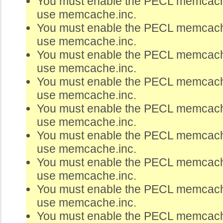
You must enable the PECL memcach
use memcache.inc.
You must enable the PECL memcach
use memcache.inc.
You must enable the PECL memcach
use memcache.inc.
You must enable the PECL memcach
use memcache.inc.
You must enable the PECL memcach
use memcache.inc.
You must enable the PECL memcach
use memcache.inc.
You must enable the PECL memcach
use memcache.inc.
You must enable the PECL memcach
use memcache.inc.
You must enable the PECL memcach